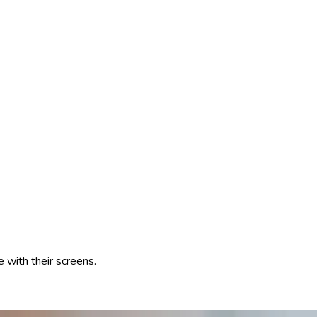
 with their screens.