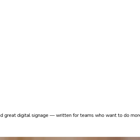
nd great digital signage — written for teams who want to do more