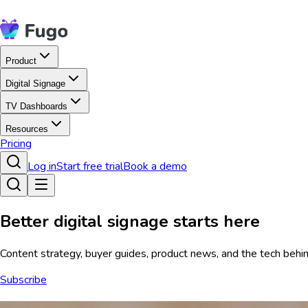
Product
Digital Signage
TV Dashboards
Resources
Pricing
Log in
Start free trial
Book a demo
Better digital signage starts here
Content strategy, buyer guides, product news, and the tech behi
Subscribe