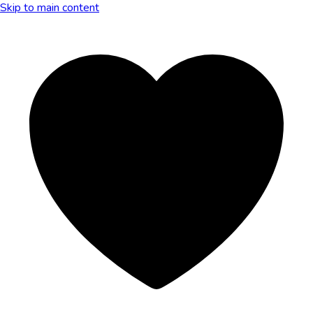
Skip to main content