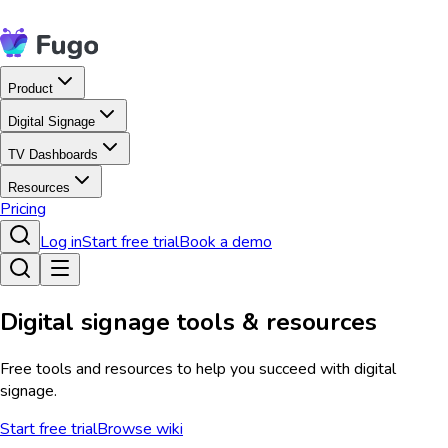
Product
Digital Signage
TV Dashboards
Resources
Pricing
Log in
Start free trial
Book a demo
Digital signage tools & resources
Free tools and resources to help you succeed with digital
signage.
Start free trial
Browse wiki