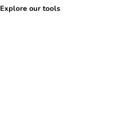
Explore our tools