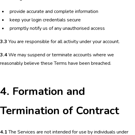
provide accurate and complete information
keep your login credentials secure
promptly notify us of any unauthorised access
3.3
You are responsible for all activity under your account.
3.4
We may suspend or terminate accounts where we
reasonably believe these Terms have been breached.
4. Formation and
Termination of Contract
4.1
The Services are not intended for use by individuals under