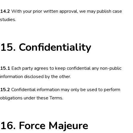
14.2
With your prior written approval, we may publish case
studies.
15. Confidentiality
15.1
Each party agrees to keep confidential any non-public
information disclosed by the other.
15.2
Confidential information may only be used to perform
obligations under these Terms.
16. Force Majeure