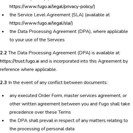
https://www.fugo.ai/legal/privacy-policy/
)
the Service Level Agreement (SLA) (available at
https://www.fugo.ai/legal/sla/
)
the Data Processing Agreement (DPA), where applicable
to your use of the Services
2.2
The Data Processing Agreement (DPA) is available at
https://trust.fugo.ai
and is incorporated into this Agreement by
reference where applicable.
2.3
In the event of any conflict between documents:
any executed Order Form, master services agreement, or
other written agreement between you and Fugo shall take
precedence over these Terms
the DPA shall prevail in respect of any matters relating to
the processing of personal data