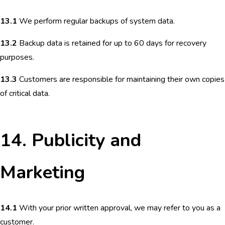
13.1
We perform regular backups of system data.
13.2
Backup data is retained for up to 60 days for recovery
purposes.
13.3
Customers are responsible for maintaining their own copies
of critical data.
14. Publicity and
Marketing
14.1
With your prior written approval, we may refer to you as a
customer.