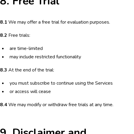
8. Free Trial
8.1
We may offer a free trial for evaluation purposes.
8.2
Free trials:
are time-limited
may include restricted functionality
8.3
At the end of the trial:
you must subscribe to continue using the Services
or access will cease
8.4
We may modify or withdraw free trials at any time.
9. Disclaimer and