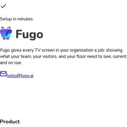
Setup in minutes
Fugo gives every TV screen in your organization a job: showing
what your team, your visitors, and your floor need to see, current
and on cue.
hello@fugo.ai
AICPA
COMPLIANT
COMPLIANT
SOC2
HIPAA
GDPR
TYPE 2
Product