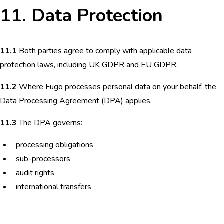
11. Data Protection
11.1
Both parties agree to comply with applicable data
protection laws, including UK GDPR and EU GDPR.
11.2
Where Fugo processes personal data on your behalf, the
Data Processing Agreement (DPA) applies.
11.3
The DPA governs:
processing obligations
sub-processors
audit rights
international transfers