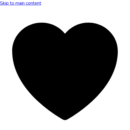
Skip to main content