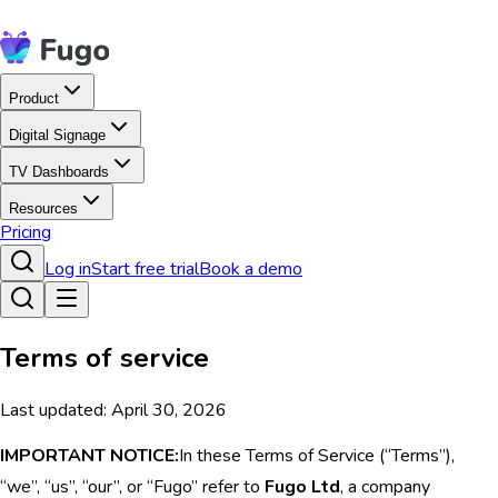
Product
Digital Signage
TV Dashboards
Resources
Pricing
Log in
Start free trial
Book a demo
Terms of service
Last updated: April 30, 2026
IMPORTANT NOTICE:
In these Terms of Service (“Terms”),
“we”, “us”, “our”, or “Fugo” refer to
Fugo Ltd
, a company