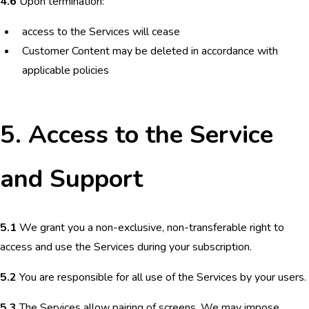
4.6
Upon termination:
access to the Services will cease
Customer Content may be deleted in accordance with
applicable policies
5. Access to the Service
and Support
5.1
We grant you a non-exclusive, non-transferable right to
access and use the Services during your subscription.
5.2
You are responsible for all use of the Services by your users.
5.3
The Services allow pairing of screens. We may impose