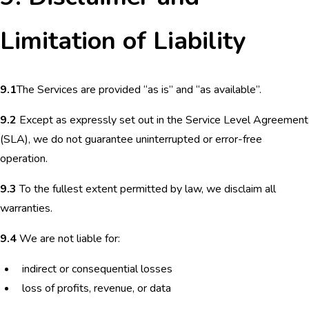
Limitation of Liability
9.1
The Services are provided “as is” and “as available”.
9.2
Except as expressly set out in the Service Level Agreement
(SLA), we do not guarantee uninterrupted or error-free
operation.
9.3
To the fullest extent permitted by law, we disclaim all
warranties.
9.4
We are not liable for:
indirect or consequential losses
loss of profits, revenue, or data