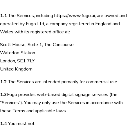
1.1
The Services, including
https://www.fugo.ai
, are owned and
operated by Fugo Ltd, a company registered in England and
Wales with its registered office at:
Scott House, Suite 1, The Concourse
Waterloo Station
London, SE1 7LY
United Kingdom
1.2
The Services are intended primarily for commercial use.
1.3
Fugo provides web-based digital signage services (the
“Services”). You may only use the Services in accordance with
these Terms and applicable laws.
1.4
You must not: