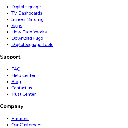
Digital signage
TV Dashboards
Screen Mirroring
Apps
How Fugo Works
Download Fugo
Digital Signage Tools
Support
FAQ
Help Center
Blog
Contact us
Trust Center
Company
Partners
Our Customers