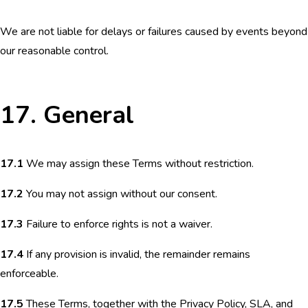
We are not liable for delays or failures caused by events beyond
our reasonable control.
17. General
17.1
We may assign these Terms without restriction.
17.2
You may not assign without our consent.
17.3
Failure to enforce rights is not a waiver.
17.4
If any provision is invalid, the remainder remains
enforceable.
17.5
These Terms, together with the Privacy Policy, SLA, and