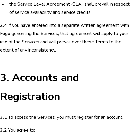
the Service Level Agreement (SLA) shall prevail in respect
of service availability and service credits
2.4
If you have entered into a separate written agreement with
Fugo governing the Services, that agreement will apply to your
use of the Services and will prevail over these Terms to the
extent of any inconsistency.
3. Accounts and
Registration
3.1
To access the Services, you must register for an account.
3.2
You agree to: