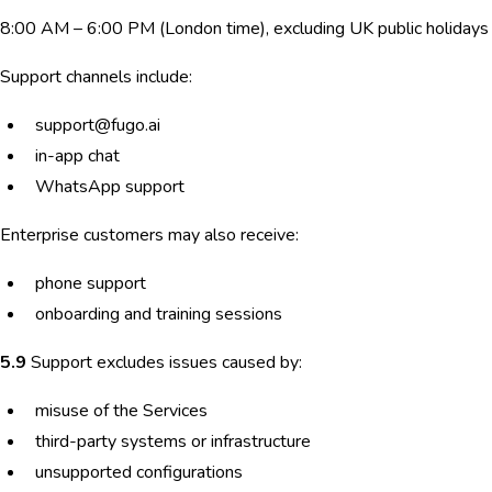
8:00 AM – 6:00 PM (London time), excluding UK public holidays
Support channels include:
support@fugo.ai
in-app chat
WhatsApp support
Enterprise customers may also receive:
phone support
onboarding and training sessions
5.9
Support excludes issues caused by:
misuse of the Services
third-party systems or infrastructure
unsupported configurations