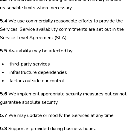
reasonable limits where necessary.
5.4
We use commercially reasonable efforts to provide the
Services. Service availability commitments are set out in the
Service Level Agreement (SLA).
5.5
Availability may be affected by:
third-party services
infrastructure dependencies
factors outside our control
5.6
We implement appropriate security measures but cannot
guarantee absolute security.
5.7
We may update or modify the Services at any time.
5.8
Support is provided during business hours: