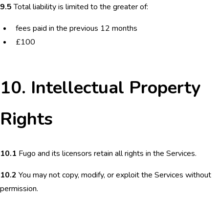
9.5
Total liability is limited to the greater of:
fees paid in the previous 12 months
£100
10. Intellectual Property
Rights
10.1
Fugo and its licensors retain all rights in the Services.
10.2
You may not copy, modify, or exploit the Services without
permission.