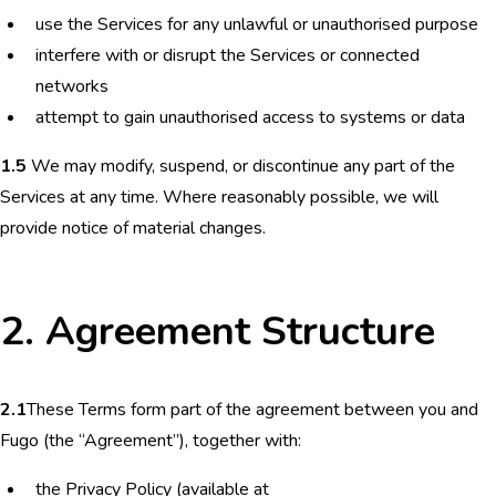
use the Services for any unlawful or unauthorised purpose
interfere with or disrupt the Services or connected
networks
attempt to gain unauthorised access to systems or data
1.5
We may modify, suspend, or discontinue any part of the
Services at any time. Where reasonably possible, we will
provide notice of material changes.
2. Agreement Structure
2.1
These Terms form part of the agreement between you and
Fugo (the “Agreement”), together with:
the Privacy Policy (available at