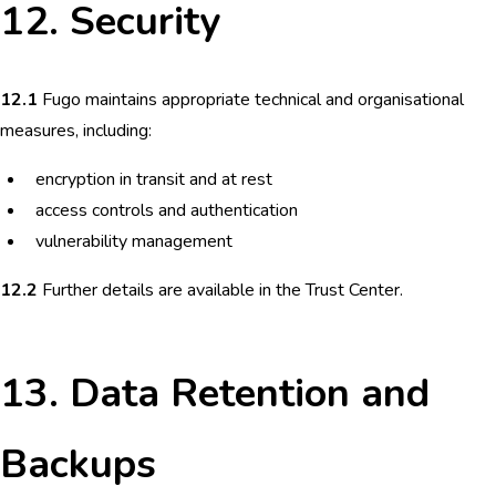
12. Security
12.1
Fugo maintains appropriate technical and organisational
measures, including:
encryption in transit and at rest
access controls and authentication
vulnerability management
12.2
Further details are available in the Trust Center.
13. Data Retention and
Backups