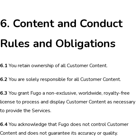
6. Content and Conduct
Rules and Obligations
6.1
You retain ownership of all Customer Content.
6.2
You are solely responsible for all Customer Content.
6.3
You grant Fugo a non-exclusive, worldwide, royalty-free
license to process and display Customer Content as necessary
to provide the Services.
6.4
You acknowledge that Fugo does not control Customer
Content and does not guarantee its accuracy or quality.