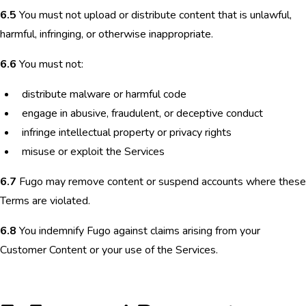
6.5
You must not upload or distribute content that is unlawful,
harmful, infringing, or otherwise inappropriate.
6.6
You must not:
distribute malware or harmful code
engage in abusive, fraudulent, or deceptive conduct
infringe intellectual property or privacy rights
misuse or exploit the Services
6.7
Fugo may remove content or suspend accounts where these
Terms are violated.
6.8
You indemnify Fugo against claims arising from your
Customer Content or your use of the Services.