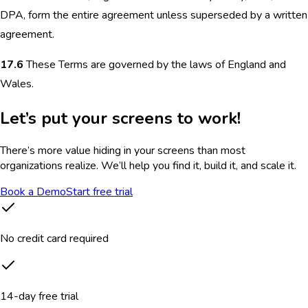
DPA, form the entire agreement unless superseded by a written
agreement.
17.6
These Terms are governed by the laws of England and
Wales.
Let’s put your screens to work!
There’s more value hiding in your screens than most
organizations realize. We’ll help you find it, build it, and scale it.
Book a Demo
Start free trial
No credit card required
14-day free trial