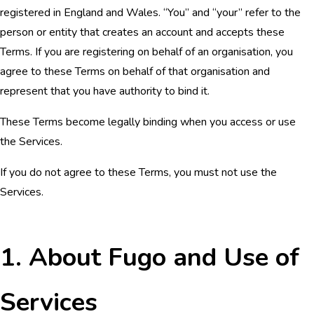
registered in England and Wales. “You” and “your” refer to the
person or entity that creates an account and accepts these
Terms. If you are registering on behalf of an organisation, you
agree to these Terms on behalf of that organisation and
represent that you have authority to bind it.
These Terms become legally binding when you access or use
the Services.
If you do not agree to these Terms, you must not use the
Services.
1. About Fugo and Use of
Services