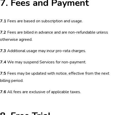
7. Fees and Payment
7.1
Fees are based on subscription and usage.
7.2
Fees are billed in advance and are non-refundable unless
otherwise agreed.
7.3
Additional usage may incur pro-rata charges.
7.4
We may suspend Services for non-payment.
7.5
Fees may be updated with notice, effective from the next
billing period.
7.6
All fees are exclusive of applicable taxes.