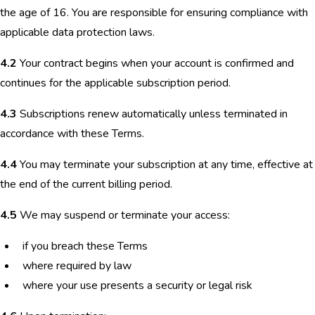
the age of 16. You are responsible for ensuring compliance with
applicable data protection laws.
4.2
Your contract begins when your account is confirmed and
continues for the applicable subscription period.
4.3
Subscriptions renew automatically unless terminated in
accordance with these Terms.
4.4
You may terminate your subscription at any time, effective at
the end of the current billing period.
4.5
We may suspend or terminate your access:
if you breach these Terms
where required by law
where your use presents a security or legal risk