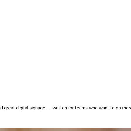
nd great digital signage — written for teams who want to do more