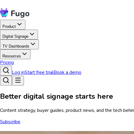
Product
Digital Signage
TV Dashboards
Resources
Pricing
Log in
Start free trial
Book a demo
Better digital signage starts here
Content strategy, buyer guides, product news, and the tech behi
Subscribe