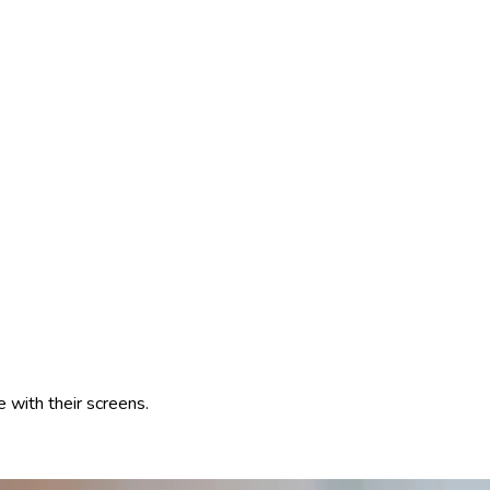
 with their screens.