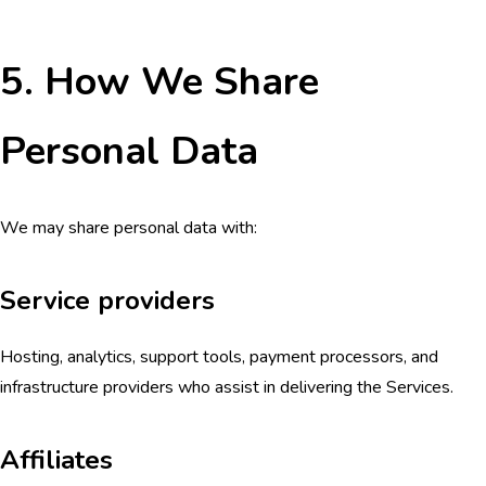
5. How We Share
Personal Data
We may share personal data with:
Service providers
Hosting, analytics, support tools, payment processors, and
infrastructure providers who assist in delivering the Services.
Affiliates