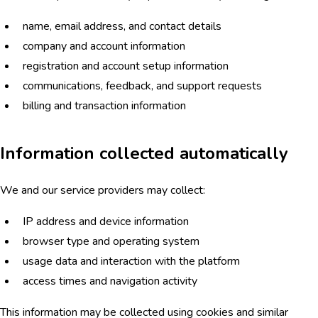
name, email address, and contact details
company and account information
registration and account setup information
communications, feedback, and support requests
billing and transaction information
Information collected automatically
We and our service providers may collect:
IP address and device information
browser type and operating system
usage data and interaction with the platform
access times and navigation activity
This information may be collected using cookies and similar