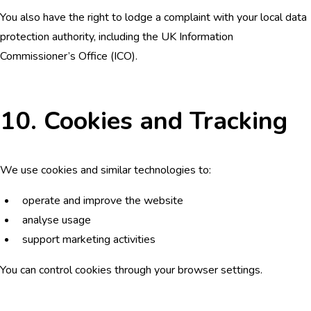
You also have the right to lodge a complaint with your local data
protection authority, including the UK Information
Commissioner’s Office (ICO).
10. Cookies and Tracking
We use cookies and similar technologies to:
operate and improve the website
analyse usage
support marketing activities
You can control cookies through your browser settings.