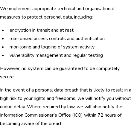
We implement appropriate technical and organisational
measures to protect personal data, including:
encryption in transit and at rest
role-based access controls and authentication
monitoring and logging of system activity
vulnerability management and regular testing
However, no system can be guaranteed to be completely
secure.
In the event of a personal data breach that is likely to result in a
high risk to your rights and freedoms, we will notify you without
undue delay. Where required by law, we will also notify the
Information Commissioner’s Office (ICO) within 72 hours of
becoming aware of the breach.