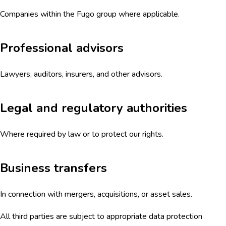
Companies within the Fugo group where applicable.
Professional advisors
Lawyers, auditors, insurers, and other advisors.
Legal and regulatory authorities
Where required by law or to protect our rights.
Business transfers
In connection with mergers, acquisitions, or asset sales.
All third parties are subject to appropriate data protection