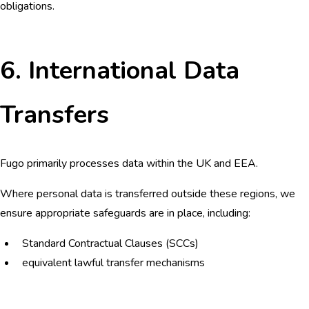
obligations.
6. International Data
Transfers
Fugo primarily processes data within the UK and EEA.
Where personal data is transferred outside these regions, we
ensure appropriate safeguards are in place, including:
Standard Contractual Clauses (SCCs)
equivalent lawful transfer mechanisms