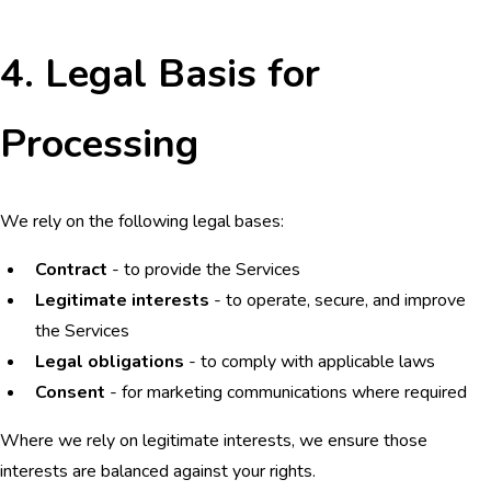
4. Legal Basis for
Processing
We rely on the following legal bases:
Contract
- to provide the Services
Legitimate interests
- to operate, secure, and improve
the Services
Legal obligations
- to comply with applicable laws
Consent
- for marketing communications where required
Where we rely on legitimate interests, we ensure those
interests are balanced against your rights.