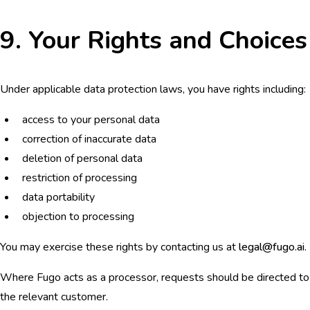
9. Your Rights and Choices
Under applicable data protection laws, you have rights including:
access to your personal data
correction of inaccurate data
deletion of personal data
restriction of processing
data portability
objection to processing
You may exercise these rights by contacting us at
legal@fugo.ai
.
Where Fugo acts as a processor, requests should be directed to
the relevant customer.