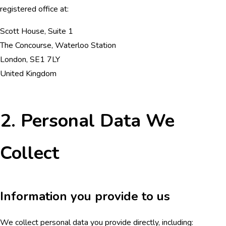
registered office at:
Scott House, Suite 1
The Concourse, Waterloo Station
London, SE1 7LY
United Kingdom
2. Personal Data We
Collect
Information you provide to us
We collect personal data you provide directly, including: