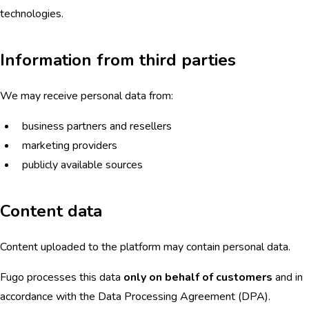
technologies.
Information from third parties
We may receive personal data from:
business partners and resellers
marketing providers
publicly available sources
Content data
Content uploaded to the platform may contain personal data.
Fugo processes this data
only on behalf of customers
and in
accordance with the Data Processing Agreement (DPA).