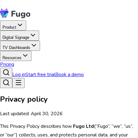
Product
Digital Signage
TV Dashboards
Resources
Pricing
Log in
Start free trial
Book a demo
Privacy policy
Last updated: April 30, 2026
This Privacy Policy describes how
Fugo Ltd
(“Fugo”, “we”, “us”,
or “our”) collects, uses, and protects personal data, and your