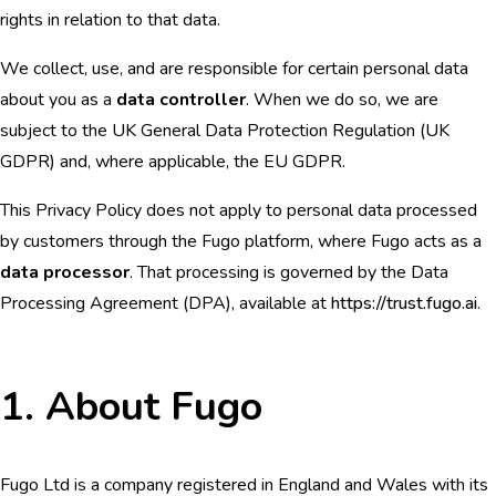
rights in relation to that data.
We collect, use, and are responsible for certain personal data
about you as a
data controller
. When we do so, we are
subject to the UK General Data Protection Regulation (UK
GDPR) and, where applicable, the EU GDPR.
This Privacy Policy does not apply to personal data processed
by customers through the Fugo platform, where Fugo acts as a
data processor
. That processing is governed by the Data
Processing Agreement (DPA), available at
https://trust.fugo.ai
.
1. About Fugo
Fugo Ltd is a company registered in England and Wales with its