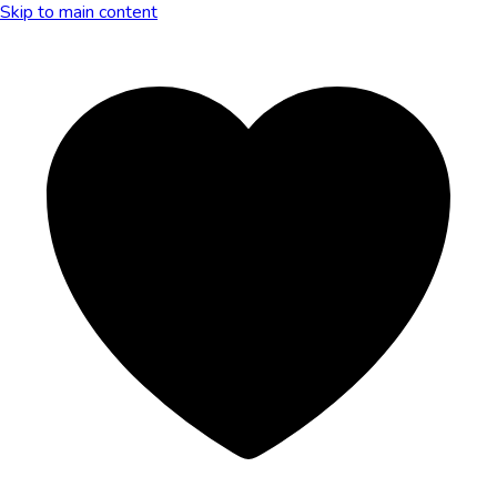
Skip to main content