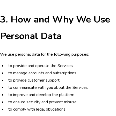
3. How and Why We Use
Personal Data
We use personal data for the following purposes:
to provide and operate the Services
to manage accounts and subscriptions
to provide customer support
to communicate with you about the Services
to improve and develop the platform
to ensure security and prevent misuse
to comply with legal obligations