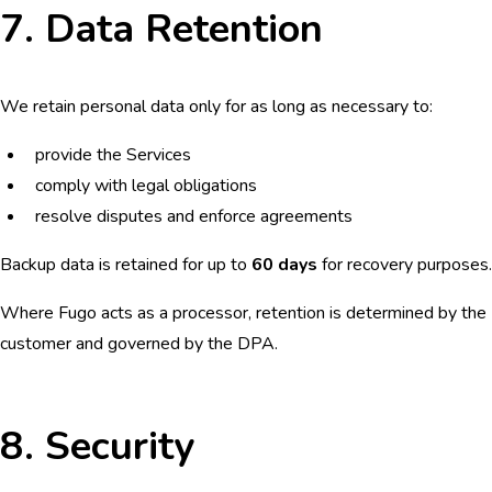
7. Data Retention
We retain personal data only for as long as necessary to:
provide the Services
comply with legal obligations
resolve disputes and enforce agreements
Backup data is retained for up to
60 days
for recovery purposes.
Where Fugo acts as a processor, retention is determined by the
customer and governed by the DPA.
8. Security