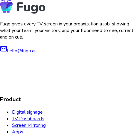
Fugo gives every TV screen in your organization a job: showing
what your team, your visitors, and your floor need to see, current
and on cue.
hello@fugo.ai
AICPA
COMPLIANT
COMPLIANT
SOC2
HIPAA
GDPR
TYPE 2
Product
Digital signage
TV Dashboards
Screen Mirroring
Apps