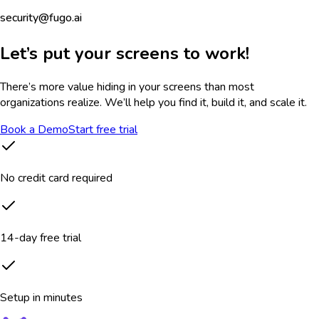
security@fugo.ai
Let’s put your screens to work!
There’s more value hiding in your screens than most
organizations realize. We’ll help you find it, build it, and scale it.
Book a Demo
Start free trial
No credit card required
14-day free trial
Setup in minutes