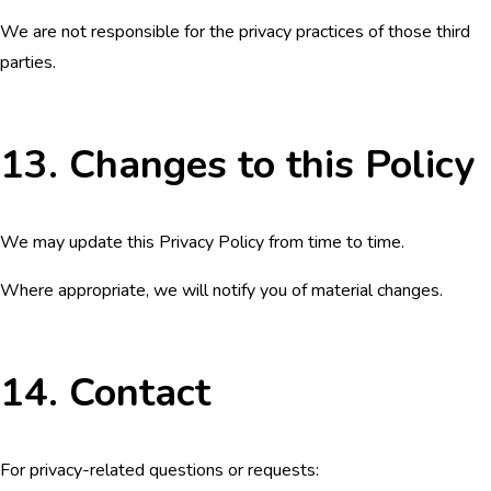
We are not responsible for the privacy practices of those third
parties.
13. Changes to this Policy
We may update this Privacy Policy from time to time.
Where appropriate, we will notify you of material changes.
14. Contact
For privacy-related questions or requests: