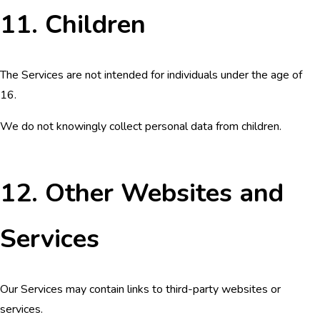
11. Children
The Services are not intended for individuals under the age of
16.
We do not knowingly collect personal data from children.
12. Other Websites and
Services
Our Services may contain links to third-party websites or
services.