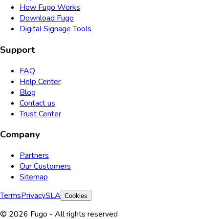
How Fugo Works
Download Fugo
Digital Signage Tools
Support
FAQ
Help Center
Blog
Contact us
Trust Center
Company
Partners
Our Customers
Sitemap
Terms
Privacy
SLA
Cookies
© 2026 Fugo - All rights reserved