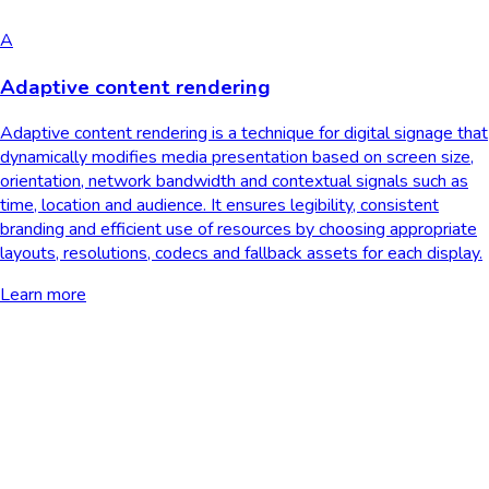
A
Adaptive content rendering
Adaptive content rendering is a technique for digital signage that
dynamically modifies media presentation based on screen size,
orientation, network bandwidth and contextual signals such as
time, location and audience. It ensures legibility, consistent
branding and efficient use of resources by choosing appropriate
layouts, resolutions, codecs and fallback assets for each display.
Learn more