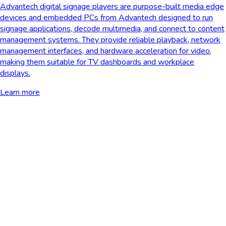
Advantech digital signage players are purpose-built media edge
devices and embedded PCs from Advantech designed to run
signage applications, decode multimedia, and connect to content
management systems. They provide reliable playback, network
management interfaces, and hardware acceleration for video,
making them suitable for TV dashboards and workplace
displays.
Learn more