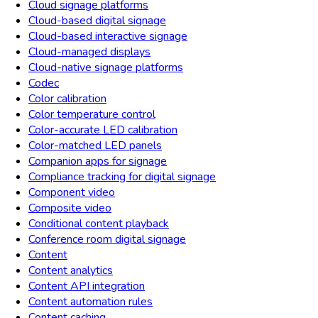
Cloud signage platforms
Cloud-based digital signage
Cloud-based interactive signage
Cloud-managed displays
Cloud-native signage platforms
Codec
Color calibration
Color temperature control
Color-accurate LED calibration
Color-matched LED panels
Companion apps for signage
Compliance tracking for digital signage
Component video
Composite video
Conditional content playback
Conference room digital signage
Content
Content analytics
Content API integration
Content automation rules
Content caching