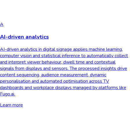
A
AI-driven analytics
AI-driven analytics in digital signage applies machine learning,
computer vision and statistical inference to automatically collect
and interpret viewer behaviour, dwell time and contextual
signals from displays and sensors. The processed insights drive
content sequencing, audience measurement, dynamic
personalisation and automated optimisation across TV
dashboards and workplace displays managed by platforms like
Fugo.ai.
Learn more