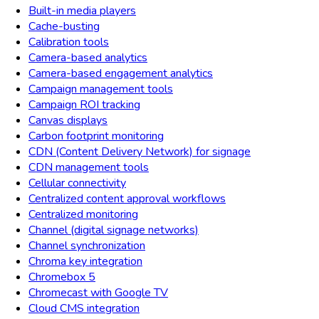
Built-in media players
Cache-busting
Calibration tools
Camera-based analytics
Camera-based engagement analytics
Campaign management tools
Campaign ROI tracking
Canvas displays
Carbon footprint monitoring
CDN (Content Delivery Network) for signage
CDN management tools
Cellular connectivity
Centralized content approval workflows
Centralized monitoring
Channel (digital signage networks)
Channel synchronization
Chroma key integration
Chromebox 5
Chromecast with Google TV
Cloud CMS integration