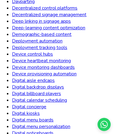
Dayparting
Decentralized control platforms
Decentralized signage management
Deep linking in signage apps
Deep-learning content optimization
Demographic-based content
Deployment automation
Deployment tracking tools
Device control hubs
Device heartbeat monitoring
Device monitoring dashboards
Device provisioning automation
Digital aisle endcaps
Digital backdrop displays
Digital billboard players
Digital calendar scheduling
Digital concierge
Digital kiosks
Digital menu boards
Digital menu personalization
Digital noticeboards