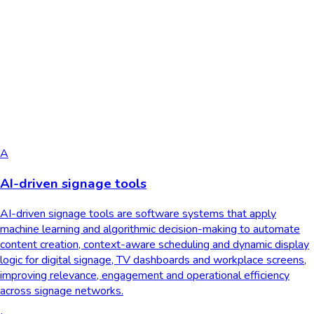
A
AI-driven signage tools
AI-driven signage tools are software systems that apply
machine learning and algorithmic decision-making to automate
content creation, context-aware scheduling and dynamic display
logic for digital signage, TV dashboards and workplace screens,
improving relevance, engagement and operational efficiency
across signage networks.