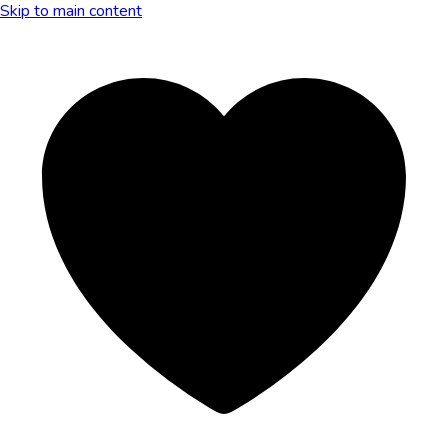
Skip to main content