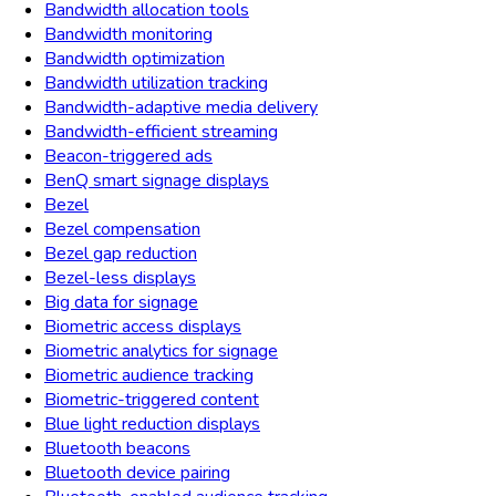
Bandwidth allocation tools
Bandwidth monitoring
Bandwidth optimization
Bandwidth utilization tracking
Bandwidth-adaptive media delivery
Bandwidth-efficient streaming
Beacon-triggered ads
BenQ smart signage displays
Bezel
Bezel compensation
Bezel gap reduction
Bezel-less displays
Big data for signage
Biometric access displays
Biometric analytics for signage
Biometric audience tracking
Biometric-triggered content
Blue light reduction displays
Bluetooth beacons
Bluetooth device pairing