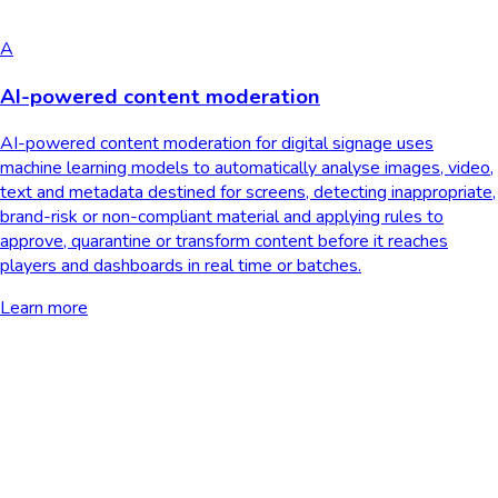
A
AI-powered content moderation
AI-powered content moderation for digital signage uses
machine learning models to automatically analyse images, video,
text and metadata destined for screens, detecting inappropriate,
brand-risk or non-compliant material and applying rules to
approve, quarantine or transform content before it reaches
players and dashboards in real time or batches.
Learn more