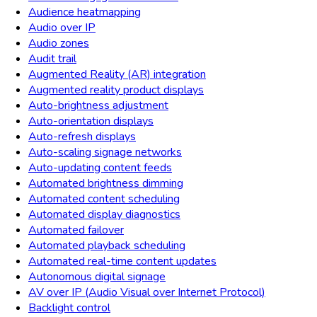
Audience heatmapping
Audio over IP
Audio zones
Audit trail
Augmented Reality (AR) integration
Augmented reality product displays
Auto-brightness adjustment
Auto-orientation displays
Auto-refresh displays
Auto-scaling signage networks
Auto-updating content feeds
Automated brightness dimming
Automated content scheduling
Automated display diagnostics
Automated failover
Automated playback scheduling
Automated real-time content updates
Autonomous digital signage
AV over IP (Audio Visual over Internet Protocol)
Backlight control