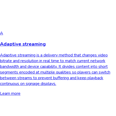
A
Adaptive streaming
Adaptive streaming is a delivery method that changes video
bitrate and resolution in real time to match current network
bandwidth and device capability. It divides content into short
segments encoded at multiple qualities so players can switch
between streams to prevent buffering and keep playback
continuous on signage displays.
Learn more