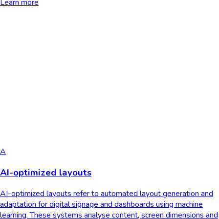
Learn more
A
AI-optimized layouts
AI-optimized layouts refer to automated layout generation and
adaptation for digital signage and dashboards using machine
learning. These systems analyse content, screen dimensions and