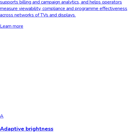
supports billing and campaign analytics, and helps operators
measure viewability, compliance and programme effectiveness
across networks of TVs and displays.
Learn more
A
Adaptive brightness