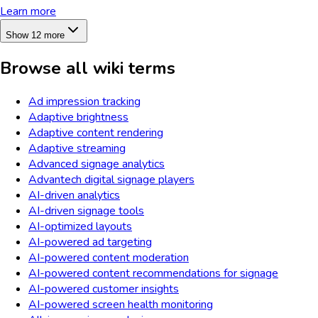
Learn more
Show 12 more
Browse all wiki terms
Ad impression tracking
Adaptive brightness
Adaptive content rendering
Adaptive streaming
Advanced signage analytics
Advantech digital signage players
AI-driven analytics
AI-driven signage tools
AI-optimized layouts
AI-powered ad targeting
AI-powered content moderation
AI-powered content recommendations for signage
AI-powered customer insights
AI-powered screen health monitoring