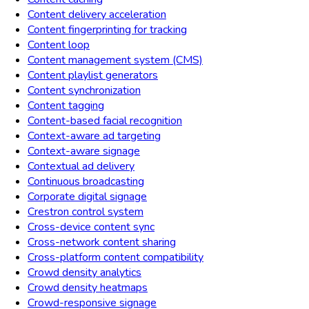
Content delivery acceleration
Content fingerprinting for tracking
Content loop
Content management system (CMS)
Content playlist generators
Content synchronization
Content tagging
Content-based facial recognition
Context-aware ad targeting
Context-aware signage
Contextual ad delivery
Continuous broadcasting
Corporate digital signage
Crestron control system
Cross-device content sync
Cross-network content sharing
Cross-platform content compatibility
Crowd density analytics
Crowd density heatmaps
Crowd-responsive signage