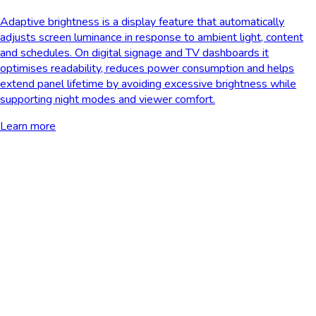
Adaptive brightness is a display feature that automatically
adjusts screen luminance in response to ambient light, content
and schedules. On digital signage and TV dashboards it
optimises readability, reduces power consumption and helps
extend panel lifetime by avoiding excessive brightness while
supporting night modes and viewer comfort.
Learn more