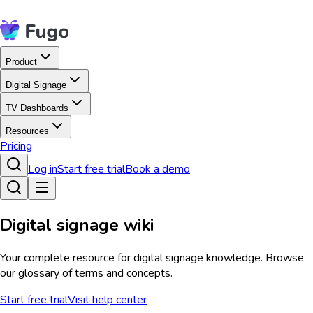
Product
Digital Signage
TV Dashboards
Resources
Pricing
Log in
Start free trial
Book a demo
Digital signage wiki
Your complete resource for digital signage knowledge. Browse
our glossary of terms and concepts.
Start free trial
Visit help center