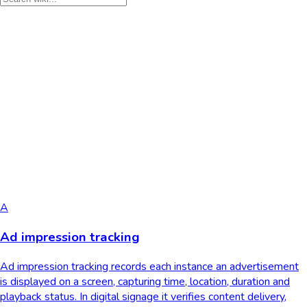
A
Ad impression tracking
Ad impression tracking records each instance an advertisement
is displayed on a screen, capturing time, location, duration and
playback status. In digital signage it verifies content delivery,