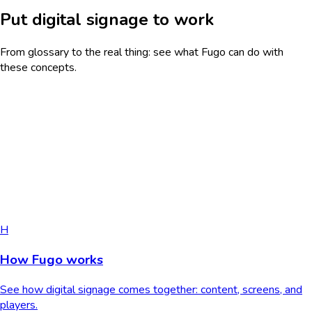
Put digital signage to work
From glossary to the real thing: see what Fugo can do with
these concepts.
H
How Fugo works
See how digital signage comes together: content, screens, and
players.