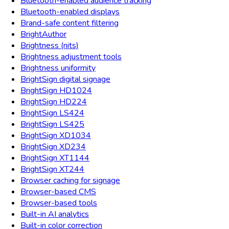
Bluetooth-enabled audience tracking
Bluetooth-enabled displays
Brand-safe content filtering
BrightAuthor
Brightness (nits)
Brightness adjustment tools
Brightness uniformity
BrightSign digital signage
BrightSign HD1024
BrightSign HD224
BrightSign LS424
BrightSign LS425
BrightSign XD1034
BrightSign XD234
BrightSign XT1144
BrightSign XT244
Browser caching for signage
Browser-based CMS
Browser-based tools
Built-in AI analytics
Built-in color correction