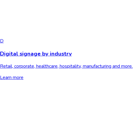
D
Digital signage by industry
Retail, corporate, healthcare, hospitality, manufacturing and more.
Learn more