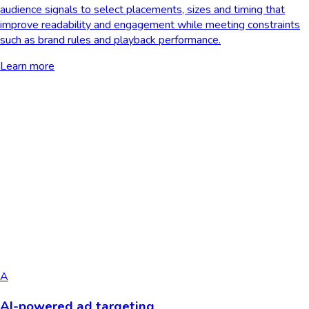
audience signals to select placements, sizes and timing that
improve readability and engagement while meeting constraints
such as brand rules and playback performance.
Learn more
A
AI-powered ad targeting