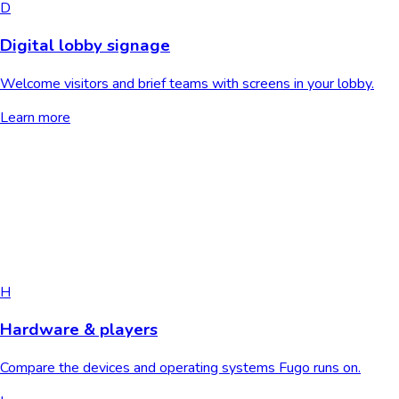
D
Digital lobby signage
Welcome visitors and brief teams with screens in your lobby.
Learn more
H
Hardware & players
Compare the devices and operating systems Fugo runs on.