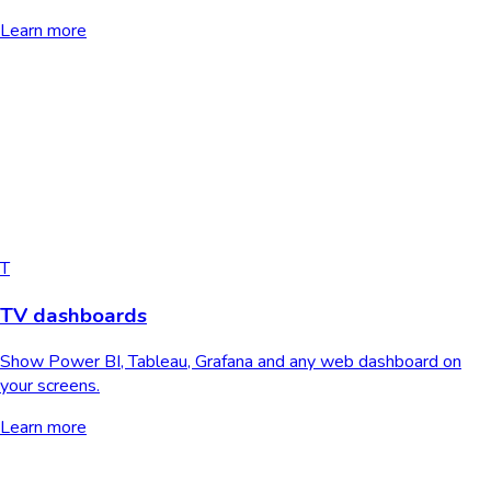
Learn more
T
TV dashboards
Show Power BI, Tableau, Grafana and any web dashboard on
your screens.
Learn more