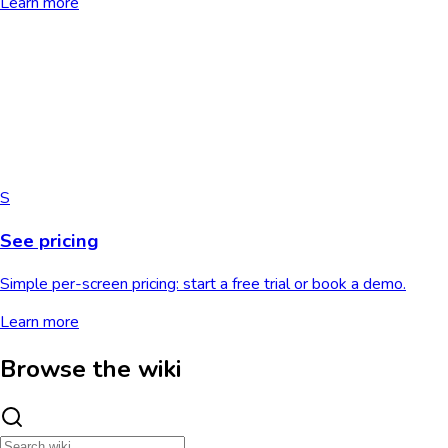
Learn more
S
See pricing
Simple per-screen pricing: start a free trial or book a demo.
Learn more
Browse the wiki