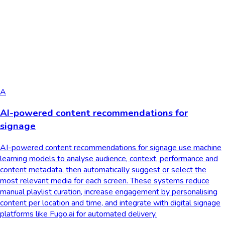
A
AI-powered content recommendations for
signage
AI-powered content recommendations for signage use machine
learning models to analyse audience, context, performance and
content metadata, then automatically suggest or select the
most relevant media for each screen. These systems reduce
manual playlist curation, increase engagement by personalising
content per location and time, and integrate with digital signage
platforms like Fugo.ai for automated delivery.