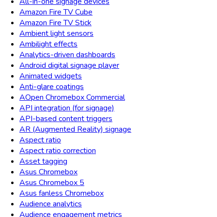
All-in-one signage devices
Amazon Fire TV Cube
Amazon Fire TV Stick
Ambient light sensors
Ambilight effects
Analytics-driven dashboards
Android digital signage player
Animated widgets
Anti-glare coatings
AOpen Chromebox Commercial
API integration (for signage)
API-based content triggers
AR (Augmented Reality) signage
Aspect ratio
Aspect ratio correction
Asset tagging
Asus Chromebox
Asus Chromebox 5
Asus fanless Chromebox
Audience analytics
Audience engagement metrics