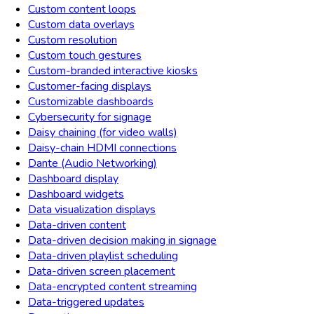
Custom content loops
Custom data overlays
Custom resolution
Custom touch gestures
Custom-branded interactive kiosks
Customer-facing displays
Customizable dashboards
Cybersecurity for signage
Daisy chaining (for video walls)
Daisy-chain HDMI connections
Dante (Audio Networking)
Dashboard display
Dashboard widgets
Data visualization displays
Data-driven content
Data-driven decision making in signage
Data-driven playlist scheduling
Data-driven screen placement
Data-encrypted content streaming
Data-triggered updates