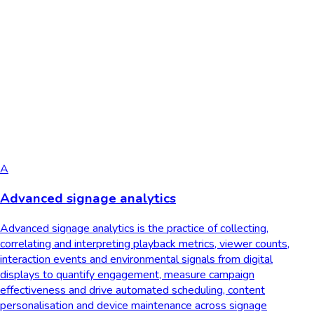
A
Advanced signage analytics
Advanced signage analytics is the practice of collecting,
correlating and interpreting playback metrics, viewer counts,
interaction events and environmental signals from digital
displays to quantify engagement, measure campaign
effectiveness and drive automated scheduling, content
personalisation and device maintenance across signage