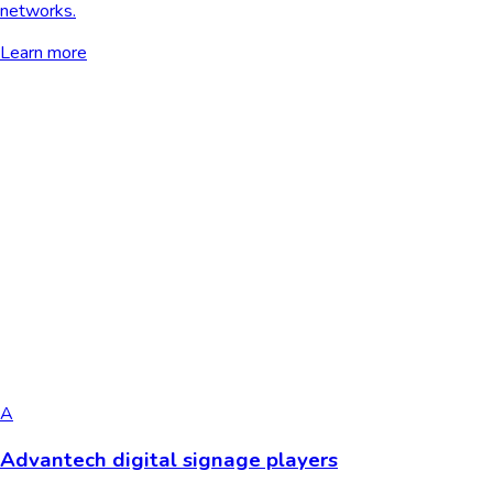
networks.
Learn more
A
Advantech digital signage players