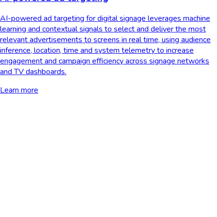
AI-powered ad targeting for digital signage leverages machine
learning and contextual signals to select and deliver the most
relevant advertisements to screens in real time, using audience
inference, location, time and system telemetry to increase
engagement and campaign efficiency across signage networks
and TV dashboards.
Learn more