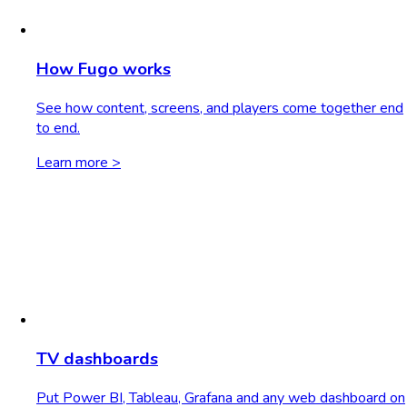
How Fugo works
See how content, screens, and players come together end
to end.
Learn more >
TV dashboards
Put Power BI, Tableau, Grafana and any web dashboard on