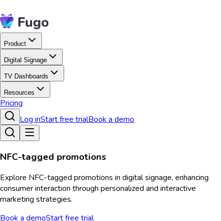
Product
Digital Signage
TV Dashboards
Resources
Pricing
Log in
Start free trial
Book a demo
NFC-tagged promotions
Explore NFC-tagged promotions in digital signage, enhancing
consumer interaction through personalized and interactive
marketing strategies.
Book a demo
Start free trial