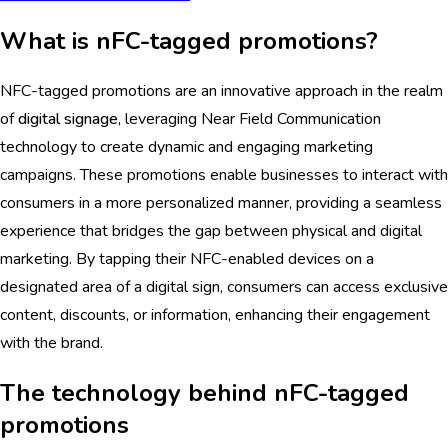
What is nFC-tagged promotions?
NFC-tagged promotions are an innovative approach in the realm
of
digital signage
, leveraging Near Field Communication
technology to create dynamic and engaging marketing
campaigns. These promotions enable businesses to interact with
consumers in a more personalized manner, providing a seamless
experience that bridges the gap between physical and digital
marketing. By tapping their NFC-enabled devices on a
designated area of a digital sign, consumers can access exclusive
content, discounts, or information, enhancing their engagement
with the brand.
The technology behind nFC-tagged
promotions