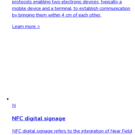
protocols enabling two electronic devices, typically a
mobile device and a terminal, to establish communication
by bringing them within 4 cm of each other.
Learn more >
N
NFC digital signage
NFC digital signage refers to the integration of Near Field