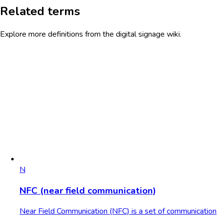
Related terms
Explore more definitions from the digital signage wiki.
N
NFC (near field communication)
Near Field Communication (NFC) is a set of communication