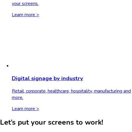
your screens.
Learn more >
Digital signage by industry
Retail, corporate, healthcare, hospitality, manufacturing and
more.
Learn more >
Let’s put your screens to work!