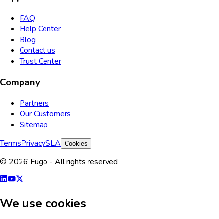
FAQ
Help Center
Blog
Contact us
Trust Center
Company
Partners
Our Customers
Sitemap
Terms
Privacy
SLA
Cookies
© 2026 Fugo - All rights reserved
We use cookies