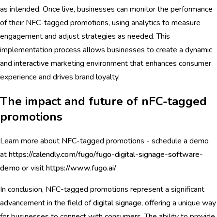
as intended. Once live, businesses can monitor the performance
of their NFC-tagged promotions, using analytics to measure
engagement and adjust strategies as needed. This
implementation process allows businesses to create a dynamic
and
interactive
marketing environment that enhances consumer
experience and drives brand loyalty.
The impact and future of nFC-tagged
promotions
Learn more about NFC-tagged promotions - schedule a demo
at
https://calendly.com/fugo/fugo-digital-signage-software-
demo
or visit
https://www.fugo.ai/
In conclusion, NFC-tagged promotions represent a significant
advancement in the field of
digital signage
, offering a unique way
for businesses to connect with consumers. The ability to provide