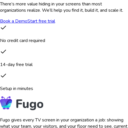
There’s more value hiding in your screens than most
organizations realize. We’ll help you find it, build it, and scale it.
Book a Demo
Start free trial
No credit card required
14-day free trial
Setup in minutes
Fugo gives every TV screen in your organization a job: showing
what your team, your visitors, and your floor need to see, current