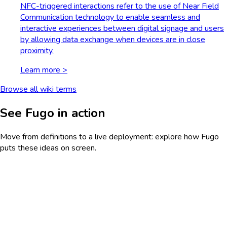
NFC-triggered interactions refer to the use of Near Field
Communication technology to enable seamless and
interactive experiences between digital signage and users
by allowing data exchange when devices are in close
proximity.
Learn more >
Browse all wiki terms
See Fugo in action
Move from definitions to a live deployment: explore how Fugo
puts these ideas on screen.