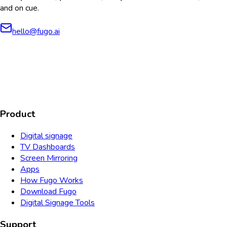
and on cue.
hello@fugo.ai
AICPA
COMPLIANT
COMPLIANT
SOC2
HIPAA
GDPR
TYPE 2
Product
Digital signage
TV Dashboards
Screen Mirroring
Apps
How Fugo Works
Download Fugo
Digital Signage Tools
Support