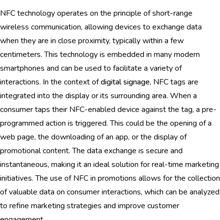
NFC technology operates on the principle of short-range
wireless communication, allowing devices to exchange data
when they are in close proximity, typically within a few
centimeters. This technology is embedded in many modern
smartphones and can be used to facilitate a variety of
interactions. In the context of
digital signage
, NFC tags are
integrated into the display or its surrounding area. When a
consumer taps their NFC-enabled device against the tag, a pre-
programmed action is triggered. This could be the opening of a
web page, the downloading of an app, or the display of
promotional content. The data exchange is secure and
instantaneous, making it an ideal solution for real-time marketing
initiatives. The use of NFC in promotions allows for the collection
of valuable data on consumer interactions, which can be analyzed
to refine marketing strategies and improve customer
engagement.