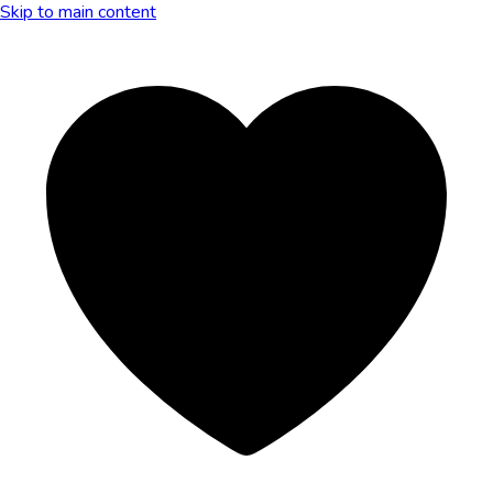
Skip to main content