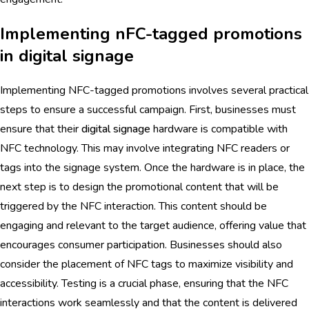
Implementing nFC-tagged promotions
in digital signage
Implementing NFC-tagged promotions involves several practical
steps to ensure a successful campaign. First, businesses must
ensure that their
digital signage
hardware is compatible with
NFC technology. This may involve integrating NFC readers or
tags into the signage system. Once the hardware is in place, the
next step is to design the promotional content that will be
triggered by the NFC interaction. This content should be
engaging and relevant to the target audience, offering value that
encourages consumer participation. Businesses should also
consider the placement of NFC tags to maximize visibility and
accessibility. Testing is a crucial phase, ensuring that the NFC
interactions work seamlessly and that the content is delivered