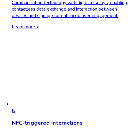
Communication technology with digital displays, enabling
contactless data exchange and interaction between
devices and signage for enhanced user engagement.
Learn more >
N
NFC-triggered interactions