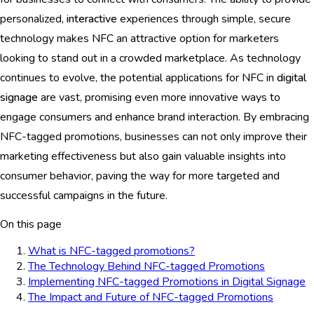
personalized,
interactive
experiences through simple, secure
technology makes NFC an attractive option for marketers
looking to stand out in a crowded marketplace. As technology
continues to evolve, the potential applications for NFC in
digital
signage
are vast, promising even more innovative ways to
engage consumers and enhance brand interaction. By embracing
NFC-tagged promotions, businesses can not only improve their
marketing effectiveness but also gain valuable insights into
consumer behavior, paving the way for more targeted and
successful campaigns in the future.
On this page
What is NFC-tagged promotions?
The Technology Behind NFC-tagged Promotions
Implementing NFC-tagged Promotions in Digital Signage
The Impact and Future of NFC-tagged Promotions