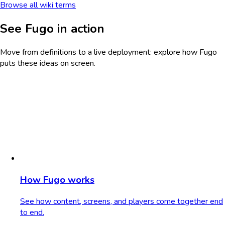
Browse all wiki terms
See Fugo in action
Move from definitions to a live deployment: explore how Fugo
puts these ideas on screen.
How Fugo works
See how content, screens, and players come together end
to end.