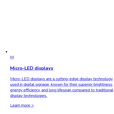
M
Micro-LED displays
Micro-LED displays are a cutting-edge display technology
used in digital signage, known for their superior brightness,
energy efficiency, and long lifespan compared to traditional
display technologies.
Learn more >