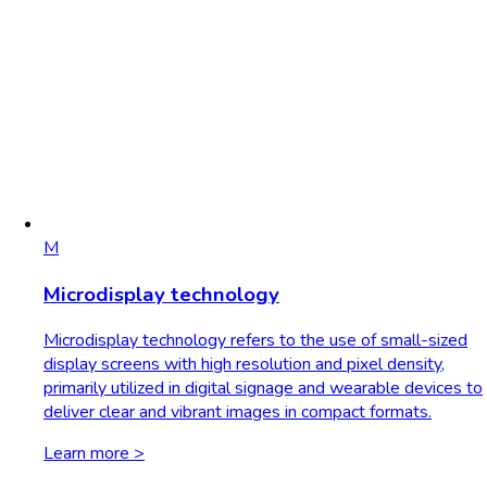
M
Microdisplay technology
Microdisplay technology refers to the use of small-sized
display screens with high resolution and pixel density,
primarily utilized in digital signage and wearable devices to
deliver clear and vibrant images in compact formats.
Learn more >