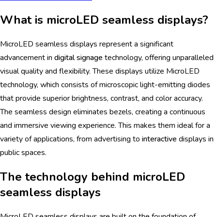
What is microLED seamless displays?
MicroLED seamless displays represent a significant
advancement in
digital signage
technology, offering unparalleled
visual quality and flexibility. These displays utilize MicroLED
technology, which consists of microscopic light-emitting diodes
that provide superior brightness, contrast, and color accuracy.
The seamless design eliminates bezels, creating a continuous
and immersive viewing experience. This makes them ideal for a
variety of applications, from advertising to
interactive
displays in
public spaces.
The technology behind microLED
seamless displays
MicroLED seamless displays are built on the foundation of