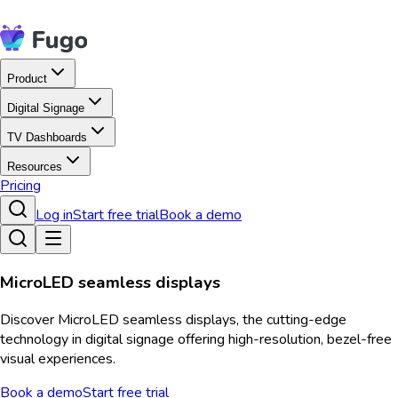
Product
Digital Signage
TV Dashboards
Resources
Pricing
Log in
Start free trial
Book a demo
MicroLED seamless displays
Discover MicroLED seamless displays, the cutting-edge
technology in digital signage offering high-resolution, bezel-free
visual experiences.
Book a demo
Start free trial