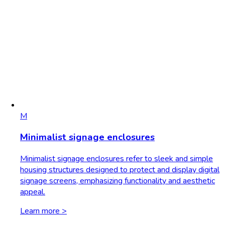
M
Minimalist signage enclosures
Minimalist signage enclosures refer to sleek and simple
housing structures designed to protect and display digital
signage screens, emphasizing functionality and aesthetic
appeal.
Learn more >