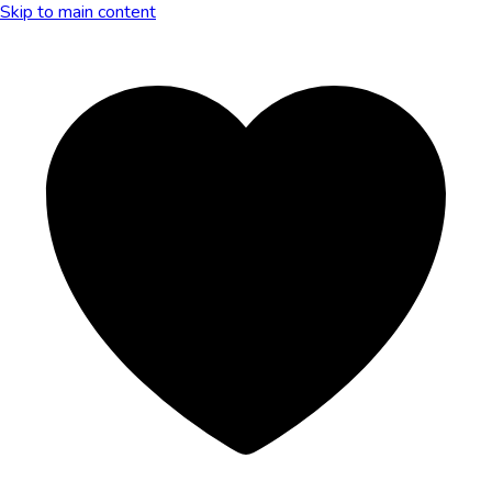
Skip to main content