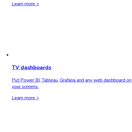
Learn more >
TV dashboards
Put Power BI, Tableau, Grafana and any web dashboard on
your screens.
Learn more >