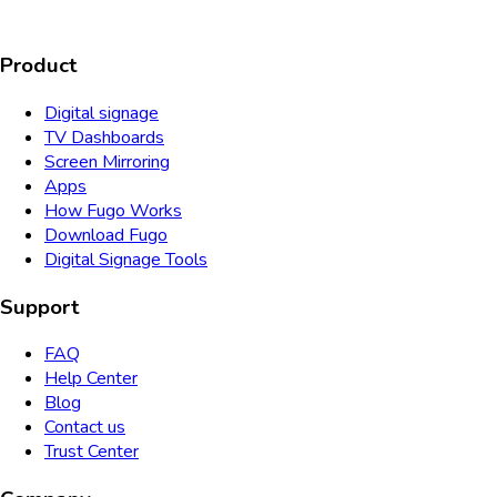
Product
Digital signage
TV Dashboards
Screen Mirroring
Apps
How Fugo Works
Download Fugo
Digital Signage Tools
Support
FAQ
Help Center
Blog
Contact us
Trust Center