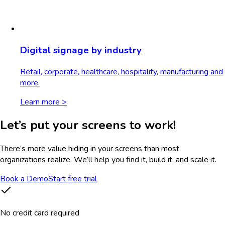
Digital signage by industry
Retail, corporate, healthcare, hospitality, manufacturing and
more.
Learn more >
Let’s put your screens to work!
There’s more value hiding in your screens than most
organizations realize. We’ll help you find it, build it, and scale it.
Book a Demo
Start free trial
No credit card required