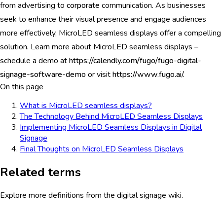
from advertising to
corporate
communication. As businesses
seek to enhance their visual presence and engage audiences
more effectively, MicroLED seamless displays offer a compelling
solution. Learn more about MicroLED seamless displays –
schedule a demo at
https://calendly.com/fugo/fugo-digital-
signage-software-demo
or visit
https://www.fugo.ai/.
On this page
What is MicroLED seamless displays?
The Technology Behind MicroLED Seamless Displays
Implementing MicroLED Seamless Displays in Digital
Signage
Final Thoughts on MicroLED Seamless Displays
Related terms
Explore more definitions from the digital signage wiki.