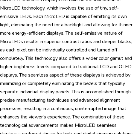
MicroLED technology, which involves the use of tiny, self-
emissive LEDs. Each MicroLED is capable of emitting its own
light, eliminating the need for a backlight and allowing for thinner,
more energy-efficient displays. The self-emissive nature of
MicroLEDs results in superior contrast ratios and deeper blacks,
as each pixel can be individually controlled and turned off
completely. This technology also offers a wider color gamut and
higher brightness levels compared to traditional LCD and OLED
displays. The seamless aspect of these displays is achieved by
minimizing or completely eliminating the bezels that typically
separate individual display panels. This is accomplished through
precise
manufacturing
techniques and advanced alignment
processes, resulting in a continuous, uninterrupted image that
enhances the viewer's experience. The combination of these
technological advancements makes MicroLED seamless
displays a preferred choice for high-end
digital signage
solutions.