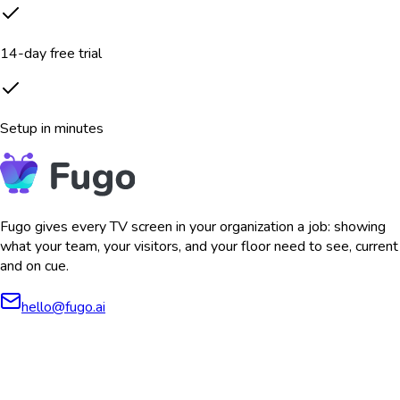
14-day free trial
Setup in minutes
Fugo gives every TV screen in your organization a job: showing
what your team, your visitors, and your floor need to see, current
and on cue.
hello@fugo.ai
AICPA
COMPLIANT
COMPLIANT
SOC2
HIPAA
GDPR
TYPE 2