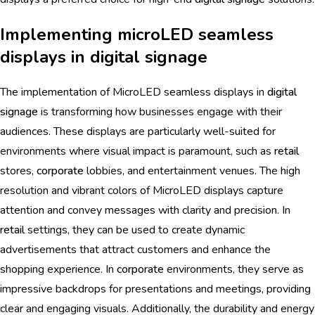
Implementing microLED seamless
displays in digital signage
The implementation of MicroLED seamless displays in
digital
signage
is transforming how businesses engage with their
audiences. These displays are particularly well-suited for
environments where visual impact is paramount, such as
retail
stores,
corporate
lobbies, and entertainment venues. The high
resolution and vibrant colors of MicroLED displays capture
attention and convey messages with clarity and precision. In
retail
settings, they can be used to create dynamic
advertisements that attract customers and enhance the
shopping experience. In
corporate
environments, they serve as
impressive backdrops for presentations and meetings, providing
clear and engaging visuals. Additionally, the durability and energy