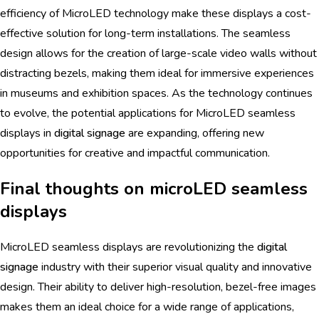
efficiency of MicroLED technology make these displays a cost-
effective solution for long-term installations. The seamless
design allows for the creation of large-scale video walls without
distracting bezels, making them ideal for immersive experiences
in museums and exhibition spaces. As the technology continues
to evolve, the potential applications for MicroLED seamless
displays in
digital signage
are expanding, offering new
opportunities for creative and impactful communication.
Final thoughts on microLED seamless
displays
MicroLED seamless displays are revolutionizing the
digital
signage
industry with their superior visual quality and innovative
design. Their ability to deliver high-resolution, bezel-free images
makes them an ideal choice for a wide range of applications,