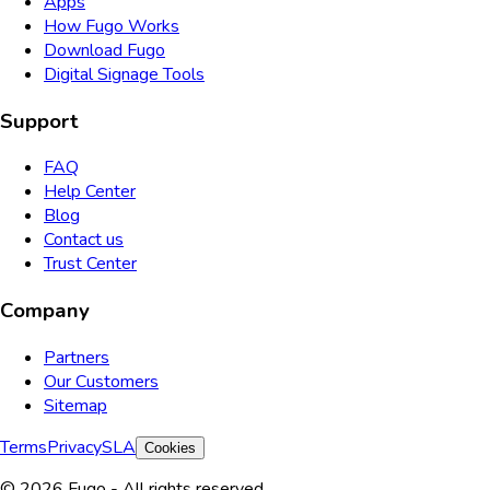
Apps
How Fugo Works
Download Fugo
Digital Signage Tools
Support
FAQ
Help Center
Blog
Contact us
Trust Center
Company
Partners
Our Customers
Sitemap
Terms
Privacy
SLA
Cookies
© 2026 Fugo - All rights reserved