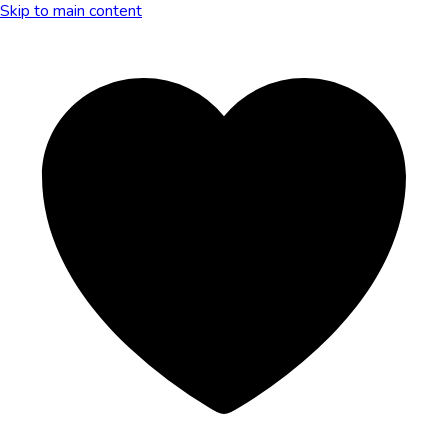
Skip to main content