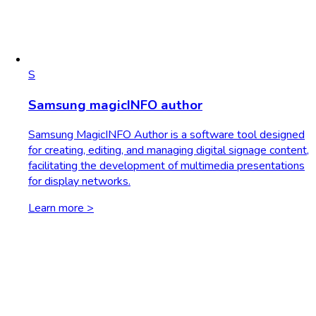
S
Samsung magicINFO author
Samsung MagicINFO Author is a software tool designed
for creating, editing, and managing digital signage content,
facilitating the development of multimedia presentations
for display networks.
Learn more >