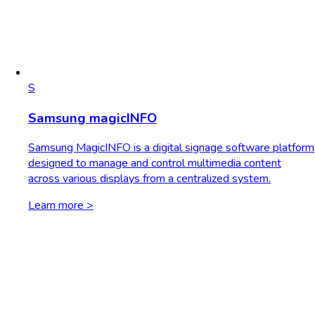
S
Samsung magicINFO
Samsung MagicINFO is a digital signage software platform
designed to manage and control multimedia content
across various displays from a centralized system.
Learn more >