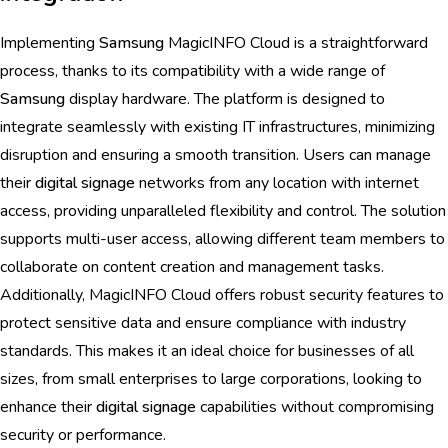
Implementing
Samsung
MagicINFO Cloud is a straightforward
process, thanks to its compatibility with a wide range of
Samsung
display hardware. The platform is designed to
integrate seamlessly with existing IT infrastructures, minimizing
disruption and ensuring a smooth transition. Users can manage
their
digital signage
networks from any location with internet
access, providing unparalleled flexibility and control. The solution
supports multi-user access, allowing different team members to
collaborate on content creation and management tasks.
Additionally, MagicINFO Cloud offers robust security features to
protect sensitive data and ensure compliance with industry
standards. This makes it an ideal choice for businesses of all
sizes, from small enterprises to large corporations, looking to
enhance their
digital signage
capabilities without compromising
security or performance.