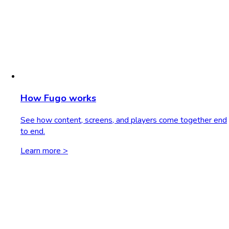
How Fugo works
See how content, screens, and players come together end
to end.
Learn more >