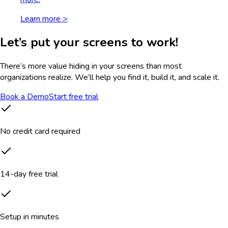
Learn more >
Let’s put your screens to work!
There’s more value hiding in your screens than most
organizations realize. We’ll help you find it, build it, and scale it.
Book a Demo
Start free trial
No credit card required
14-day free trial
Setup in minutes