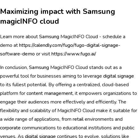
Maximizing impact with Samsung
magicINFO cloud
Learn more about
Samsung
MagicINFO Cloud - schedule a
demo at
https://calendly.com/fugo/fugo-digital-signage-
software-demo
or visit
https://www.fugo.ai/
In conclusion,
Samsung
MagicINFO Cloud stands out as a
powerful tool for businesses aiming to leverage
digital signage
to its fullest potential. By offering a centralized, cloud-based
platform for
content management
, it empowers organizations to
engage their audiences more effectively and efficiently. The
flexibility and scalability of MagicINFO Cloud make it suitable for
a wide range of applications, from
retail
environments and
corporate
communications to educational institutions and public
venues. As
digital signage
continues to evolve, solutions like