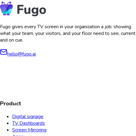
Fugo gives every TV screen in your organization a job: showing
what your team, your visitors, and your floor need to see, current
and on cue.
hello@fugo.ai
AICPA
COMPLIANT
COMPLIANT
SOC2
HIPAA
GDPR
TYPE 2
Product
Digital signage
TV Dashboards
Screen Mirroring