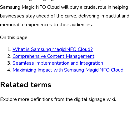
Samsung
MagicINFO Cloud will play a crucial role in helping
businesses stay ahead of the curve, delivering impactful and
memorable experiences to their audiences.
On this page
What is Samsung MagicINFO Cloud?
Comprehensive Content Management
Seamless Implementation and Integration
Maximizing Impact with Samsung MagicINFO Cloud
Related terms
Explore more definitions from the digital signage wiki.