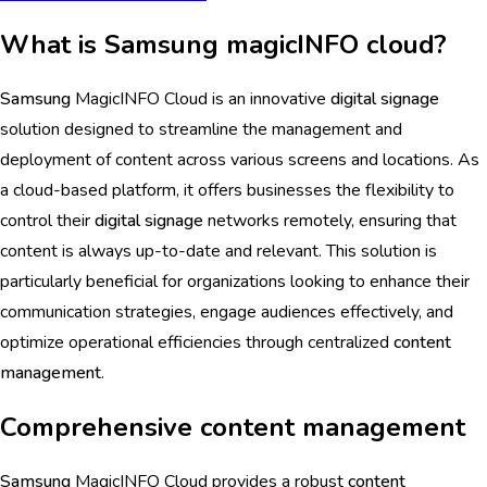
What is Samsung magicINFO cloud?
Samsung
MagicINFO Cloud is an innovative
digital signage
solution designed to streamline the management and
deployment of content across various screens and locations. As
a cloud-based platform, it offers businesses the flexibility to
control their
digital signage
networks remotely, ensuring that
content is always up-to-date and relevant. This solution is
particularly beneficial for organizations looking to enhance their
communication strategies, engage audiences effectively, and
optimize operational efficiencies through centralized
content
management
.
Comprehensive content management
Samsung
MagicINFO Cloud provides a robust
content