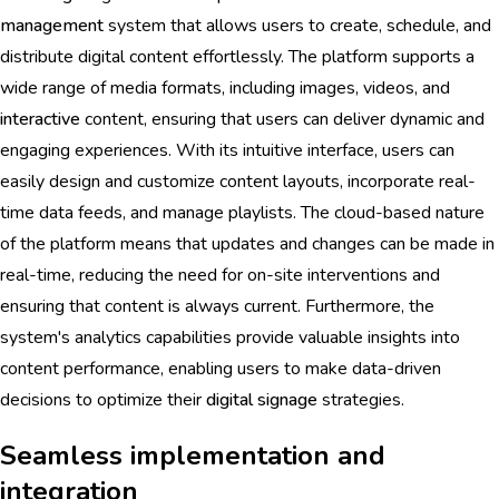
management
system that allows users to create, schedule, and
distribute digital content effortlessly. The platform supports a
wide range of media formats, including images, videos, and
interactive
content, ensuring that users can deliver dynamic and
engaging experiences. With its intuitive interface, users can
easily design and customize content layouts, incorporate real-
time data feeds, and manage playlists. The cloud-based nature
of the platform means that updates and changes can be made in
real-time, reducing the need for on-site interventions and
ensuring that content is always current. Furthermore, the
system's analytics capabilities provide valuable insights into
content performance, enabling users to make data-driven
decisions to optimize their
digital signage
strategies.
Seamless implementation and
integration