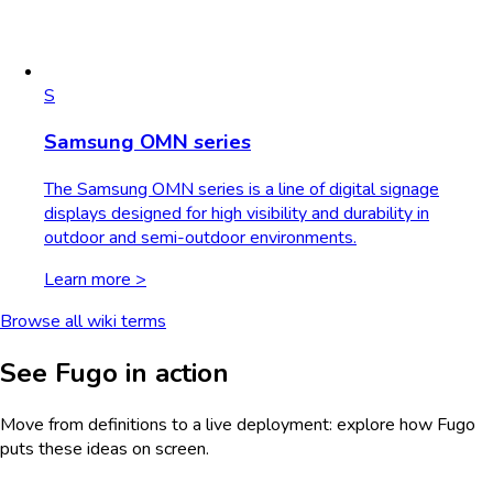
S
Samsung OMN series
The Samsung OMN series is a line of digital signage
displays designed for high visibility and durability in
outdoor and semi-outdoor environments.
Learn more >
Browse all wiki terms
See Fugo in action
Move from definitions to a live deployment: explore how Fugo
puts these ideas on screen.