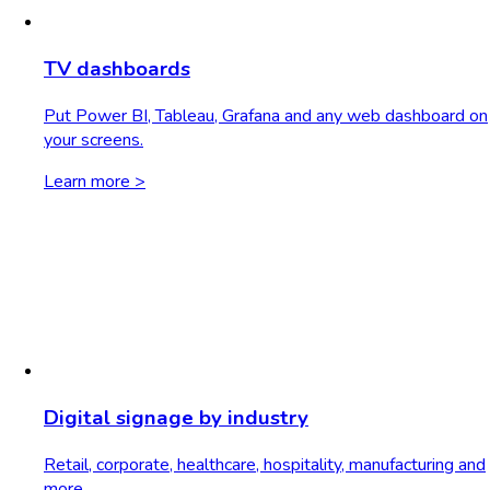
TV dashboards
Put Power BI, Tableau, Grafana and any web dashboard on
your screens.
Learn more >
Digital signage by industry
Retail, corporate, healthcare, hospitality, manufacturing and
more.