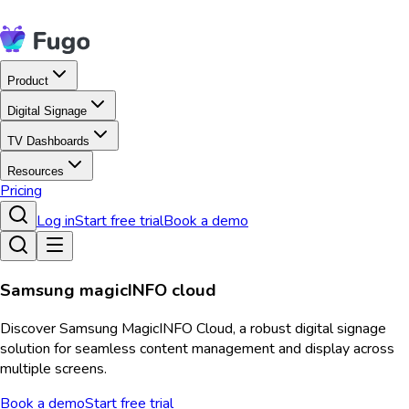
Product
Digital Signage
TV Dashboards
Resources
Pricing
Log in
Start free trial
Book a demo
Samsung magicINFO cloud
Discover Samsung MagicINFO Cloud, a robust digital signage
solution for seamless content management and display across
multiple screens.
Book a demo
Start free trial