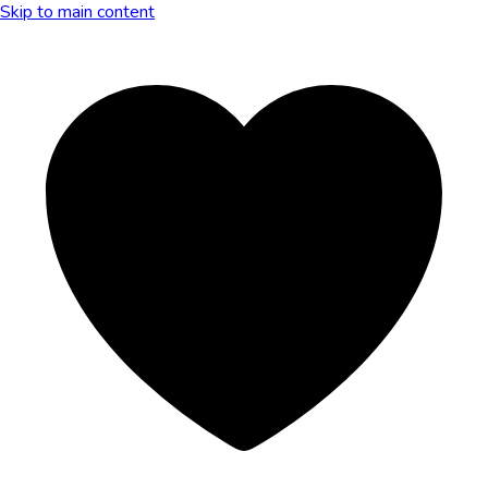
Skip to main content