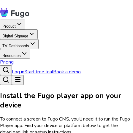
Product
Digital Signage
TV Dashboards
Resources
Pricing
Log in
Start free trial
Book a demo
Install the Fugo player app on your
device
To connect a screen to Fugo CMS, you'll need it to run the Fugo
Player app. Find your device or platform below to get the
download link or setup instructions.