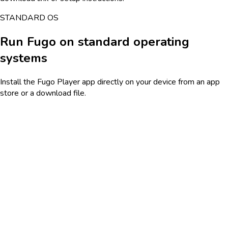
STANDARD OS
Run Fugo on standard operating
systems
Install the Fugo Player app directly on your device from an app
store or a download file.