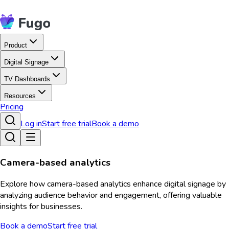
Product
Digital Signage
TV Dashboards
Resources
Pricing
Log in
Start free trial
Book a demo
Camera-based analytics
Explore how camera-based analytics enhance digital signage by
analyzing audience behavior and engagement, offering valuable
insights for businesses.
Book a demo
Start free trial