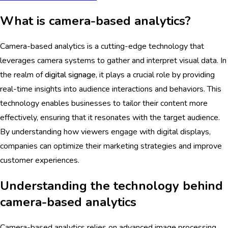
What is camera-based analytics?
Camera-based analytics is a cutting-edge technology that
leverages camera systems to gather and interpret visual data. In
the realm of
digital signage
, it plays a crucial role by providing
real-time insights into audience interactions and behaviors. This
technology enables businesses to tailor their content more
effectively, ensuring that it resonates with the target audience.
By understanding how viewers engage with digital displays,
companies can optimize their marketing strategies and improve
customer experiences.
Understanding the technology behind
camera-based analytics
Camera-based analytics relies on advanced image processing