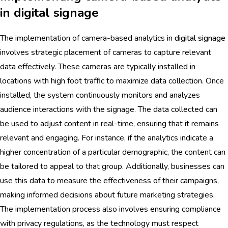
in digital signage
The implementation of camera-based analytics in
digital signage
involves strategic placement of cameras to capture relevant
data effectively. These cameras are typically installed in
locations with high foot traffic to maximize data collection. Once
installed, the system continuously monitors and analyzes
audience interactions with the signage. The data collected can
be used to adjust content in real-time, ensuring that it remains
relevant and engaging. For instance, if the analytics indicate a
higher concentration of a particular demographic, the content can
be tailored to appeal to that group. Additionally, businesses can
use this data to measure the effectiveness of their campaigns,
making informed decisions about future marketing strategies.
The implementation process also involves ensuring compliance
with privacy regulations, as the technology must respect