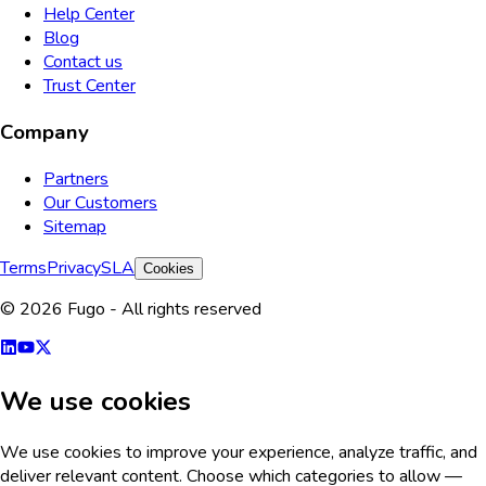
Help Center
Blog
Contact us
Trust Center
Company
Partners
Our Customers
Sitemap
Terms
Privacy
SLA
Cookies
© 2026 Fugo - All rights reserved
We use cookies
We use cookies to improve your experience, analyze traffic, and
deliver relevant content. Choose which categories to allow —