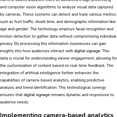
and computer vision algorithms to analyze visual data captured
by cameras. These systems can detect and track various metrics
such as foot traffic, dwell time, and demographic information like
age and gender. The technology employs facial recognition and
motion detection to gather data without compromising individual
privacy. By processing this information, businesses can gain
insights into how audiences interact with
digital signage
. This
data is crucial for understanding viewer engagement, allowing for
the customization of content based on real-time feedback. The
integration of artificial intelligence further enhances the
capabilities of camera-based analytics, enabling predictive
analysis and trend identification. This technological synergy
ensures that
digital signage
remains dynamic and responsive to
audience needs.
Implementing camera-based analytics