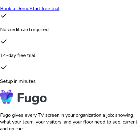
Book a Demo
Start free trial
No credit card required
14-day free trial
Setup in minutes
Fugo gives every TV screen in your organization a job: showing
what your team, your visitors, and your floor need to see, current
and on cue.