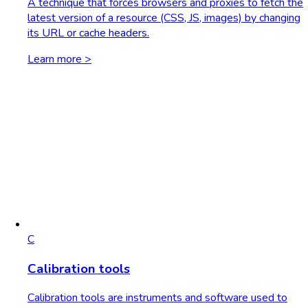
A technique that forces browsers and proxies to fetch the
latest version of a resource (CSS, JS, images) by changing
its URL or cache headers.
Learn more >
C
Calibration tools
Calibration tools are instruments and software used to