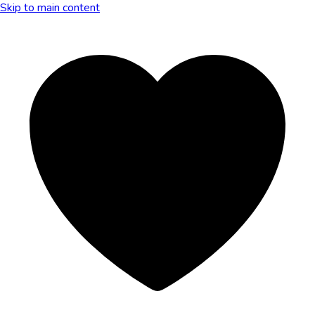
Skip to main content