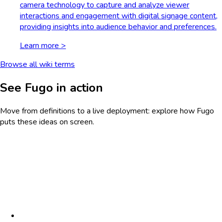
camera technology to capture and analyze viewer
interactions and engagement with digital signage content,
providing insights into audience behavior and preferences.
Learn more >
Browse all wiki terms
See Fugo in action
Move from definitions to a live deployment: explore how Fugo
puts these ideas on screen.