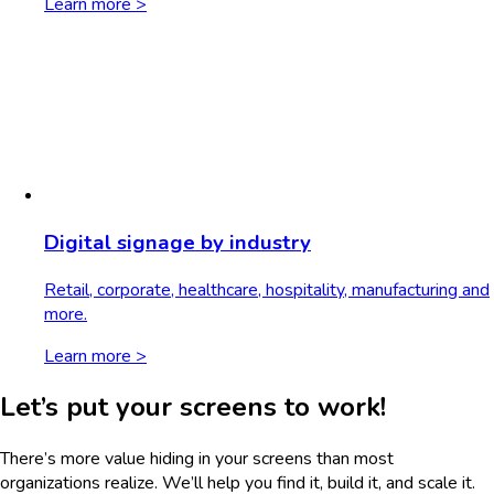
Learn more >
Digital signage by industry
Retail, corporate, healthcare, hospitality, manufacturing and
more.
Learn more >
Let’s put your screens to work!
There’s more value hiding in your screens than most
organizations realize. We’ll help you find it, build it, and scale it.