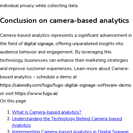
individual privacy while collecting data.
Conclusion on camera-based analytics
Camera-based analytics represents a significant advancement in
the field of
digital signage
, offering unparalleled insights into
audience behavior and engagement. By leveraging this
technology, businesses can enhance their marketing strategies
and improve customer experiences. Learn more about Camera-
based analytics – schedule a demo at
https://calendly.com/fugo/fugo-digital-signage-software-demo
or visit
https://www.fugo.ai/.
On this page
What is Camera-based analytics?
Understanding the Technology Behind Camera-based
Analytics
Implementing Camera-based Analytics in Digital Signage