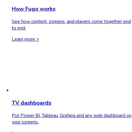
How Fugo works
See how content, screens, and players come together end
to end.
Learn more >
TV dashboards
Put Power BI, Tableau, Grafana and any web dashboard on
your screens.