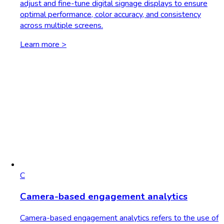
adjust and fine-tune digital signage displays to ensure
optimal performance, color accuracy, and consistency
across multiple screens.
Learn more >
C
Camera-based engagement analytics
Camera-based engagement analytics refers to the use of