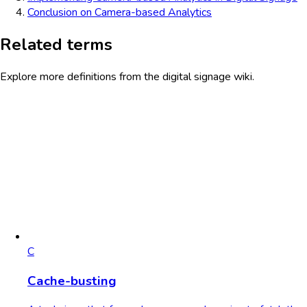
Conclusion on Camera-based Analytics
Related terms
Explore more definitions from the digital signage wiki.
C
Cache-busting