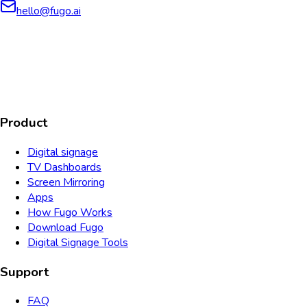
hello@fugo.ai
AICPA
COMPLIANT
COMPLIANT
SOC2
HIPAA
GDPR
TYPE 2
Product
Digital signage
TV Dashboards
Screen Mirroring
Apps
How Fugo Works
Download Fugo
Digital Signage Tools
Support
FAQ