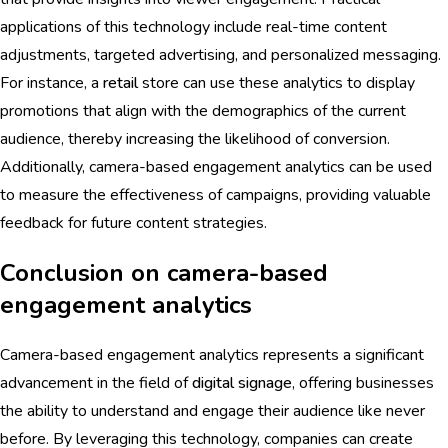
applications of this technology include real-time content
adjustments, targeted advertising, and personalized messaging.
For instance, a
retail
store can use these analytics to display
promotions that align with the demographics of the current
audience, thereby increasing the likelihood of conversion.
Additionally, camera-based engagement analytics can be used
to measure the effectiveness of campaigns, providing valuable
feedback for future content strategies.
Conclusion on camera-based
engagement analytics
Camera-based engagement analytics represents a significant
advancement in the field of
digital signage
, offering businesses
the ability to understand and engage their audience like never
before. By leveraging this technology, companies can create