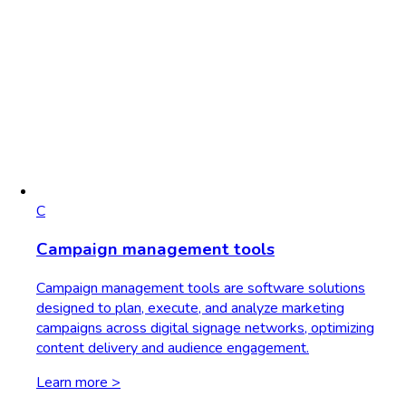
C
Campaign management tools
Campaign management tools are software solutions
designed to plan, execute, and analyze marketing
campaigns across digital signage networks, optimizing
content delivery and audience engagement.
Learn more >