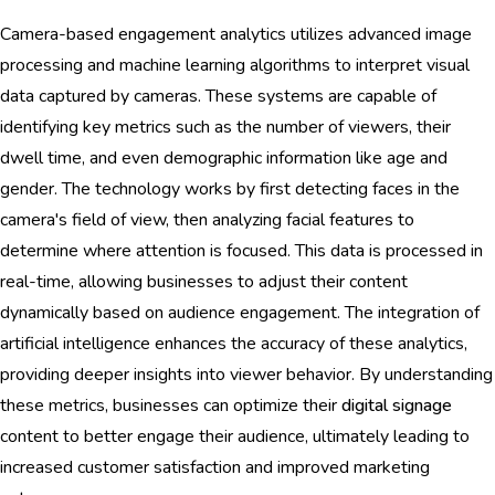
Camera-based engagement analytics utilizes advanced image
processing and machine learning algorithms to interpret visual
data captured by cameras. These systems are capable of
identifying key metrics such as the number of viewers, their
dwell time, and even demographic information like age and
gender. The technology works by first detecting faces in the
camera's field of view, then analyzing facial features to
determine where attention is focused. This data is processed in
real-time, allowing businesses to adjust their content
dynamically based on audience engagement. The integration of
artificial intelligence enhances the accuracy of these analytics,
providing deeper insights into viewer behavior. By understanding
these metrics, businesses can optimize their
digital signage
content to better engage their audience, ultimately leading to
increased customer satisfaction and improved marketing