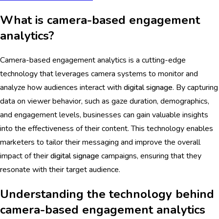
What is camera-based engagement
analytics?
Camera-based engagement analytics is a cutting-edge
technology that leverages camera systems to monitor and
analyze how audiences interact with
digital signage
. By capturing
data on viewer behavior, such as gaze duration, demographics,
and engagement levels, businesses can gain valuable insights
into the effectiveness of their content. This technology enables
marketers to tailor their messaging and improve the overall
impact of their
digital signage
campaigns, ensuring that they
resonate with their target audience.
Understanding the technology behind
camera-based engagement analytics