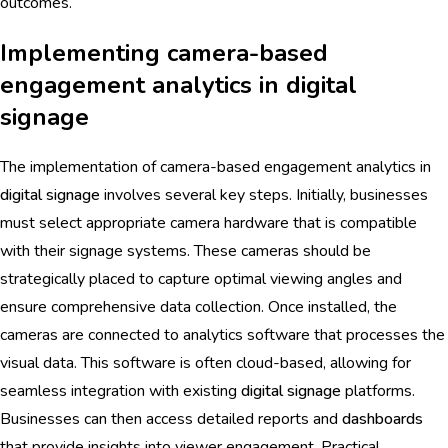
outcomes.
Implementing camera-based
engagement analytics in digital
signage
The implementation of camera-based engagement analytics in
digital signage
involves several key steps. Initially, businesses
must select appropriate camera hardware that is compatible
with their signage systems. These cameras should be
strategically placed to capture optimal viewing angles and
ensure comprehensive data collection. Once installed, the
cameras are connected to analytics software that processes the
visual data. This software is often cloud-based, allowing for
seamless integration with existing
digital signage
platforms.
Businesses can then access detailed reports and
dashboards
that provide insights into viewer engagement. Practical