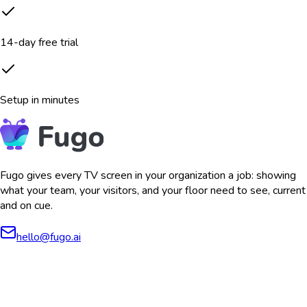
14-day free trial
Setup in minutes
Fugo gives every TV screen in your organization a job: showing
what your team, your visitors, and your floor need to see, current
and on cue.
hello@fugo.ai
AICPA
COMPLIANT
COMPLIANT
SOC2
HIPAA
GDPR
TYPE 2