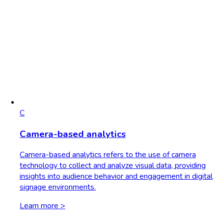
C
Camera-based analytics
Camera-based analytics refers to the use of camera
technology to collect and analyze visual data, providing
insights into audience behavior and engagement in digital
signage environments.
Learn more >