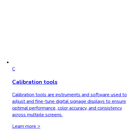
C
Calibration tools
Calibration tools are instruments and software used to
adjust and fine-tune digital signage displays to ensure
optimal performance, color accuracy, and consistency
across multiple screens.
Learn more >