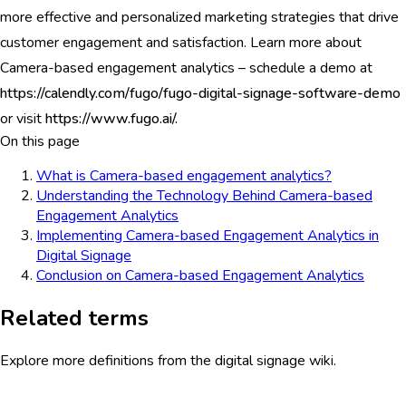
more effective and personalized marketing strategies that drive
customer engagement and satisfaction. Learn more about
Camera-based engagement analytics – schedule a demo at
https://calendly.com/fugo/fugo-digital-signage-software-demo
or visit
https://www.fugo.ai/.
On this page
What is Camera-based engagement analytics?
Understanding the Technology Behind Camera-based
Engagement Analytics
Implementing Camera-based Engagement Analytics in
Digital Signage
Conclusion on Camera-based Engagement Analytics
Related terms
Explore more definitions from the digital signage wiki.