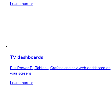
Learn more >
TV dashboards
Put Power BI, Tableau, Grafana and any web dashboard on
your screens.
Learn more >