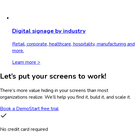
Digital signage by industry
Retail, corporate, healthcare, hospitality, manufacturing and
more.
Learn more >
Let’s put your screens to work!
There’s more value hiding in your screens than most
organizations realize. We’ll help you find it, build it, and scale it.
Book a Demo
Start free trial
No credit card required