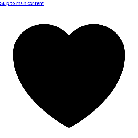
Skip to main content