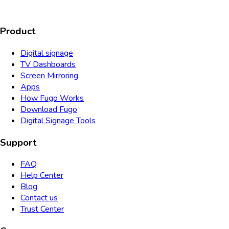
Product
Digital signage
TV Dashboards
Screen Mirroring
Apps
How Fugo Works
Download Fugo
Digital Signage Tools
Support
FAQ
Help Center
Blog
Contact us
Trust Center