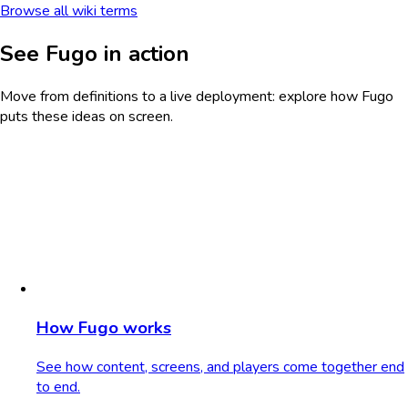
Browse all wiki terms
See Fugo in action
Move from definitions to a live deployment: explore how Fugo
puts these ideas on screen.
How Fugo works
See how content, screens, and players come together end
to end.