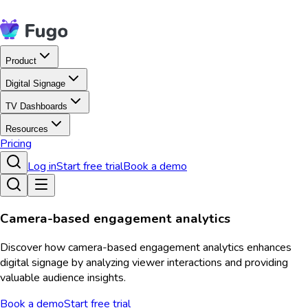
Product
Digital Signage
TV Dashboards
Resources
Pricing
Log in
Start free trial
Book a demo
Camera-based engagement analytics
Discover how camera-based engagement analytics enhances
digital signage by analyzing viewer interactions and providing
valuable audience insights.
Book a demo
Start free trial