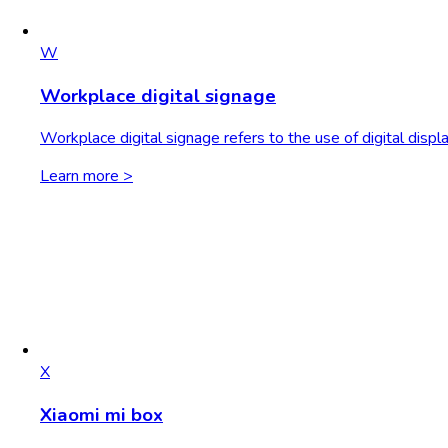
W
Workplace digital signage
Workplace digital signage refers to the use of digital dis
Learn more >
X
Xiaomi mi box