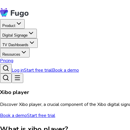
Product
Digital Signage
TV Dashboards
Resources
Pricing
Log in
Start free trial
Book a demo
Xibo player
Discover Xibo player, a crucial component of the Xibo digital sig
Book a demo
Start free trial
What is xibo player?