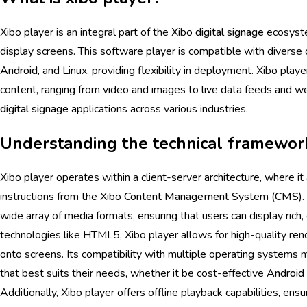
Xibo player is an integral part of the Xibo
digital signage
ecosyste
display screens. This software player is compatible with divers
Android
, and Linux, providing flexibility in deployment. Xibo playe
content, ranging from video and images to live data feeds and web
digital signage
applications across various industries.
Understanding the technical framework
Xibo player operates within a client-server architecture, where it 
instructions from the Xibo
Content Management
System (
CMS
)
wide array of media formats, ensuring that users can display rich
technologies like HTML5, Xibo player allows for high-quality re
onto screens. Its compatibility with multiple operating systems
that best suits their needs, whether it be cost-effective
Android
Additionally, Xibo player offers offline playback capabilities, ens