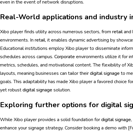
even in the event of network disruptions.
Real-World applications and industry i
Xibo player finds utility across numerous sectors, from
retail
and
environments. In
retail
, it enables dynamic advertising by showca
Educational institutions employ Xibo player to disseminate inf
schedules across campus.
Corporate
environments utilize it for i
metrics, schedules, and motivational content. The flexibility of X
layouts, meaning businesses can tailor their
digital signage
to mee
goals. This adaptability has made Xibo player a favored choice fo
yet robust
digital signage
solution.
Exploring further options for digital s
While Xibo player provides a solid foundation for
digital signage
,
enhance your signage strategy. Consider booking a demo with [