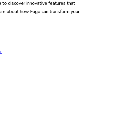
) to discover innovative features that
ore about how Fugo can transform your
r