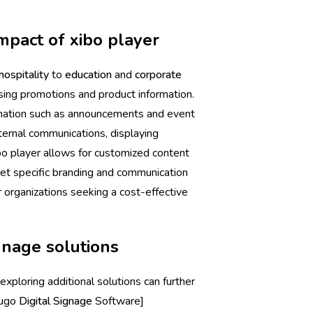
mpact of xibo player
hospitality
to
education
and
corporate
sing promotions and product information.
ormation such as announcements and event
nternal communications, displaying
ibo player allows for customized content
t specific branding and communication
r organizations seeking a cost-effective
ignage solutions
 exploring additional solutions can further
Fugo
Digital Signage
Software]