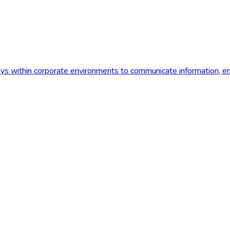
plays within corporate environments to communicate information,