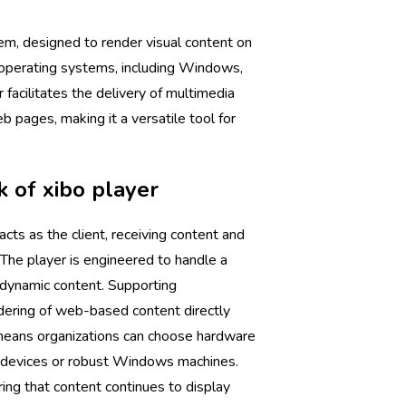
m, designed to render visual content on
e operating systems, including Windows,
r facilitates the delivery of multimedia
 pages, making it a versatile tool for
 of xibo player
acts as the client, receiving content and
. The player is engineered to handle a
, dynamic content. Supporting
ndering of web-based content directly
 means organizations can choose hardware
devices or robust Windows machines.
uring that content continues to display