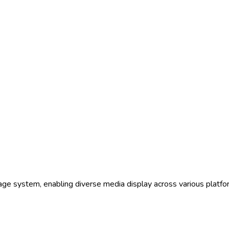
nage system, enabling diverse media display across various platfor