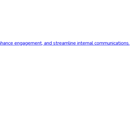
 enhance engagement, and streamline internal communications.