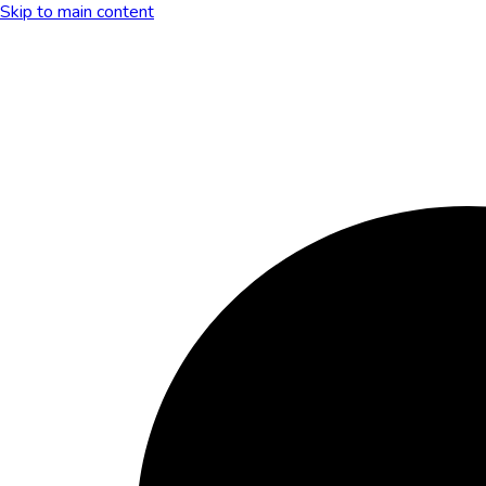
Skip to main content