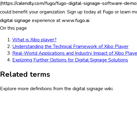
(
https://calendly.com/fugo/fugo-digital-signage-software-demo
could benefit your organization. Sign up today at
Fugo
or learn m
digital signage
experience at
www.fugo.ai
.
On this page
What is Xibo player?
Understanding the Technical Framework of Xibo Player
Real-World Applications and Industry Impact of Xibo Playe
Exploring Further Options for Digital Signage Solutions
Related terms
Explore more definitions from the digital signage wiki.