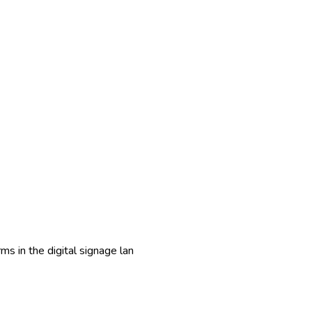
ms in the digital signage lan