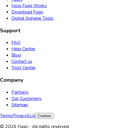
How Fugo Works
Download Fugo
Digital Signage Tools
Support
FAQ
Help Center
Blog
Contact us
Trust Center
Company
Partners
Our Customers
Sitemap
Terms
Privacy
SLA
Cookies
© 2026 Fugo - All rights reserved