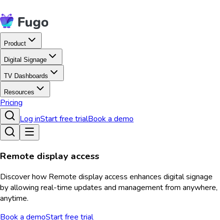
Product
Digital Signage
TV Dashboards
Resources
Pricing
Log in
Start free trial
Book a demo
Remote display access
Discover how Remote display access enhances digital signage
by allowing real-time updates and management from anywhere,
anytime.
Book a demo
Start free trial