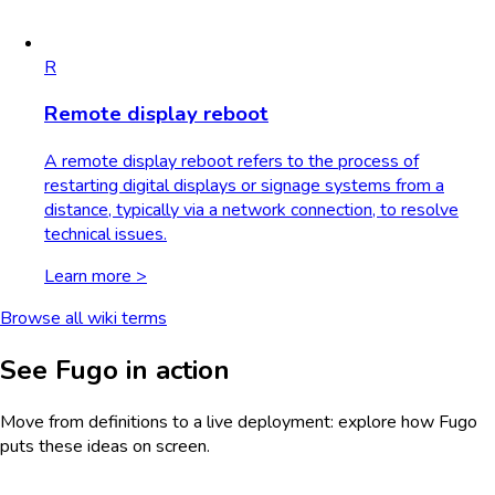
R
Remote display reboot
A remote display reboot refers to the process of
restarting digital displays or signage systems from a
distance, typically via a network connection, to resolve
technical issues.
Learn more >
Browse all wiki terms
See Fugo in action
Move from definitions to a live deployment: explore how Fugo
puts these ideas on screen.