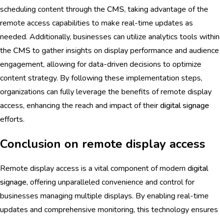
scheduling content through the
CMS
, taking advantage of the
remote access capabilities to make real-time updates as
needed. Additionally, businesses can utilize analytics tools within
the
CMS
to gather insights on display performance and audience
engagement, allowing for data-driven decisions to optimize
content strategy. By following these implementation steps,
organizations can fully leverage the benefits of remote display
access, enhancing the reach and impact of their
digital signage
efforts.
Conclusion on remote display access
Remote display access is a vital component of modern
digital
signage
, offering unparalleled convenience and control for
businesses managing multiple displays. By enabling real-time
updates and comprehensive monitoring, this technology ensures