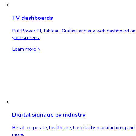
TV dashboards
Put Power BI, Tableau, Grafana and any web dashboard on
your screens.
Learn more >
Digital signage by industry
Retail, corporate, healthcare, hospitality, manufacturing and
more.