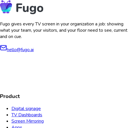
Fugo gives every TV screen in your organization a job: showing
what your team, your visitors, and your floor need to see, current
and on cue.
hello@fugo.ai
AICPA
COMPLIANT
COMPLIANT
SOC2
HIPAA
GDPR
TYPE 2
Product
Digital signage
TV Dashboards
Screen Mirroring
Apps