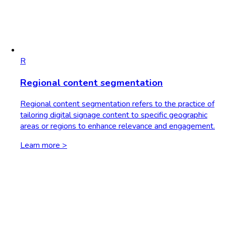
R
Regional content segmentation
Regional content segmentation refers to the practice of
tailoring digital signage content to specific geographic
areas or regions to enhance relevance and engagement.
Learn more >