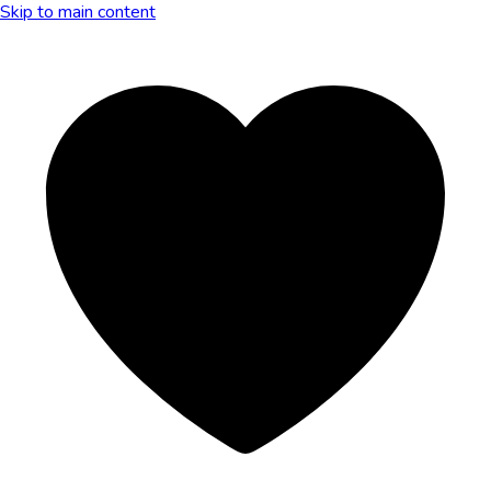
Skip to main content