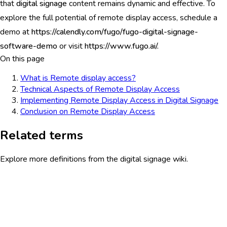
that
digital signage
content remains dynamic and effective. To
explore the full potential of remote display access, schedule a
demo at
https://calendly.com/fugo/fugo-digital-signage-
software-demo
or visit
https://www.fugo.ai/.
On this page
What is Remote display access?
Technical Aspects of Remote Display Access
Implementing Remote Display Access in Digital Signage
Conclusion on Remote Display Access
Related terms
Explore more definitions from the digital signage wiki.