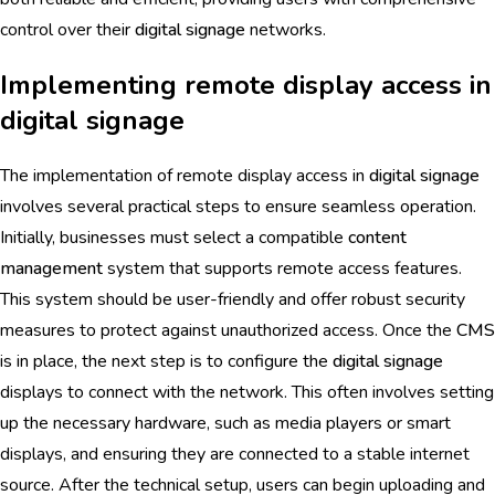
control over their
digital signage
networks.
Implementing remote display access in
digital signage
The implementation of remote display access in
digital signage
involves several practical steps to ensure seamless operation.
Initially, businesses must select a compatible
content
management
system that supports remote access features.
This system should be user-friendly and offer robust security
measures to protect against unauthorized access. Once the
CMS
is in place, the next step is to configure the
digital signage
displays to connect with the network. This often involves setting
up the necessary hardware, such as media players or smart
displays, and ensuring they are connected to a stable internet
source. After the technical setup, users can begin uploading and