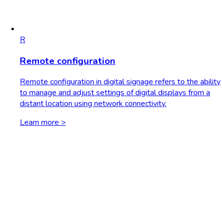
R
Remote configuration
Remote configuration in digital signage refers to the ability
to manage and adjust settings of digital displays from a
distant location using network connectivity.
Learn more >