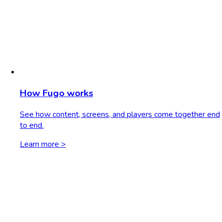
How Fugo works
See how content, screens, and players come together end
to end.
Learn more >