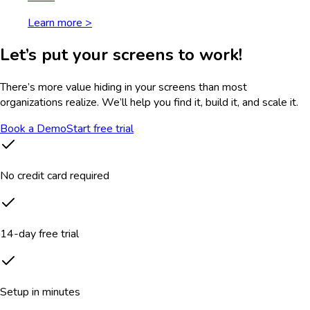
Learn more >
Let’s put your screens to work!
There’s more value hiding in your screens than most
organizations realize. We’ll help you find it, build it, and scale it.
Book a Demo
Start free trial
No credit card required
14-day free trial
Setup in minutes