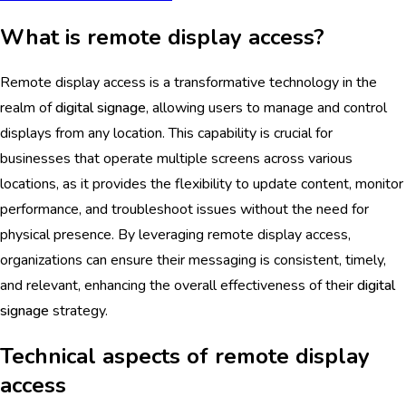
What is remote display access?
Remote display access is a transformative technology in the
realm of
digital signage
, allowing users to manage and control
displays from any location. This capability is crucial for
businesses that operate multiple screens across various
locations, as it provides the flexibility to update content, monitor
performance, and troubleshoot issues without the need for
physical presence. By leveraging remote display access,
organizations can ensure their messaging is consistent, timely,
and relevant, enhancing the overall effectiveness of their
digital
signage
strategy.
Technical aspects of remote display
access