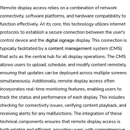
Remote display access relies on a combination of network
connectivity, software platforms, and hardware compatibility to
function effectively. At its core, this technology utilizes internet
protocols to establish a secure connection between the user's
control device and the
digital signage
display. This connection is
typically facilitated by a
content management
system (
CMS
)
that acts as the central hub for all display operations. The
CMS
allows users to upload, schedule, and modify content remotely,
ensuring that updates can be deployed across multiple screens
simultaneously. Additionally, remote display access often
incorporates real-time monitoring features, enabling users to
track the status and performance of each display. This includes
checking for connectivity issues, verifying content playback, and
receiving alerts for any malfunctions. The integration of these
technical components ensures that remote display access is
both reliable and efficient, providing users with comprehensive