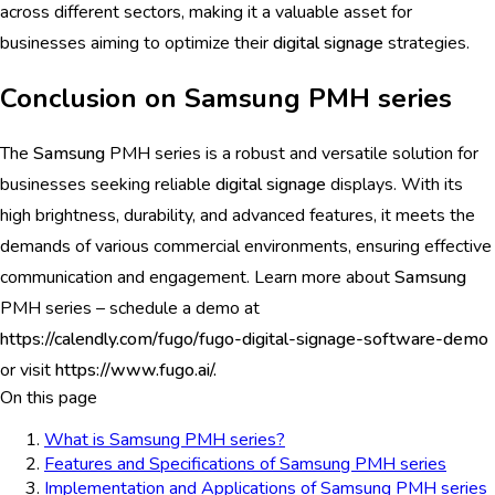
across different sectors, making it a valuable asset for
businesses aiming to optimize their
digital signage
strategies.
Conclusion on Samsung PMH series
The
Samsung
PMH series is a robust and versatile solution for
businesses seeking reliable
digital signage
displays. With its
high brightness, durability, and advanced features, it meets the
demands of various commercial environments, ensuring effective
communication and engagement. Learn more about
Samsung
PMH series – schedule a demo at
https://calendly.com/fugo/fugo-digital-signage-software-demo
or visit
https://www.fugo.ai/.
On this page
What is Samsung PMH series?
Features and Specifications of Samsung PMH series
Implementation and Applications of Samsung PMH series