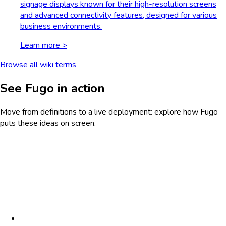
signage displays known for their high-resolution screens
and advanced connectivity features, designed for various
business environments.
Learn more >
Browse all wiki terms
See Fugo in action
Move from definitions to a live deployment: explore how Fugo
puts these ideas on screen.