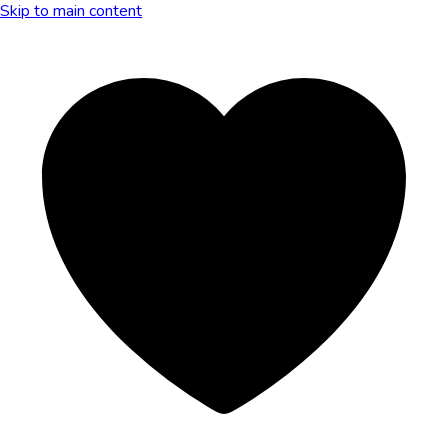
Skip to main content