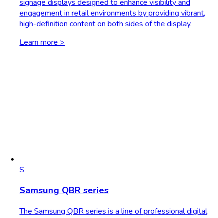
signage displays designed to enhance visibility and
engagement in retail environments by providing vibrant,
high-definition content on both sides of the display.
Learn more >
S
Samsung QBR series
The Samsung QBR series is a line of professional digital