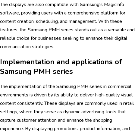
The displays are also compatible with
Samsung
's MagicInfo
software, providing users with a comprehensive platform for
content creation, scheduling, and management. With these
features, the
Samsung
PMH series stands out as a versatile and
reliable choice for businesses seeking to enhance their digital
communication strategies.
Implementation and applications of
Samsung PMH series
The implementation of the
Samsung
PMH series in commercial
environments is driven by its ability to deliver high-quality visual
content consistently. These displays are commonly used in
retail
settings, where they serve as dynamic advertising tools that
capture customer attention and enhance the shopping
experience. By displaying promotions, product information, and