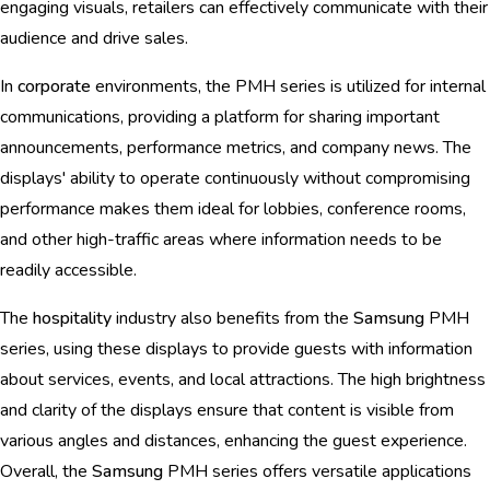
engaging visuals, retailers can effectively communicate with their
audience and drive sales.
In
corporate
environments, the PMH series is utilized for internal
communications, providing a platform for sharing important
announcements, performance metrics, and company news. The
displays' ability to operate continuously without compromising
performance makes them ideal for lobbies, conference rooms,
and other high-traffic areas where information needs to be
readily accessible.
The
hospitality
industry also benefits from the
Samsung
PMH
series, using these displays to provide guests with information
about services, events, and local attractions. The high brightness
and clarity of the displays ensure that content is visible from
various angles and distances, enhancing the guest experience.
Overall, the
Samsung
PMH series offers versatile applications