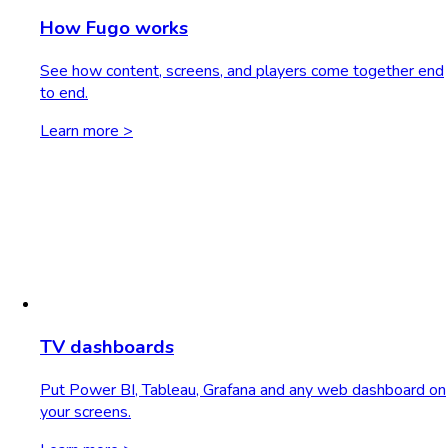
How Fugo works
See how content, screens, and players come together end
to end.
Learn more >
TV dashboards
Put Power BI, Tableau, Grafana and any web dashboard on
your screens.