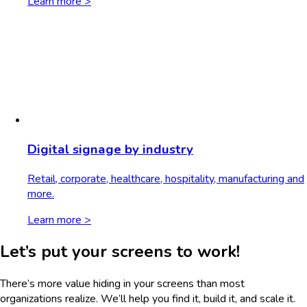
Learn more >
Digital signage by industry
Retail, corporate, healthcare, hospitality, manufacturing and
more.
Learn more >
Let’s put your screens to work!
There’s more value hiding in your screens than most
organizations realize. We’ll help you find it, build it, and scale it.