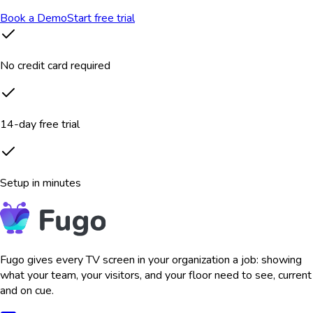
Book a Demo
Start free trial
No credit card required
14-day free trial
Setup in minutes
Fugo gives every TV screen in your organization a job: showing
what your team, your visitors, and your floor need to see, current
and on cue.