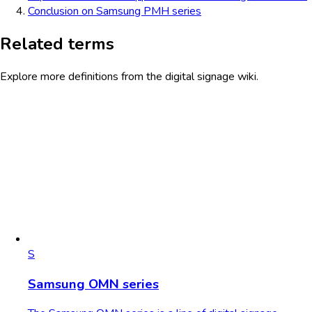
Conclusion on Samsung PMH series
Related terms
Explore more definitions from the digital signage wiki.
S
Samsung OMN series