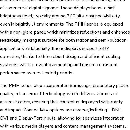
of commercial
digital signage
. These displays boast a high
brightness level, typically around 700 nits, ensuring visibility
even in brightly lit environments. The PMH series is equipped
with a non-glare panel, which minimizes reflections and enhances
readability, making it suitable for both indoor and semi-outdoor
applications. Additionally, these displays support 24/7
operation, thanks to their robust design and efficient cooling
systems, which prevent overheating and ensure consistent
performance over extended periods.
The PMH series also incorporates
Samsung
's proprietary picture
quality enhancement technology, which delivers vibrant and
accurate colors, ensuring that content is displayed with clarity
and impact. Connectivity options are diverse, including HDMI,
DVI, and DisplayPort inputs, allowing for seamless integration
with various media players and
content management
systems.