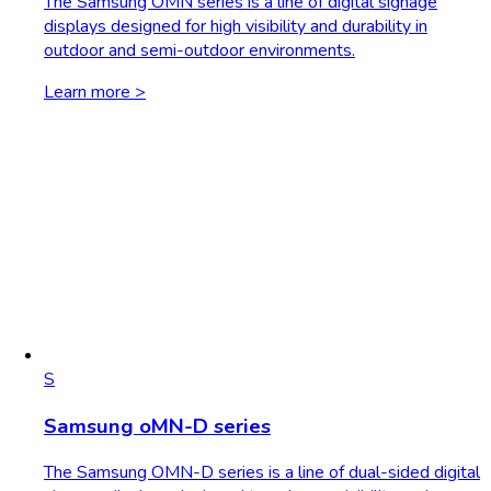
The Samsung OMN series is a line of digital signage
displays designed for high visibility and durability in
outdoor and semi-outdoor environments.
Learn more >
S
Samsung oMN-D series
The Samsung OMN-D series is a line of dual-sided digital