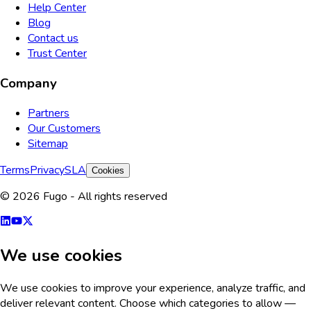
Help Center
Blog
Contact us
Trust Center
Company
Partners
Our Customers
Sitemap
Terms
Privacy
SLA
Cookies
© 2026 Fugo - All rights reserved
We use cookies
We use cookies to improve your experience, analyze traffic, and
deliver relevant content. Choose which categories to allow —