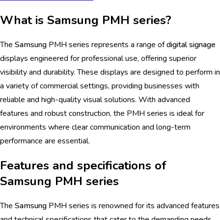
What is Samsung PMH series?
The
Samsung
PMH series represents a range of
digital signage
displays engineered for professional use, offering superior
visibility and durability. These displays are designed to perform in
a variety of commercial settings, providing businesses with
reliable and high-quality visual solutions. With advanced
features and robust construction, the PMH series is ideal for
environments where clear communication and long-term
performance are essential.
Features and specifications of
Samsung PMH series
The
Samsung
PMH series is renowned for its advanced features
and technical specifications that cater to the demanding needs