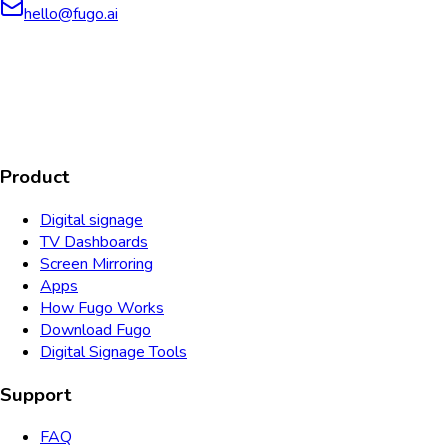
hello@fugo.ai
AICPA
COMPLIANT
COMPLIANT
SOC2
HIPAA
GDPR
TYPE 2
Product
Digital signage
TV Dashboards
Screen Mirroring
Apps
How Fugo Works
Download Fugo
Digital Signage Tools
Support
FAQ