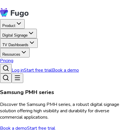
Product
Digital Signage
TV Dashboards
Resources
Pricing
Log in
Start free trial
Book a demo
Samsung PMH series
Discover the Samsung PMH series, a robust digital signage
solution offering high visibility and durability for diverse
commercial applications.
Book a demo
Start free trial