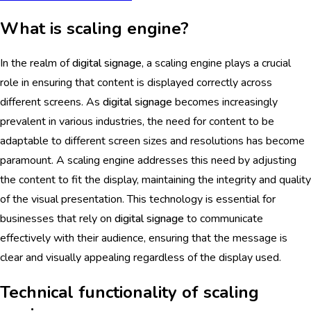
What is scaling engine?
In the realm of
digital signage
, a scaling engine plays a crucial
role in ensuring that content is displayed correctly across
different screens. As
digital signage
becomes increasingly
prevalent in various industries, the need for content to be
adaptable to different screen sizes and resolutions has become
paramount. A scaling engine addresses this need by adjusting
the content to fit the display, maintaining the integrity and quality
of the visual presentation. This technology is essential for
businesses that rely on
digital signage
to communicate
effectively with their audience, ensuring that the message is
clear and visually appealing regardless of the display used.
Technical functionality of scaling