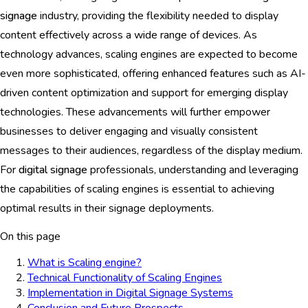
signage
industry, providing the flexibility needed to display
content effectively across a wide range of devices. As
technology advances, scaling engines are expected to become
even more sophisticated, offering enhanced features such as AI-
driven content optimization and support for emerging display
technologies. These advancements will further empower
businesses to deliver engaging and visually consistent
messages to their audiences, regardless of the display medium.
For
digital signage
professionals, understanding and leveraging
the capabilities of scaling engines is essential to achieving
optimal results in their signage deployments.
On this page
What is Scaling engine?
Technical Functionality of Scaling Engines
Implementation in Digital Signage Systems
Conclusion and Future Prospects