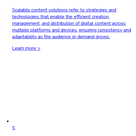
Scalable content solutions refer to strategies and
technologies that enable the efficient creation,
management, and distribution of digital content across
multiple platforms and devices, ensuring consistency and
adaptability as the audience or demand grows.
Learn more >
S