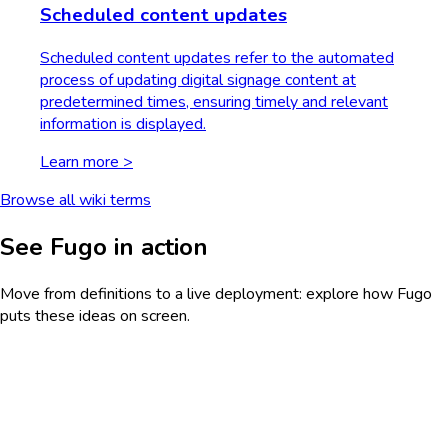
Scheduled content updates
Scheduled content updates refer to the automated
process of updating digital signage content at
predetermined times, ensuring timely and relevant
information is displayed.
Learn more >
Browse all wiki terms
See Fugo in action
Move from definitions to a live deployment: explore how Fugo
puts these ideas on screen.