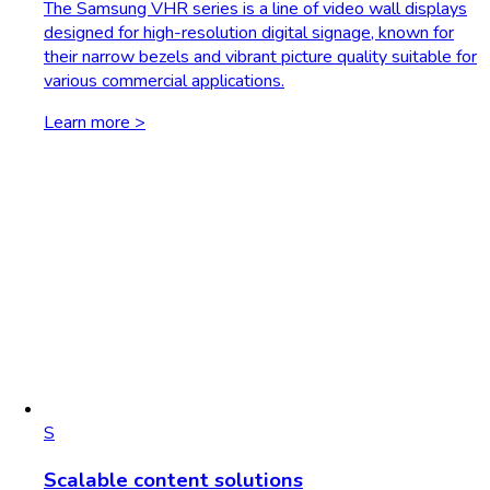
The Samsung VHR series is a line of video wall displays
designed for high-resolution digital signage, known for
their narrow bezels and vibrant picture quality suitable for
various commercial applications.
Learn more >
S
Scalable content solutions