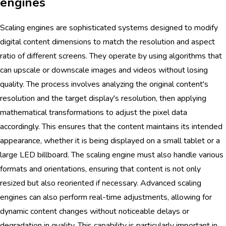
engines
Scaling engines are sophisticated systems designed to modify
digital content dimensions to match the resolution and aspect
ratio of different screens. They operate by using algorithms that
can upscale or downscale images and videos without losing
quality. The process involves analyzing the original content's
resolution and the target display's resolution, then applying
mathematical transformations to adjust the pixel data
accordingly. This ensures that the content maintains its intended
appearance, whether it is being displayed on a small tablet or a
large LED billboard. The scaling engine must also handle various
formats and orientations, ensuring that content is not only
resized but also reoriented if necessary. Advanced scaling
engines can also perform real-time adjustments, allowing for
dynamic content changes without noticeable delays or
degradation in quality. This capability is particularly important in