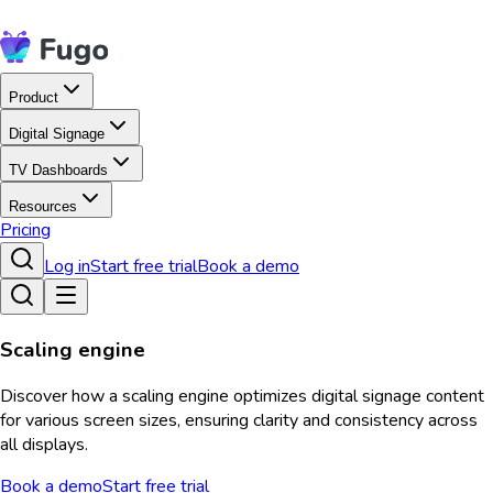
Product
Digital Signage
TV Dashboards
Resources
Pricing
Log in
Start free trial
Book a demo
Scaling engine
Discover how a scaling engine optimizes digital signage content
for various screen sizes, ensuring clarity and consistency across
all displays.
Book a demo
Start free trial