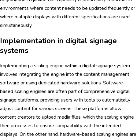
environments where content needs to be updated frequently or
where multiple displays with different specifications are used
simultaneously.
Implementation in digital signage
systems
Implementing a scaling engine within a
digital signage
system
involves integrating the engine into the
content management
software or using dedicated hardware solutions. Software-
based scaling engines are often part of comprehensive
digital
signage
platforms, providing users with tools to automatically
adjust content for various screens. These platforms allow
content creators to upload media files, which the scaling engine
then processes to ensure compatibility with the intended
displays. On the other hand, hardware-based scaling engines are