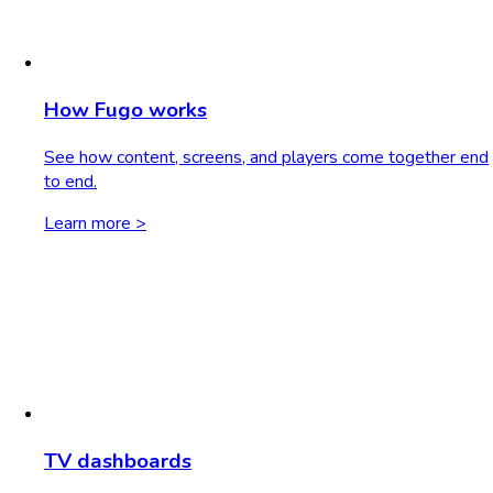
How Fugo works
See how content, screens, and players come together end
to end.
Learn more >
TV dashboards