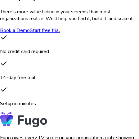
There’s more value hiding in your screens than most
organizations realize. We’ll help you find it, build it, and scale it.
Book a Demo
Start free trial
No credit card required
14-day free trial
Setup in minutes
Fugo gives every TV screen in your organization a job: showing