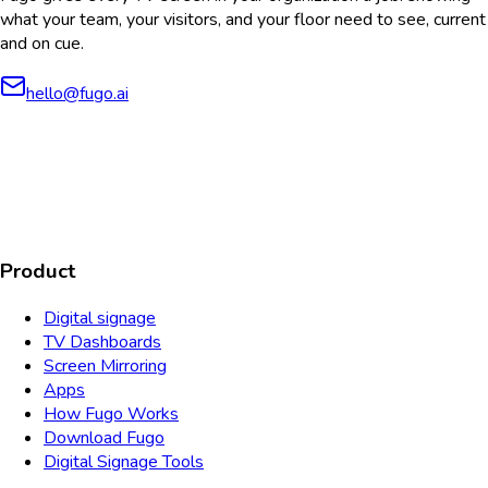
what your team, your visitors, and your floor need to see, current
and on cue.
hello@fugo.ai
AICPA
COMPLIANT
COMPLIANT
SOC2
HIPAA
GDPR
TYPE 2
Product
Digital signage
TV Dashboards
Screen Mirroring
Apps
How Fugo Works
Download Fugo
Digital Signage Tools