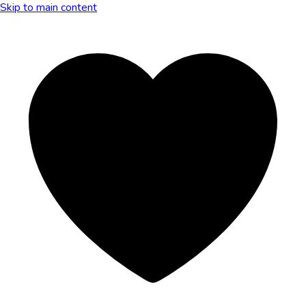
Skip to main content