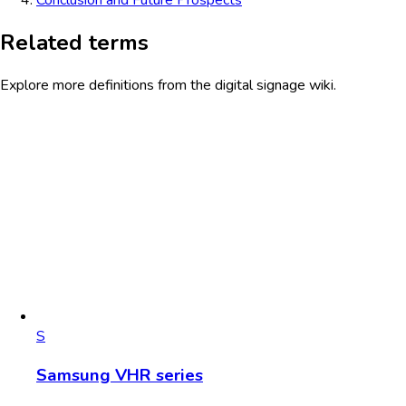
Related terms
Explore more definitions from the digital signage wiki.
S
Samsung VHR series