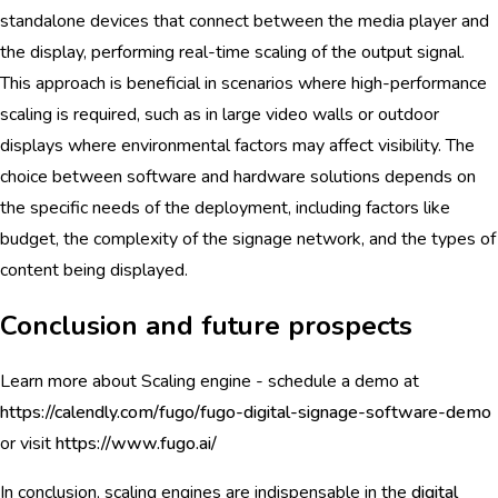
standalone devices that connect between the media player and
the display, performing real-time scaling of the output signal.
This approach is beneficial in scenarios where high-performance
scaling is required, such as in large video walls or outdoor
displays where environmental factors may affect visibility. The
choice between software and hardware solutions depends on
the specific needs of the deployment, including factors like
budget, the complexity of the signage network, and the types of
content being displayed.
Conclusion and future prospects
Learn more about Scaling engine - schedule a demo at
https://calendly.com/fugo/fugo-digital-signage-software-demo
or visit
https://www.fugo.ai/
In conclusion, scaling engines are indispensable in the
digital