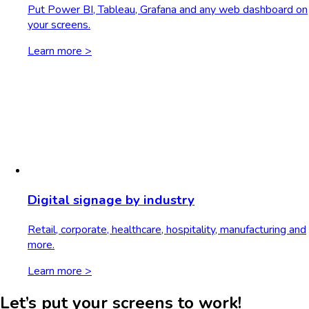
Put Power BI, Tableau, Grafana and any web dashboard on
your screens.
Learn more >
Digital signage by industry
Retail, corporate, healthcare, hospitality, manufacturing and
more.
Learn more >
Let’s put your screens to work!