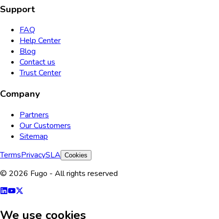
Support
FAQ
Help Center
Blog
Contact us
Trust Center
Company
Partners
Our Customers
Sitemap
Terms
Privacy
SLA
Cookies
© 2026 Fugo - All rights reserved
We use cookies