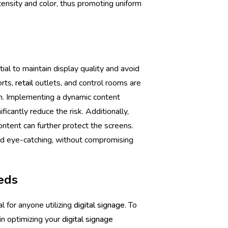
tensity and color, thus promoting uniform
tial to maintain display quality and avoid
orts,
retail
outlets, and control rooms are
in. Implementing a dynamic content
ficantly reduce the risk. Additionally,
ontent can further protect the screens.
nd eye-catching, without compromising
eeds
l for anyone utilizing
digital signage
. To
in optimizing your
digital signage