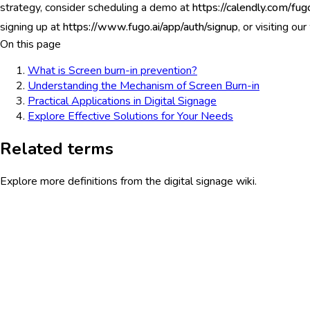
strategy, consider scheduling a demo at
https://calendly.com/fu
signing up at
https://www.fugo.ai/app/auth/signup
, or visiting ou
On this page
What is Screen burn-in prevention?
Understanding the Mechanism of Screen Burn-in
Practical Applications in Digital Signage
Explore Effective Solutions for Your Needs
Related terms
Explore more definitions from the digital signage wiki.