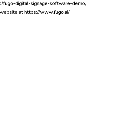
go/fugo-digital-signage-software-demo
,
r website at
https://www.fugo.ai/
.