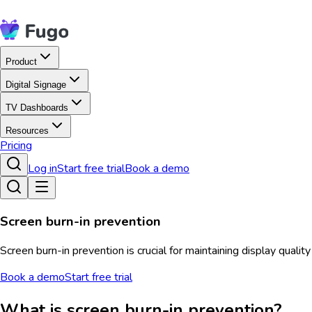
Product
Digital Signage
TV Dashboards
Resources
Pricing
Log in
Start free trial
Book a demo
Screen burn-in prevention
Screen burn-in prevention is crucial for maintaining display quali
Book a demo
Start free trial
What is screen burn-in prevention?