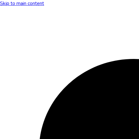
Skip to main content