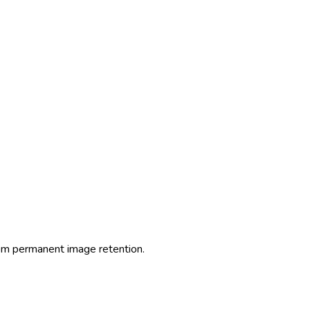
from permanent image retention.