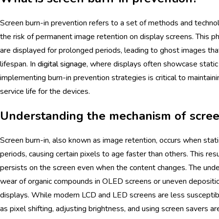
Screen burn-in prevention refers to a set of methods and technol
the risk of permanent image retention on display screens. This
are displayed for prolonged periods, leading to ghost images that
lifespan. In
digital signage
, where displays often showcase static 
implementing burn-in prevention strategies is critical to maintaini
service life for the devices.
Understanding the mechanism of scree
Screen burn-in, also known as image retention, occurs when stat
periods, causing certain pixels to age faster than others. This res
persists on the screen even when the content changes. The und
wear of organic compounds in OLED screens or uneven depositi
displays. While modern LCD and LED screens are less susceptib
as pixel shifting, adjusting brightness, and using screen savers a