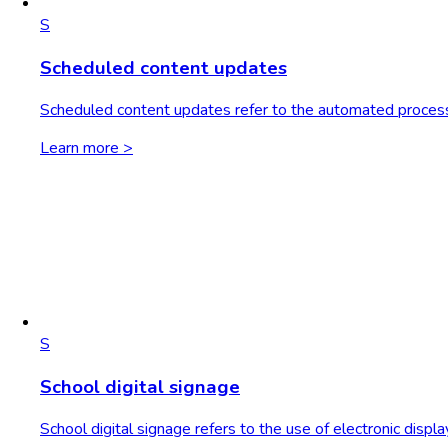
S
Scheduled content updates
Scheduled content updates refer to the automated process o
Learn more >
S
School digital signage
School digital signage refers to the use of electronic displ