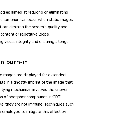
ogies aimed at reducing or eliminating
 phenomenon can occur when static images
 can diminish the screen's quality and
content or repetitive loops,
ng visual integrity and ensuring a longer
n burn-in
ic images are displayed for extended
ults in a ghostly imprint of the image that
erlying mechanism involves the uneven
on of phosphor compounds in CRT
le, they are not immune. Techniques such
re employed to mitigate this effect by