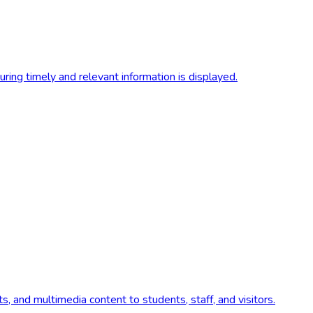
ing timely and relevant information is displayed.
s, and multimedia content to students, staff, and visitors.