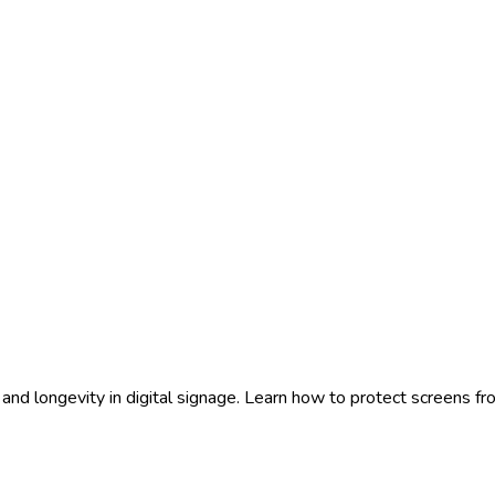
ty and longevity in digital signage. Learn how to protect screens 