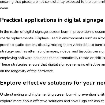
ensuring that pixels are not consistently exposed to the same in
wear.
Practical applications in digital signage
In the realm of
digital signage
, screen burn-in prevention is essen
costly replacements. Displays used in environments such as airp
prone to static content display, making them vulnerable to burn-
strategy, such as alternating images, videos, and layouts, can signi
employing software solutions that automatically rotate or shift c
These strategies ensure that
digital signage
remains effective a
on the longevity of the hardware.
Explore effective solutions for your n
Understanding and implementing screen burn-in prevention is vita
explore more about effective solutions and how Fugo can assist 