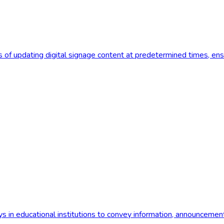
f updating digital signage content at predetermined times, ensur
ays in educational institutions to convey information, announcement