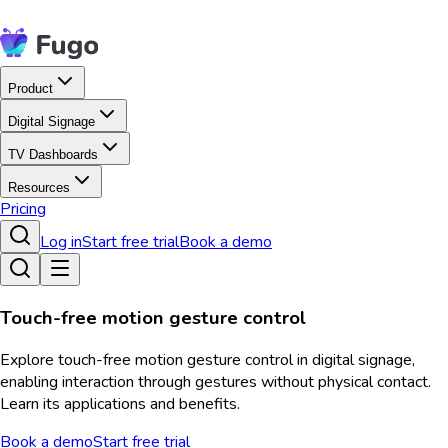
Product
Digital Signage
TV Dashboards
Resources
Pricing
Log in
Start free trial
Book a demo
Touch-free motion gesture control
Explore touch-free motion gesture control in digital signage,
enabling interaction through gestures without physical contact.
Learn its applications and benefits.
Book a demo
Start free trial