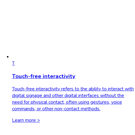
T
Touch-free interactivity
Touch-free interactivity refers to the ability to interact with
digital signage and other digital interfaces without the
need for physical contact, often using gestures, voice
commands, or other non-contact methods.
Learn more >