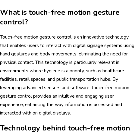
What is touch-free motion gesture
control?
Touch-free motion gesture control is an innovative technology
that enables users to interact with
digital signage
systems using
hand gestures and body movements, eliminating the need for
physical contact. This technology is particularly relevant in
environments where hygiene is a priority, such as
healthcare
facilities,
retail
spaces, and public transportation hubs. By
leveraging advanced sensors and software, touch-free motion
gesture control provides an intuitive and engaging user
experience, enhancing the way information is accessed and
interacted with on digital displays.
Technology behind touch-free motion