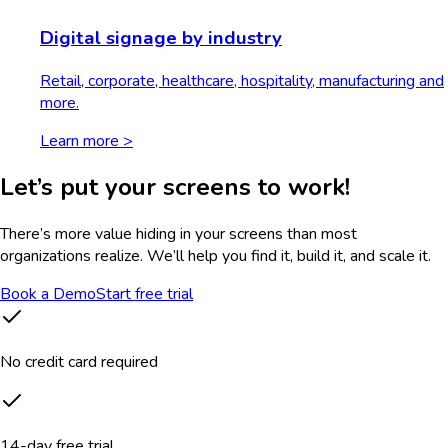
Digital signage by industry
Retail, corporate, healthcare, hospitality, manufacturing and
more.
Learn more >
Let’s put your screens to work!
There’s more value hiding in your screens than most
organizations realize. We’ll help you find it, build it, and scale it.
Book a Demo
Start free trial
No credit card required
14-day free trial