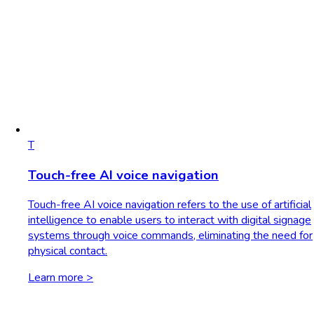
T
Touch-free AI voice navigation
Touch-free AI voice navigation refers to the use of artificial
intelligence to enable users to interact with digital signage
systems through voice commands, eliminating the need for
physical contact.
Learn more >