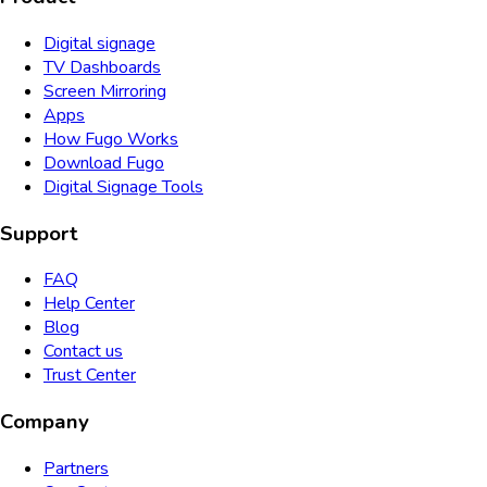
Digital signage
TV Dashboards
Screen Mirroring
Apps
How Fugo Works
Download Fugo
Digital Signage Tools
Support
FAQ
Help Center
Blog
Contact us
Trust Center
Company
Partners