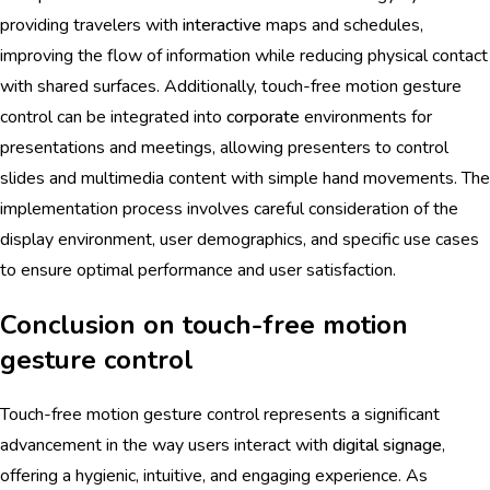
providing travelers with
interactive
maps and schedules,
improving the flow of information while reducing physical contact
with shared surfaces. Additionally, touch-free motion gesture
control can be integrated into
corporate
environments for
presentations and meetings, allowing presenters to control
slides and multimedia content with simple hand movements. The
implementation process involves careful consideration of the
display environment, user demographics, and specific use cases
to ensure optimal performance and user satisfaction.
Conclusion on touch-free motion
gesture control
Touch-free motion gesture control represents a significant
advancement in the way users interact with
digital signage
,
offering a hygienic, intuitive, and engaging experience. As