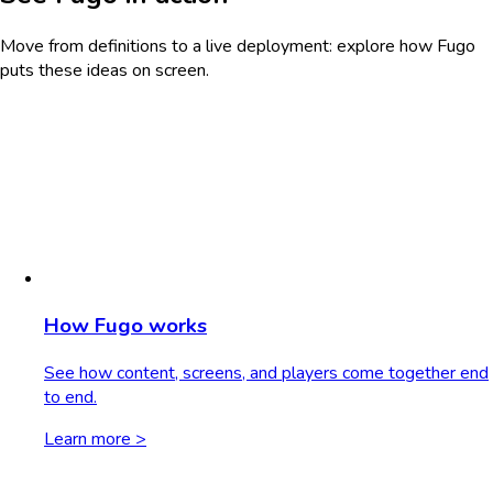
Move from definitions to a live deployment: explore how Fugo
puts these ideas on screen.
How Fugo works
See how content, screens, and players come together end
to end.
Learn more >