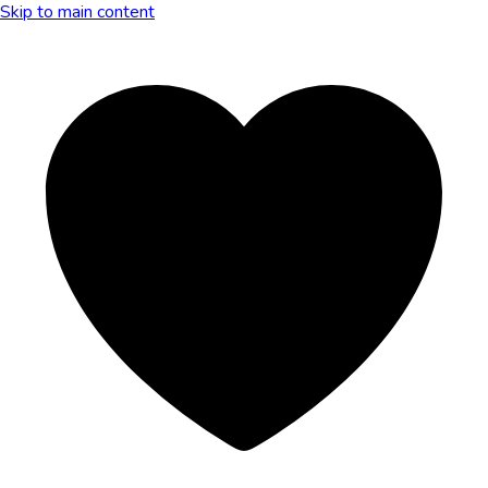
Skip to main content