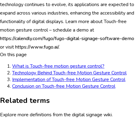
technology continues to evolve, its applications are expected to
expand across various industries, enhancing the accessibility and
functionality of digital displays. Learn more about Touch-free
motion gesture control – schedule a demo at
https://calendly.com/fugo/fugo-digital-signage-software-demo
or visit
https://www.fugo.ai/.
On this page
What is Touch-free motion gesture control?
Technology Behind Touch-free Motion Gesture Control
Implementation of Touch-free Motion Gesture Control
Conclusion on Touch-free Motion Gesture Control
Related terms
Explore more definitions from the digital signage wiki.