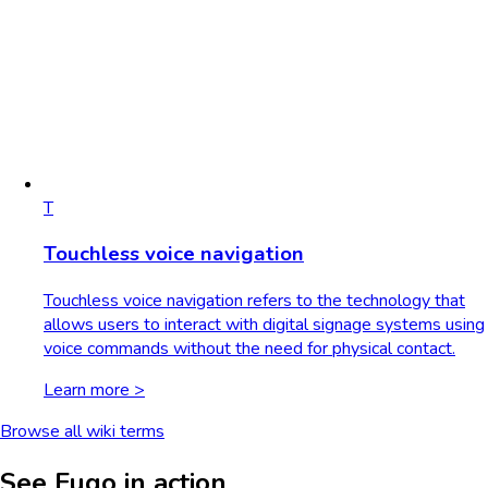
T
Touchless voice navigation
Touchless voice navigation refers to the technology that
allows users to interact with digital signage systems using
voice commands without the need for physical contact.
Learn more >
Browse all wiki terms
See Fugo in action