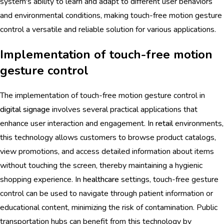
system's ability to learn and adapt to different user behaviors
and environmental conditions, making touch-free motion gesture
control a versatile and reliable solution for various applications.
Implementation of touch-free motion
gesture control
The implementation of touch-free motion gesture control in
digital signage
involves several practical applications that
enhance user interaction and engagement. In
retail
environments,
this technology allows customers to browse product catalogs,
view promotions, and access detailed information about items
without touching the screen, thereby maintaining a hygienic
shopping experience. In
healthcare
settings, touch-free gesture
control can be used to navigate through patient information or
educational content, minimizing the risk of contamination. Public
transportation hubs can benefit from this technology by