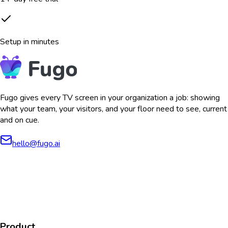
Setup in minutes
Fugo gives every TV screen in your organization a job: showing
what your team, your visitors, and your floor need to see, current
and on cue.
hello@fugo.ai
AICPA
COMPLIANT
COMPLIANT
SOC2
HIPAA
GDPR
TYPE 2
Product