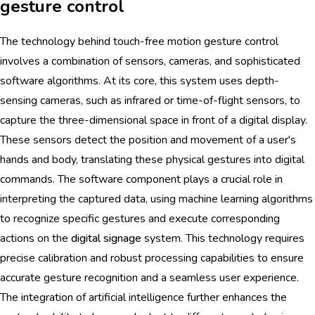
gesture control
The technology behind touch-free motion gesture control
involves a combination of sensors, cameras, and sophisticated
software algorithms. At its core, this system uses depth-
sensing cameras, such as infrared or time-of-flight sensors, to
capture the three-dimensional space in front of a digital display.
These sensors detect the position and movement of a user's
hands and body, translating these physical gestures into digital
commands. The software component plays a crucial role in
interpreting the captured data, using machine learning algorithms
to recognize specific gestures and execute corresponding
actions on the
digital signage
system. This technology requires
precise calibration and robust processing capabilities to ensure
accurate gesture recognition and a seamless user experience.
The integration of artificial intelligence further enhances the