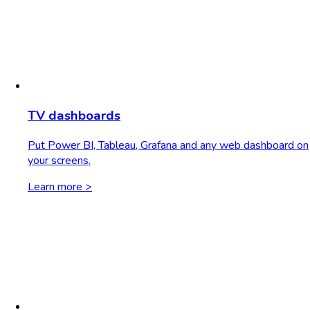
TV dashboards
Put Power BI, Tableau, Grafana and any web dashboard on
your screens.
Learn more >