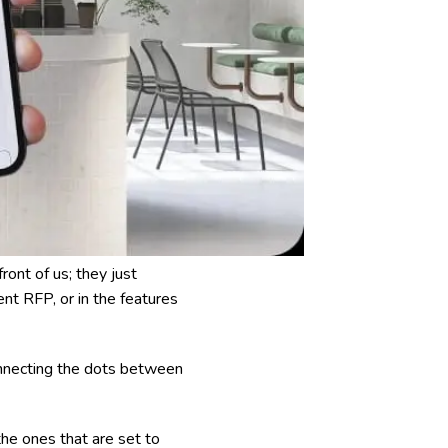
front of us; they just
ent RFP, or in the features
onnecting the dots between
the ones that are set to