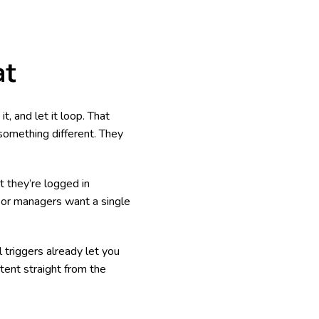
at
t, and let it loop. That
something different. They
t they’re logged in
oor managers want a single
 triggers already let you
tent straight from the