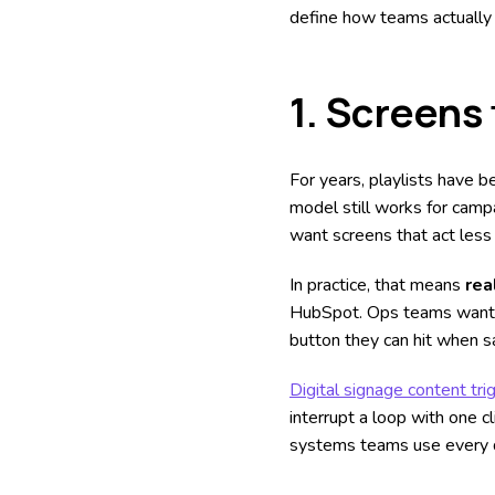
define how teams actually 
1.
Screens 
For years, playlists have b
model still works for camp
want screens that act less 
In practice, that means
rea
HubSpot. Ops teams want th
button they can hit when sa
Digital signage content tri
interrupt a loop with one 
systems teams use every 