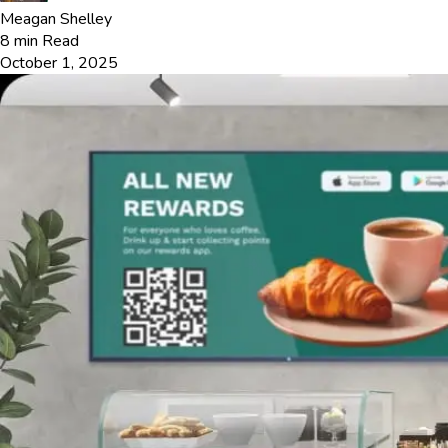
Meagan Shelley
8
min Read
October 1, 2025