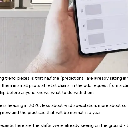
g trend pieces is that half the “predictions” are already sitting in 
them in small pilots at retail chains, in the odd request from a cli
ship before anyone knows what to do with them.
ge is heading in 2026: less about wild speculation, more about c
now and the practices that will be normal in a year.
ecasts, here are the shifts we’re already seeing on the ground - 