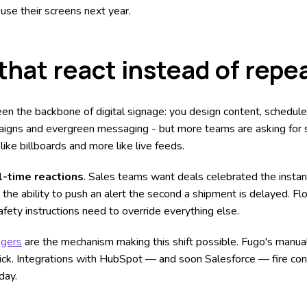
use their screens next year.
that react instead of repe
een the backbone of digital signage: you design content, schedule i
aigns and evergreen messaging - but more teams are asking for 
like billboards and more like live feeds.
l-time reactions
. Sales teams want deals celebrated the instan
e ability to push an alert the second a shipment is delayed. Fl
fety instructions need to override everything else.
ggers
are the mechanism making this shift possible. Fugo's manual
click. Integrations with HubSpot — and soon Salesforce — fire con
day.