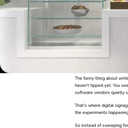
The funny thing about writin
haven’t tipped yet. You see 
software vendors quietly 
That’s where digital signa
the experiments happening 
So instead of sweeping for