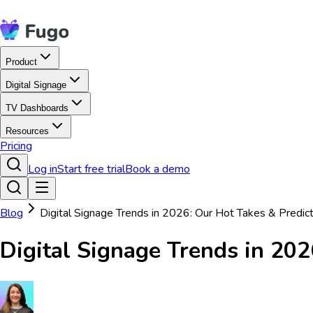
Product
Digital Signage
TV Dashboards
Resources
Pricing
Log in
Start free trial
Book a demo
Blog
Digital Signage Trends in 2026: Our Hot Takes & Predic
Digital Signage Trends in 202