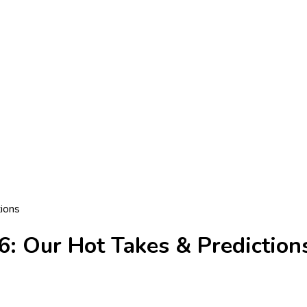
tions
6: Our Hot Takes & Prediction