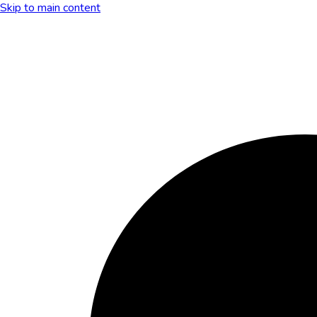
Skip to main content