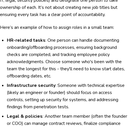
IT, legal, security policies) and designate one person to take
ownership of each. It’s not about creating new job titles but
ensuring every task has a clear point of accountability.
Here’s an example of how to assign roles in a small team:
HR-related tasks
: One person can handle documenting
onboarding/offboarding processes, ensuring background
checks are completed, and tracking employee policy
acknowledgments. Choose someone who's been with the
team the longest for this - they'll need to know start dates,
offboarding dates, etc.
Infrastructure security
: Someone with technical expertise
(likely an engineer or founder) should focus on access
controls, setting up security for systems, and addressing
findings from penetration tests.
Legal & policies
: Another team member (often the founder
or COO) can manage contract reviews, finalize compliance