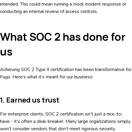
intended. This could mean running a mock incident response or
conducting an internal review of access controls.
What SOC 2 has done for
us
Achieving SOC 2 Type II certification has been transformative for
Fugo. Here’s what it’s meant for our business:
1. Earned us trust
For enterprise clients, SOC 2 certification isn’t just a nice-to-
have - it’s often a deal-breaker. Many large organizations simply
won’t consider vendors that don’t meet rigorous security