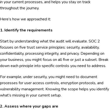
in your current processes, and helps you stay on track
throughout the journey.
Here’s how we approached it:
1. Identify the requirements
Start by understanding what the audit will evaluate. SOC 2
focuses on five trust service principles: security, availability,
confidentiality, processing integrity, and privacy. Depending on
your business, you might focus on all five or just a subset. Break
down each principle into specific controls you need to address.
For example, under security, you might need to document
processes for user access controls, encryption protocols, and
vulnerability management. Knowing the scope helps you identify
what’s missing in your current setup.
2. Assess where your gaps are