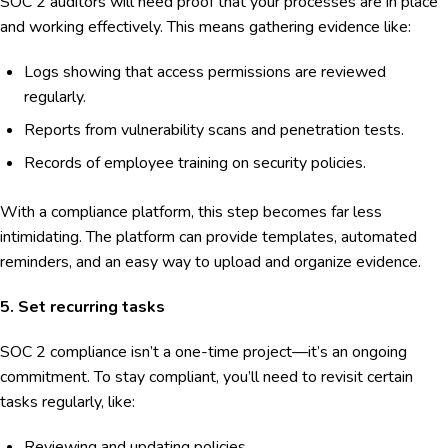
SOC 2 auditors will need proof that your processes are in place
and working effectively. This means gathering evidence like:
Logs showing that access permissions are reviewed
regularly.
Reports from vulnerability scans and penetration tests.
Records of employee training on security policies.
With a compliance platform, this step becomes far less
intimidating. The platform can provide templates, automated
reminders, and an easy way to upload and organize evidence.
5. Set recurring tasks
SOC 2 compliance isn’t a one-time project—it’s an ongoing
commitment. To stay compliant, you’ll need to revisit certain
tasks regularly, like:
Reviewing and updating policies.