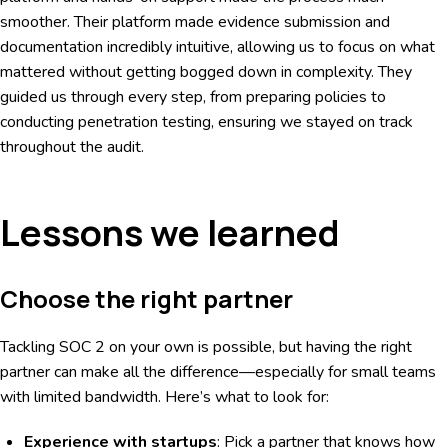
smoother. Their platform made evidence submission and
documentation incredibly intuitive, allowing us to focus on what
mattered without getting bogged down in complexity. They
guided us through every step, from preparing policies to
conducting penetration testing, ensuring we stayed on track
throughout the audit.
Lessons we learned
Choose the right partner
Tackling SOC 2 on your own is possible, but having the right
partner can make all the difference—especially for small teams
with limited bandwidth. Here’s what to look for:
Experience with startups
: Pick a partner that knows how