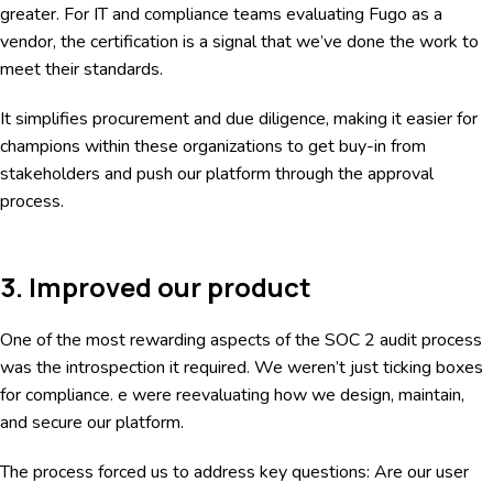
greater. For IT and compliance teams evaluating Fugo as a
vendor, the certification is a signal that we’ve done the work to
meet their standards.
It simplifies procurement and due diligence, making it easier for
champions within these organizations to get buy-in from
stakeholders and push our platform through the approval
process.
3. Improved our product
One of the most rewarding aspects of the SOC 2 audit process
was the introspection it required. We weren’t just ticking boxes
for compliance. e were reevaluating how we design, maintain,
and secure our platform.
The process forced us to address key questions: Are our user