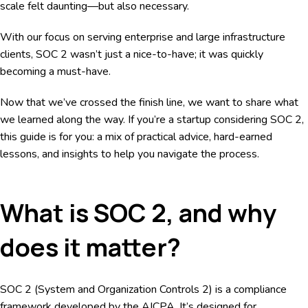
scale felt daunting—but also necessary.
With our focus on serving enterprise and large infrastructure
clients, SOC 2 wasn’t just a nice-to-have; it was quickly
becoming a must-have.
Now that we’ve crossed the finish line, we want to share what
we learned along the way. If you’re a startup considering SOC 2,
this guide is for you: a mix of practical advice, hard-earned
lessons, and insights to help you navigate the process.
What is SOC 2, and why
does it matter?
SOC 2 (System and Organization Controls 2) is a compliance
framework developed by the AICPA. It’s designed for