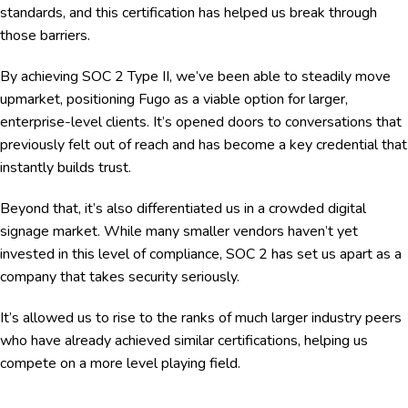
standards, and this certification has helped us break through
those barriers.
By achieving SOC 2 Type II, we’ve been able to steadily move
upmarket, positioning Fugo as a viable option for larger,
enterprise-level clients. It’s opened doors to conversations that
previously felt out of reach and has become a key credential that
instantly builds trust.
Beyond that, it’s also differentiated us in a crowded digital
signage market. While many smaller vendors haven’t yet
invested in this level of compliance, SOC 2 has set us apart as a
company that takes security seriously.
It’s allowed us to rise to the ranks of much larger industry peers
who have already achieved similar certifications, helping us
compete on a more level playing field.