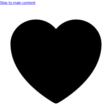
Skip to main content