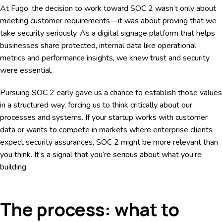
At Fugo, the decision to work toward SOC 2 wasn’t only about
meeting customer requirements—it was about proving that we
take security seriously. As a digital signage platform that helps
businesses share protected, internal data like operational
metrics and performance insights, we knew trust and security
were essential.
Pursuing SOC 2 early gave us a chance to establish those values
in a structured way, forcing us to think critically about our
processes and systems. If your startup works with customer
data or wants to compete in markets where enterprise clients
expect security assurances, SOC 2 might be more relevant than
you think. It’s a signal that you’re serious about what you’re
building.
The process: what to