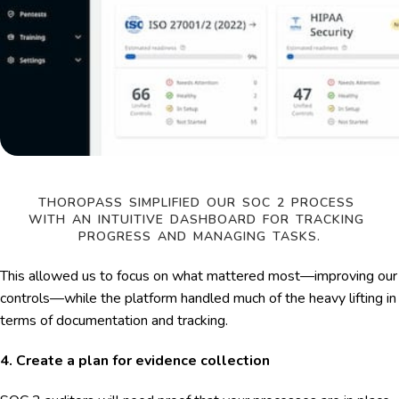
THOROPASS SIMPLIFIED OUR SOC 2 PROCESS 
WITH AN INTUITIVE DASHBOARD FOR TRACKING 
PROGRESS AND MANAGING TASKS.
This allowed us to focus on what mattered most—improving our
controls—while the platform handled much of the heavy lifting in
terms of documentation and tracking.
4. Create a plan for evidence collection