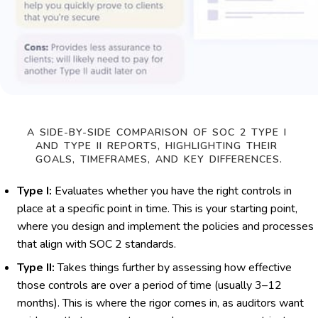
A SIDE-BY-SIDE COMPARISON OF SOC 2 TYPE I 
AND TYPE II REPORTS, HIGHLIGHTING THEIR 
GOALS, TIMEFRAMES, AND KEY DIFFERENCES.
Type I:
Evaluates whether you have the right controls in
place at a specific point in time. This is your starting point,
where you design and implement the policies and processes
that align with SOC 2 standards.
Type II:
Takes things further by assessing how effective
those controls are over a period of time (usually 3–12
months). This is where the rigor comes in, as auditors want