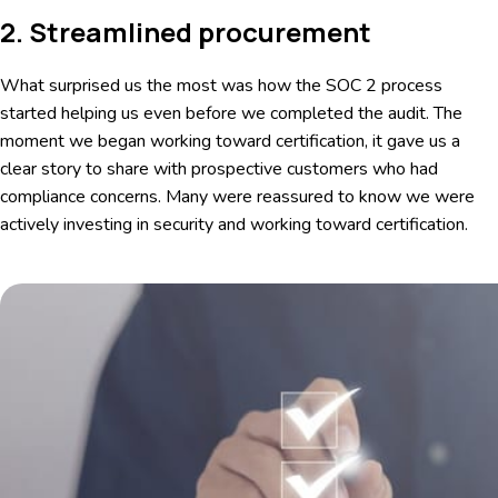
2. Streamlined procurement
What surprised us the most was how the SOC 2 process
started helping us even before we completed the audit. The
moment we began working toward certification, it gave us a
clear story to share with prospective customers who had
compliance concerns. Many were reassured to know we were
actively investing in security and working toward certification.