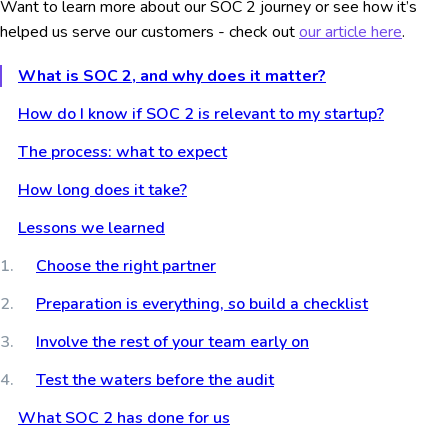
Want to learn more about our SOC 2 journey or see how it’s
helped us serve our customers - check out
our article here
.
What is SOC 2, and why does it matter?
How do I know if SOC 2 is relevant to my startup?
The process: what to expect
How long does it take?
Lessons we learned
Choose the right partner
Preparation is everything, so build a checklist
Involve the rest of your team early on
Test the waters before the audit
What SOC 2 has done for us