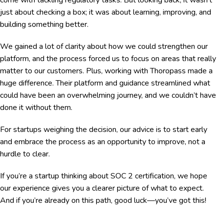
just about checking a box; it was about learning, improving, and
building something better.
We gained a lot of clarity about how we could strengthen our
platform, and the process forced us to focus on areas that really
matter to our customers. Plus, working with Thoropass made a
huge difference. Their platform and guidance streamlined what
could have been an overwhelming journey, and we couldn’t have
done it without them.
For startups weighing the decision, our advice is to start early
and embrace the process as an opportunity to improve, not a
hurdle to clear.
If you’re a startup thinking about SOC 2 certification, we hope
our experience gives you a clearer picture of what to expect.
And if you’re already on this path, good luck—you’ve got this!