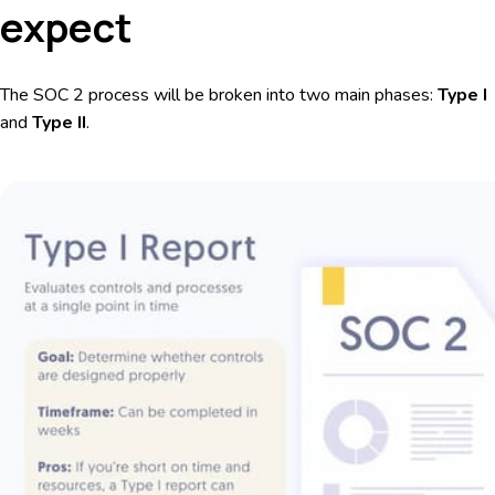
expect
The SOC 2 process will be broken into two main phases:
Type I
and
Type II
.