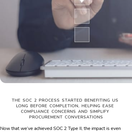
THE SOC 2 PROCESS STARTED BENEFITING US 
LONG BEFORE COMPLETION, HELPING EASE 
COMPLIANCE CONCERNS AND SIMPLIFY 
PROCUREMENT CONVERSATIONS
Now that we’ve achieved SOC 2 Type II, the impact is even