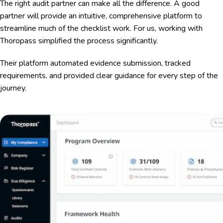
The right audit partner can make all the difference. A good
partner will provide an intuitive, comprehensive platform to
streamline much of the checklist work. For us, working with
Thoropass simplified the process significantly.
Their platform automated evidence submission, tracked
requirements, and provided clear guidance for every step of the
journey.