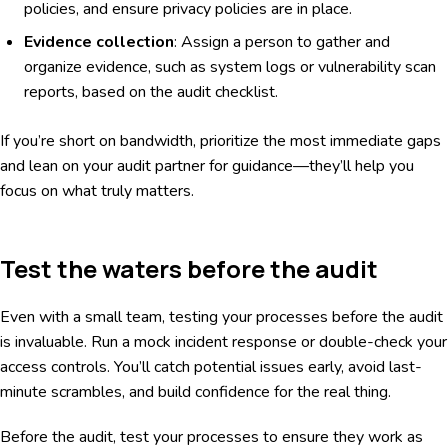
policies, and ensure privacy policies are in place.
Evidence collection
: Assign a person to gather and
organize evidence, such as system logs or vulnerability scan
reports, based on the audit checklist.
If you’re short on bandwidth, prioritize the most immediate gaps
and lean on your audit partner for guidance—they’ll help you
focus on what truly matters.
Test the waters before the audit
Even with a small team, testing your processes before the audit
is invaluable. Run a mock incident response or double-check your
access controls. You’ll catch potential issues early, avoid last-
minute scrambles, and build confidence for the real thing.
Before the audit, test your processes to ensure they work as