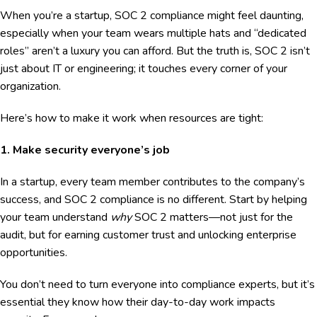
When you’re a startup, SOC 2 compliance might feel daunting,
especially when your team wears multiple hats and “dedicated
roles” aren’t a luxury you can afford. But the truth is, SOC 2 isn’t
just about IT or engineering; it touches every corner of your
organization.
Here’s how to make it work when resources are tight:
1. Make security everyone’s job
In a startup, every team member contributes to the company’s
success, and SOC 2 compliance is no different. Start by helping
your team understand
why
SOC 2 matters—not just for the
audit, but for earning customer trust and unlocking enterprise
opportunities.
You don’t need to turn everyone into compliance experts, but it’s
essential they know how their day-to-day work impacts