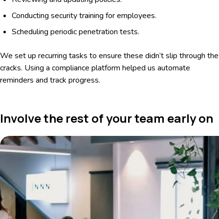
Conducting security training for employees.
Scheduling periodic penetration tests.
We set up recurring tasks to ensure these didn’t slip through the
cracks. Using a compliance platform helped us automate
reminders and track progress.
Involve the rest of your team early on