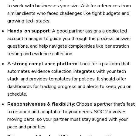
to work with businesses your size. Ask for references from
similar clients who faced challenges like tight budgets and
growing tech stacks.
Hands-on support
: A good partner assigns a dedicated
account manager to guide you through the process, answer
questions, and help navigate complexities like penetration
testing and evidence collection.
A strong compliance platform
: Look for a platform that
automates evidence collection, integrates with your tech
stack, and provides templates for policies. It should offer
dashboards for tracking progress and alerts to keep you on
schedule.
Responsiveness & flexibility
: Choose a partner that’s fast
to respond and adaptable to your needs. SOC 2 involves
moving parts, so your partner must stay aligned with your
pace and priorities.