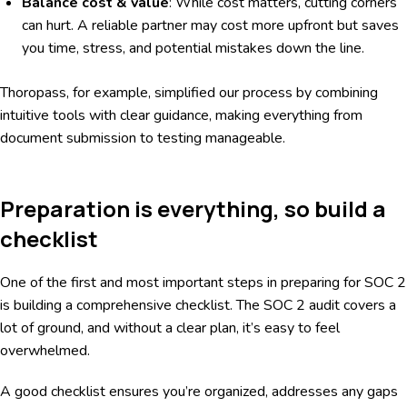
Balance cost & value
: While cost matters, cutting corners
can hurt. A reliable partner may cost more upfront but saves
you time, stress, and potential mistakes down the line.
Thoropass, for example, simplified our process by combining
intuitive tools with clear guidance, making everything from
document submission to testing manageable.
Preparation is everything, so build a
checklist
One of the first and most important steps in preparing for SOC 2
is building a comprehensive checklist. The SOC 2 audit covers a
lot of ground, and without a clear plan, it’s easy to feel
overwhelmed.
A good checklist ensures you’re organized, addresses any gaps