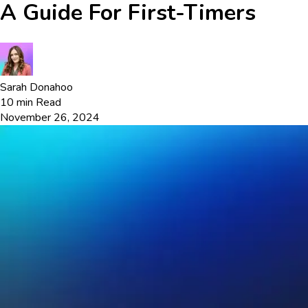
A Guide For First-Timers
Sarah Donahoo
10
min Read
November 26, 2024