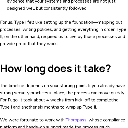
evidence that your systems and processes are not just
designed well but consistently followed.
For us, Type I felt like setting up the foundation—mapping out
processes, writing policies, and getting everything in order. Type
II, on the other hand, required us to live by those processes and
provide proof that they work.
How long does it take?
The timeline depends on your starting point. If you already have
strong security practices in place, the process can move quickly.
For Fugo, it took about 4 weeks from kick-off to completing
Type I and another six months to wrap up Type II.
We were fortunate to work with
Thoropass
, whose compliance
platform and hands-on support made the process much