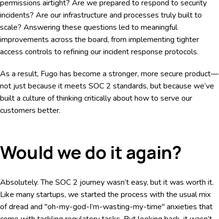
permissions airtight? Are we prepared to respond to security
incidents? Are our infrastructure and processes truly built to
scale? Answering these questions led to meaningful
improvements across the board, from implementing tighter
access controls to refining our incident response protocols.
As a result, Fugo has become a stronger, more secure product—
not just because it meets SOC 2 standards, but because we’ve
built a culture of thinking critically about how to serve our
customers better.
Would we do it again?
Absolutely. The SOC 2 journey wasn’t easy, but it was worth it.
Like many startups, we started the process with the usual mix
of dread and "oh-my-god-I’m-wasting-my-time" anxieties that
come with tackling regulatory tasks. But looking back, it wasn’t