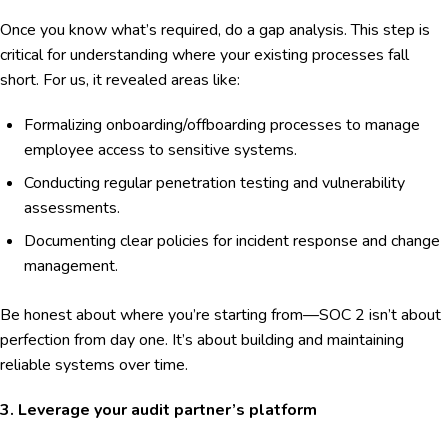
Once you know what’s required, do a gap analysis. This step is
critical for understanding where your existing processes fall
short. For us, it revealed areas like:
Formalizing onboarding/offboarding processes to manage
employee access to sensitive systems.
Conducting regular penetration testing and vulnerability
assessments.
Documenting clear policies for incident response and change
management.
Be honest about where you’re starting from—SOC 2 isn’t about
perfection from day one. It’s about building and maintaining
reliable systems over time.
3. Leverage your audit partner’s platform