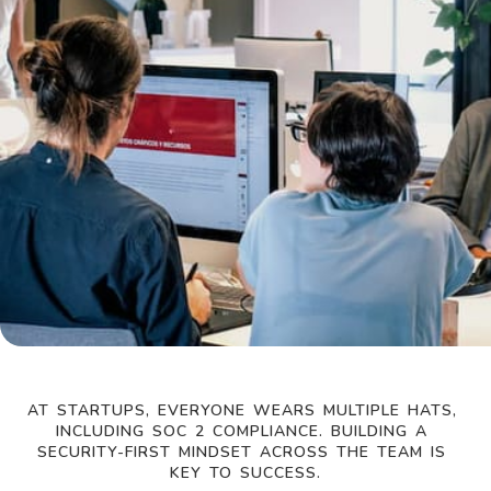
AT STARTUPS, EVERYONE WEARS MULTIPLE HATS, 
INCLUDING SOC 2 COMPLIANCE. BUILDING A 
SECURITY-FIRST MINDSET ACROSS THE TEAM IS 
KEY TO SUCCESS.