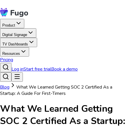
Product
Digital Signage
TV Dashboards
Resources
Pricing
Log in
Start free trial
Book a demo
Blog
What We Learned Getting SOC 2 Certified As a
Startup: A Guide For First-Timers
What We Learned Getting
SOC 2 Certified As a Startup: