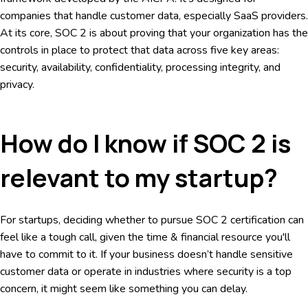
companies that handle customer data, especially SaaS providers.
At its core, SOC 2 is about proving that your organization has the
controls in place to protect that data across five key areas:
security, availability, confidentiality, processing integrity, and
privacy.
How do I know if SOC 2 is
relevant to my startup?
For startups, deciding whether to pursue SOC 2 certification can
feel like a tough call, given the time & financial resource you'll
have to commit to it. If your business doesn’t handle sensitive
customer data or operate in industries where security is a top
concern, it might seem like something you can delay.