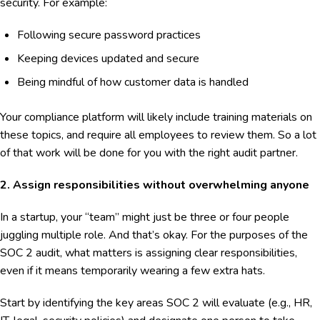
security. For example:
Following secure password practices
Keeping devices updated and secure
Being mindful of how customer data is handled
Your compliance platform will likely include training materials on
these topics, and require all employees to review them. So a lot
of that work will be done for you with the right audit partner.
2. Assign responsibilities without overwhelming anyone
In a startup, your “team” might just be three or four people
juggling multiple role. And that’s okay. For the purposes of the
SOC 2 audit, what matters is assigning clear responsibilities,
even if it means temporarily wearing a few extra hats.
Start by identifying the key areas SOC 2 will evaluate (e.g., HR,