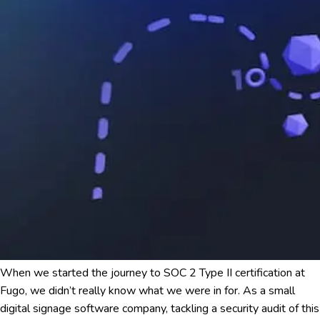
When we started the journey to SOC 2 Type II certification at
Fugo, we didn’t really know what we were in for. As a small
digital signage software company, tackling a security audit of this