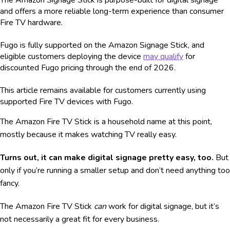
and offers a more reliable long-term experience than consumer
Fire TV hardware.
Fugo is fully supported on the Amazon Signage Stick, and
eligible customers deploying the device
may qualify
for
discounted Fugo pricing through the end of 2026.
This article remains available for customers currently using
supported Fire TV devices with Fugo.
The Amazon Fire TV Stick is a household name at this point,
mostly because it makes watching TV really easy.
Turns out, it can make digital signage pretty easy, too.
But
only if you’re running a smaller setup and don’t need anything too
fancy.
The Amazon Fire TV Stick
can
work for digital signage, but it’s
not necessarily a great fit for every business.