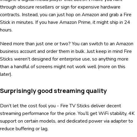
through obscure resellers or sign for expensive hardware
contracts. Instead, you can just hop on Amazon and grab a Fire
Stick in minutes. If you have Amazon Prime, it might ship in 24
hours.
Need more than just one or two? You can switch to an Amazon
business account and order them in bulk. Just keep in mind Fire
Sticks weren’t designed for enterprise use, so anything more
than a handful of screens might not work well (more on this
later).
Surprisingly good streaming quality
Don’t let the cost fool you - Fire TV Sticks deliver decent
streaming performance for the price. You’ll get WiFi stability, 4K
support on certain models, and dedicated power via adapter to
reduce buffering or lag.