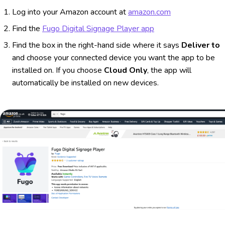
Log into your Amazon account at
amazon.com
Find the
Fugo Digital Signage Player app
Find the box in the right-hand side where it says
Deliver to
and choose your connected device you want the app to be
installed on. If you choose
Cloud Only
, the app will
automatically be installed on new devices.