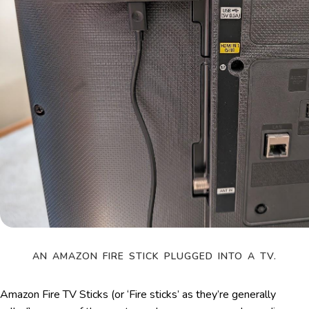
AN AMAZON FIRE STICK PLUGGED INTO A TV.
Amazon Fire TV Sticks (or ‘Fire sticks’ as they’re generally