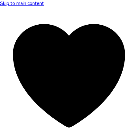
Skip to main content