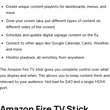
Create unique content playlists for dashboards, menus, and
more
Zone your screen (aka, put different types of content on
different sides of the screen)
Schedule and update digital signage content on the fly
Connect to other apps like Google Calendar, Canto, Weather,
and more
Monitor playback, all remotely, from anywhere.
The Amazon Fire TV stick gives you complete control over what
you display and when. This allows you to keep content fresh and
relevant to your audience. Not bad for $40 and a single HDMI
port.
Amazon Fire TV Stick