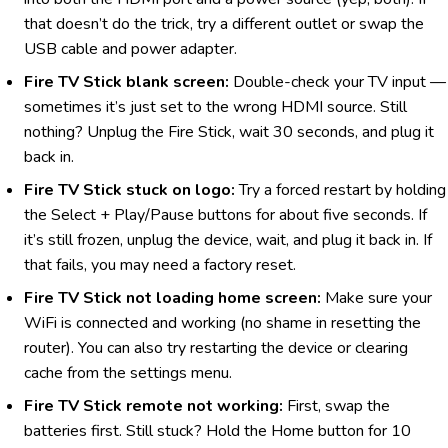
that doesn’t do the trick, try a different outlet or swap the
USB cable and power adapter.
Fire TV Stick blank screen:
Double-check your TV input —
sometimes it’s just set to the wrong HDMI source. Still
nothing? Unplug the Fire Stick, wait 30 seconds, and plug it
back in.
Fire TV Stick stuck on logo:
Try a forced restart by holding
the Select + Play/Pause buttons for about five seconds. If
it’s still frozen, unplug the device, wait, and plug it back in. If
that fails, you may need a factory reset.
Fire TV Stick not loading home screen:
Make sure your
WiFi is connected and working (no shame in resetting the
router). You can also try restarting the device or clearing
cache from the settings menu.
Fire TV Stick remote not working:
First, swap the
batteries first. Still stuck? Hold the Home button for 10