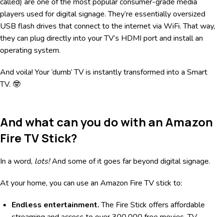
called) are one of the most popular consumer-grade media
players used for digital signage. They’re essentially oversized
USB flash drives that connect to the internet via WiFi. That way,
they can plug directly into your TV’s HDMI port and install an
operating system.
And voila! Your ‘dumb’ TV is instantly transformed into a Smart
TV. 🤓
And what can you do with an Amazon
Fire TV Stick?
In a word,
lots!
And some of it goes far beyond digital signage.
At your home, you can use an Amazon Fire TV stick to:
Endless entertainment.
The Fire Stick offers affordable
streaming and access to over 300,000 free movies, TV