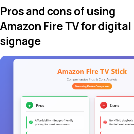
Pros and cons of using
Amazon Fire TV for digital
signage