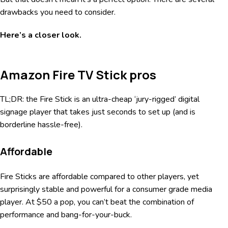
drawbacks you need to consider.
Here’s a closer look.
Amazon Fire TV Stick pros
TL;DR: the Fire Stick is an ultra-cheap ‘jury-rigged’ digital
signage player that takes just seconds to set up (and is
borderline hassle-free).
Affordable
Fire Sticks are affordable compared to other players, yet
surprisingly stable and powerful for a consumer grade media
player. At $50 a pop, you can’t beat the combination of
performance and bang-for-your-buck.