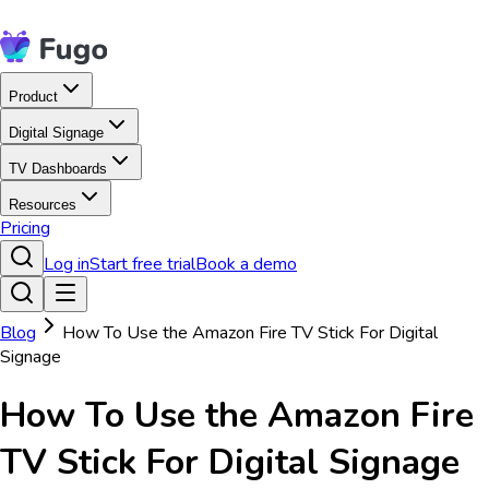
Product
Digital Signage
TV Dashboards
Resources
Pricing
Log in
Start free trial
Book a demo
Blog
How To Use the Amazon Fire TV Stick For Digital
Signage
How To Use the Amazon Fire
TV Stick For Digital Signage