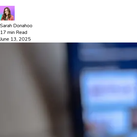
Sarah Donahoo
17
min Read
June 13, 2025