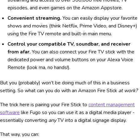
episodes, and even games on the Amazon Appstore.
Convenient streaming.
You can easily display your favorite
shows and movies (think Netflix, Prime Video, and Disney+)
using the Fire TV remote and built-in main menu.
Control your compatible TV, soundbar, and receiver
from afar.
You can also connect your Fire TV stick with the
dedicated power and volume buttons on your Alexa Voice
Remote (look ma, no hands!).
But you (probably) won’t be doing much of this in a business
setting. So what can you do with an Amazon Fire Stick
at work?
The trick here is pairing your Fire Stick to
content management
software
like Fugo so you can use it as a digital media player -
essentially converting
any
TV into a digital signage display.
That way, you can: