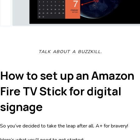
TALK ABOUT A BUZZKILL.
How to set up an Amazon
Fire TV Stick for digital
signage
So you’ve decided to take the leap after all. A+ for bravery!