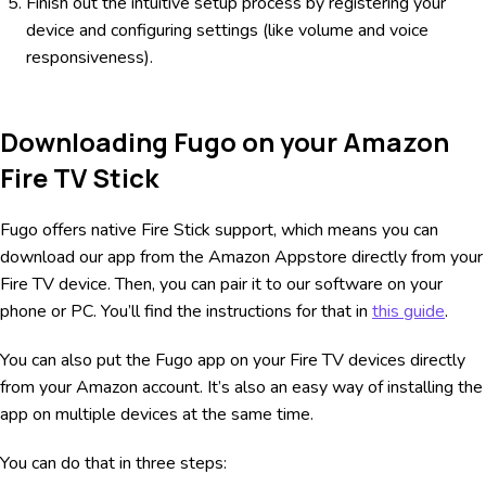
Finish out the intuitive setup process by registering your
device and configuring settings (like volume and voice
responsiveness).
Downloading Fugo on your Amazon
Fire TV Stick
Fugo offers native Fire Stick support, which means you can
download our app from the Amazon Appstore directly from your
Fire TV device. Then, you can pair it to our software on your
phone or PC. You’ll find the instructions for that in
this guide
.
You can also put the Fugo app on your Fire TV devices directly
from your Amazon account. It’s also an easy way of installing the
app on multiple devices at the same time.
You can do that in three steps: