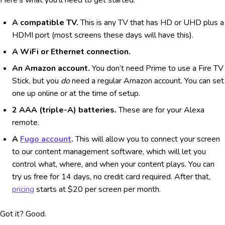
Here’s what you’ll need to get started:
A compatible TV.
This is any TV that has HD or UHD plus a
HDMI port (most screens these days will have this).
A WiFi or Ethernet connection.
An Amazon account.
You don’t need Prime to use a Fire TV
Stick, but you
do
need a regular Amazon account. You can set
one up online or at the time of setup.
2 AAA (triple-A) batteries.
These are for your Alexa
remote.
A
Fugo account
.
This will allow you to connect your screen
to our content management software, which will let you
control what, where, and when your content plays. You can
try us free for 14 days, no credit card required. After that,
pricing
starts at $20 per screen per month.
Got it? Good.