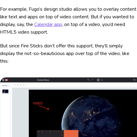
For example, Fugo’s design studio allows you to overlay content
like text and apps on top of video content. But if you wanted to
display, say, the
Calendar app
, on top of a video, you’d need
HTML5 video support.
But since Fire Sticks don’t offer this support, they’ll simply
display the not-so-beauticious app over top of the video, like
this: