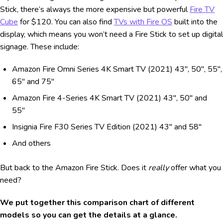
Stick, there’s always the more expensive but powerful
Fire TV
Cube
for $120. You can also find
TVs with Fire OS
built into the
display, which means you won’t need a Fire Stick to set up digital
signage. These include:
Amazon Fire Omni Series 4K Smart TV (2021) 43", 50", 55",
65" and 75"
Amazon Fire 4-Series 4K Smart TV (2021) 43", 50" and
55"
Insignia Fire F30 Series TV Edition (2021) 43" and 58"
And others
But back to the Amazon Fire Stick. Does it
really
offer what you
need?
We put together this comparison chart of different
models so you can get the details at a glance.