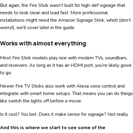
But again, the Fire Stick wasn’t built for high-def signage that
needs to look clean and load fast. More professional
installations might need the Amazon Signage Stick, which (don’t
worry!), we’ll cover later in the guide.
Works with almost everything
Most Fire Stick models play nice with modern TVs, soundbars,
and receivers. As long as it has an HDMI port, you’re likely good
to go.
Newer Fire TV Sticks also work with Alexa voice control and
integrate with smart home setups. That means you can do things
like switch the lights off before a movie.
Is it cool? You bet. Does it make sense for signage? Not really.
And this is where we start to see some of the