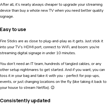
After all, it’s nearly always cheaper to upgrade your streaming
device than buy a whole new TV when you need better quality
signage.
Easy to use
Fire Sticks are as close to plug-and-play as it gets. Just stick it
into your TV’s HDMI port, connect to WiFi, and boom: you’re
streaming digital signage in under 10 minutes.
You don’t need an IT team, hundreds of tangled cables, or any
other setup nightmares to get started. And if you want, you can
toss it in your bag and take it with you - perfect for pop-ups,
events, or just changing locations on the fly (like taking it back to
your house to stream Netflix). 😉
Consistently updated