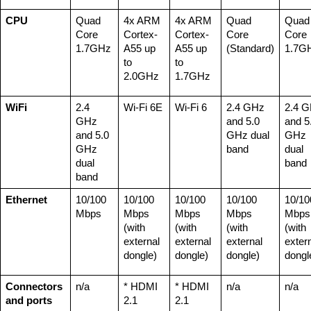
CPU
Quad 
4x ARM 
4x ARM 
Quad 
Quad 
Core 
Cortex-
Cortex-
Core 
Core 
1.7GHz
A55 up 
A55 up 
(Standard)
1.7G
to 
to 
2.0GHz
1.7GHz
WiFi
2.4 
Wi-Fi 6E
Wi-Fi 6
2.4 GHz 
2.4 G
GHz 
and 5.0 
and 5.
and 5.0 
GHz dual 
GHz 
GHz 
band
dual 
dual 
band
band
Ethernet
10/100 
10/100 
10/100 
10/100 
10/100
Mbps
Mbps 
Mbps 
Mbps 
Mbps 
(with 
(with 
(with 
(with 
external 
external 
external 
extern
dongle)
dongle)
dongle)
dongl
Connectors 
n/a
* HDMI 
* HDMI 
n/a
n/a
and ports
2.1 
2.1 