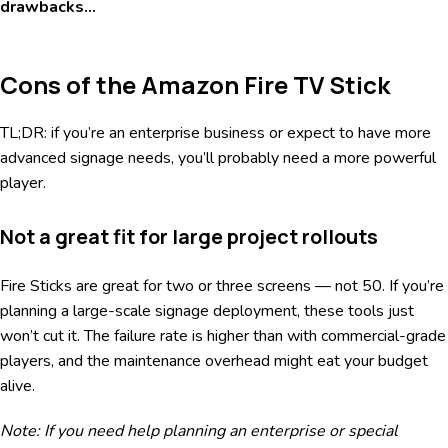
drawbacks…
Cons of the Amazon Fire TV Stick
TL;DR: if you’re an enterprise business or expect to have more
advanced signage needs, you’ll probably need a more powerful
player.
Not a great fit for large project rollouts
Fire Sticks are great for two or three screens — not 50. If you’re
planning a large-scale signage deployment, these tools just
won’t cut it. The failure rate is higher than with commercial-grade
players, and the maintenance overhead might eat your budget
alive.
Note: If you need help planning an enterprise or special