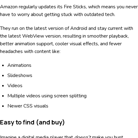
Amazon regularly updates its Fire Sticks, which means you never
have to worry about getting stuck with outdated tech.
They run on the latest version of Android and stay current with
the latest WebView version, resulting in smoother playback,
better animation support, cooler visual effects, and fewer
headaches with content like:
Animations
Slideshows
Videos
Multiple videos using screen splitting
Newer CSS visuals
Easy to find (and buy)
Imagine a digital media player that
doesn’t
make you hunt