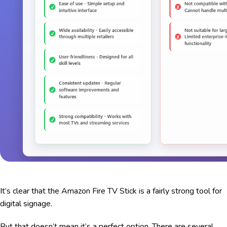
It’s clear that the Amazon Fire TV Stick is a fairly strong tool for
digital signage.
But that doesn’t mean it’s a perfect option. There are several