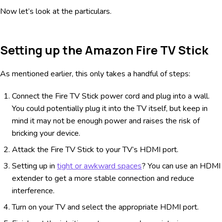
Now let’s look at the particulars.
Setting up the Amazon Fire TV Stick
As mentioned earlier, this only takes a handful of steps:
Connect the Fire TV Stick power cord and plug into a wall.
You could potentially plug it into the TV itself, but keep in
mind it may not be enough power and raises the risk of
bricking your device.
Attack the Fire TV Stick to your TV’s HDMI port.
Setting up in
tight or awkward spaces
? You can use an HDMI
extender to get a more stable connection and reduce
interference.
Turn on your TV and select the appropriate HDMI port.