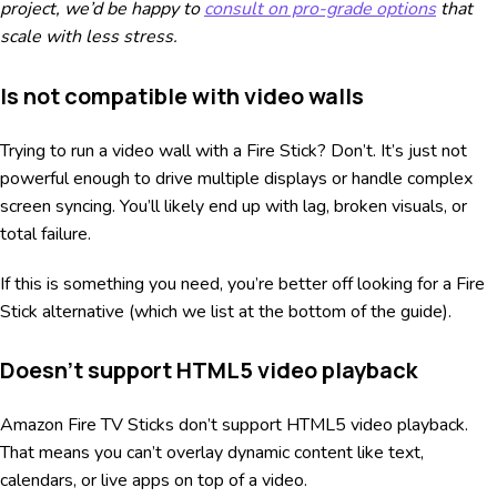
project, we’d be happy to
consult on pro-grade options
that
scale with less stress.
Is not compatible with video walls
Trying to run a video wall with a Fire Stick? Don’t. It’s just not
powerful enough to drive multiple displays or handle complex
screen syncing. You’ll likely end up with lag, broken visuals, or
total failure.
If this is something you need, you’re better off looking for a Fire
Stick alternative (which we list at the bottom of the guide).
Doesn’t support HTML5 video playback
Amazon Fire TV Sticks don’t support HTML5 video playback.
That means you can’t overlay dynamic content like text,
calendars, or live apps on top of a video.