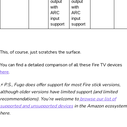
output 
output 
with 
with 
ARC 
ARC 
input 
input 
support
support
This, of course, just scratches the surface.
You can find a detailed comparison of all these Fire TV devices
here
.
⚡ P.S., Fugo does offer support for most Fire stick versions,
although older versions have limited support (and limited
recommendations). You’re welcome to
browse our list of
supported and unsupported devices
in the Amazon ecosystem
here.