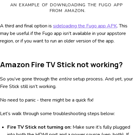
AN EXAMPLE OF DOWNLOADING THE FUGO APP 
FROM AMAZON.
A third and final option is
sideloading the Fugo app APK
. This
may be useful if the Fugo app isn’t available in your appstore
region, or if you want to run an older version of the app.
Amazon Fire TV Stick not working?
So you’ve gone through the
entire
setup process. And yet, your
Fire Stick still isn’t working.
No need to panic - there might be a quick fix!
Let’s walk through some troubleshooting steps below:
Fire TV Stick not turning on:
Make sure it’s fully plugged
into both the HDMI port and a power source (yep, both). If