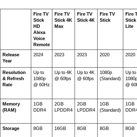
Fire TV 
Fire TV 
Fire TV 
Fire TV 
Fire T
Stick 
Stick 4K 
Stick 4K
Stick
Stick 
HD
Max
Lite
Alexa 
Voice 
Remote
Release 
2024
2023
2023
2020
2020
Year
Resolution 
Up to 
Up to 4K 
Up to 4K 
1080p 
Up to 
& Refresh 
1080p 
@ 60fps
@ 60fps
(Standard)
1080p
Rate
@ 60Hz
@ 60
Memory 
1GB 
2GB 
2GB 
1GB 
1GB 
(RAM)
DDR4
LPDDR4
LPDDR4
(Standard)
DDR
Storage
8GB
16GB
8GB
8GB
8GB