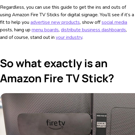
Regardless, you can use this guide to get the ins and outs of
using Amazon Fire TV Sticks for digital signage. You’ll see if it’s a
fit to help you
advertise new products
, show off
social media
posts, hang up
menu boards
,
distribute business dashboards
,
and of course, stand out in
your industry
.
So what exactly is an
Amazon Fire TV Stick?