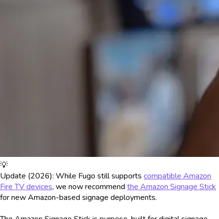
💡
Update (2026): While Fugo still supports
compatible Amazon
Fire TV devices
, we now recommend
the Amazon Signage Stick
for new Amazon-based signage deployments.
The Amazon Signage Stick is purpose-built for digital signage