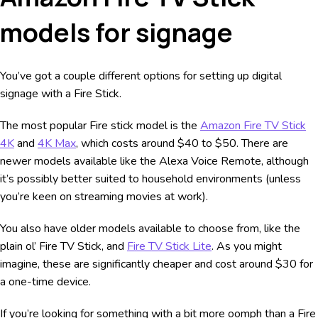
models for signage
You’ve got a couple different options for setting up digital
signage with a Fire Stick.
The most popular Fire stick model is the
Amazon Fire TV Stick
4K
and
4K Max
, which costs around $40 to $50. There are
newer models available like the Alexa Voice Remote, although
it’s possibly better suited to household environments (unless
you’re keen on streaming movies at work).
You also have older models available to choose from, like the
plain ol’ Fire TV Stick, and
Fire TV Stick Lite
. As you might
imagine, these are significantly cheaper and cost around $30 for
a one-time device.
If you’re looking for something with a bit more oomph than a Fire