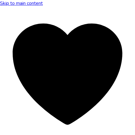
Skip to main content