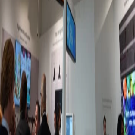
Jun 11, 2026
Best platforms for microlearning with frontline
workers
It's easy to see why traditional e-learning methods are failing
the deskless workforce. Lucky for you, there's a new method in
town: microlearning.
Meagan Shelley