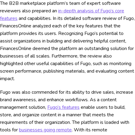
The B2B marketplace platform’s team of expert software
reviewers also prepared an
in-depth analysis of Fugo’s core
features
and capabilities. In its detailed software review of Fugo,
FinancesOnline analyzed each of the key features that the
platform provides its users. Recognizing Fugo’s potential to
assist organizations in building and delivering helpful content,
FinancesOnline deemed the platform an outstanding solution for
businesses of all scales. Furthermore, the review also
highlighted other useful capabilities of Fugo, such as monitoring
screen performance, publishing materials, and evaluating content
impact.
Fugo was also commended for its ability to drive sales, increase
brand awareness, and enhance workflows. As a content
management solution,
Fugo’s features
enable users to build,
store, and organize content in a manner that meets the
requirements of their organization. The platform is loaded with
tools for
businesses going remote
. With its remote