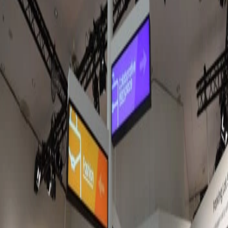
The Amazon Signage Stick is now available across Europe and
the UK. After several months of testing it in our hardware lab,
we're sharing what we've learned, how it compares with Fire TV
hardware, and why we think it's the best choice for new Fugo
deployments.
Sarah Donahoo