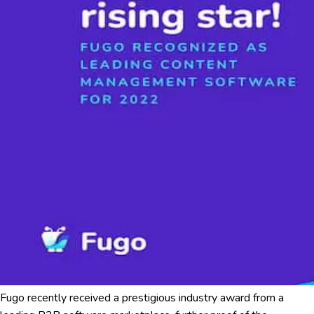
Fugo recently received a prestigious industry award from a