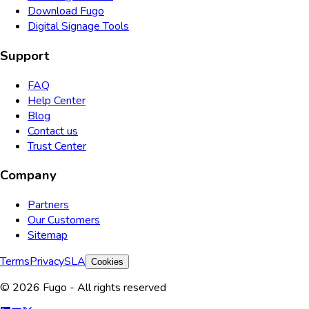
Download Fugo
Digital Signage Tools
Support
FAQ
Help Center
Blog
Contact us
Trust Center
Company
Partners
Our Customers
Sitemap
Terms
Privacy
SLA
Cookies
© 2026 Fugo - All rights reserved