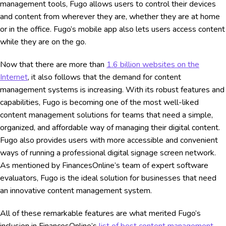
management tools, Fugo allows users to control their devices
and content from wherever they are, whether they are at home
or in the office. Fugo’s mobile app also lets users access content
while they are on the go.
Now that there are more than
1.6 billion websites on the
Internet
, it also follows that the demand for content
management systems is increasing. With its robust features and
capabilities, Fugo is becoming one of the most well-liked
content management solutions for teams that need a simple,
organized, and affordable way of managing their digital content.
Fugo also provides users with more accessible and convenient
ways of running a professional digital signage screen network.
As mentioned by FinancesOnline’s team of expert software
evaluators, Fugo is the ideal solution for businesses that need
an innovative content management system.
All of these remarkable features are what merited Fugo’s
inclusion in FinancesOnline’s
list of best content management