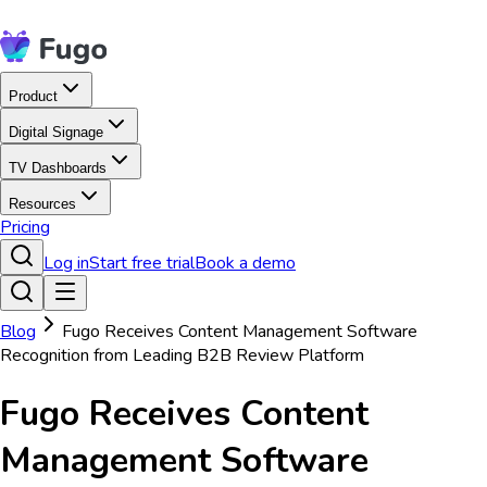
Product
Digital Signage
TV Dashboards
Resources
Pricing
Log in
Start free trial
Book a demo
Blog
Fugo Receives Content Management Software
Recognition from Leading B2B Review Platform
Fugo Receives Content
Management Software