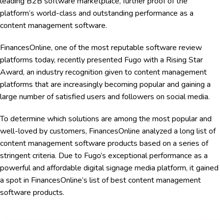
leading B2B software marketplace, further proof of the
platform’s world-class and outstanding performance as a
content management software.
FinancesOnline, one of the most reputable software review
platforms today, recently presented Fugo with a Rising Star
Award, an industry recognition given to content management
platforms that are increasingly becoming popular and gaining a
large number of satisfied users and followers on social media.
To determine which solutions are among the most popular and
well-loved by customers, FinancesOnline analyzed a long list of
content management software products based on a series of
stringent criteria. Due to Fugo’s exceptional performance as a
powerful and affordable digital signage media platform, it gained
a spot in FinancesOnline’s list of best content management
software products.