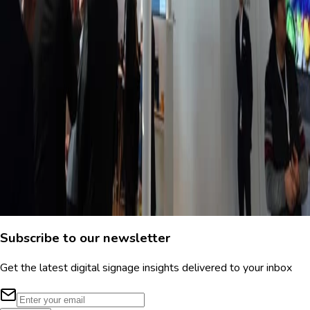
Jun 4, 2026
Smart digital signage: options, use cases, &
pricing
You're likely familiar with legacy digital signage, which typically
requires IT-intensive training and a six-figure budget. But there's
an easier method: smart digital signage. This is a guide for the
latter.
Meagan Shelley
Subscribe to our newsletter
Get the latest digital signage insights delivered to your inbox