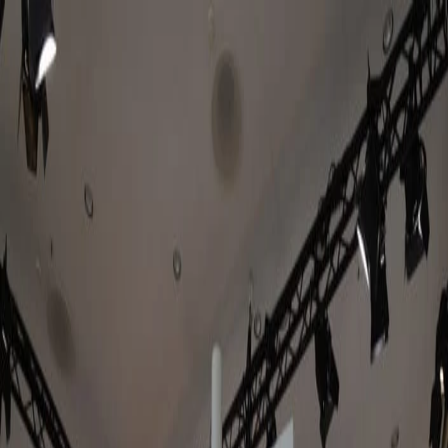
Keep reading
Jul 17, 2026
Amazon Signage Stick expands into europe.
Here's what to know & where to get it.