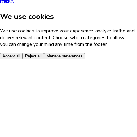
We use cookies
We use cookies to improve your experience, analyze traffic, and
deliver relevant content. Choose which categories to allow —
you can change your mind any time from the footer.
Accept all
Reject all
Manage preferences