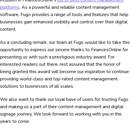
platforms
. As a powerful and reliable content management
software, Fugo provides a range of tools and features that help
businesses gain enhanced visibility and control over their digital
content.
As a concluding remark, our team at Fugo would like to take this
opportunity to express our sincere thanks to FinancesOnline for
presenting us with such a prestigious industry award. For
interested readers out there, rest assured that the honor of
being granted this award will become our inspiration to continue
providing world-class and top-rated content management
solutions to businesses of all scales.
We also want to thank our loyal base of users for trusting Fugo
and making us a part of their content management and digital
signage journey. We look forward to working with you in the
years to come.