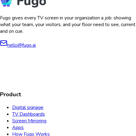
Fugo gives every TV screen in your organization a job: showing
what your team, your visitors, and your floor need to see, current
and on cue.
hello@fugo.ai
AICPA
COMPLIANT
COMPLIANT
SOC2
HIPAA
GDPR
TYPE 2
Product
Digital signage
TV Dashboards
Screen Mirroring
Apps
How Fugo Works