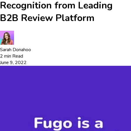
Recognition from Leading
B2B Review Platform
Sarah Donahoo
2
min Read
June 9, 2022