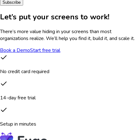
Subscribe
Let’s put your screens to work!
There’s more value hiding in your screens than most
organizations realize. We’ll help you find it, build it, and scale it.
Book a Demo
Start free trial
No credit card required
14-day free trial
Setup in minutes