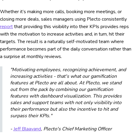
Whether it’s making more calls, booking more meetings, or
closing more deals, sales managers using Plecto consistently
report
that providing this visibility into their KPIs provides reps
with the motivation to increase activities and, in turn, hit their
targets. The result is a naturally self-motivated team where
performance becomes part of the daily conversation rather than
a surprise at monthly reviews.
"Motivating employees, recognizing achievement, and
increasing activities - that's what our gamification
features at Plecto are all about. At Plecto, we stand
out from the pack by combining our gamification
features with dashboard visualization. This provides
sales and support teams with not only visibility into
their performance but also the incentive to hit and
surpass their KPIs."
-
Jeff Blaavand
, Plecto's Chief Marketing Officer