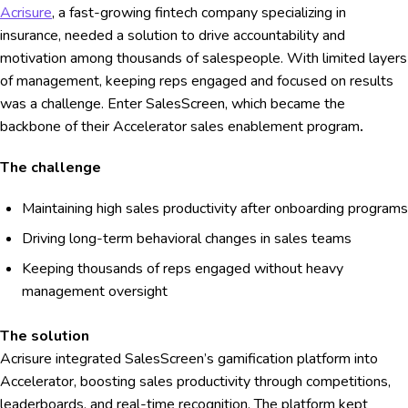
Acrisure
, a fast-growing fintech company specializing in
insurance, needed a solution to drive accountability and
motivation among thousands of salespeople. With limited layers
of management, keeping reps engaged and focused on results
was a challenge. Enter SalesScreen, which became the
backbone of their Accelerator sales enablement program
.
The challenge
Maintaining high sales productivity after onboarding programs
Driving long-term behavioral changes in sales teams
Keeping thousands of reps engaged without heavy
management oversight
The solution
Acrisure integrated SalesScreen’s gamification platform into
Accelerator, boosting sales productivity through competitions,
leaderboards, and real-time recognition. The platform kept