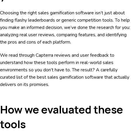
Choosing the right sales gamification software isn’t just about
finding flashy leaderboards or generic competition tools. To help
you make an informed decision, we’ve done the research for you:
analyzing real user reviews, comparing features, and identifying
the pros and cons of each platform.
We read through Capterra reviews and user feedback to
understand how these tools perform in real-world sales
environments so you don’t have to. The result? A carefully
curated list of the best sales gamification software that actually
delivers on its promises.
How we evaluated these
tools