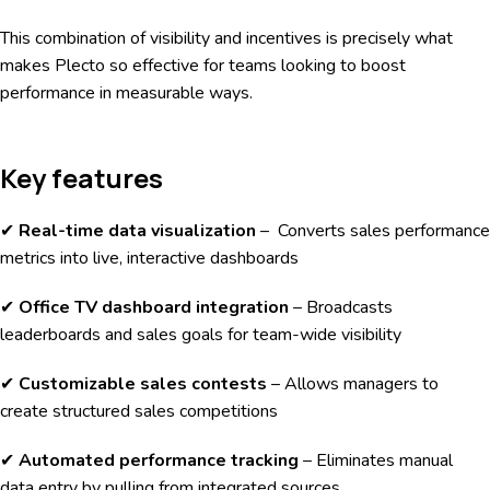
This combination of visibility and incentives is precisely what
makes Plecto so effective for teams looking to boost
performance in measurable ways.
Key features
✔
Real-time data visualization
– Converts sales performance
metrics into live, interactive dashboards
✔
Office TV dashboard integration
– Broadcasts
leaderboards and sales goals for team-wide visibility
✔
Customizable sales contests
– Allows managers to
create structured sales competitions
✔
Automated performance tracking
– Eliminates manual
data entry by pulling from integrated sources