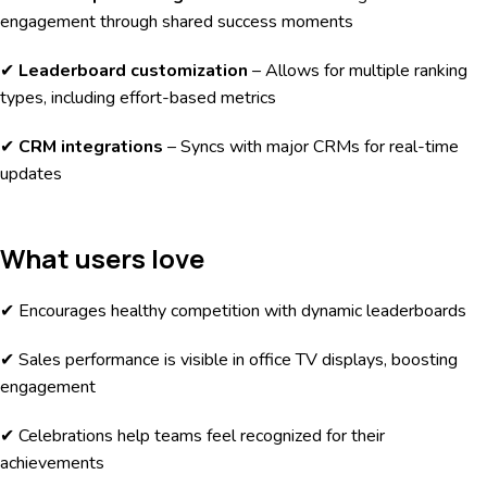
engagement through shared success moments
✔
Leaderboard customization
– Allows for multiple ranking
types, including effort-based metrics
✔
CRM integrations
– Syncs with major CRMs for real-time
updates
What users love
✔ Encourages healthy competition with dynamic leaderboards
✔ Sales performance is visible in office TV displays, boosting
engagement
✔ Celebrations help teams feel recognized for their
achievements