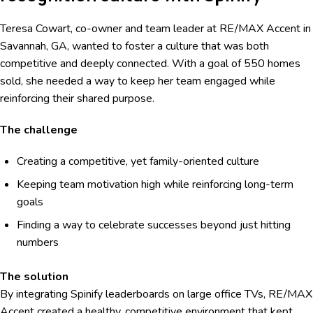
Teresa Cowart, co-owner and team leader at RE/MAX Accent in
Savannah, GA, wanted to foster a culture that was both
competitive and deeply connected. With a goal of 550 homes
sold, she needed a way to keep her team engaged while
reinforcing their shared purpose.
The challenge
Creating a competitive, yet family-oriented culture
Keeping team motivation high while reinforcing long-term
goals
Finding a way to celebrate successes beyond just hitting
numbers
The solution
By integrating Spinify leaderboards on large office TVs, RE/MAX
Accent created a healthy, competitive environment that kept