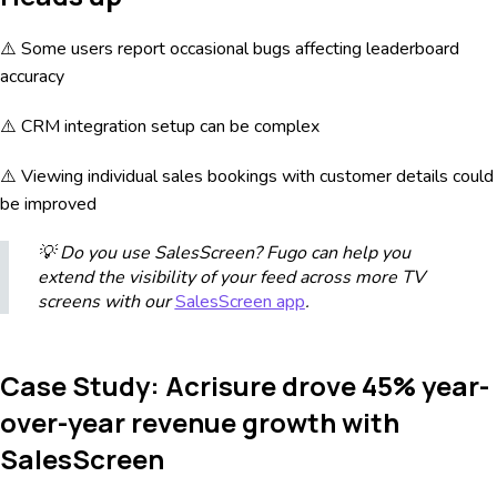
⚠️ Some users report occasional bugs affecting leaderboard
accuracy
⚠️ CRM integration setup can be complex
⚠️ Viewing individual sales bookings with customer details could
be improved
💡 Do you use SalesScreen? Fugo can help you
extend the visibility of your feed across more TV
screens with our
SalesScreen app
.
Case Study: Acrisure drove 45% year-
over-year revenue growth with
SalesScreen