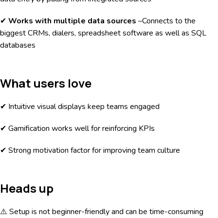
✔
Works with multiple data sources
–Connects to the
biggest CRMs, dialers, spreadsheet software as well as SQL
databases
What users love
✔ Intuitive visual displays keep teams engaged
✔ Gamification works well for reinforcing KPIs
✔ Strong motivation factor for improving team culture
Heads up
⚠️ Setup is not beginner-friendly and can be time-consuming