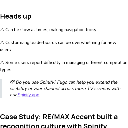
Heads up
⚠️ Can be slow at times, making navigation tricky
⚠️ Customizing leaderboards can be overwhelming for new
users
⚠️ Some users report difficulty in managing different competition
types
💡 Do you use Spinify? Fugo can help you extend the
visibility of your channel across more TV screens with
our
Spinify app
.
Case Study: RE/MAX Accent built a
recognition culture with Spinify