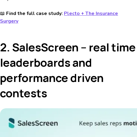
📖
Find the full case study:
Plecto + The Insurance
Surgery
2. SalesScreen – real time
leaderboards and
performance driven
contests