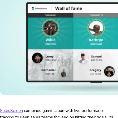
SalesScreen
combines gamification with live performance
tracking to keep sales teams focused on hitting their goals. Its