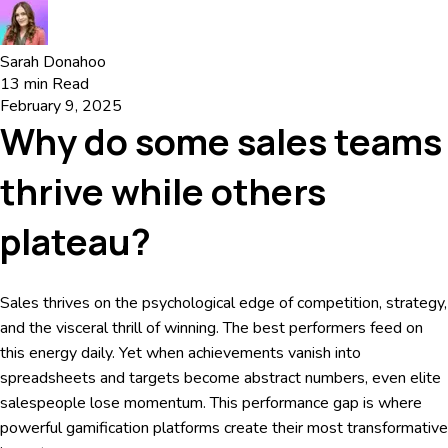
Sarah Donahoo
13
min Read
February 9, 2025
Why do some sales teams
thrive while others
plateau?
Sales thrives on the psychological edge of competition, strategy,
and the visceral thrill of winning. The best performers feed on
this energy daily. Yet when achievements vanish into
spreadsheets and targets become abstract numbers, even elite
salespeople lose momentum. This performance gap is where
powerful gamification platforms create their most transformative