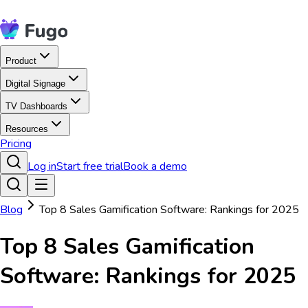
Product
Digital Signage
TV Dashboards
Resources
Pricing
Log in
Start free trial
Book a demo
Blog
Top 8 Sales Gamification Software: Rankings for 2025
Top 8 Sales Gamification
Software: Rankings for 2025