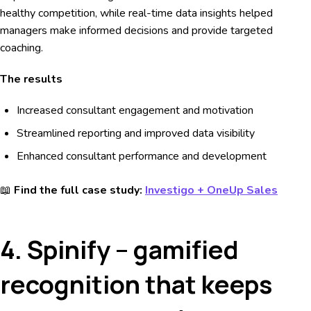
healthy competition, while real-time data insights helped
managers make informed decisions and provide targeted
coaching.
The results
Increased consultant engagement and motivation
Streamlined reporting and improved data visibility
Enhanced consultant performance and development
📖
Find the full case study:
Investigo + OneUp Sales
4. Spinify – gamified
recognition that keeps