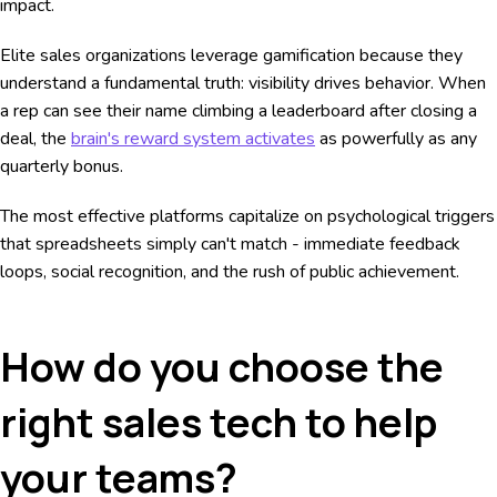
impact.
Elite sales organizations leverage gamification because they
understand a fundamental truth: visibility drives behavior. When
a rep can see their name climbing a leaderboard after closing a
deal, the
brain's reward system activates
as powerfully as any
quarterly bonus.
The most effective platforms capitalize on psychological triggers
that spreadsheets simply can't match - immediate feedback
loops, social recognition, and the rush of public achievement.
How do you choose the
right sales tech to help
your teams?