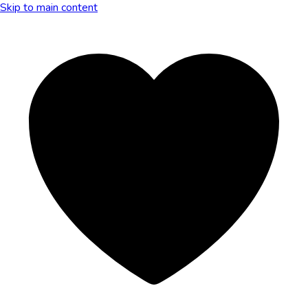
Skip to main content