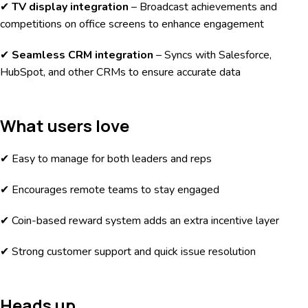
✔
TV display integration
– Broadcast achievements and
competitions on office screens to enhance engagement
✔
Seamless CRM integration
– Syncs with Salesforce,
HubSpot, and other CRMs to ensure accurate data
What users love
✔ Easy to manage for both leaders and reps
✔ Encourages remote teams to stay engaged
✔ Coin-based reward system adds an extra incentive layer
✔ Strong customer support and quick issue resolution
Heads up