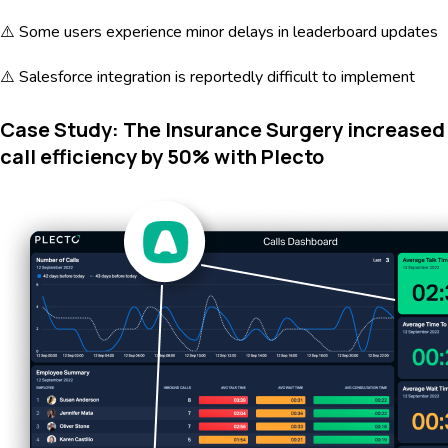
⚠️ Some users experience minor delays in leaderboard updates
⚠️ Salesforce integration is reportedly difficult to implement
Case Study: The Insurance Surgery increased
call efficiency by 50% with Plecto