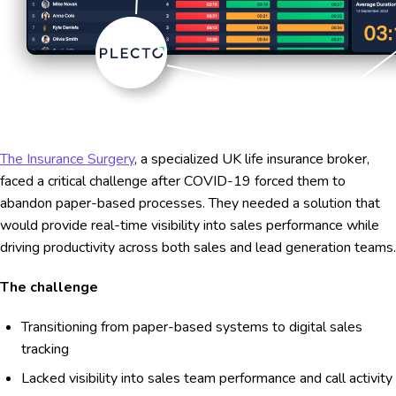
The Insurance Surgery
, a specialized UK life insurance broker,
faced a critical challenge after COVID-19 forced them to
abandon paper-based processes. They needed a solution that
would provide real-time visibility into sales performance while
driving productivity across both sales and lead generation teams.
The challenge
Transitioning from paper-based systems to digital sales
tracking
Lacked visibility into sales team performance and call activity