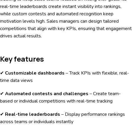
real-time leaderboards create instant visibility into rankings,
while custom contests and automated recognition keep
motivation levels high. Sales managers can design tailored
competitions that align with key KPIs, ensuring that engagement
drives actual results.
Key features
✔
Customizable dashboards
– Track KPIs with flexible, real-
time data views
✔
Automated contests and challenges
– Create team-
based or individual competitions with real-time tracking
✔
Real-time leaderboards
– Display performance rankings
across teams or individuals instantly