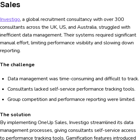
Sales
Investigo
, a global recruitment consultancy with over 300
consultants across the UK, US, and Australia, struggled with
inefficient data management. Their systems required significant
manual effort, limiting performance visibility and slowing down
reporting.
The challenge
Data management was time-consuming and difficult to track.
Consultants lacked self-service performance tracking tools.
Group competition and performance reporting were limited.
The solution
By implementing OneUp Sales, Investigo streamlined its data
management processes, giving consultants self-service access
to performance tracking tools. Gamification features introduced