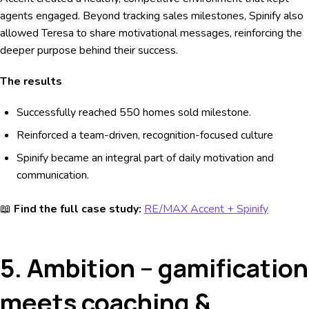
agents engaged. Beyond tracking sales milestones, Spinify also
allowed Teresa to share motivational messages, reinforcing the
deeper purpose behind their success.
The results
Successfully reached 550 homes sold milestone.
Reinforced a team-driven, recognition-focused culture
Spinify became an integral part of daily motivation and
communication.
📖
Find the full case study:
RE/MAX Accent + Spinify
5. Ambition – gamification
meets coaching &