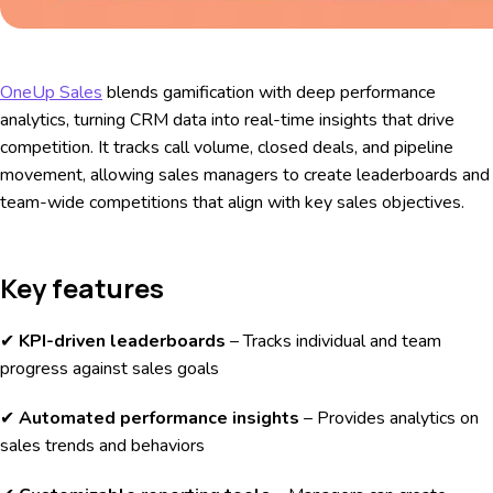
OneUp Sales
blends gamification with deep performance
analytics, turning CRM data into real-time insights that drive
competition. It tracks call volume, closed deals, and pipeline
movement, allowing sales managers to create leaderboards and
team-wide competitions that align with key sales objectives.
Key features
✔
KPI-driven leaderboards
– Tracks individual and team
progress against sales goals
✔
Automated performance insights
– Provides analytics on
sales trends and behaviors