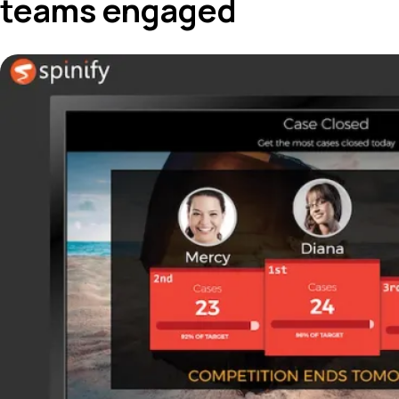
teams engaged