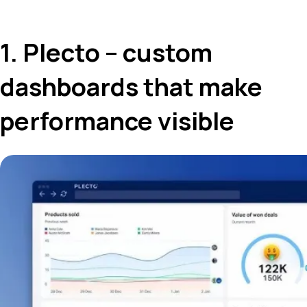
1. Plecto – custom
dashboards that make
performance visible