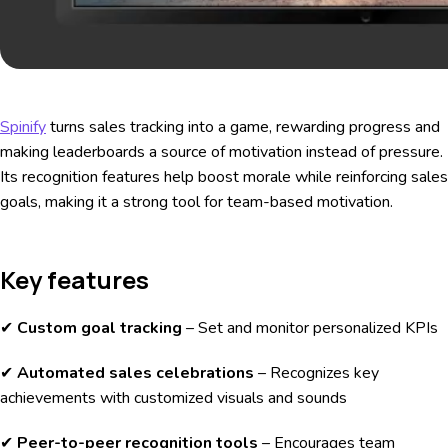
Spinify
turns sales tracking into a game, rewarding progress and
making leaderboards a source of motivation instead of pressure.
Its recognition features help boost morale while reinforcing sales
goals, making it a strong tool for team-based motivation.
Key features
✔
Custom goal tracking
– Set and monitor personalized KPIs
✔
Automated sales celebrations
– Recognizes key
achievements with customized visuals and sounds
✔
Peer-to-peer recognition tools
– Encourages team