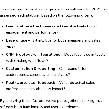
To determine the best sales gamification software for 2025, we
assessed each platform based on the following criteria:
Gamification effectiveness
– Does it actively boost
engagement and performance?
Ease of use
– Is it intuitive for both managers and sales
reps?
CRM & software integrations
– Does it sync seamlessly
with existing workflows?
Customization & reporting
– Can teams tailor
leaderboards, contests, and analytics?
Real-world user feedback
– What do actual sales
professionals say about its impact?
By analyzing these factors, we’ve put together a ranking that
reflects both functionality and user experience.