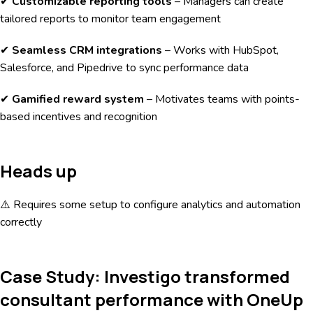
✔
Customizable reporting tools
– Managers can create
tailored reports to monitor team engagement
✔
Seamless CRM integrations
– Works with HubSpot,
Salesforce, and Pipedrive to sync performance data
✔
Gamified reward system
– Motivates teams with points-
based incentives and recognition
Heads up
⚠️ Requires some setup to configure analytics and automation
correctly
Case Study: Investigo transformed
consultant performance with OneUp