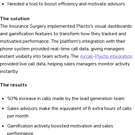
Needed a tool to boost efficiency and motivate advisors
The solution
The Insurance Surgery implemented Plecto's visual dashboards
and gamification features to transform how they tracked and
motivated performance. The platform's integration with their
phone system provided real-time call data, giving managers
instant visibility into team activity. The
Aircall
-
Plecto integration
provided live call data, helping sales managers monitor activity
instantly.
The results
50% increase in calls made by the lead generation team
Sales advisors make the equivalent of 8 extra hours of calls
per month
Gamification actively boosted motivation and sales
performance