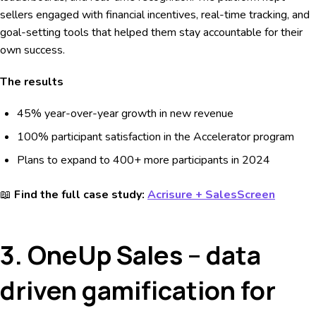
sellers engaged with financial incentives, real-time tracking, and
goal-setting tools that helped them stay accountable for their
own success.
The results
45% year-over-year growth in new revenue
100% participant satisfaction in the Accelerator program
Plans to expand to 400+ more participants in 2024
📖
Find the full case study:
Acrisure + SalesScreen
3. OneUp Sales – data
driven gamification for