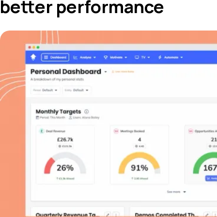
better performance