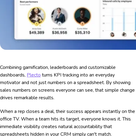
Combining gamification, leaderboards and customizable
dashboards,
Plecto
turns KPI tracking into an everyday
motivator and not just numbers on a spreadsheet. By showing
sales numbers on screens everyone can see, that simple change
drives remarkable results.
When a rep closes a deal, their success appears instantly on the
office TV. When a team hits its target, everyone knows it. This
immediate visibility creates natural accountability that
spreadsheets hidden in your CRM simply can't match.