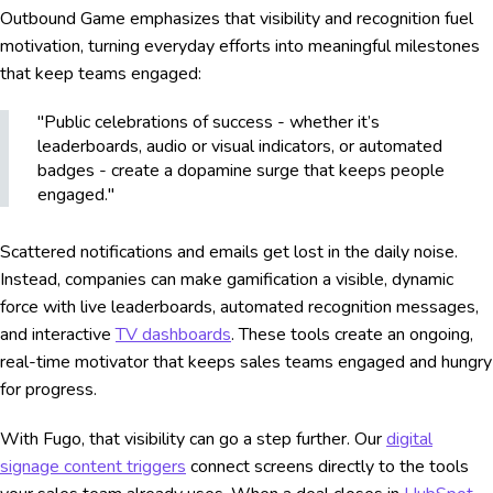
Outbound Game emphasizes that visibility and recognition fuel
motivation, turning everyday efforts into meaningful milestones
that keep teams engaged:
"Public celebrations of success - whether it’s
leaderboards, audio or visual indicators, or automated
badges - create a dopamine surge that keeps people
engaged."
Scattered notifications and emails get lost in the daily noise.
Instead, companies can make gamification a visible, dynamic
force with live leaderboards, automated recognition messages,
and interactive
TV dashboards
. These tools create an ongoing,
real-time motivator that keeps sales teams engaged and hungry
for progress.
With Fugo, that visibility can go a step further. Our
digital
signage content triggers
connect screens directly to the tools