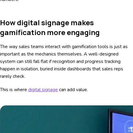
How digital signage makes
gamification more engaging
The way sales teams interact with gamification tools is just as
important as the mechanics themselves. A well-designed
system can still fall flat if recognition and progress tracking
happen in isolation, buried inside dashboards that sales reps
rarely check.
This is where
digital signage
can add value.