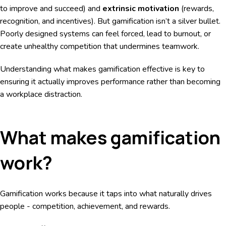
to improve and succeed) and
extrinsic motivation
(rewards,
recognition, and incentives). But gamification isn’t a silver bullet.
Poorly designed systems can feel forced, lead to burnout, or
create unhealthy competition that undermines teamwork.
Understanding what makes gamification effective is key to
ensuring it actually improves performance rather than becoming
a workplace distraction.
What makes gamification
work?
Gamification works because it taps into what naturally drives
people - competition, achievement, and rewards.