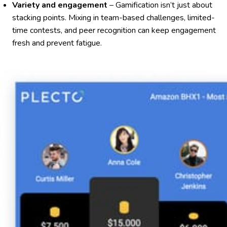
Variety and engagement
– Gamification isn’t just about
stacking points. Mixing in team-based challenges, limited-
time contests, and peer recognition can keep engagement
fresh and prevent fatigue.