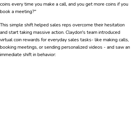
coins every time you make a call, and you get more coins if you
book a meeting?"
This simple shift helped sales reps overcome their hesitation
and start taking massive action. Claydon's team introduced
virtual coin rewards for everyday sales tasks- like making calls,
booking meetings, or sending personalized videos - and saw an
immediate shift in behavior: