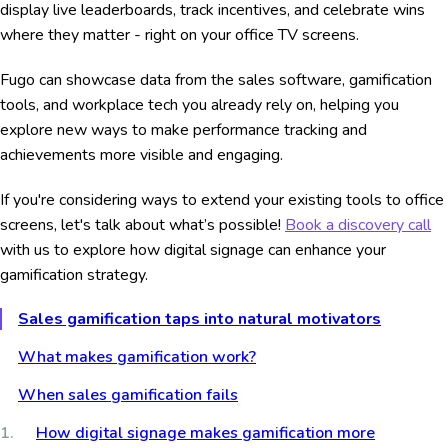
display live leaderboards, track incentives, and celebrate wins
where they matter - right on your office TV screens.
Fugo can showcase data from the sales software, gamification
tools, and workplace tech you already rely on, helping you
explore new ways to make performance tracking and
achievements more visible and engaging.
If you're considering ways to extend your existing tools to office
screens, let's talk about what’s possible!
Book a discovery call
with us to explore how digital signage can enhance your
gamification strategy.
Sales gamification taps into natural motivators
What makes gamification work?
When sales gamification fails
How digital signage makes gamification more