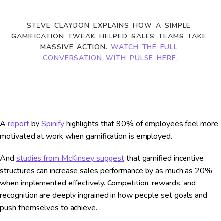
STEVE CLAYDON EXPLAINS HOW A SIMPLE 
GAMIFICATION TWEAK HELPED SALES TEAMS TAKE 
MASSIVE ACTION. 
WATCH THE FULL 
CONVERSATION WITH PULSE HERE
.
A
report
by
Spinify
highlights that 90% of employees feel more
motivated at work when gamification is employed.
And
studies from McKinsey suggest
that gamified incentive
structures can increase sales performance by as much as 20%
when implemented effectively. Competition, rewards, and
recognition are deeply ingrained in how people set goals and
push themselves to achieve.