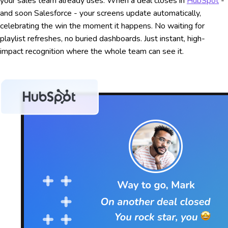
your sales team already uses. When a deal closes in
HubSpot
-
and soon Salesforce - your screens update automatically,
celebrating the win the moment it happens. No waiting for
playlist refreshes, no buried dashboards. Just instant, high-
impact recognition where the whole team can see it.