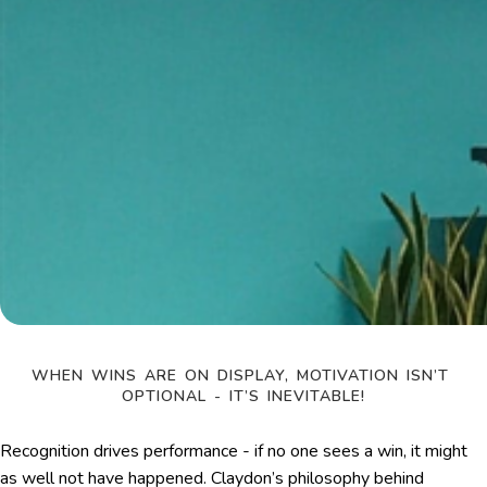
WHEN WINS ARE ON DISPLAY, MOTIVATION ISN’T 
OPTIONAL - IT’S INEVITABLE!
Recognition drives performance - if no one sees a win, it might
as well not have happened. Claydon’s philosophy behind