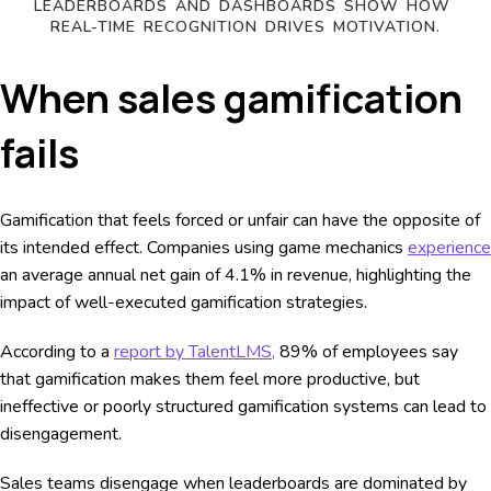
LEADERBOARDS AND DASHBOARDS SHOW HOW 
REAL-TIME RECOGNITION DRIVES MOTIVATION.
When sales gamification
fails
Gamification that feels forced or unfair can have the opposite of
its intended effect. Companies using game mechanics
experience
an average annual net gain of 4.1% in revenue, highlighting the
impact of well-executed gamification strategies.
According to a
report by TalentLMS,
89% of employees say
that gamification makes them feel more productive, but
ineffective or poorly structured gamification systems can lead to
disengagement.
Sales teams disengage when leaderboards are dominated by