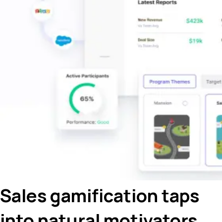
Sales gamification taps
into natural motivators