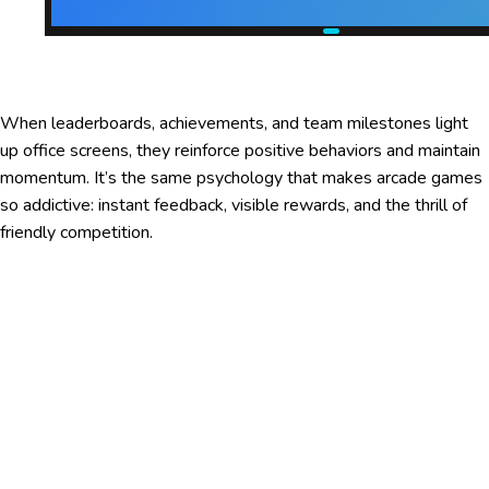
When leaderboards, achievements, and team milestones light
up office screens, they reinforce positive behaviors and maintain
momentum. It’s the same psychology that makes arcade games
so addictive: instant feedback, visible rewards, and the thrill of
friendly competition.