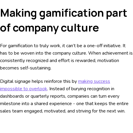
Making gamification part
of company culture
For gamification to truly work, it can’t be a one-off initiative. It
has to be woven into the company culture. When achievement is
consistently recognized and effort is rewarded, motivation
becomes self-sustaining.
Digital signage helps reinforce this by
making success
impossible to overlook
. Instead of burying recognition in
dashboards or quarterly reports, companies can turn every
milestone into a shared experience - one that keeps the entire
sales team engaged, motivated, and striving for the next win.