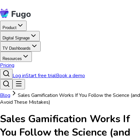
Product
Digital Signage
TV Dashboards
Resources
Pricing
Log in
Start free trial
Book a demo
Blog
Sales Gamification Works If You Follow the Science (and
Avoid These Mistakes)
Sales Gamification Works If
You Follow the Science (and