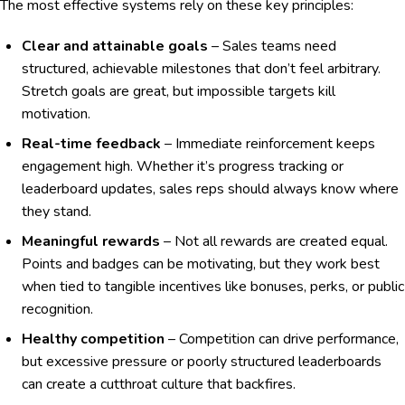
The most effective systems rely on these key principles:
Clear and attainable goals
– Sales teams need
structured, achievable milestones that don’t feel arbitrary.
Stretch goals are great, but impossible targets kill
motivation.
Real-time feedback
– Immediate reinforcement keeps
engagement high. Whether it’s progress tracking or
leaderboard updates, sales reps should always know where
they stand.
Meaningful rewards
– Not all rewards are created equal.
Points and badges can be motivating, but they work best
when tied to tangible incentives like bonuses, perks, or public
recognition.
Healthy competition
– Competition can drive performance,
but excessive pressure or poorly structured leaderboards
can create a cutthroat culture that backfires.