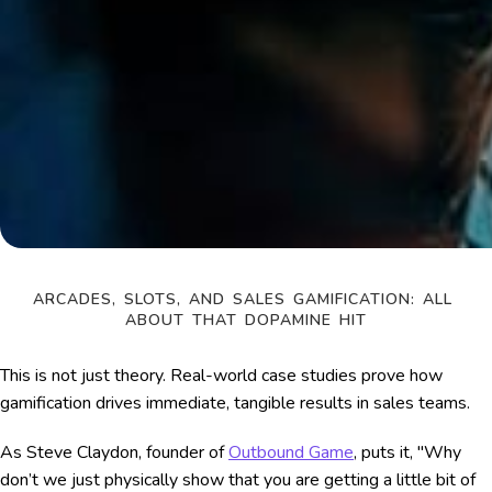
ARCADES, SLOTS, AND SALES GAMIFICATION: ALL 
ABOUT THAT DOPAMINE HIT
This is not just theory. Real-world case studies prove how
gamification drives immediate, tangible results in sales teams.
As Steve Claydon, founder of
Outbound Game
, puts it, "Why
don’t we just physically show that you are getting a little bit of