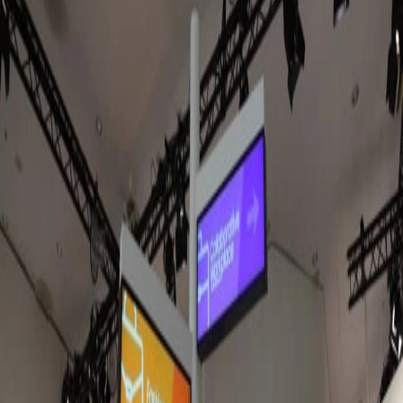
Jul 17, 2026
Amazon Signage Stick expands into europe.
Here's what to know & where to get it.
The Amazon Signage Stick is now available across Europe and
the UK. After several months of testing it in our hardware lab,
we're sharing what we've learned, how it compares with Fire TV
hardware, and why we think it's the best choice for new Fugo
deployments.
Sarah Donahoo