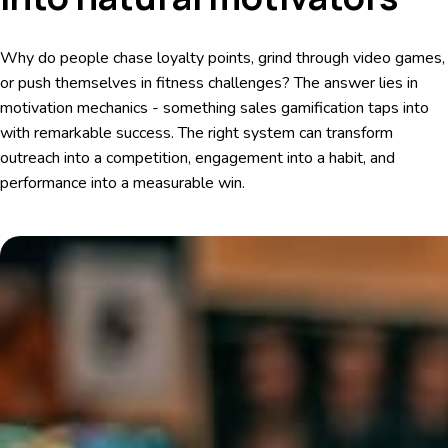
Why do people chase loyalty points, grind through video games,
or push themselves in fitness challenges? The answer lies in
motivation mechanics - something sales gamification taps into
with remarkable success. The right system can transform
outreach into a competition, engagement into a habit, and
performance into a measurable win.