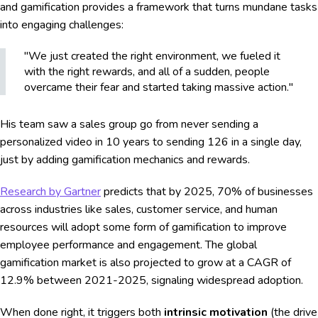
and gamification provides a framework that turns mundane tasks
into engaging challenges:
"We just created the right environment, we fueled it
with the right rewards, and all of a sudden, people
overcame their fear and started taking massive action."
His team saw a sales group go from never sending a
personalized video in 10 years to sending 126 in a single day,
just by adding gamification mechanics and rewards.
Research by Gartner
predicts that by 2025, 70% of businesses
across industries like sales, customer service, and human
resources will adopt some form of gamification to improve
employee performance and engagement. The global
gamification market is also projected to grow at a CAGR of
12.9% between 2021-2025, signaling widespread adoption.
When done right, it triggers both
intrinsic motivation
(the drive