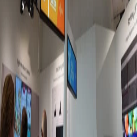
Jun 11, 2026
Best platforms for microlearning with frontline
workers
It's easy to see why traditional e-learning methods are failing
the deskless workforce. Lucky for you, there's a new method in
town: microlearning.
Meagan Shelley