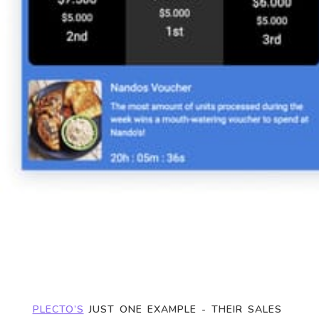
PLECTO’S
 JUST ONE EXAMPLE - THEIR SALES 