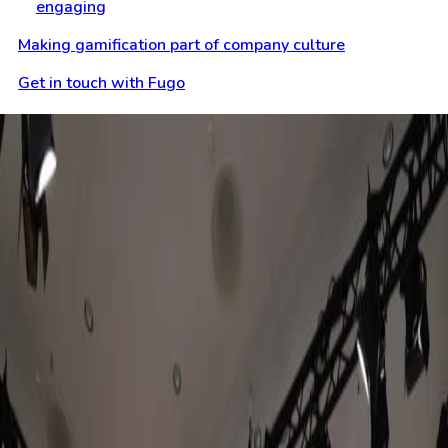
engaging
Making gamification part of company culture
Get in touch with Fugo
Keep reading