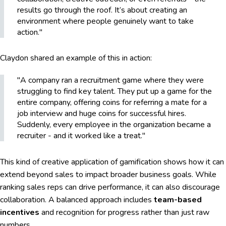
results go through the roof. It’s about creating an
environment where people genuinely want to take
action."
Claydon shared an example of this in action:
"A company ran a recruitment game where they were
struggling to find key talent. They put up a game for the
entire company, offering coins for referring a mate for a
job interview and huge coins for successful hires.
Suddenly, every employee in the organization became a
recruiter - and it worked like a treat."
This kind of creative application of gamification shows how it can
extend beyond sales to impact broader business goals. While
ranking sales reps can drive performance, it can also discourage
collaboration. A balanced approach includes
team-based
incentives
and recognition for progress rather than just raw
numbers.