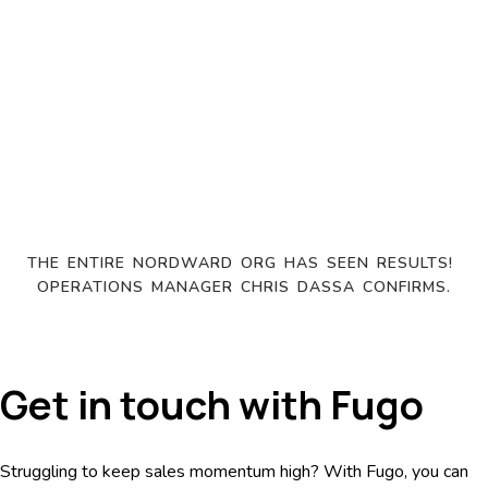
THE ENTIRE NORDWARD ORG HAS SEEN RESULTS! 
OPERATIONS MANAGER CHRIS DASSA CONFIRMS.
Get in touch with Fugo
Struggling to keep sales momentum high? With Fugo, you can