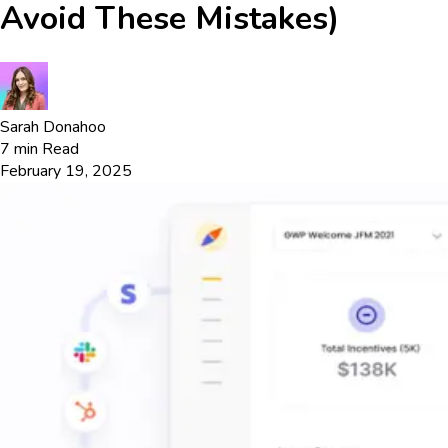
Avoid These Mistakes)
Sarah Donahoo
7
min Read
February 19, 2025