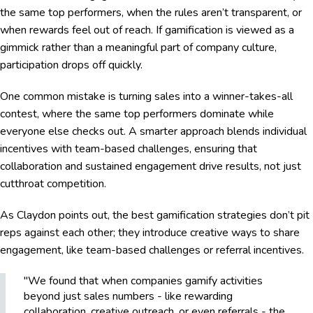
the same top performers, when the rules aren’t transparent, or
when rewards feel out of reach. If gamification is viewed as a
gimmick rather than a meaningful part of company culture,
participation drops off quickly.
One common mistake is turning sales into a winner-takes-all
contest, where the same top performers dominate while
everyone else checks out. A smarter approach blends individual
incentives with team-based challenges, ensuring that
collaboration and sustained engagement drive results, not just
cutthroat competition.
As Claydon points out, the best gamification strategies don’t pit
reps against each other; they introduce creative ways to share
engagement, like team-based challenges or referral incentives.
"We found that when companies gamify activities
beyond just sales numbers - like rewarding
collaboration, creative outreach, or even referrals - the