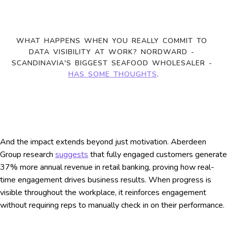
WHAT HAPPENS WHEN YOU REALLY COMMIT TO 
DATA VISIBILITY AT WORK? NORDWARD - 
SCANDINAVIA'S BIGGEST SEAFOOD WHOLESALER - 
HAS SOME THOUGHTS
.
And the impact extends beyond just motivation. Aberdeen
Group research
suggests
that fully engaged customers generate
37% more annual revenue in retail banking, proving how real-
time engagement drives business results. When progress is
visible throughout the workplace, it reinforces engagement
without requiring reps to manually check in on their performance.