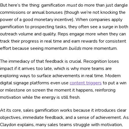
But here’s the thing: gamification
must
do more than just dangle
commissions or annual bonuses (though we’re not knocking the
power of a good monetary incentive). When companies apply
gamification to prospecting tasks, they often see a surge in both
outreach volume and quality. Reps engage more when they can
track their progress in real time and earn rewards for consistent
effort because seeing momentum
builds
more momentum.
The immediacy of that feedback is crucial. Recognition loses
impact if it arrives too late, which is why more teams are
exploring ways to surface achievements in real time. Modern
digital signage platforms even use
content triggers
to put a win
or milestone on screen the moment it happens, reinforcing
motivation while the energy is still fresh.
At its core, sales gamification works because it introduces clear
objectives, immediate feedback, and a sense of achievement. As
Claydon explains, many sales teams struggle with motivation,