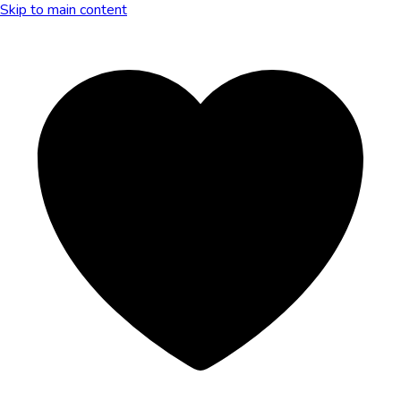
Skip to main content