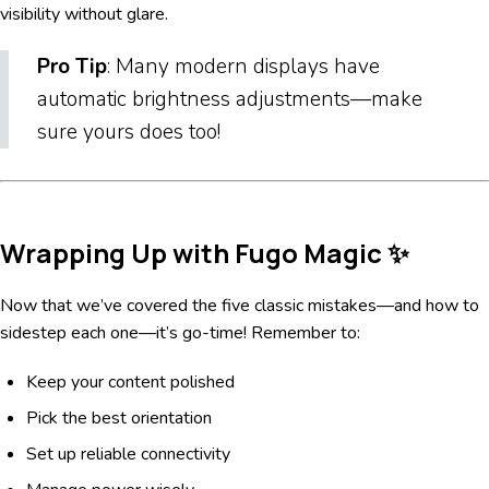
visibility without glare.
Pro Tip
: Many modern displays have
automatic brightness adjustments—make
sure yours does too!
Wrapping Up with Fugo Magic ✨
Now that we’ve covered the five classic mistakes—and how to
sidestep each one—it’s go-time! Remember to:
Keep your content polished
Pick the best orientation
Set up reliable connectivity