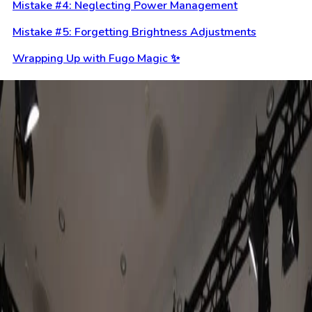
Mistake #4: Neglecting Power Management
Mistake #5: Forgetting Brightness Adjustments
Wrapping Up with Fugo Magic ✨
Keep reading