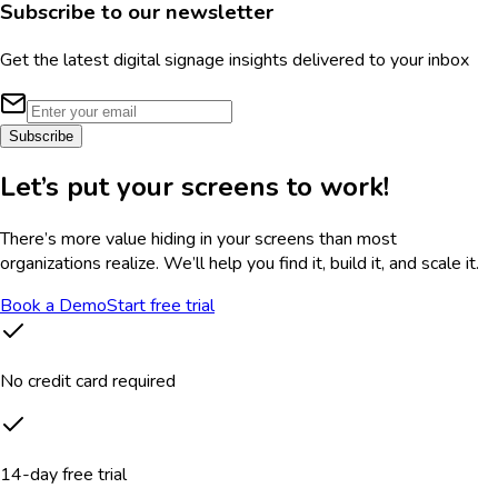
Subscribe to our newsletter
Get the latest digital signage insights delivered to your inbox
Subscribe
Let’s put your screens to work!
There’s more value hiding in your screens than most
organizations realize. We’ll help you find it, build it, and scale it.
Book a Demo
Start free trial
No credit card required
14-day free trial