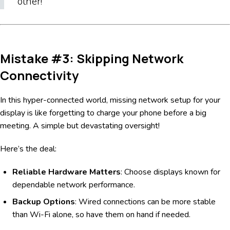
other!
Mistake #3: Skipping Network
Connectivity
In this hyper-connected world, missing network setup for your
display is like forgetting to charge your phone before a big
meeting. A simple but devastating oversight!
Here’s the deal:
Reliable Hardware Matters
: Choose displays known for
dependable network performance.
Backup Options
: Wired connections can be more stable
than Wi-Fi alone, so have them on hand if needed.