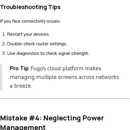
Troubleshooting Tips
If you face connectivity issues:
Restart your devices.
Double-check router settings.
Use diagnostics to check signal strength.
Pro Tip
: Fugo’s cloud platform makes
managing multiple screens across networks
a breeze.
Mistake #4: Neglecting Power
Management