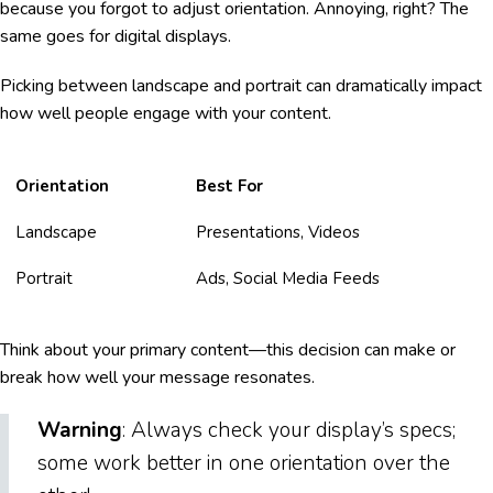
because you forgot to adjust orientation. Annoying, right? The
same goes for digital displays.
Picking between landscape and portrait can dramatically impact
how well people engage with your content.
Orientation
Best For
Landscape
Presentations, Videos
Portrait
Ads, Social Media Feeds
Think about your primary content—this decision can make or
break how well your message resonates.
Warning
: Always check your display’s specs;
some work better in one orientation over the