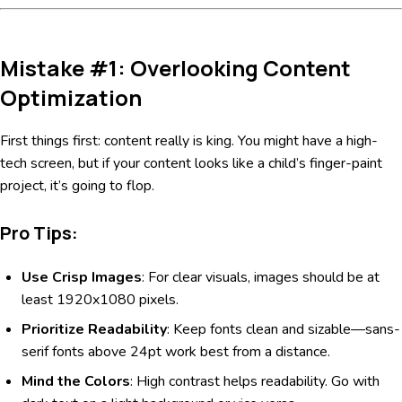
Mistake #1: Overlooking Content
Optimization
First things first: content really is king. You might have a high-
tech screen, but if your content looks like a child’s finger-paint
project, it’s going to flop.
Pro Tips:
Use Crisp Images
: For clear visuals, images should be at
least 1920x1080 pixels.
Prioritize Readability
: Keep fonts clean and sizable—sans-
serif fonts above 24pt work best from a distance.
Mind the Colors
: High contrast helps readability. Go with