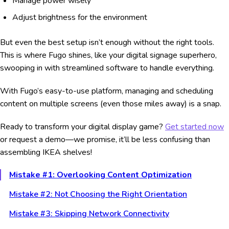
Manage power wisely
Adjust brightness for the environment
But even the best setup isn’t enough without the right tools.
This is where Fugo shines, like your digital signage superhero,
swooping in with streamlined software to handle everything.
With Fugo’s easy-to-use platform, managing and scheduling
content on multiple screens (even those miles away) is a snap.
Ready to transform your digital display game?
Get started now
or request a demo—we promise, it’ll be less confusing than
assembling IKEA shelves!
Mistake #1: Overlooking Content Optimization
Mistake #2: Not Choosing the Right Orientation
Mistake #3: Skipping Network Connectivity