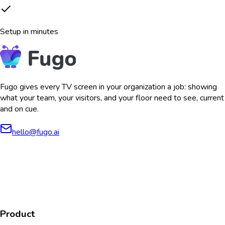
Setup in minutes
Fugo gives every TV screen in your organization a job: showing
what your team, your visitors, and your floor need to see, current
and on cue.
hello@fugo.ai
AICPA
COMPLIANT
COMPLIANT
SOC2
HIPAA
GDPR
TYPE 2
Product