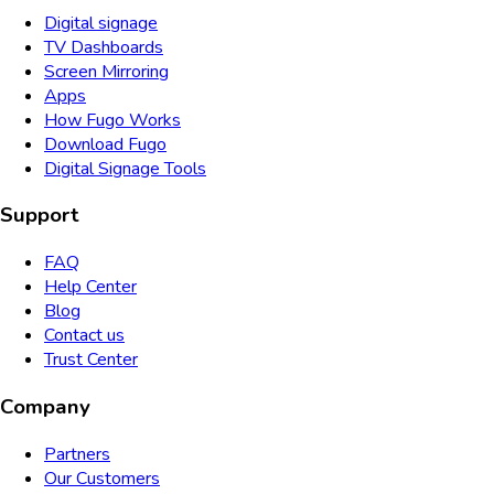
Digital signage
TV Dashboards
Screen Mirroring
Apps
How Fugo Works
Download Fugo
Digital Signage Tools
Support
FAQ
Help Center
Blog
Contact us
Trust Center
Company
Partners
Our Customers