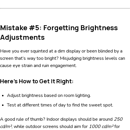
Mistake #5: Forgetting Brightness
Adjustments
Have you ever squinted at a dim display or been blinded by a
screen that’s way too bright? Misjudging brightness levels can
cause eye strain and ruin engagement.
Here’s How to Get It Right:
Adjust brightness based on room lighting.
Test at different times of day to find the sweet spot.
A good rule of thumb? Indoor displays should be around
250
cd/m²
, while outdoor screens should aim for
1000 cd/m²
for