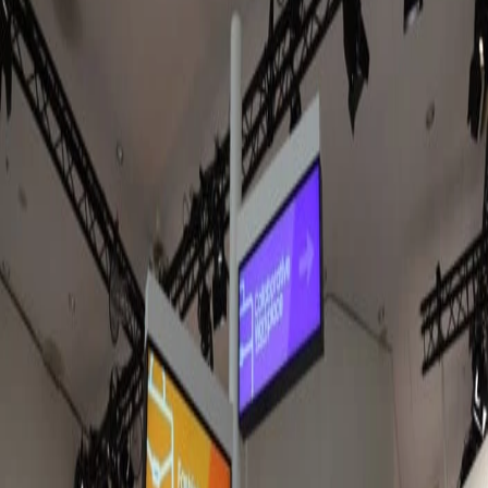
Jul 17, 2026
Amazon Signage Stick expands into europe.
Here's what to know & where to get it.
The Amazon Signage Stick is now available across Europe and
the UK. After several months of testing it in our hardware lab,
we're sharing what we've learned, how it compares with Fire TV
hardware, and why we think it's the best choice for new Fugo
deployments.
Sarah Donahoo