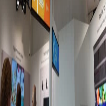
Jun 11, 2026
Best platforms for microlearning with frontline
workers
It's easy to see why traditional e-learning methods are failing
the deskless workforce. Lucky for you, there's a new method in
town: microlearning.
Meagan Shelley