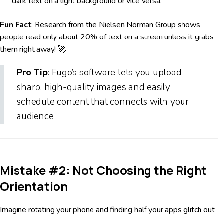
dark text on a light background or vice versa.
Fun Fact
: Research from the Nielsen Norman Group shows
people read only about 20% of text on a screen unless it grabs
them right away! 🚀
Pro Tip
: Fugo’s software lets you upload
sharp, high-quality images and easily
schedule content that connects with your
audience.
Mistake #2: Not Choosing the Right
Orientation
Imagine rotating your phone and finding half your apps glitch out