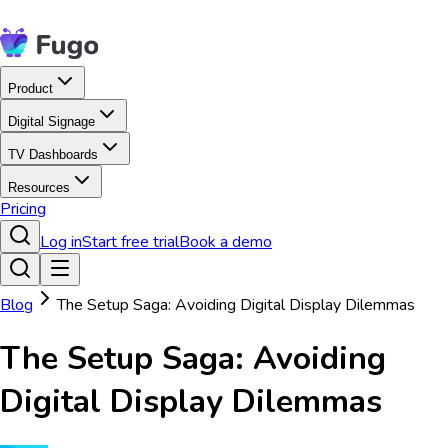
Product
Digital Signage
TV Dashboards
Resources
Pricing
Log in
Start free trial
Book a demo
Blog
The Setup Saga: Avoiding Digital Display Dilemmas
The Setup Saga: Avoiding
Digital Display Dilemmas