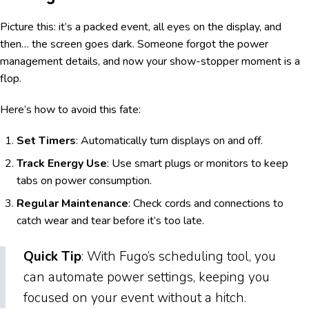
Picture this: it’s a packed event, all eyes on the display, and
then… the screen goes dark. Someone forgot the power
management details, and now your show-stopper moment is a
flop.
Here’s how to avoid this fate:
Set Timers
: Automatically turn displays on and off.
Track Energy Use
: Use smart plugs or monitors to keep
tabs on power consumption.
Regular Maintenance
: Check cords and connections to
catch wear and tear before it’s too late.
Quick Tip
: With Fugo’s scheduling tool, you
can automate power settings, keeping you
focused on your event without a hitch.