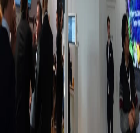
Jun 4, 2026
Smart digital signage: options, use cases, &
pricing
You're likely familiar with legacy digital signage, which typically
requires IT-intensive training and a six-figure budget. But there's
an easier method: smart digital signage. This is a guide for the
latter.
Meagan Shelley