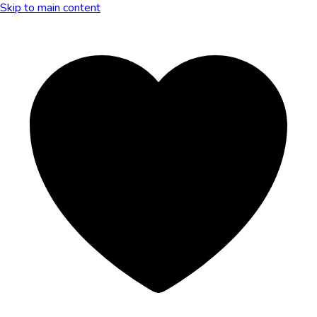
Skip to main content