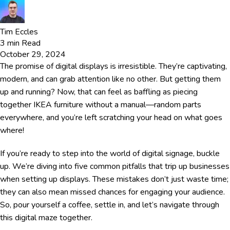
Tim Eccles
3
min Read
October 29, 2024
The promise of digital displays is irresistible. They’re captivating,
modern, and can grab attention like no other. But getting them
up and running? Now, that can feel as baffling as piecing
together IKEA furniture without a manual—random parts
everywhere, and you’re left scratching your head on what goes
where!
If you’re ready to step into the world of digital signage, buckle
up. We’re diving into five common pitfalls that trip up businesses
when setting up displays. These mistakes don’t just waste time;
they can also mean missed chances for engaging your audience.
So, pour yourself a coffee, settle in, and let’s navigate through
this digital maze together.