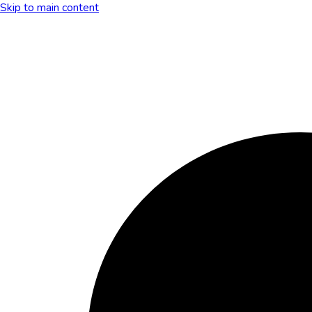
Skip to main content