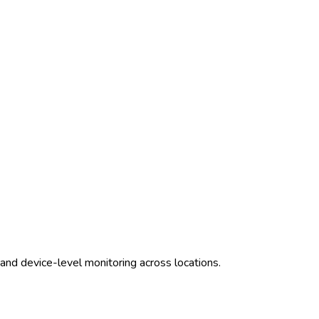
and device-level monitoring across locations.