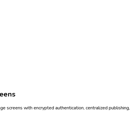
reens
 screens with encrypted authentication, centralized publishing, 