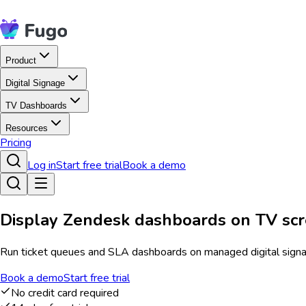
Product
Digital Signage
TV Dashboards
Resources
Pricing
Log in
Start free trial
Book a demo
Display Zendesk dashboards on TV sc
Run ticket queues and SLA dashboards on managed digital signage
Book a demo
Start free trial
No credit card required