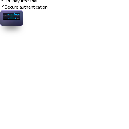
14-day free trial
Secure authentication
Zendesk