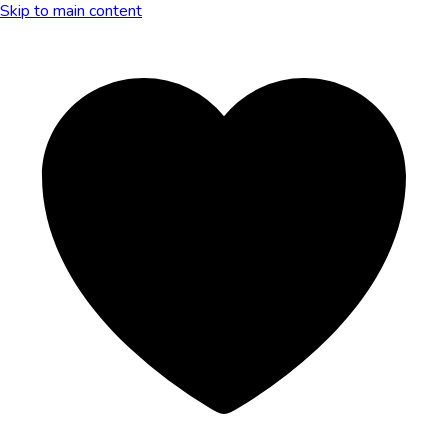
Skip to main content