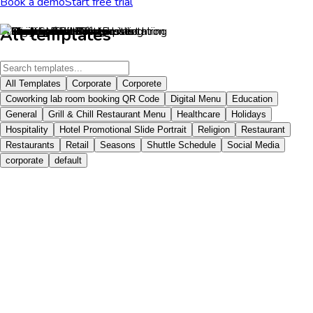
Book a demo
Start free trial
All templates
All Templates
Corporate
Corporete
Coworking lab room booking QR Code
Digital Menu
Education
General
Grill & Chill Restaurant Menu
Healthcare
Holidays
Hospitality
Hotel Promotional Slide Portrait
Religion
Restaurant
Restaurants
Retail
Seasons
Shuttle Schedule
Social Media
corporate
default