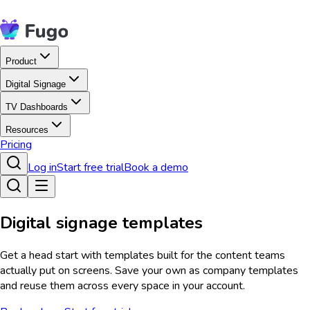
Product
Digital Signage
TV Dashboards
Resources
Pricing
Log in
Start free trial
Book a demo
Digital signage templates
Get a head start with templates built for the content teams
actually put on screens. Save your own as company templates
and reuse them across every space in your account.