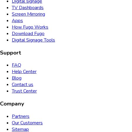
Digital signage
TV Dashboards
Screen Mirroring
Apps
How Fugo Works
Download Fugo
Digital Signage Tools
Support
FAQ
Help Center
Blog
Contact us
Trust Center
Company
Partners
Our Customers
Sitemap