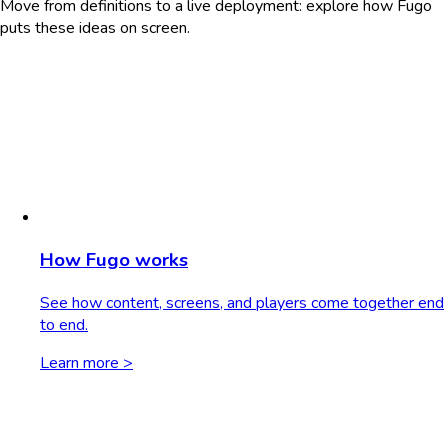
Move from definitions to a live deployment: explore how Fugo
puts these ideas on screen.
How Fugo works
See how content, screens, and players come together end
to end.
Learn more >