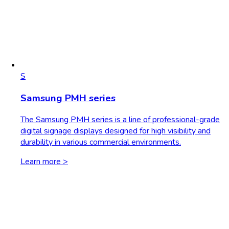
S
Samsung PMH series
The Samsung PMH series is a line of professional-grade
digital signage displays designed for high visibility and
durability in various commercial environments.
Learn more >