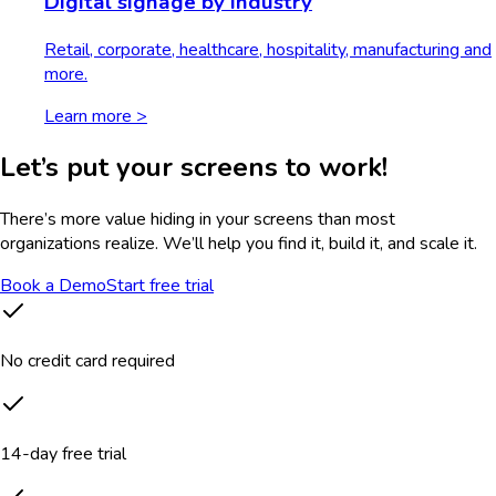
Digital signage by industry
Retail, corporate, healthcare, hospitality, manufacturing and
more.
Learn more >
Let’s put your screens to work!
There’s more value hiding in your screens than most
organizations realize. We’ll help you find it, build it, and scale it.
Book a Demo
Start free trial
No credit card required
14-day free trial