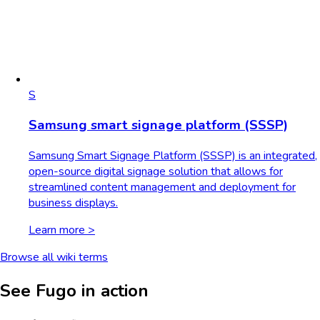
S
Samsung smart signage platform (SSSP)
Samsung Smart Signage Platform (SSSP) is an integrated,
open-source digital signage solution that allows for
streamlined content management and deployment for
business displays.
Learn more >
Browse all wiki terms
See Fugo in action