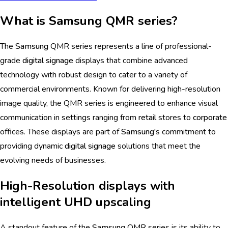
What is Samsung QMR series?
The
Samsung
QMR series represents a line of professional-
grade
digital signage
displays that combine advanced
technology with robust design to cater to a variety of
commercial environments. Known for delivering high-resolution
image quality, the QMR series is engineered to enhance visual
communication in settings ranging from
retail
stores to
corporate
offices. These displays are part of
Samsung
's commitment to
providing dynamic
digital signage
solutions that meet the
evolving needs of businesses.
High-Resolution displays with
intelligent UHD upscaling
A standout feature of the
Samsung
QMR series is its ability to