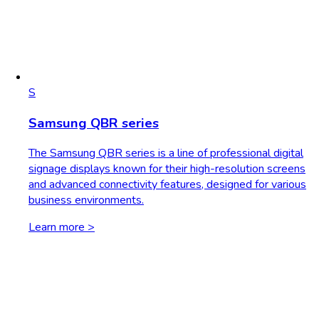
S
Samsung QBR series
The Samsung QBR series is a line of professional digital
signage displays known for their high-resolution screens
and advanced connectivity features, designed for various
business environments.
Learn more >