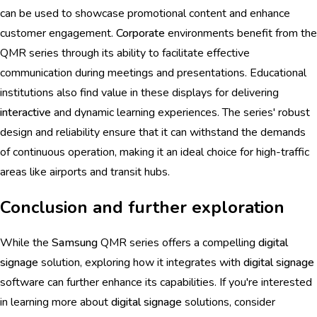
can be used to showcase promotional content and enhance
customer engagement.
Corporate
environments benefit from the
QMR series through its ability to facilitate effective
communication during meetings and presentations. Educational
institutions also find value in these displays for delivering
interactive
and dynamic learning experiences. The series' robust
design and reliability ensure that it can withstand the demands
of continuous operation, making it an ideal choice for high-traffic
areas like airports and transit hubs.
Conclusion and further exploration
While the
Samsung
QMR series offers a compelling
digital
signage
solution, exploring how it integrates with
digital signage
software can further enhance its capabilities. If you're interested
in learning more about
digital signage
solutions, consider