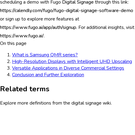
scheduling a demo with Fugo
Digital Signage
through this link:
https://calendly.com/fugo/fugo-digital-signage-software-demo
or sign up to explore more features at
https://www.fugo.ai/app/auth/signup
. For additional insights, visit
https://www.fugo.ai/
.
On this page
What is Samsung QMR series?
High-Resolution Displays with Intelligent UHD Upscaling
Versatile Applications in Diverse Commercial Settings
Conclusion and Further Exploration
Related terms
Explore more definitions from the digital signage wiki.