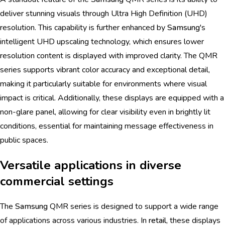
deliver stunning visuals through Ultra High Definition (UHD)
resolution. This capability is further enhanced by
Samsung
's
intelligent UHD upscaling technology, which ensures lower
resolution content is displayed with improved clarity. The QMR
series supports vibrant color accuracy and exceptional detail,
making it particularly suitable for environments where visual
impact is critical. Additionally, these displays are equipped with a
non-glare panel, allowing for clear visibility even in brightly lit
conditions, essential for maintaining message effectiveness in
public spaces.
Versatile applications in diverse
commercial settings
The
Samsung
QMR series is designed to support a wide range
of applications across various industries. In
retail
, these displays