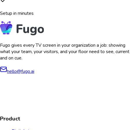
Setup in minutes
Fugo gives every TV screen in your organization a job: showing
what your team, your visitors, and your floor need to see, current
and on cue.
hello@fugo.ai
AICPA
COMPLIANT
COMPLIANT
SOC2
HIPAA
GDPR
TYPE 2
Product