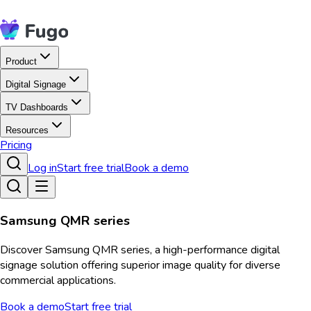
Product
Digital Signage
TV Dashboards
Resources
Pricing
Log in
Start free trial
Book a demo
Samsung QMR series
Discover Samsung QMR series, a high-performance digital
signage solution offering superior image quality for diverse
commercial applications.
Book a demo
Start free trial