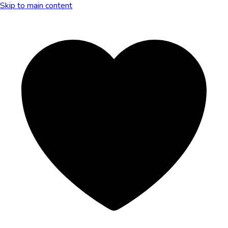
Skip to main content