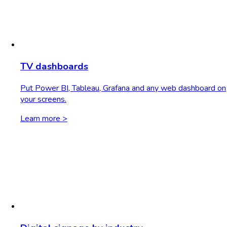
TV dashboards
Put Power BI, Tableau, Grafana and any web dashboard on
your screens.
Learn more >