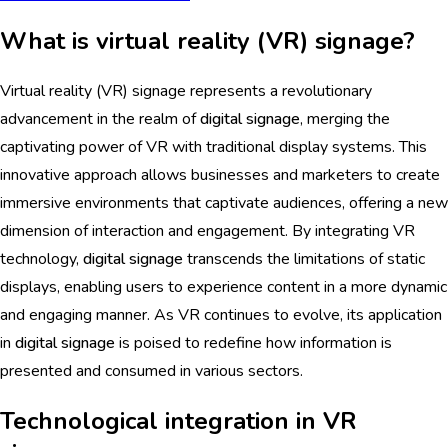
What is virtual reality (VR) signage?
Virtual reality (VR) signage represents a revolutionary
advancement in the realm of
digital signage
, merging the
captivating power of VR with traditional display systems. This
innovative approach allows businesses and marketers to create
immersive environments that captivate audiences, offering a new
dimension of interaction and engagement. By integrating VR
technology,
digital signage
transcends the limitations of static
displays, enabling users to experience content in a more dynamic
and engaging manner. As VR continues to evolve, its application
in
digital signage
is poised to redefine how information is
presented and consumed in various sectors.
Technological integration in VR