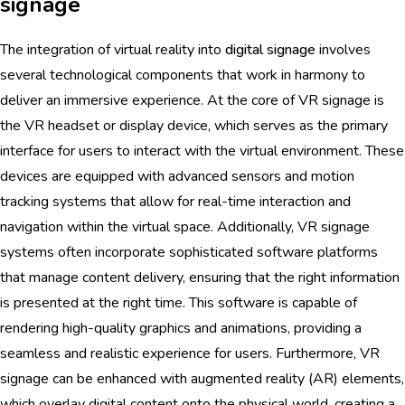
signage
The integration of virtual reality into
digital signage
involves
several technological components that work in harmony to
deliver an immersive experience. At the core of VR signage is
the VR headset or display device, which serves as the primary
interface for users to interact with the virtual environment. These
devices are equipped with advanced sensors and motion
tracking systems that allow for real-time interaction and
navigation within the virtual space. Additionally, VR signage
systems often incorporate sophisticated software platforms
that manage content delivery, ensuring that the right information
is presented at the right time. This software is capable of
rendering high-quality graphics and animations, providing a
seamless and realistic experience for users. Furthermore, VR
signage can be enhanced with augmented reality (AR) elements,
which overlay digital content onto the physical world, creating a