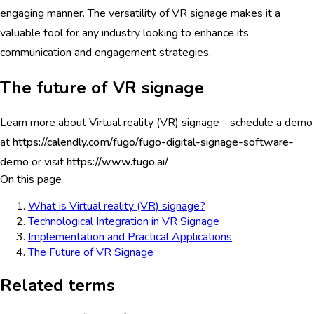
engaging manner. The versatility of VR signage makes it a
valuable tool for any industry looking to enhance its
communication and engagement strategies.
The future of VR signage
Learn more about Virtual reality (VR) signage - schedule a demo
at
https://calendly.com/fugo/fugo-digital-signage-software-
demo
or visit
https://www.fugo.ai/
On this page
What is Virtual reality (VR) signage?
Technological Integration in VR Signage
Implementation and Practical Applications
The Future of VR Signage
Related terms