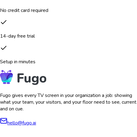
No credit card required
14-day free trial
Setup in minutes
Fugo gives every TV screen in your organization a job: showing
what your team, your visitors, and your floor need to see, current
and on cue.
hello@fugo.ai