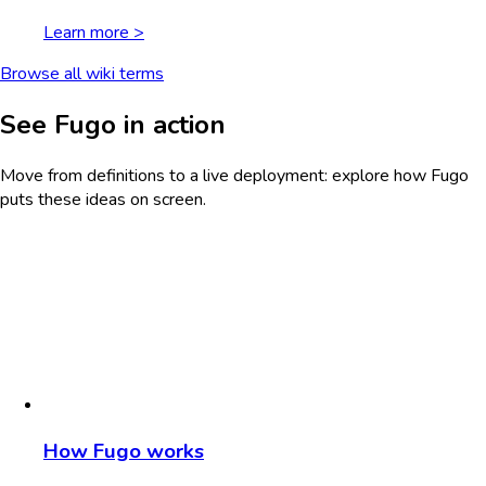
Learn more >
Browse all wiki terms
See Fugo in action
Move from definitions to a live deployment: explore how Fugo
puts these ideas on screen.
How Fugo works