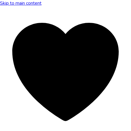
Skip to main content