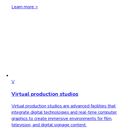
Learn more >
V
Virtual production studios
Virtual production studios are advanced facilities that
integrate digital technologies and real-time computer
graphics to create immersive environments for film,
television, and digital signage content.