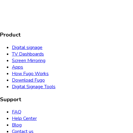
AICPA
COMPLIANT
COMPLIANT
SOC2
HIPAA
GDPR
TYPE 2
Product
Digital signage
TV Dashboards
Screen Mirroring
Apps
How Fugo Works
Download Fugo
Digital Signage Tools
Support
FAQ
Help Center
Blog
Contact us