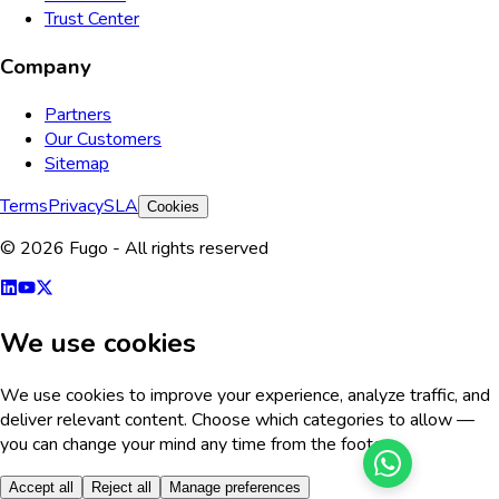
Trust Center
Company
Partners
Our Customers
Sitemap
Terms
Privacy
SLA
Cookies
© 2026 Fugo - All rights reserved
We use cookies
We use cookies to improve your experience, analyze traffic, and
deliver relevant content. Choose which categories to allow —
you can change your mind any time from the footer.
Accept all
Reject all
Manage preferences