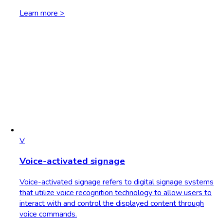
Learn more >
V
Voice-activated signage
Voice-activated signage refers to digital signage systems
that utilize voice recognition technology to allow users to
interact with and control the displayed content through
voice commands.