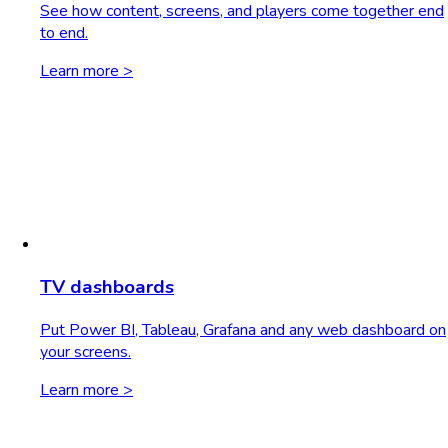
See how content, screens, and players come together end
to end.
Learn more >
TV dashboards
Put Power BI, Tableau, Grafana and any web dashboard on
your screens.
Learn more >