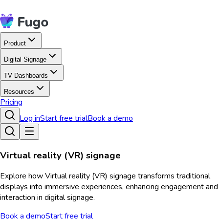
Product
Digital Signage
TV Dashboards
Resources
Pricing
Log in
Start free trial
Book a demo
Virtual reality (VR) signage
Explore how Virtual reality (VR) signage transforms traditional
displays into immersive experiences, enhancing engagement and
interaction in digital signage.
Book a demo
Start free trial