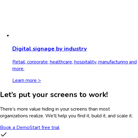
Digital signage by industry
Retail, corporate, healthcare, hospitality, manufacturing and
more.
Learn more >
Let’s put your screens to work!
There’s more value hiding in your screens than most
organizations realize. We’ll help you find it, build it, and scale it.
Book a Demo
Start free trial