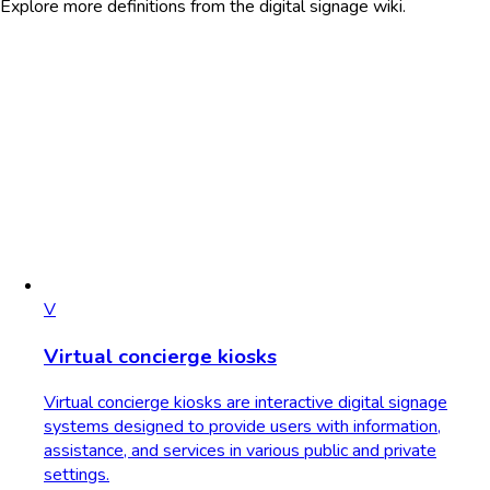
Explore more definitions from the digital signage wiki.
V
Virtual concierge kiosks
Virtual concierge kiosks are interactive digital signage
systems designed to provide users with information,
assistance, and services in various public and private
settings.