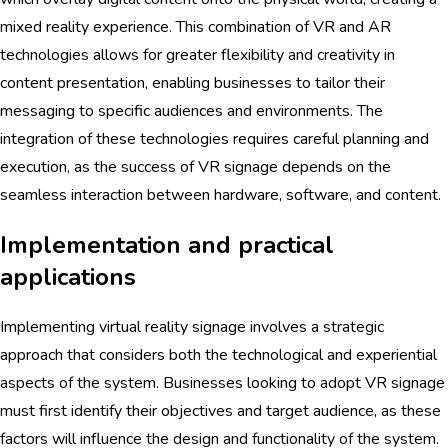
mixed reality experience. This combination of VR and AR
technologies allows for greater flexibility and creativity in
content presentation, enabling businesses to tailor their
messaging to specific audiences and environments. The
integration of these technologies requires careful planning and
execution, as the success of VR signage depends on the
seamless interaction between hardware, software, and content.
Implementation and practical
applications
Implementing virtual reality signage involves a strategic
approach that considers both the technological and experiential
aspects of the system. Businesses looking to adopt VR signage
must first identify their objectives and target audience, as these
factors will influence the design and functionality of the system.