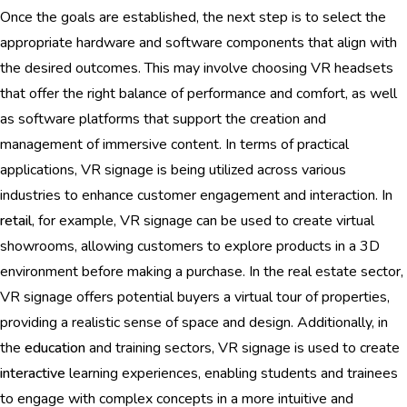
Once the goals are established, the next step is to select the
appropriate hardware and software components that align with
the desired outcomes. This may involve choosing VR headsets
that offer the right balance of performance and comfort, as well
as software platforms that support the creation and
management of immersive content. In terms of practical
applications, VR signage is being utilized across various
industries to enhance customer engagement and interaction. In
retail
, for example, VR signage can be used to create virtual
showrooms, allowing customers to explore products in a 3D
environment before making a purchase. In the real estate sector,
VR signage offers potential buyers a virtual tour of properties,
providing a realistic sense of space and design. Additionally, in
the
education
and training sectors, VR signage is used to create
interactive
learning experiences, enabling students and trainees
to engage with complex concepts in a more intuitive and