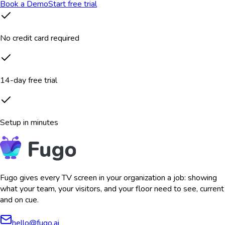
Book a Demo
Start free trial
No credit card required
14-day free trial
Setup in minutes
Fugo gives every TV screen in your organization a job: showing
what your team, your visitors, and your floor need to see, current
and on cue.
hello@fugo.ai