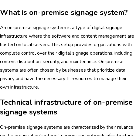
What is on-premise signage system?
An on-premise signage system is a type of
digital signage
infrastructure where the software and
content management
are
hosted on local servers. This setup provides organizations with
complete control over their
digital signage
operations, including
content distribution, security, and maintenance. On-premise
systems are often chosen by businesses that prioritize data
privacy and have the necessary IT resources to manage their
own infrastructure.
Technical infrastructure of on-premise
signage systems
On-premise signage systems are characterized by their reliance
on the organization's internal servers and network infrastructure