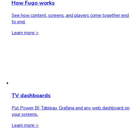
How Fugo works
See how content, screens, and players come together end
to end.
Learn more >
TV dashboards
Put Power BI, Tableau, Grafana and any web dashboard on
your screens.
Learn more >