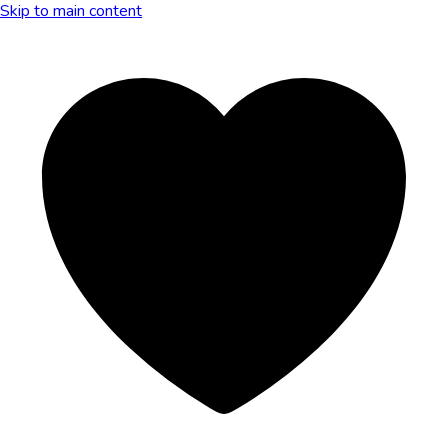
Skip to main content