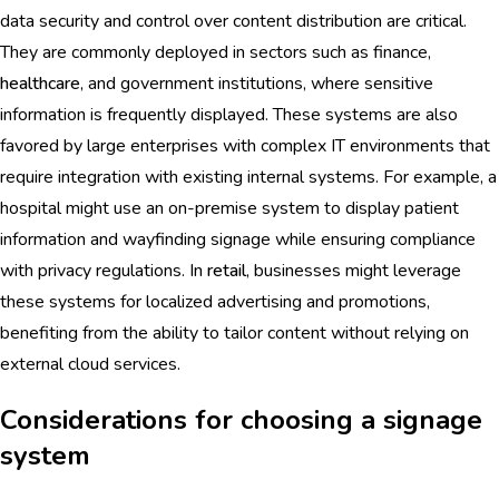
data security and control over content distribution are critical.
They are commonly deployed in sectors such as finance,
healthcare
, and government institutions, where sensitive
information is frequently displayed. These systems are also
favored by large enterprises with complex IT environments that
require integration with existing internal systems. For example, a
hospital might use an on-premise system to display patient
information and wayfinding signage while ensuring compliance
with privacy regulations. In
retail
, businesses might leverage
these systems for localized advertising and promotions,
benefiting from the ability to tailor content without relying on
external cloud services.
Considerations for choosing a signage
system