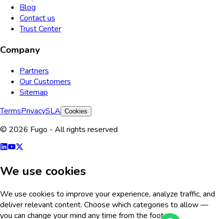
Blog
Contact us
Trust Center
Company
Partners
Our Customers
Sitemap
Terms
Privacy
SLA
Cookies
© 2026 Fugo - All rights reserved
We use cookies
We use cookies to improve your experience, analyze traffic, and
deliver relevant content. Choose which categories to allow —
you can change your mind any time from the footer.