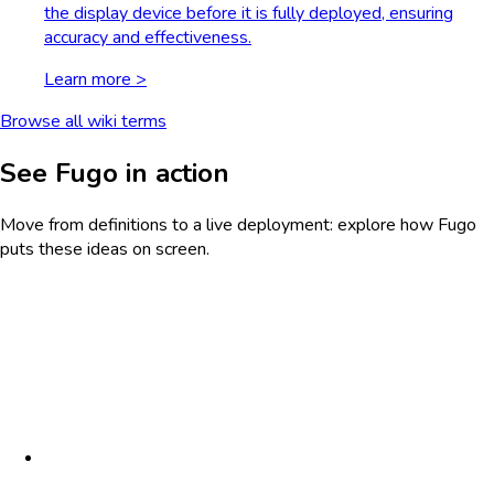
the display device before it is fully deployed, ensuring
accuracy and effectiveness.
Learn more >
Browse all wiki terms
See Fugo in action
Move from definitions to a live deployment: explore how Fugo
puts these ideas on screen.