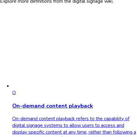
Explore more definitions from the digital signage wiki.
O
On-demand content playback
On-demand content playback refers to the capability of
digital signage systems to allow users to access and
display specific content at any time, rather than following a