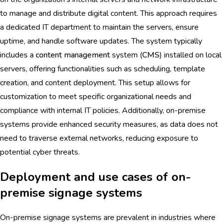
to manage and distribute digital content. This approach requires
a dedicated IT department to maintain the servers, ensure
uptime, and handle software updates. The system typically
includes a
content management
system (
CMS
) installed on local
servers, offering functionalities such as scheduling, template
creation, and content deployment. This setup allows for
customization to meet specific organizational needs and
compliance with internal IT policies. Additionally, on-premise
systems provide enhanced security measures, as data does not
need to traverse external networks, reducing exposure to
potential cyber threats.
Deployment and use cases of on-
premise signage systems
On-premise signage systems are prevalent in industries where