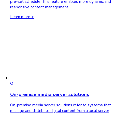
pre-set schedule. This feature enables more dynamic and
responsive content management.
Learn more >
O
On-premise media server solutions
On-premise media server solutions refer to systems that
manage and distribute digital content from a local server