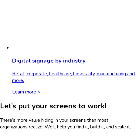
Digital signage by industry
Retail, corporate, healthcare, hospitality, manufacturing and
more.
Learn more >
Let’s put your screens to work!
There’s more value hiding in your screens than most
organizations realize. We’ll help you find it, build it, and scale it.