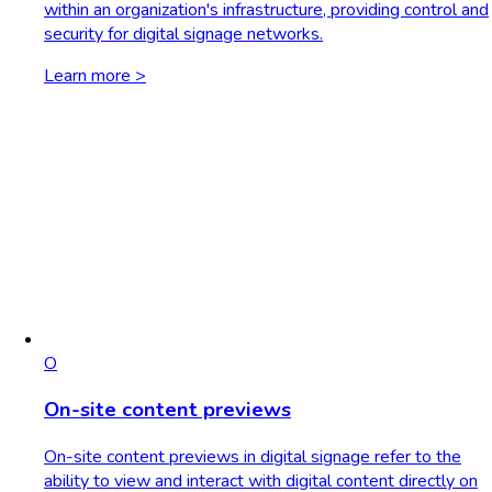
within an organization's infrastructure, providing control and
security for digital signage networks.
Learn more >
O
On-site content previews
On-site content previews in digital signage refer to the
ability to view and interact with digital content directly on