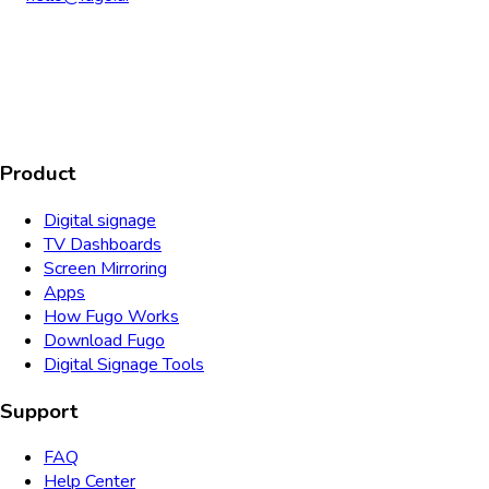
AICPA
COMPLIANT
COMPLIANT
SOC2
HIPAA
GDPR
TYPE 2
Product
Digital signage
TV Dashboards
Screen Mirroring
Apps
How Fugo Works
Download Fugo
Digital Signage Tools
Support
FAQ
Help Center