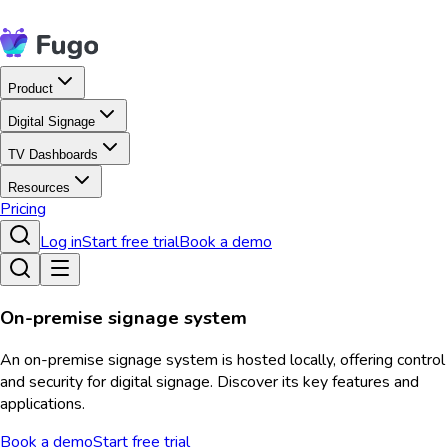
Product
Digital Signage
TV Dashboards
Resources
Pricing
Log in
Start free trial
Book a demo
On-premise signage system
An on-premise signage system is hosted locally, offering control
and security for digital signage. Discover its key features and
applications.
Book a demo
Start free trial