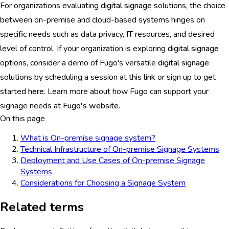
For organizations evaluating
digital signage
solutions, the choice
between on-premise and cloud-based systems hinges on
specific needs such as data privacy, IT resources, and desired
level of control. If your organization is exploring
digital signage
options, consider a demo of Fugo's versatile
digital signage
solutions by scheduling a session at
this link
or sign up to get
started
here
. Learn more about how Fugo can support your
signage needs at
Fugo's website
.
On this page
What is On-premise signage system?
Technical Infrastructure of On-premise Signage Systems
Deployment and Use Cases of On-premise Signage
Systems
Considerations for Choosing a Signage System
Related terms