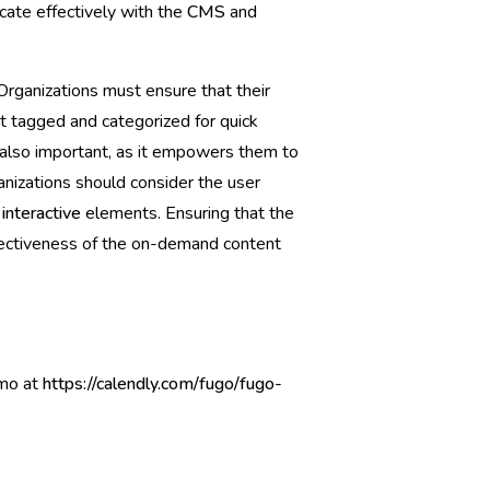
ate effectively with the
CMS
and
Organizations must ensure that their
nt tagged and categorized for quick
s also important, as it empowers them to
ganizations should consider the user
s
interactive
elements. Ensuring that the
effectiveness of the on-demand content
emo at
https://calendly.com/fugo/fugo-