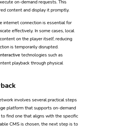
 execute on-demand requests. This
red content and display it promptly.
e internet connection is essential for
cate effectively. In some cases, local
ntent on the player itself, reducing
ion is temporarily disrupted.
interactive
technologies such as
ntent playback through physical
yback
twork involves several practical steps
age
platform that supports on-demand
to find one that aligns with the specific
table
CMS
is chosen, the next step is to