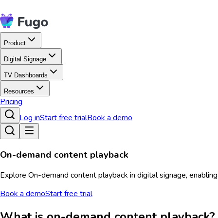
Product
Digital Signage
TV Dashboards
Resources
Pricing
Log in
Start free trial
Book a demo
On-demand content playback
Explore On-demand content playback in digital signage, enablin
Book a demo
Start free trial
What is on-demand content playback?