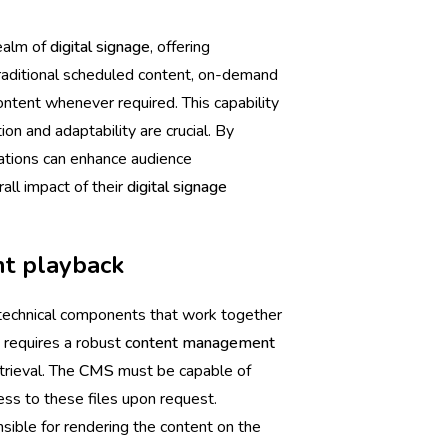
realm of
digital signage
, offering
 traditional scheduled content, on-demand
ntent whenever required. This capability
ion and adaptability are crucial. By
ations can enhance audience
ll impact of their
digital signage
nt playback
technical components that work together
t requires a robust
content management
trieval. The
CMS
must be capable of
ess to these files upon request.
nsible for rendering the content on the