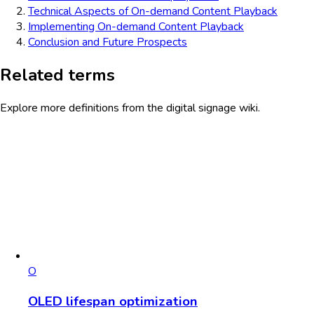
Technical Aspects of On-demand Content Playback
Implementing On-demand Content Playback
Conclusion and Future Prospects
Related terms
Explore more definitions from the digital signage wiki.
O
OLED lifespan optimization