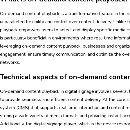
On-demand content playback is a transformative feature in the 
unparalleled flexibility and control over content delivery. Unlike
playback empowers users to select and display specific media co
is particularly beneficial in environments where real-time informat
leveraging on-demand content playback, businesses and organiz
engagement, ensure timely communication, and optimize the overa
networks.
Technical aspects of on-demand conte
On-demand content playback in
digital signage
involves several 
to provide seamless and efficient content delivery. At the core, i
system (
CMS
) that supports real-time interaction and content re
storing a wide variety of media formats and providing instant acc
Additionally, the
digital signage
player, which is the device respo