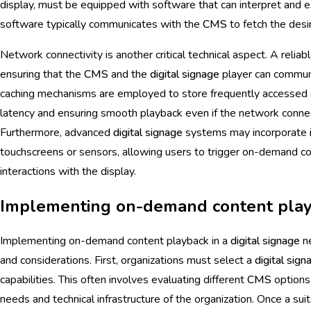
display, must be equipped with software that can interpret and
software typically communicates with the
CMS
to fetch the desi
Network connectivity is another critical technical aspect. A reliabl
ensuring that the
CMS
and the
digital signage
player can communi
caching mechanisms are employed to store frequently accessed co
latency and ensuring smooth playback even if the network connect
Furthermore, advanced
digital signage
systems may incorporate
touchscreens or sensors, allowing users to trigger on-demand co
interactions with the display.
Implementing on-demand content pla
Implementing on-demand content playback in a
digital signage
ne
and considerations. First, organizations must select a
digital sign
capabilities. This often involves evaluating different
CMS
options 
needs and technical infrastructure of the organization. Once a sui