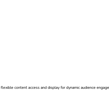
g flexible content access and display for dynamic audience eng