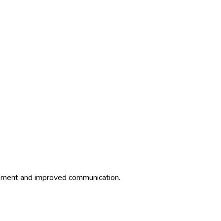
agement and improved communication.