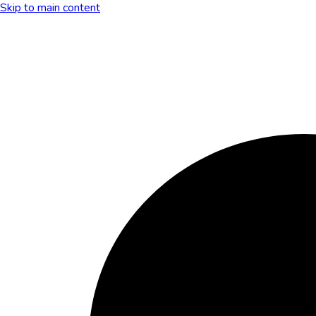
Skip to main content