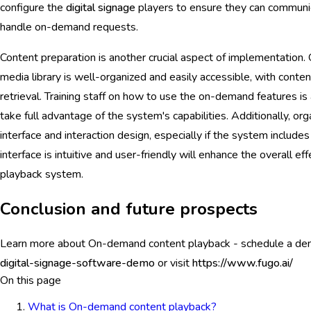
configure the
digital signage
players to ensure they can communic
handle on-demand requests.
Content preparation is another crucial aspect of implementation. 
media library is well-organized and easily accessible, with conte
retrieval. Training staff on how to use the on-demand features i
take full advantage of the system's capabilities. Additionally, or
interface and interaction design, especially if the system include
interface is intuitive and user-friendly will enhance the overall 
playback system.
Conclusion and future prospects
Learn more about On-demand content playback - schedule a d
digital-signage-software-demo
or visit
https://www.fugo.ai/
On this page
What is On-demand content playback?