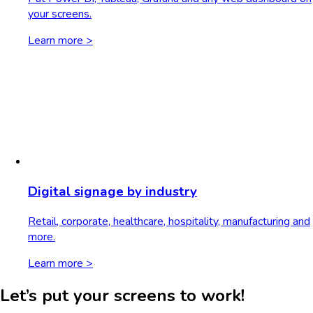
your screens.
Learn more >
Digital signage by industry
Retail, corporate, healthcare, hospitality, manufacturing and
more.
Learn more >
Let’s put your screens to work!