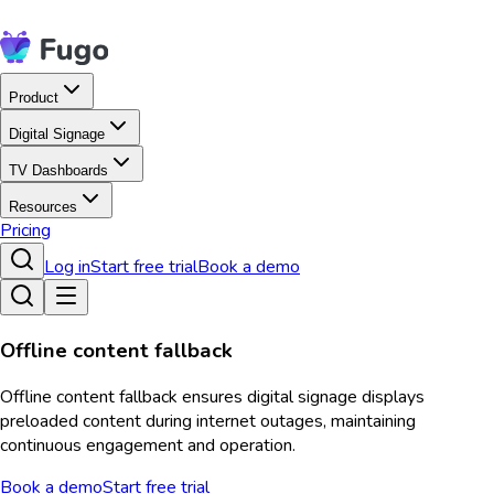
Product
Digital Signage
TV Dashboards
Resources
Pricing
Log in
Start free trial
Book a demo
Offline content fallback
Offline content fallback ensures digital signage displays
preloaded content during internet outages, maintaining
continuous engagement and operation.
Book a demo
Start free trial