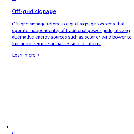
Off-grid signage
Off-grid signage refers to digital signage systems that
operate independently of traditional power grids, utilizing
alternative energy sources such as solar or wind power to
function in remote or inaccessible locations.
Learn more >
O