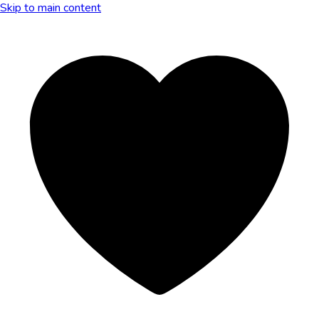
Skip to main content