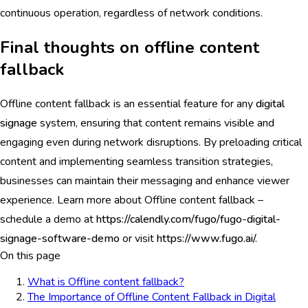
continuous operation, regardless of network conditions.
Final thoughts on offline content
fallback
Offline content fallback is an essential feature for any
digital
signage
system, ensuring that content remains visible and
engaging even during network disruptions. By preloading critical
content and implementing seamless transition strategies,
businesses can maintain their messaging and enhance viewer
experience. Learn more about Offline content fallback –
schedule a demo at
https://calendly.com/fugo/fugo-digital-
signage-software-demo
or visit
https://www.fugo.ai/.
On this page
What is Offline content fallback?
The Importance of Offline Content Fallback in Digital