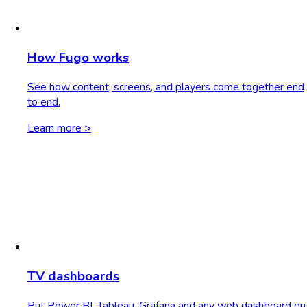
How Fugo works
See how content, screens, and players come together end
to end.
Learn more >
TV dashboards
Put Power BI, Tableau, Grafana and any web dashboard on