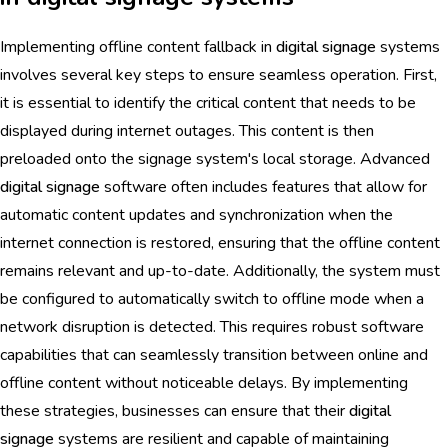
Implementing offline content fallback in
digital signage
systems
involves several key steps to ensure seamless operation. First,
it is essential to identify the critical content that needs to be
displayed during internet outages. This content is then
preloaded onto the signage system's local storage. Advanced
digital signage
software often includes features that allow for
automatic content updates and synchronization when the
internet connection is restored, ensuring that the offline content
remains relevant and up-to-date. Additionally, the system must
be configured to automatically switch to offline mode when a
network disruption is detected. This requires robust software
capabilities that can seamlessly transition between online and
offline content without noticeable delays. By implementing
these strategies, businesses can ensure that their
digital
signage
systems are resilient and capable of maintaining