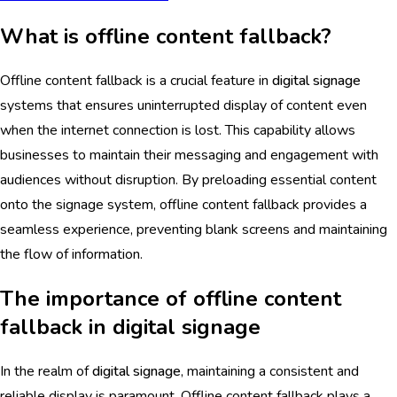
What is offline content fallback?
Offline content fallback is a crucial feature in
digital signage
systems that ensures uninterrupted display of content even
when the internet connection is lost. This capability allows
businesses to maintain their messaging and engagement with
audiences without disruption. By preloading essential content
onto the signage system, offline content fallback provides a
seamless experience, preventing blank screens and maintaining
the flow of information.
The importance of offline content
fallback in digital signage
In the realm of
digital signage
, maintaining a consistent and
reliable display is paramount. Offline content fallback plays a