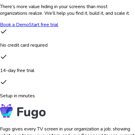
There’s more value hiding in your screens than most
organizations realize. We’ll help you find it, build it, and scale it.
Book a Demo
Start free trial
No credit card required
14-day free trial
Setup in minutes
Fugo gives every TV screen in your organization a job: showing