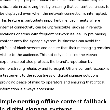
critical role in achieving this by ensuring that content continues to
be displayed even when the network connection is interrupted.
This feature is particularly important in environments where
internet connectivity can be unpredictable, such as in remote
locations or areas with frequent network issues. By preloading
content onto the signage system, businesses can avoid the
pitfalls of blank screens and ensure that their messaging remains
visible to the audience. This not only enhances the viewer
experience but also protects the brand's reputation by
demonstrating reliability and foresight. Offline content fallback is
a testament to the robustness of
digital signage
solutions,
providing peace of mind to operators and ensuring that critical
information is always accessible.
Implementing offline content fallback
in digital signage systems