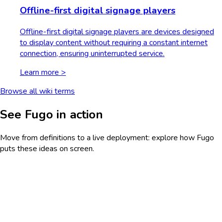
Offline-first digital signage players
Offline-first digital signage players are devices designed
to display content without requiring a constant internet
connection, ensuring uninterrupted service.
Learn more >
Browse all wiki terms
See Fugo in action
Move from definitions to a live deployment: explore how Fugo
puts these ideas on screen.