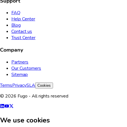
Support
FAQ
Help Center
Blog
Contact us
Trust Center
Company
Partners
Our Customers
Sitemap
Terms
Privacy
SLA
Cookies
© 2026 Fugo - All rights reserved
We use cookies