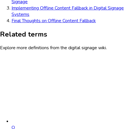
Signage
Implementing Offline Content Fallback in Digital Signage
Systems
Final Thoughts on Offline Content Fallback
Related terms
Explore more definitions from the digital signage wiki.
O