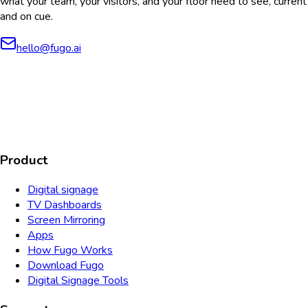
what your team, your visitors, and your floor need to see, current
and on cue.
hello@fugo.ai
AICPA
COMPLIANT
COMPLIANT
SOC2
HIPAA
GDPR
TYPE 2
Product
Digital signage
TV Dashboards
Screen Mirroring
Apps
How Fugo Works
Download Fugo
Digital Signage Tools