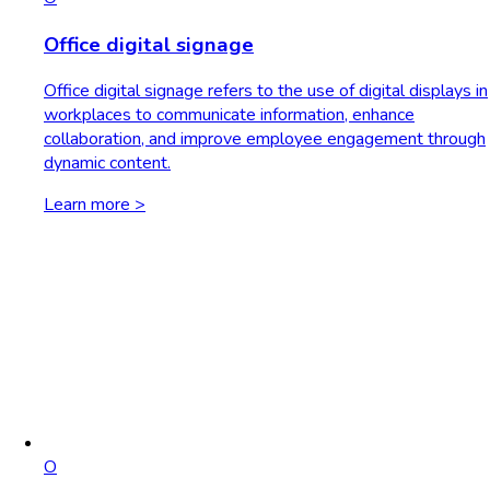
Office digital signage
Office digital signage refers to the use of digital displays in
workplaces to communicate information, enhance
collaboration, and improve employee engagement through
dynamic content.
Learn more >
O