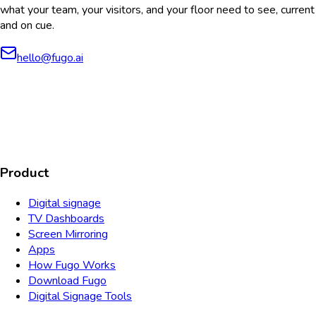
what your team, your visitors, and your floor need to see, current
and on cue.
hello@fugo.ai
AICPA
COMPLIANT
COMPLIANT
SOC2
HIPAA
GDPR
TYPE 2
Product
Digital signage
TV Dashboards
Screen Mirroring
Apps
How Fugo Works
Download Fugo
Digital Signage Tools