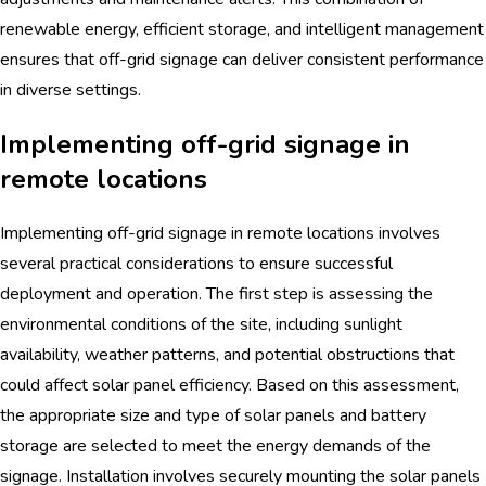
renewable energy, efficient storage, and intelligent management
ensures that off-grid signage can deliver consistent performance
in diverse settings.
Implementing off-grid signage in
remote locations
Implementing off-grid signage in remote locations involves
several practical considerations to ensure successful
deployment and operation. The first step is assessing the
environmental conditions of the site, including sunlight
availability, weather patterns, and potential obstructions that
could affect solar panel efficiency. Based on this assessment,
the appropriate size and type of solar panels and battery
storage are selected to meet the energy demands of the
signage. Installation involves securely mounting the solar panels