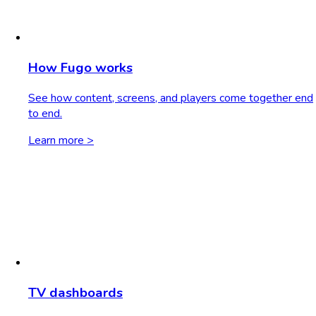
How Fugo works
See how content, screens, and players come together end
to end.
Learn more >
TV dashboards