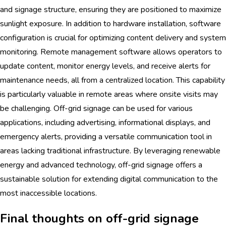
and signage structure, ensuring they are positioned to maximize
sunlight exposure. In addition to hardware installation, software
configuration is crucial for optimizing content delivery and system
monitoring. Remote management software allows operators to
update content, monitor energy levels, and receive alerts for
maintenance needs, all from a centralized location. This capability
is particularly valuable in remote areas where onsite visits may
be challenging. Off-grid signage can be used for various
applications, including advertising, informational displays, and
emergency alerts, providing a versatile communication tool in
areas lacking traditional infrastructure. By leveraging renewable
energy and advanced technology, off-grid signage offers a
sustainable solution for extending digital communication to the
most inaccessible locations.
Final thoughts on off-grid signage