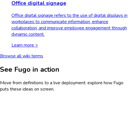
Office digital signage
Office digital signage refers to the use of digital displays in
workplaces to communicate information, enhance
collaboration, and improve employee engagement through
dynamic content.
Learn more >
Browse all wiki terms
See Fugo in action
Move from definitions to a live deployment: explore how Fugo
puts these ideas on screen.