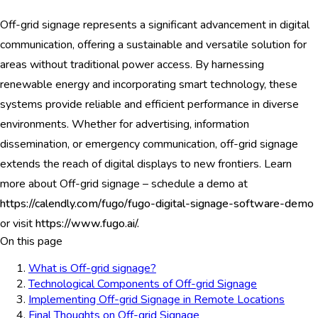
Off-grid signage represents a significant advancement in digital
communication, offering a sustainable and versatile solution for
areas without traditional power access. By harnessing
renewable energy and incorporating smart technology, these
systems provide reliable and efficient performance in diverse
environments. Whether for advertising, information
dissemination, or emergency communication, off-grid signage
extends the reach of digital displays to new frontiers. Learn
more about Off-grid signage – schedule a demo at
https://calendly.com/fugo/fugo-digital-signage-software-demo
or visit
https://www.fugo.ai/.
On this page
What is Off-grid signage?
Technological Components of Off-grid Signage
Implementing Off-grid Signage in Remote Locations
Final Thoughts on Off-grid Signage