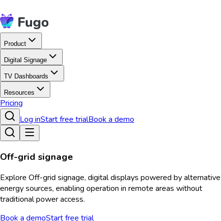
Product
Digital Signage
TV Dashboards
Resources
Pricing
Log in
Start free trial
Book a demo
Off-grid signage
Explore Off-grid signage, digital displays powered by alternative
energy sources, enabling operation in remote areas without
traditional power access.
Book a demo
Start free trial