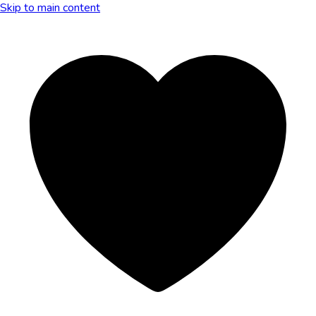
Skip to main content