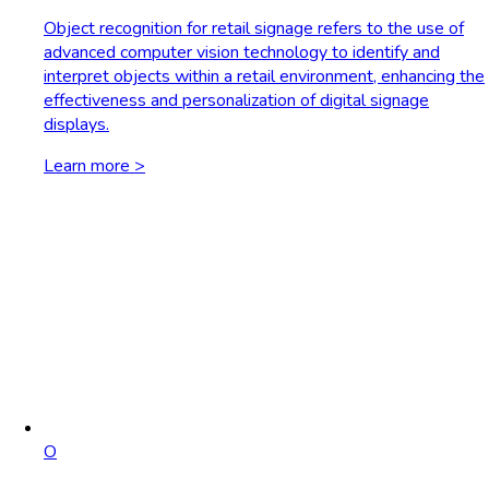
Object recognition for retail signage refers to the use of
advanced computer vision technology to identify and
interpret objects within a retail environment, enhancing the
effectiveness and personalization of digital signage
displays.
Learn more >
O