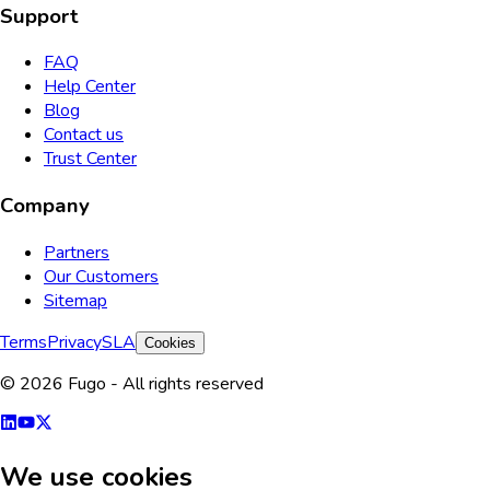
Support
FAQ
Help Center
Blog
Contact us
Trust Center
Company
Partners
Our Customers
Sitemap
Terms
Privacy
SLA
Cookies
© 2026 Fugo - All rights reserved
We use cookies