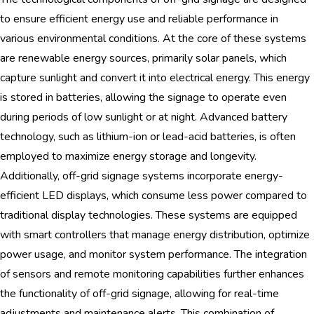
to ensure efficient energy use and reliable performance in
various environmental conditions. At the core of these systems
are renewable energy sources, primarily solar panels, which
capture sunlight and convert it into electrical energy. This energy
is stored in batteries, allowing the signage to operate even
during periods of low sunlight or at night. Advanced battery
technology, such as lithium-ion or lead-acid batteries, is often
employed to maximize energy storage and longevity.
Additionally, off-grid signage systems incorporate energy-
efficient LED displays, which consume less power compared to
traditional display technologies. These systems are equipped
with smart controllers that manage energy distribution, optimize
power usage, and monitor system performance. The integration
of sensors and remote monitoring capabilities further enhances
the functionality of off-grid signage, allowing for real-time
adjustments and maintenance alerts. This combination of