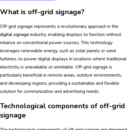
What is off-grid signage?
Off-grid signage represents a revolutionary approach in the
digital signage
industry, enabling displays to function without
reliance on conventional power sources. This technology
leverages renewable energy, such as solar panels or wind
turbines, to power digital displays in locations where traditional
electricity is unavailable or unreliable. Off-grid signage is
particularly beneficial in remote areas, outdoor environments,
and developing regions, providing a sustainable and flexible
solution for communication and advertising needs.
Technological components of off-grid
signage
The technological components of off-grid signage are designed