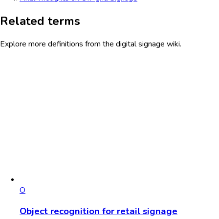
Related terms
Explore more definitions from the digital signage wiki.
O
Object recognition for retail signage