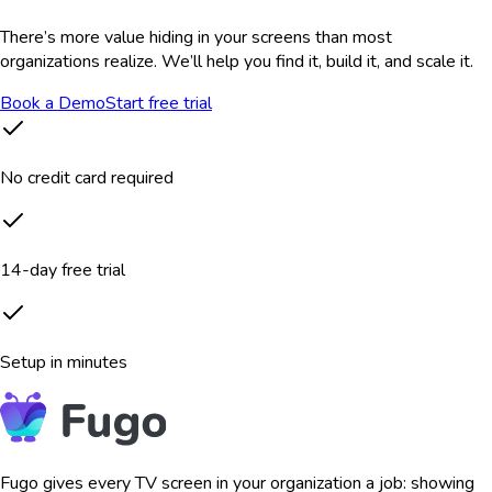
There’s more value hiding in your screens than most
organizations realize. We’ll help you find it, build it, and scale it.
Book a Demo
Start free trial
No credit card required
14-day free trial
Setup in minutes
Fugo gives every TV screen in your organization a job: showing