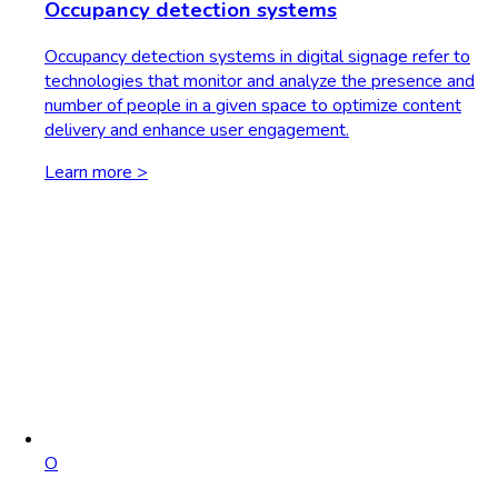
Occupancy detection systems
Occupancy detection systems in digital signage refer to
technologies that monitor and analyze the presence and
number of people in a given space to optimize content
delivery and enhance user engagement.
Learn more >
O