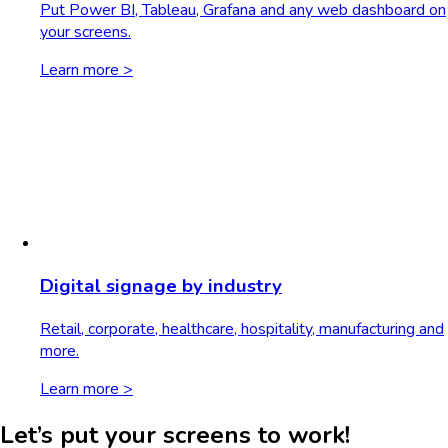
Put Power BI, Tableau, Grafana and any web dashboard on
your screens.
Learn more >
Digital signage by industry
Retail, corporate, healthcare, hospitality, manufacturing and
more.
Learn more >
Let’s put your screens to work!