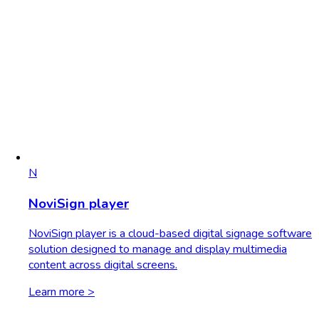
N
NoviSign player
NoviSign player is a cloud-based digital signage software
solution designed to manage and display multimedia
content across digital screens.
Learn more >