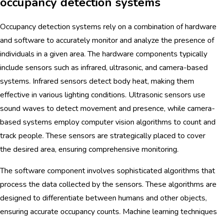
occupancy detection systems
Occupancy detection systems rely on a combination of hardware
and software to accurately monitor and analyze the presence of
individuals in a given area. The hardware components typically
include sensors such as infrared, ultrasonic, and camera-based
systems. Infrared sensors detect body heat, making them
effective in various lighting conditions. Ultrasonic sensors use
sound waves to detect movement and presence, while camera-
based systems employ computer vision algorithms to count and
track people. These sensors are strategically placed to cover
the desired area, ensuring comprehensive monitoring.
The software component involves sophisticated algorithms that
process the data collected by the sensors. These algorithms are
designed to differentiate between humans and other objects,
ensuring accurate occupancy counts. Machine learning techniques