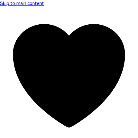
Skip to main content