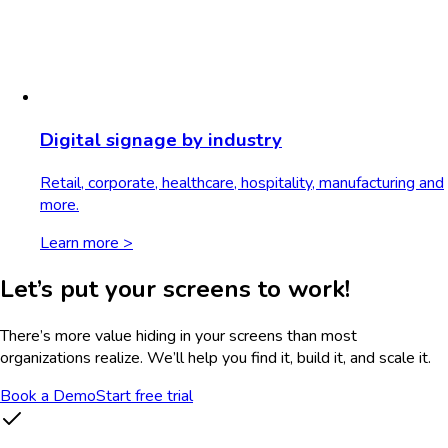
Digital signage by industry
Retail, corporate, healthcare, hospitality, manufacturing and
more.
Learn more >
Let’s put your screens to work!
There’s more value hiding in your screens than most
organizations realize. We’ll help you find it, build it, and scale it.
Book a Demo
Start free trial