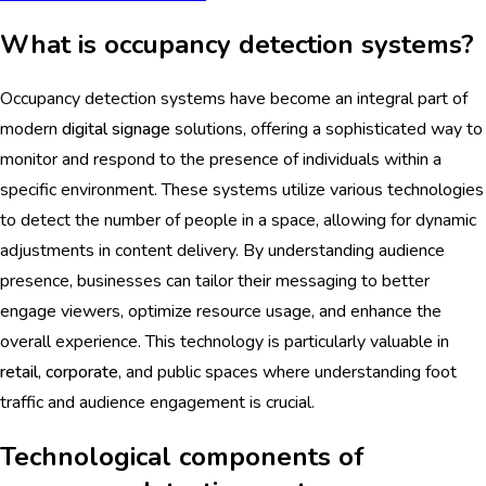
What is occupancy detection systems?
Occupancy detection systems have become an integral part of
modern
digital signage
solutions, offering a sophisticated way to
monitor and respond to the presence of individuals within a
specific environment. These systems utilize various technologies
to detect the number of people in a space, allowing for dynamic
adjustments in content delivery. By understanding audience
presence, businesses can tailor their messaging to better
engage viewers, optimize resource usage, and enhance the
overall experience. This technology is particularly valuable in
retail
,
corporate
, and public spaces where understanding foot
traffic and audience engagement is crucial.
Technological components of