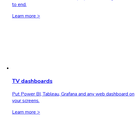
to end.
Learn more >
TV dashboards
Put Power BI, Tableau, Grafana and any web dashboard on
your screens.
Learn more >