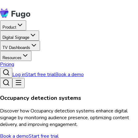
Product
Digital Signage
TV Dashboards
Resources
Pricing
Log in
Start free trial
Book a demo
Occupancy detection systems
Discover how Occupancy detection systems enhance digital
signage by monitoring audience presence, optimizing content
delivery, and improving engagement.
Book a demo
Start free trial