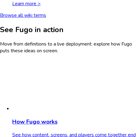
Learn more >
Browse all wiki terms
See Fugo in action
Move from definitions to a live deployment: explore how Fugo
puts these ideas on screen.
How Fugo works
See how content, screens, and players come together end