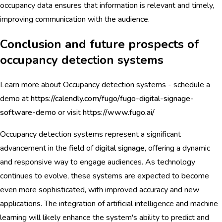
occupancy data ensures that information is relevant and timely,
improving communication with the audience.
Conclusion and future prospects of
occupancy detection systems
Learn more about Occupancy detection systems - schedule a
demo at
https://calendly.com/fugo/fugo-digital-signage-
software-demo
or visit
https://www.fugo.ai/
Occupancy detection systems represent a significant
advancement in the field of
digital signage
, offering a dynamic
and responsive way to engage audiences. As technology
continues to evolve, these systems are expected to become
even more sophisticated, with improved accuracy and new
applications. The integration of artificial intelligence and machine
learning will likely enhance the system's ability to predict and