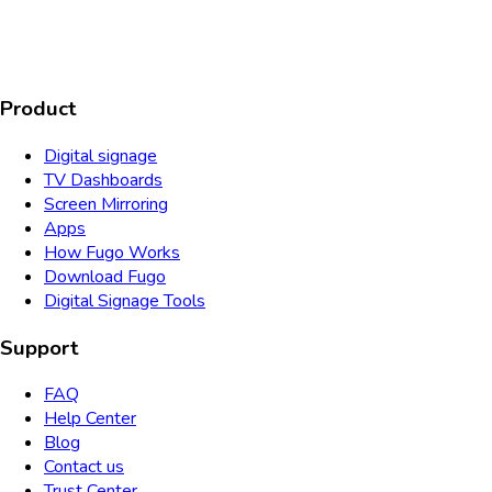
SOC2
HIPAA
GDPR
TYPE 2
Product
Digital signage
TV Dashboards
Screen Mirroring
Apps
How Fugo Works
Download Fugo
Digital Signage Tools
Support
FAQ
Help Center
Blog
Contact us
Trust Center