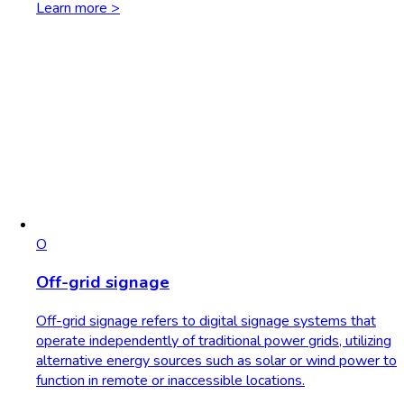
Learn more >
O
Off-grid signage
Off-grid signage refers to digital signage systems that
operate independently of traditional power grids, utilizing
alternative energy sources such as solar or wind power to
function in remote or inaccessible locations.