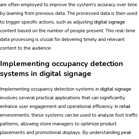
are often employed to improve the system's accuracy over time
by learning from previous data. The processed data is then used
to trigger specific actions, such as adjusting
digital signage
content based on the number of people present. This real-time
data processing is crucial for delivering timely and relevant
content to the audience.
Implementing occupancy detection
systems in digital signage
Implementing occupancy detection systems in
digital signage
involves several practical applications that can significantly
enhance user engagement and operational efficiency. In
retail
environments, these systems can be used to analyze foot traffic
patterns, allowing store managers to optimize product
placements and promotional displays. By understanding peak