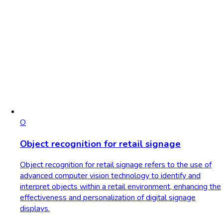
O
Object recognition for retail signage
Object recognition for retail signage refers to the use of
advanced computer vision technology to identify and
interpret objects within a retail environment, enhancing the
effectiveness and personalization of digital signage
displays.