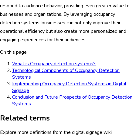
respond to audience behavior, providing even greater value to
businesses and organizations. By leveraging occupancy
detection systems, businesses can not only improve their
operational efficiency but also create more personalized and
engaging experiences for their audiences.
On this page
What is Occupancy detection systems?
Technological Components of Occupancy Detection
Systems
Implementing Occupancy Detection Systems in Digital
Signage
Conclusion and Future Prospects of Occupancy Detection
Systems
Related terms
Explore more definitions from the digital signage wiki.