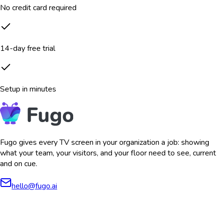
No credit card required
14-day free trial
Setup in minutes
Fugo gives every TV screen in your organization a job: showing
what your team, your visitors, and your floor need to see, current
and on cue.
hello@fugo.ai
AICPA
COMPLIANT
COMPLIANT