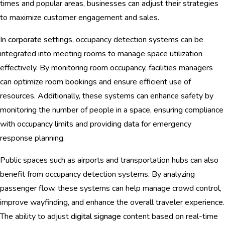
times and popular areas, businesses can adjust their strategies
to maximize customer engagement and sales.
In
corporate
settings, occupancy detection systems can be
integrated into meeting rooms to manage space utilization
effectively. By monitoring room occupancy, facilities managers
can optimize room bookings and ensure efficient use of
resources. Additionally, these systems can enhance safety by
monitoring the number of people in a space, ensuring compliance
with occupancy limits and providing data for emergency
response planning.
Public spaces such as airports and transportation hubs can also
benefit from occupancy detection systems. By analyzing
passenger flow, these systems can help manage crowd control,
improve wayfinding, and enhance the overall traveler experience.
The ability to adjust
digital signage
content based on real-time