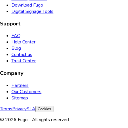
Download Fugo
Digital Signage Tools
Support
FAQ
Help Center
Blog
Contact us
Trust Center
Company
Partners
Our Customers
Sitemap
Terms
Privacy
SLA
Cookies
© 2026 Fugo - All rights reserved