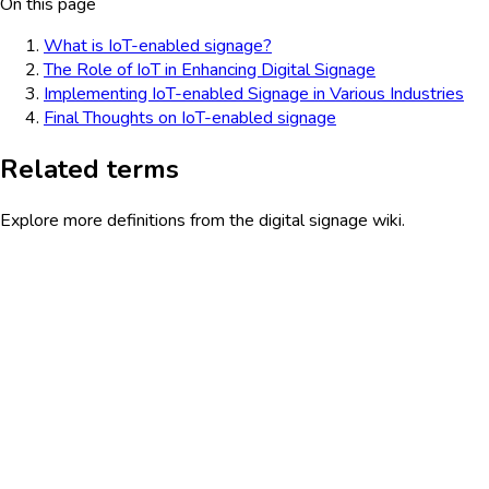
On this page
What is IoT-enabled signage?
The Role of IoT in Enhancing Digital Signage
Implementing IoT-enabled Signage in Various Industries
Final Thoughts on IoT-enabled signage
Related terms
Explore more definitions from the digital signage wiki.