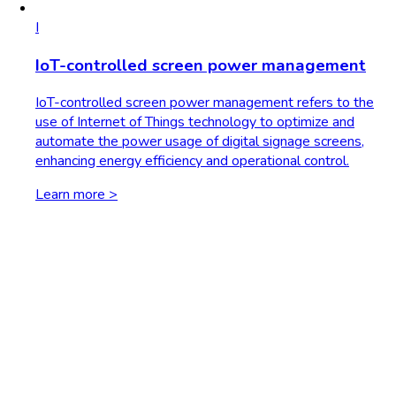
I
IoT-controlled screen power management
IoT-controlled screen power management refers to the
use of Internet of Things technology to optimize and
automate the power usage of digital signage screens,
enhancing energy efficiency and operational control.
Learn more >