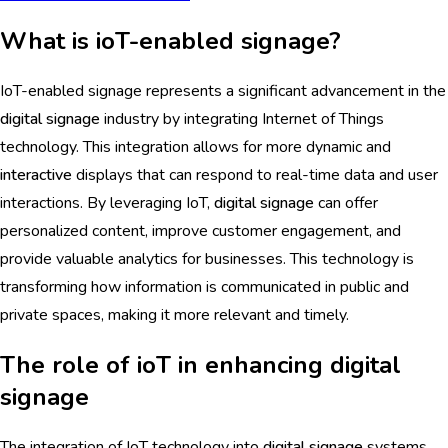
What is ioT-enabled signage?
IoT-enabled signage represents a significant advancement in the
digital signage
industry by integrating Internet of Things
technology. This integration allows for more dynamic and
interactive
displays that can respond to real-time data and user
interactions. By leveraging IoT,
digital signage
can offer
personalized content, improve customer engagement, and
provide valuable analytics for businesses. This technology is
transforming how information is communicated in public and
private spaces, making it more relevant and timely.
The role of ioT in enhancing digital
signage
The integration of IoT technology into
digital signage
systems