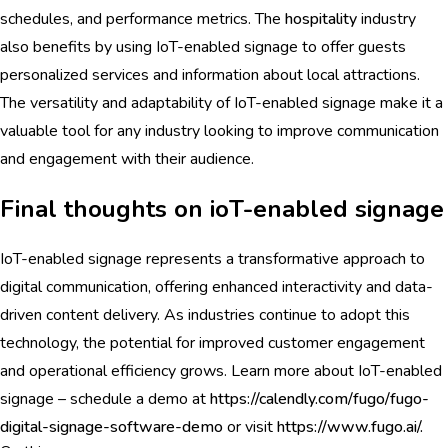
schedules, and performance metrics. The
hospitality
industry
also benefits by using IoT-enabled signage to offer guests
personalized services and information about local attractions.
The versatility and adaptability of IoT-enabled signage make it a
valuable tool for any industry looking to improve communication
and engagement with their audience.
Final thoughts on ioT-enabled signage
IoT-enabled signage represents a transformative approach to
digital communication, offering enhanced interactivity and data-
driven content delivery. As industries continue to adopt this
technology, the potential for improved customer engagement
and operational efficiency grows. Learn more about IoT-enabled
signage – schedule a demo at
https://calendly.com/fugo/fugo-
digital-signage-software-demo
or visit
https://www.fugo.ai/.