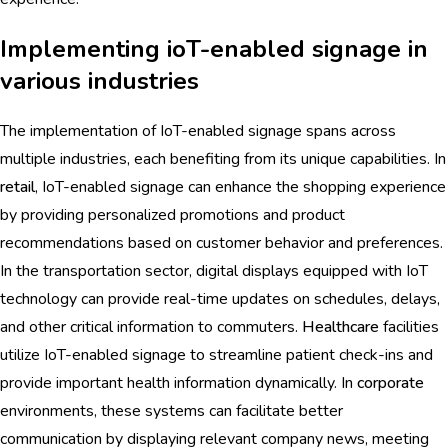
Implementing ioT-enabled signage in
various industries
The implementation of IoT-enabled signage spans across
multiple industries, each benefiting from its unique capabilities. In
retail
, IoT-enabled signage can enhance the shopping experience
by providing personalized promotions and product
recommendations based on customer behavior and preferences.
In the transportation sector, digital displays equipped with IoT
technology can provide real-time updates on schedules, delays,
and other critical information to commuters.
Healthcare
facilities
utilize IoT-enabled signage to streamline patient check-ins and
provide important health information dynamically. In
corporate
environments, these systems can facilitate better
communication by displaying relevant company news, meeting