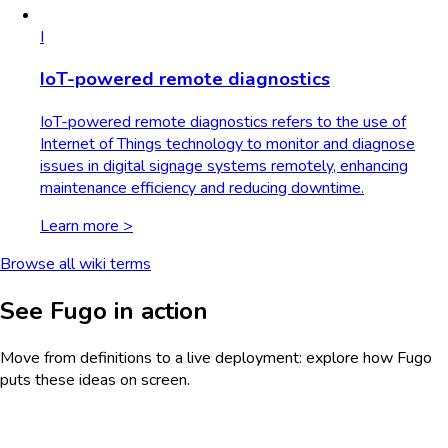
I
IoT-powered remote diagnostics
IoT-powered remote diagnostics refers to the use of
Internet of Things technology to monitor and diagnose
issues in digital signage systems remotely, enhancing
maintenance efficiency and reducing downtime.
Learn more >
Browse all wiki terms
See Fugo in action
Move from definitions to a live deployment: explore how Fugo
puts these ideas on screen.