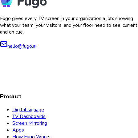
Fugo gives every TV screen in your organization a job: showing
what your team, your visitors, and your floor need to see, current
and on cue.
hello@fugo.ai
AICPA
COMPLIANT
COMPLIANT
SOC2
HIPAA
GDPR
TYPE 2
Product
Digital signage
TV Dashboards
Screen Mirroring
Apps
How Fugo Works