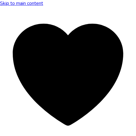
Skip to main content