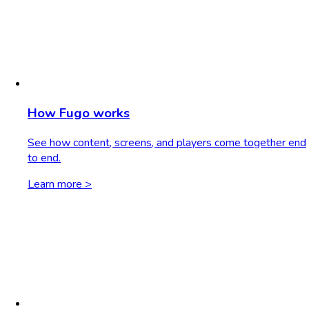
How Fugo works
See how content, screens, and players come together end
to end.
Learn more >