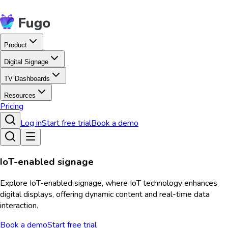
Product
Digital Signage
TV Dashboards
Resources
Pricing
Log in
Start free trial
Book a demo
IoT-enabled signage
Explore IoT-enabled signage, where IoT technology enhances
digital displays, offering dynamic content and real-time data
interaction.
Book a demo
Start free trial