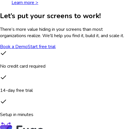
Learn more >
Let’s put your screens to work!
There’s more value hiding in your screens than most
organizations realize. We’ll help you find it, build it, and scale it.
Book a Demo
Start free trial
No credit card required
14-day free trial
Setup in minutes