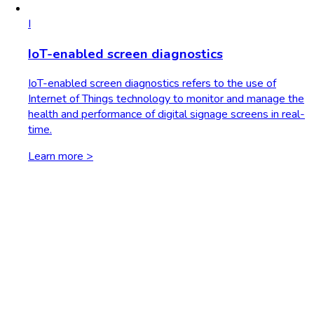
I
IoT-enabled screen diagnostics
IoT-enabled screen diagnostics refers to the use of
Internet of Things technology to monitor and manage the
health and performance of digital signage screens in real-
time.
Learn more >