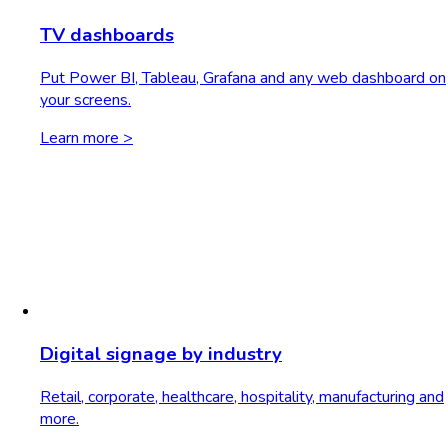
TV dashboards
Put Power BI, Tableau, Grafana and any web dashboard on
your screens.
Learn more >
Digital signage by industry
Retail, corporate, healthcare, hospitality, manufacturing and
more.