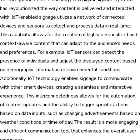
has revolutionized the way content is delivered and interacted
with. IoT-enabled signage utilizes a network of connected
devices and sensors to collect and process data in real-time.
This capability allows for the creation of highly personalized and
context-aware content that can adapt to the audience's needs
and preferences. For example, IoT sensors can detect the
presence of individuals and adjust the displayed content based
on demographic information or environmental conditions.
Additionally, IoT technology enables signage to communicate
with other smart devices, creating a seamless and
interactive
experience. This interconnectedness allows for the automation
of content updates and the ability to trigger specific actions
based on data inputs, such as changing advertisements based on
weather conditions or time of day. The result is a more engaging
and efficient communication tool that enhances the overall user
experience.