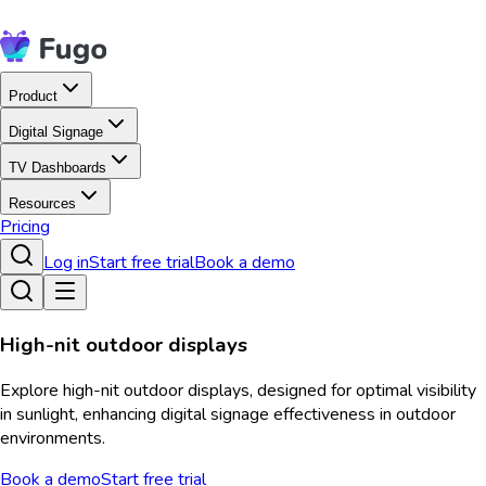
Product
Digital Signage
TV Dashboards
Resources
Pricing
Log in
Start free trial
Book a demo
High-nit outdoor displays
Explore high-nit outdoor displays, designed for optimal visibility
in sunlight, enhancing digital signage effectiveness in outdoor
environments.
Book a demo
Start free trial