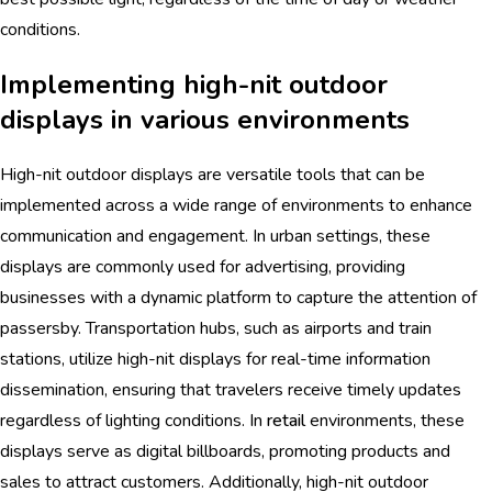
conditions.
Implementing high-nit outdoor
displays in various environments
High-nit outdoor displays are versatile tools that can be
implemented across a wide range of environments to enhance
communication and engagement. In urban settings, these
displays are commonly used for advertising, providing
businesses with a dynamic platform to capture the attention of
passersby. Transportation hubs, such as airports and train
stations, utilize high-nit displays for real-time information
dissemination, ensuring that travelers receive timely updates
regardless of lighting conditions. In
retail
environments, these
displays serve as digital billboards, promoting products and
sales to attract customers. Additionally, high-nit outdoor