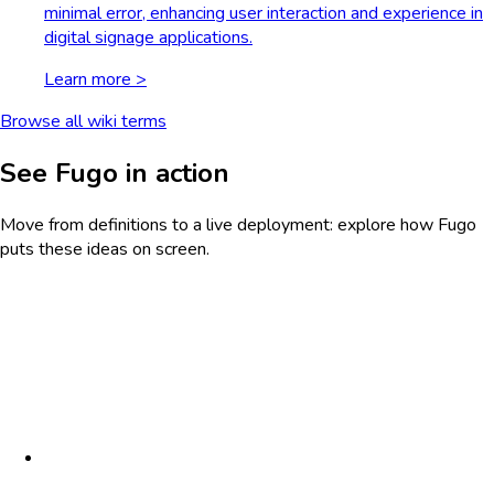
minimal error, enhancing user interaction and experience in
digital signage applications.
Learn more >
Browse all wiki terms
See Fugo in action
Move from definitions to a live deployment: explore how Fugo
puts these ideas on screen.