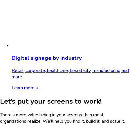
Digital signage by industry
Retail, corporate, healthcare, hospitality, manufacturing and
more.
Learn more >
Let’s put your screens to work!
There’s more value hiding in your screens than most
organizations realize. We’ll help you find it, build it, and scale it.