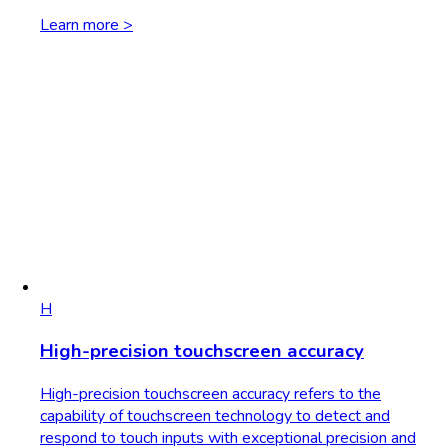
Learn more >
H
High-precision touchscreen accuracy
High-precision touchscreen accuracy refers to the
capability of touchscreen technology to detect and
respond to touch inputs with exceptional precision and