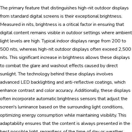
The primary feature that distinguishes high-nit outdoor displays
from standard digital screens is their exceptional brightness.
Measured in nits, brightness is a critical factor in ensuring that
digital content remains visible in outdoor settings where ambient
light levels are high. Typical indoor displays range from 200 to
500 nits, whereas high-nit outdoor displays often exceed 2,500
nits. This significant increase in brightness allows these displays
to combat the glare and washout effects caused by direct
sunlight. The technology behind these displays involves
advanced LED backlighting and anti-reflective coatings, which
enhance contrast and color accuracy. Additionally, these displays
often incorporate automatic brightness sensors that adjust the
screen's luminance based on the surrounding light conditions,
optimizing energy consumption while maintaining visibility. This
adaptability ensures that the content is always presented in the
best possible light, regardless of the time of day or weather