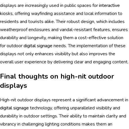
displays are increasingly used in public spaces for
interactive
kiosks, offering wayfinding assistance and local information to
residents and tourists alike. Their robust design, which includes
weatherproof enclosures and vandal-resistant features, ensures
durability and longevity, making them a cost-effective solution
for outdoor
digital signage
needs. The implementation of these
displays not only enhances visibility but also improves the
overall user experience by delivering clear and engaging content.
Final thoughts on high-nit outdoor
displays
High-nit outdoor displays represent a significant advancement in
digital signage
technology, offering unparalleled visibility and
durability in outdoor settings. Their ability to maintain clarity and
vibrancy in challenging lighting conditions makes them an