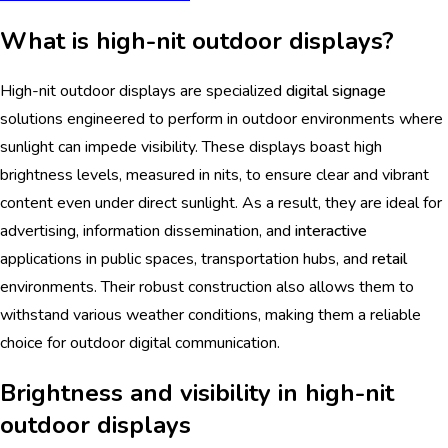
What is high-nit outdoor displays?
High-nit outdoor displays are specialized
digital signage
solutions engineered to perform in outdoor environments where
sunlight can impede visibility. These displays boast high
brightness levels, measured in nits, to ensure clear and vibrant
content even under direct sunlight. As a result, they are ideal for
advertising, information dissemination, and
interactive
applications in public spaces, transportation hubs, and
retail
environments. Their robust construction also allows them to
withstand various weather conditions, making them a reliable
choice for outdoor digital communication.
Brightness and visibility in high-nit
outdoor displays