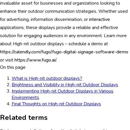
invaluable asset for businesses and organizations looking to
enhance their outdoor communication strategies. Whether used
for advertising, information dissemination, or
interactive
applications, these displays provide a reliable and effective
solution for engaging audiences in any environment. Learn more
about High-nit outdoor displays – schedule a demo at
https://calendly.com/fugo/fugo-digital-signage-software-demo
or visit
https://www.fugo.ai/.
On this page
What is High-nit outdoor displays?
Brightness and Visibility in High-nit Outdoor Displays
Implementing High-nit Outdoor Displays in Various
Environments
Final Thoughts on High-nit Outdoor Displays
Related terms