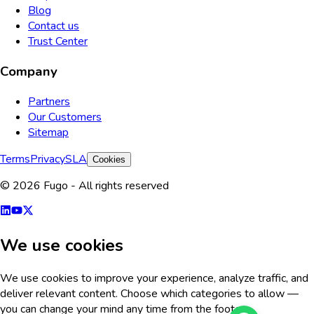
Blog
Contact us
Trust Center
Company
Partners
Our Customers
Sitemap
Terms
Privacy
SLA
Cookies
© 2026 Fugo - All rights reserved
We use cookies
We use cookies to improve your experience, analyze traffic, and
deliver relevant content. Choose which categories to allow —
you can change your mind any time from the footer.