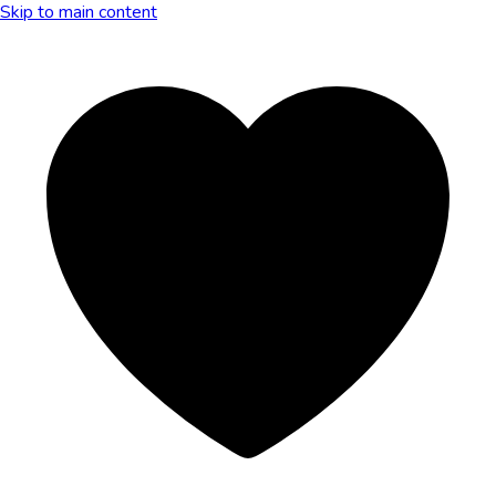
Skip to main content