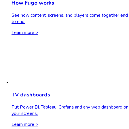
How Fugo works
See how content, screens, and players come together end
to end.
Learn more >
TV dashboards
Put Power BI, Tableau, Grafana and any web dashboard on
your screens.
Learn more >