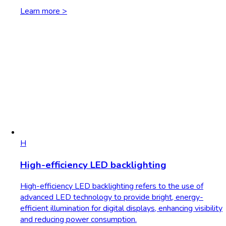
Learn more >
H
High-efficiency LED backlighting
High-efficiency LED backlighting refers to the use of
advanced LED technology to provide bright, energy-
efficient illumination for digital displays, enhancing visibility
and reducing power consumption.