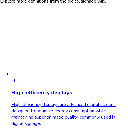
Explore more definitions from the digital signage wiki.
H
High-efficiency displays
High-efficiency displays are advanced digital screens
designed to optimize energy consumption while
maintaining superior image quality, commonly used in
digital signage.