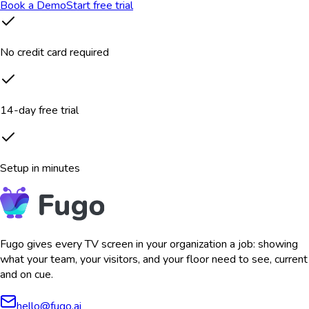
Book a Demo
Start free trial
No credit card required
14-day free trial
Setup in minutes
Fugo gives every TV screen in your organization a job: showing
what your team, your visitors, and your floor need to see, current
and on cue.
hello@fugo.ai