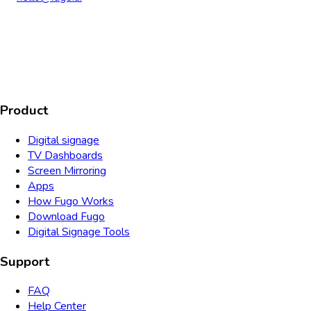
AICPA
COMPLIANT
COMPLIANT
SOC2
HIPAA
GDPR
TYPE 2
Product
Digital signage
TV Dashboards
Screen Mirroring
Apps
How Fugo Works
Download Fugo
Digital Signage Tools
Support
FAQ
Help Center