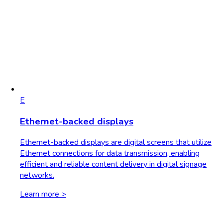
E
Ethernet-backed displays
Ethernet-backed displays are digital screens that utilize
Ethernet connections for data transmission, enabling
efficient and reliable content delivery in digital signage
networks.
Learn more >