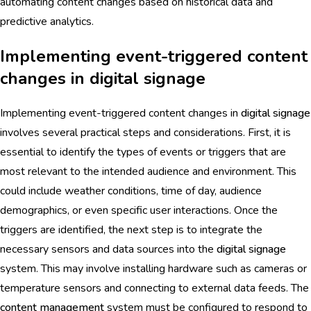
automating content changes based on historical data and
predictive analytics.
Implementing event-triggered content
changes in digital signage
Implementing event-triggered content changes in
digital signage
involves several practical steps and considerations. First, it is
essential to identify the types of events or triggers that are
most relevant to the intended audience and environment. This
could include weather conditions, time of day, audience
demographics, or even specific user interactions. Once the
triggers are identified, the next step is to integrate the
necessary sensors and data sources into the
digital signage
system. This may involve installing hardware such as cameras or
temperature sensors and connecting to external data feeds. The
content management
system must be configured to respond to