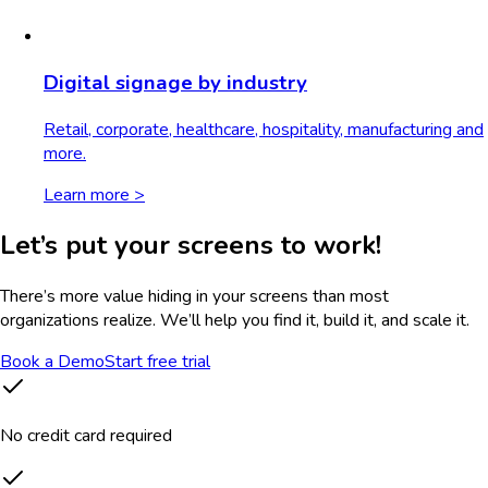
Digital signage by industry
Retail, corporate, healthcare, hospitality, manufacturing and
more.
Learn more >
Let’s put your screens to work!
There’s more value hiding in your screens than most
organizations realize. We’ll help you find it, build it, and scale it.
Book a Demo
Start free trial
No credit card required