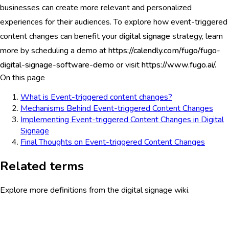
businesses can create more relevant and personalized
experiences for their audiences. To explore how event-triggered
content changes can benefit your
digital signage
strategy, learn
more by scheduling a demo at
https://calendly.com/fugo/fugo-
digital-signage-software-demo
or visit
https://www.fugo.ai/.
On this page
What is Event-triggered content changes?
Mechanisms Behind Event-triggered Content Changes
Implementing Event-triggered Content Changes in Digital
Signage
Final Thoughts on Event-triggered Content Changes
Related terms
Explore more definitions from the digital signage wiki.