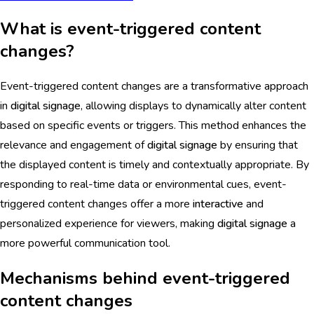
What is event-triggered content
changes?
Event-triggered content changes are a transformative approach
in
digital signage
, allowing displays to dynamically alter content
based on specific events or triggers. This method enhances the
relevance and engagement of
digital signage
by ensuring that
the displayed content is timely and contextually appropriate. By
responding to real-time data or environmental cues, event-
triggered content changes offer a more
interactive
and
personalized experience for viewers, making
digital signage
a
more powerful communication tool.
Mechanisms behind event-triggered
content changes