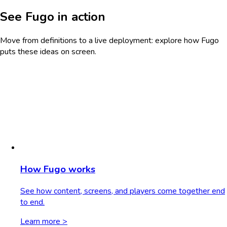
See Fugo in action
Move from definitions to a live deployment: explore how Fugo
puts these ideas on screen.
How Fugo works
See how content, screens, and players come together end
to end.
Learn more >