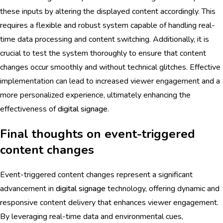
these inputs by altering the displayed content accordingly. This
requires a flexible and robust system capable of handling real-
time data processing and content switching. Additionally, it is
crucial to test the system thoroughly to ensure that content
changes occur smoothly and without technical glitches. Effective
implementation can lead to increased viewer engagement and a
more personalized experience, ultimately enhancing the
effectiveness of
digital signage
.
Final thoughts on event-triggered
content changes
Event-triggered content changes represent a significant
advancement in
digital signage
technology, offering dynamic and
responsive content delivery that enhances viewer engagement.
By leveraging real-time data and environmental cues,