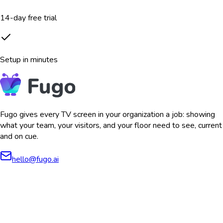
14-day free trial
Setup in minutes
Fugo gives every TV screen in your organization a job: showing
what your team, your visitors, and your floor need to see, current
and on cue.
hello@fugo.ai
AICPA
COMPLIANT
COMPLIANT
SOC2
HIPAA
GDPR
TYPE 2