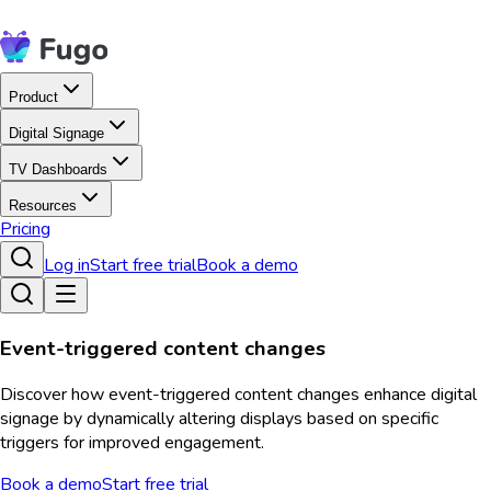
Product
Digital Signage
TV Dashboards
Resources
Pricing
Log in
Start free trial
Book a demo
Event-triggered content changes
Discover how event-triggered content changes enhance digital
signage by dynamically altering displays based on specific
triggers for improved engagement.
Book a demo
Start free trial