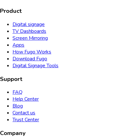
Product
Digital signage
TV Dashboards
Screen Mirroring
Apps
How Fugo Works
Download Fugo
Digital Signage Tools
Support
FAQ
Help Center
Blog
Contact us
Trust Center
Company