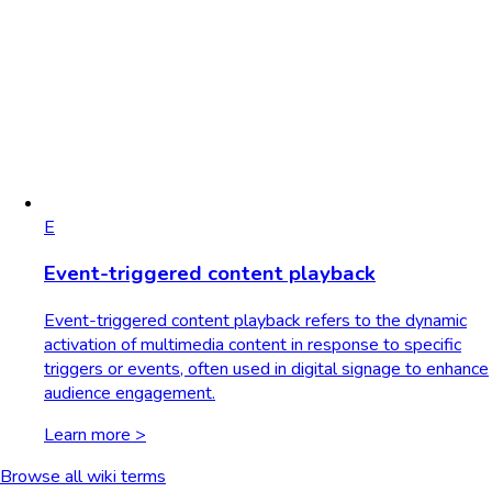
E
Event-triggered content playback
Event-triggered content playback refers to the dynamic
activation of multimedia content in response to specific
triggers or events, often used in digital signage to enhance
audience engagement.
Learn more >
Browse all wiki terms