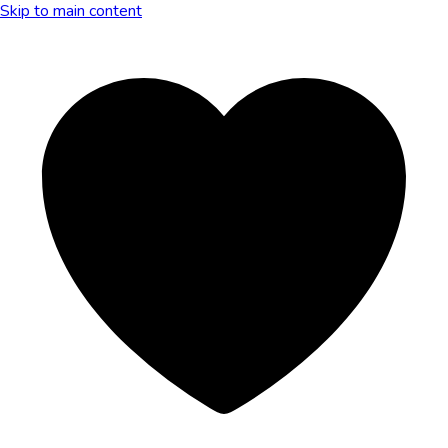
Skip to main content