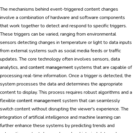
The mechanisms behind event-triggered content changes
involve a combination of hardware and software components
that work together to detect and respond to specific triggers.
These triggers can be varied, ranging from environmental
sensors detecting changes in temperature or light to data inputs
from external systems such as social media feeds or traffic
updates. The core technology often involves sensors, data
analytics, and
content management
systems that are capable of
processing real-time information. Once a trigger is detected, the
system processes the data and determines the appropriate
content to display. This process requires robust algorithms and a
flexible
content management
system that can seamlessly
switch content without disrupting the viewer's experience. The
integration of artificial intelligence and machine learning can
further enhance these systems by predicting trends and