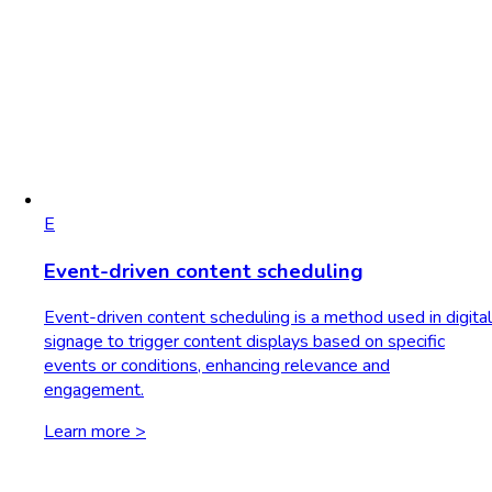
E
Event-driven content scheduling
Event-driven content scheduling is a method used in digital
signage to trigger content displays based on specific
events or conditions, enhancing relevance and
engagement.
Learn more >