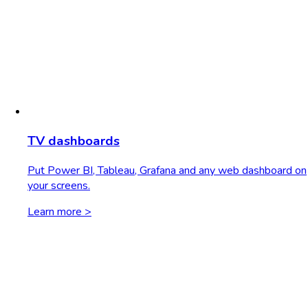
TV dashboards
Put Power BI, Tableau, Grafana and any web dashboard on
your screens.
Learn more >