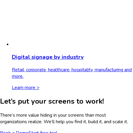
Digital signage by industry
Retail, corporate, healthcare, hospitality, manufacturing and
more.
Learn more >
Let’s put your screens to work!
There’s more value hiding in your screens than most
organizations realize. We’ll help you find it, build it, and scale it.