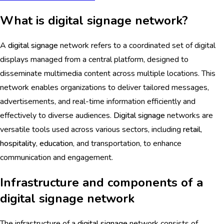
What is digital signage network?
A
digital signage
network refers to a coordinated set of digital
displays managed from a central platform, designed to
disseminate multimedia content across multiple locations. This
network enables organizations to deliver tailored messages,
advertisements, and real-time information efficiently and
effectively to diverse audiences.
Digital signage
networks are
versatile tools used across various sectors, including
retail
,
hospitality
,
education
, and transportation, to enhance
communication and engagement.
Infrastructure and components of a
digital signage network
The infrastructure of a
digital signage
network consists of