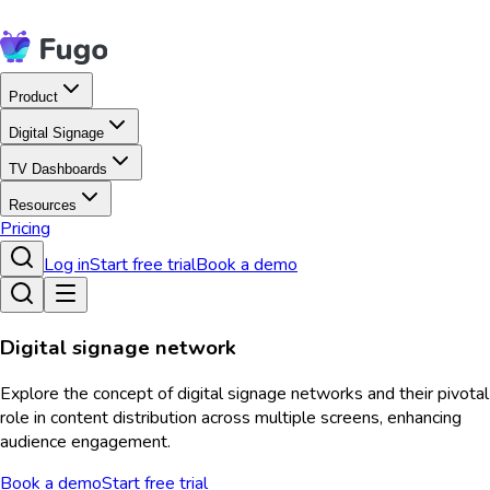
Product
Digital Signage
TV Dashboards
Resources
Pricing
Log in
Start free trial
Book a demo
Digital signage network
Explore the concept of digital signage networks and their pivotal
role in content distribution across multiple screens, enhancing
audience engagement.
Book a demo
Start free trial