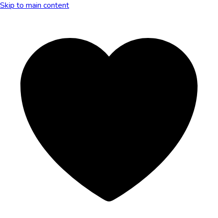
Skip to main content