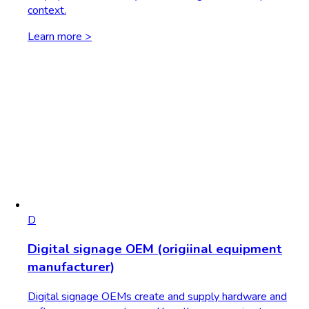
context.
Learn more >
D
Digital signage OEM (origiinal equipment
manufacturer)
Digital signage OEMs create and supply hardware and