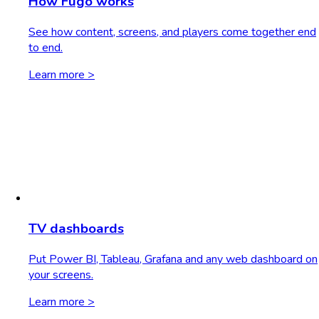
How Fugo works
See how content, screens, and players come together end
to end.
Learn more >
TV dashboards
Put Power BI, Tableau, Grafana and any web dashboard on
your screens.
Learn more >