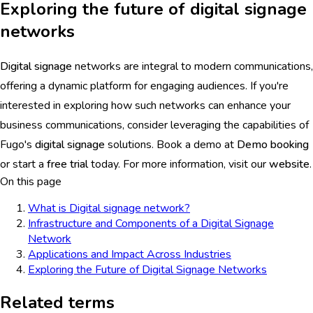
Exploring the future of digital signage
networks
Digital signage
networks are integral to modern communications,
offering a dynamic platform for engaging audiences. If you're
interested in exploring how such networks can enhance your
business communications, consider leveraging the capabilities of
Fugo's
digital signage
solutions. Book a demo at
Demo booking
or start a
free trial
today. For more information, visit our
website
.
On this page
What is Digital signage network?
Infrastructure and Components of a Digital Signage
Network
Applications and Impact Across Industries
Exploring the Future of Digital Signage Networks
Related terms