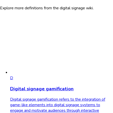
Explore more definitions from the digital signage wiki.
D
Digital signage gamification
Digital signage gamification refers to the integration of
game-like elements into digital signage systems to
engage and motivate audiences through interactive