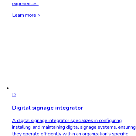
experiences.
Learn more >
D
Digital signage integrator
A digital signage integrator specializes in configuring,
installing, and maintaining digital signage systems, ensuring
they operate efficiently within an organization’s specific