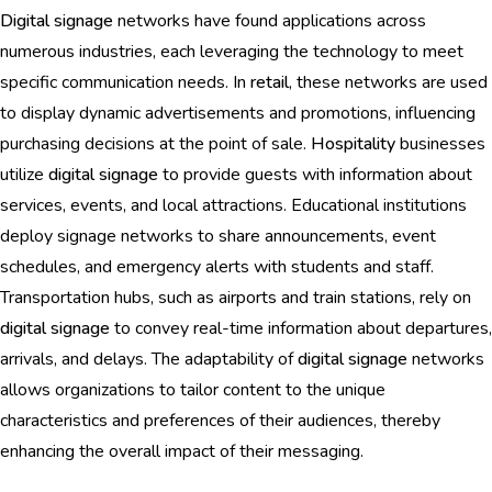
Digital signage
networks have found applications across
numerous industries, each leveraging the technology to meet
specific communication needs. In
retail
, these networks are used
to display dynamic advertisements and promotions, influencing
purchasing decisions at the point of sale.
Hospitality
businesses
utilize
digital signage
to provide guests with information about
services, events, and local attractions. Educational institutions
deploy signage networks to share announcements, event
schedules, and emergency alerts with students and staff.
Transportation hubs, such as airports and train stations, rely on
digital signage
to convey real-time information about departures,
arrivals, and delays. The adaptability of
digital signage
networks
allows organizations to tailor content to the unique
characteristics and preferences of their audiences, thereby
enhancing the overall impact of their messaging.