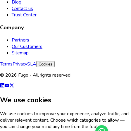
Blog
Contact us
Trust Center
Company
Partners
Our Customers
Sitemap
Terms
Privacy
SLA
Cookies
© 2026 Fugo - All rights reserved
We use cookies
We use cookies to improve your experience, analyze traffic, and
deliver relevant content. Choose which categories to allow —
you can change your mind any time from the footer.