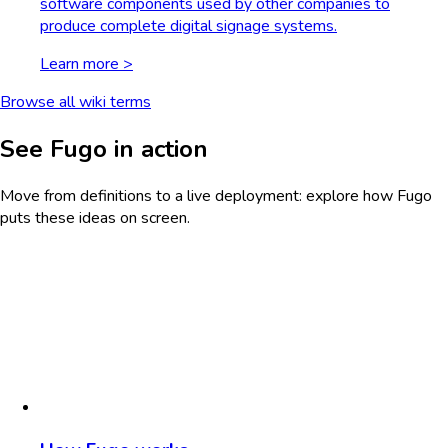
software components used by other companies to
produce complete digital signage systems.
Learn more >
Browse all wiki terms
See Fugo in action
Move from definitions to a live deployment: explore how Fugo
puts these ideas on screen.