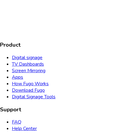
AICPA
COMPLIANT
COMPLIANT
SOC2
HIPAA
GDPR
TYPE 2
Product
Digital signage
TV Dashboards
Screen Mirroring
Apps
How Fugo Works
Download Fugo
Digital Signage Tools
Support
FAQ
Help Center