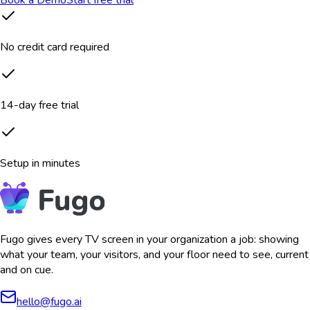
Book a Demo
Start free trial
No credit card required
14-day free trial
Setup in minutes
Fugo gives every TV screen in your organization a job: showing
what your team, your visitors, and your floor need to see, current
and on cue.
hello@fugo.ai