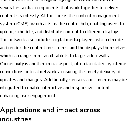
several essential components that work together to deliver
content seamlessly. At the core is the
content management
system (
CMS
), which acts as the control hub, enabling users to
upload, schedule, and distribute content to different displays.
The network also includes digital media players, which decode
and render the content on screens, and the displays themselves,
which can range from small tablets to large video walls.
Connectivity is another crucial aspect, often facilitated by internet
connections or local networks, ensuring the timely delivery of
updates and changes. Additionally, sensors and cameras may be
integrated to enable
interactive
and responsive content,
enhancing user engagement.
Applications and impact across
industries