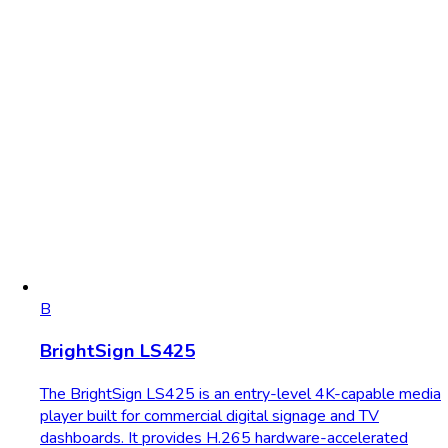
B
BrightSign LS425
The BrightSign LS425 is an entry-level 4K-capable media
player built for commercial digital signage and TV
dashboards. It provides H.265 hardware-accelerated