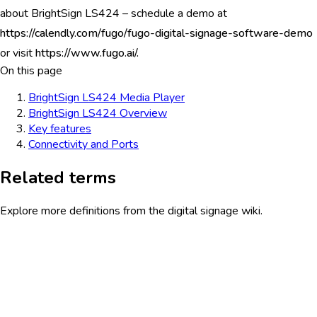
about BrightSign LS424 – schedule a demo at
https://calendly.com/fugo/fugo-digital-signage-software-demo
or visit
https://www.fugo.ai/.
On this page
BrightSign LS424 Media Player
BrightSign LS424 Overview
Key features
Connectivity and Ports
Related terms
Explore more definitions from the digital signage wiki.