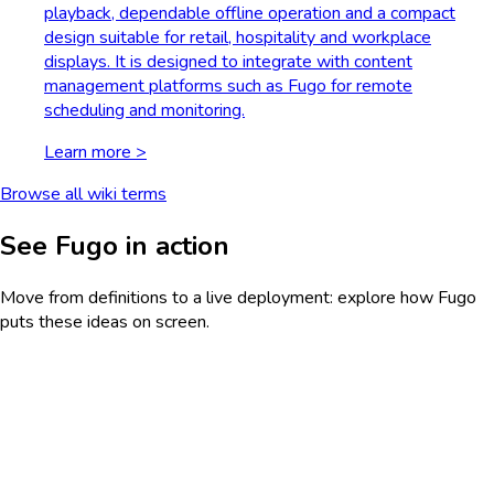
playback, dependable offline operation and a compact
design suitable for retail, hospitality and workplace
displays. It is designed to integrate with content
management platforms such as Fugo for remote
scheduling and monitoring.
Learn more >
Browse all wiki terms
See Fugo in action
Move from definitions to a live deployment: explore how Fugo
puts these ideas on screen.