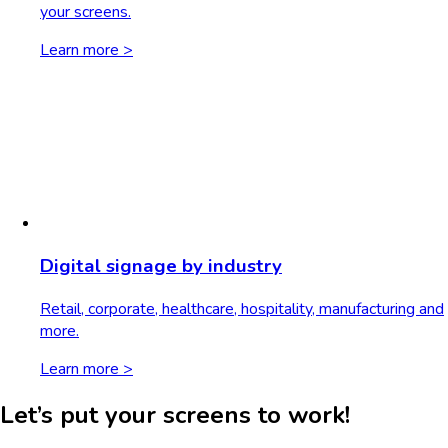
your screens.
Learn more >
Digital signage by industry
Retail, corporate, healthcare, hospitality, manufacturing and
more.
Learn more >
Let’s put your screens to work!