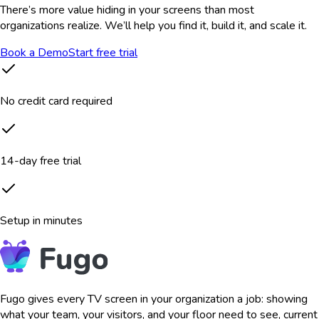
There’s more value hiding in your screens than most
organizations realize. We’ll help you find it, build it, and scale it.
Book a Demo
Start free trial
No credit card required
14-day free trial
Setup in minutes
Fugo gives every TV screen in your organization a job: showing
what your team, your visitors, and your floor need to see, current