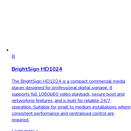
B
BrightSign HD1024
The BrightSign HD1024 is a compact commercial media
player designed for professional digital signage. It
supports full 1080p60 video playback, secure boot and
networking features, and is built for reliable 24/7
operation. Suitable for small to medium installations where
consistent performance and centralised control are
required.