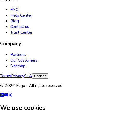
FAQ
Help Center
Blog
Contact us
Trust Center
Company
Partners
Our Customers
Sitemap
Terms
Privacy
SLA
Cookies
© 2026 Fugo - All rights reserved
We use cookies