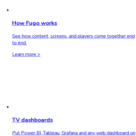
How Fugo works
See how content, screens, and players come together end
to end.
Learn more >
TV dashboards
Put Power BI, Tableau, Grafana and any web dashboard on