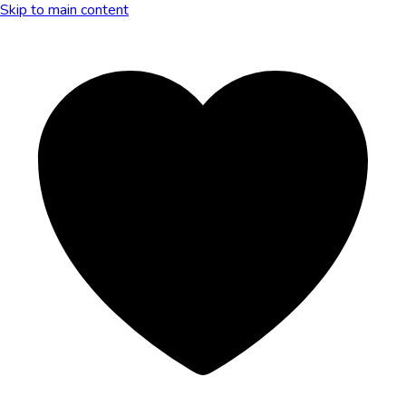
Skip to main content