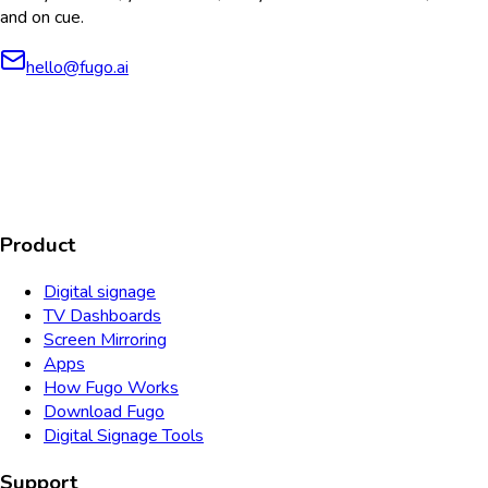
and on cue.
hello@fugo.ai
AICPA
COMPLIANT
COMPLIANT
SOC2
HIPAA
GDPR
TYPE 2
Product
Digital signage
TV Dashboards
Screen Mirroring
Apps
How Fugo Works
Download Fugo
Digital Signage Tools
Support