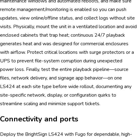
maintenance windows and automated reboots, and make sure
remote management/monitoring is enabled so you can push
updates, view online/offline status, and collect logs without site
visits. Physically, mount the unit in a ventilated location and avoid
enclosed cabinets that trap heat; continuous 24/7 playback
generates heat and was designed for commercial enclosures
with airflow. Protect critical locations with surge protectors or a
UPS to prevent file-system corruption during unexpected
power loss. Finally, test the entire playback pipeline—source
files, network delivery, and signage app behavior—on one
LS424 at each site type before wide rollout, documenting any
site-specific network, display, or configuration quirks to
streamline scaling and minimize support tickets.
Connectivity and ports
Deploy the BrightSign LS424 with Fugo for dependable, high-