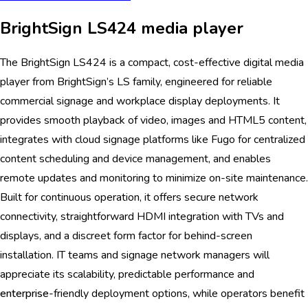
BrightSign LS424 media player
The BrightSign LS424 is a compact, cost-effective digital media
player from BrightSign’s LS family, engineered for reliable
commercial signage and workplace display deployments. It
provides smooth playback of video, images and HTML5 content,
integrates with cloud signage platforms like Fugo for centralized
content scheduling and device management, and enables
remote updates and monitoring to minimize on-site maintenance.
Built for continuous operation, it offers secure network
connectivity, straightforward HDMI integration with TVs and
displays, and a discreet form factor for behind-screen
installation. IT teams and signage network managers will
appreciate its scalability, predictable performance and
enterprise
-friendly deployment options, while operators benefit