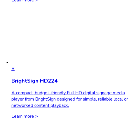
Learn more >
B
BrightSign HD224
A compact, budget-friendly Full HD digital signage media
player from BrightSign designed for simple, reliable local or
networked content playback.
Learn more >