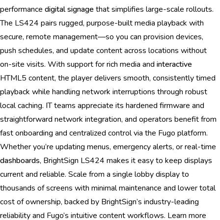
performance
digital signage
that simplifies large-scale rollouts.
The LS424 pairs rugged, purpose-built media playback with
secure, remote management—so you can provision devices,
push schedules, and update content across locations without
on-site visits. With support for rich media and
interactive
HTML5 content, the player delivers smooth, consistently timed
playback while handling network interruptions through robust
local caching. IT teams appreciate its hardened firmware and
straightforward network integration, and operators benefit from
fast onboarding and centralized control via the Fugo platform.
Whether you’re updating menus, emergency alerts, or real-time
dashboards
, BrightSign LS424 makes it easy to keep displays
current and reliable. Scale from a single lobby display to
thousands of screens with minimal maintenance and lower total
cost of ownership, backed by BrightSign’s industry-leading
reliability and Fugo’s intuitive content workflows. Learn more