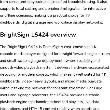
from consistent playback and simplified troubleshooting. It also
supports local caching and peripheral integration for
interactive
or offline scenarios, making it a practical choice for TV
dashboards
,
digital signage
and workplace display networks.
BrightSign LS424 overview
The BrightSign LS424 is BrightSign’s cost-conscious, 4K-
capable media player designed for straightforward single-screen
and small-scale signage deployments where reliability and
smooth video playback matter. It delivers hardware-accelerated
decoding for modern codecs, which makes it well suited for 4K
dashboards
, video-heavy layouts, and mixed media playlists
without taxing the network for constant streaming. For Fugo
users and signage operators, the LS424 provides a stable
playback engine that handles scheduled playlists, live data
integrations, and HTML5 content reliably when assets are