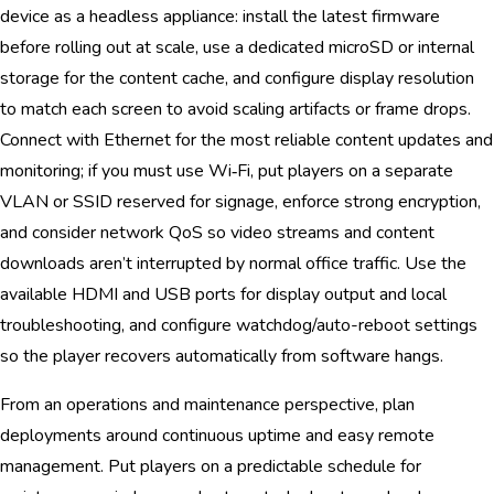
device as a headless appliance: install the latest firmware
before rolling out at scale, use a dedicated microSD or internal
storage for the content cache, and configure display resolution
to match each screen to avoid scaling artifacts or frame drops.
Connect with Ethernet for the most reliable content updates and
monitoring; if you must use Wi‑Fi, put players on a separate
VLAN or SSID reserved for signage, enforce strong encryption,
and consider network QoS so video streams and content
downloads aren’t interrupted by normal office traffic. Use the
available HDMI and USB ports for display output and local
troubleshooting, and configure watchdog/auto-reboot settings
so the player recovers automatically from software hangs.
From an operations and maintenance perspective, plan
deployments around continuous uptime and easy remote
management. Put players on a predictable schedule for