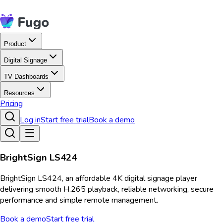
Product
Digital Signage
TV Dashboards
Resources
Pricing
Log in
Start free trial
Book a demo
BrightSign LS424
BrightSign LS424, an affordable 4K digital signage player
delivering smooth H.265 playback, reliable networking, secure
performance and simple remote management.
Book a demo
Start free trial