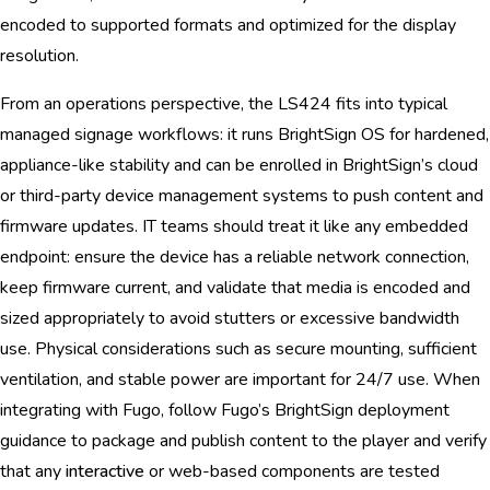
encoded to supported formats and optimized for the display
resolution.
From an operations perspective, the LS424 fits into typical
managed signage workflows: it runs BrightSign OS for hardened,
appliance-like stability and can be enrolled in BrightSign’s cloud
or third-party device management systems to push content and
firmware updates. IT teams should treat it like any embedded
endpoint: ensure the device has a reliable network connection,
keep firmware current, and validate that media is encoded and
sized appropriately to avoid stutters or excessive bandwidth
use. Physical considerations such as secure mounting, sufficient
ventilation, and stable power are important for 24/7 use. When
integrating with Fugo, follow Fugo’s BrightSign deployment
guidance to package and publish content to the player and verify
that any
interactive
or web-based components are tested