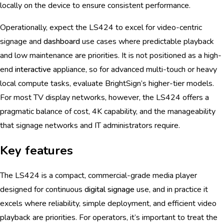
locally on the device to ensure consistent performance.
Operationally, expect the LS424 to excel for video-centric
signage and
dashboard
use cases where predictable playback
and low maintenance are priorities. It is not positioned as a high-
end
interactive
appliance, so for advanced multi-touch or heavy
local compute tasks, evaluate BrightSign’s higher-tier models.
For most TV display networks, however, the LS424 offers a
pragmatic balance of cost, 4K capability, and the manageability
that signage networks and IT administrators require.
Key features
The LS424 is a compact, commercial-grade media player
designed for continuous
digital signage
use, and in practice it
excels where reliability, simple deployment, and efficient video
playback are priorities. For operators, it’s important to treat the