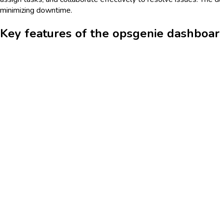
minimizing downtime.
Key features of the opsgenie dashboa