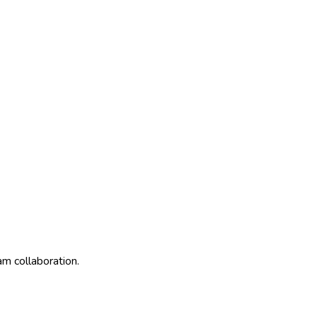
am collaboration.