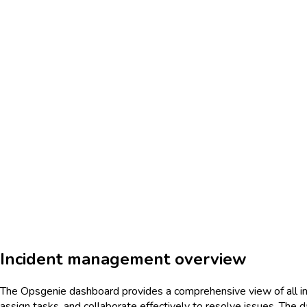
Incident management overview
The Opsgenie dashboard provides a comprehensive view of all inci
assign tasks, and collaborate effectively to resolve issues. The d