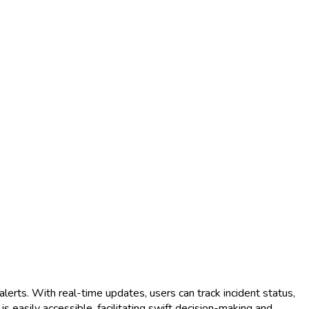
lerts. With real-time updates, users can track incident status,
is easily accessible, facilitating swift decision-making and