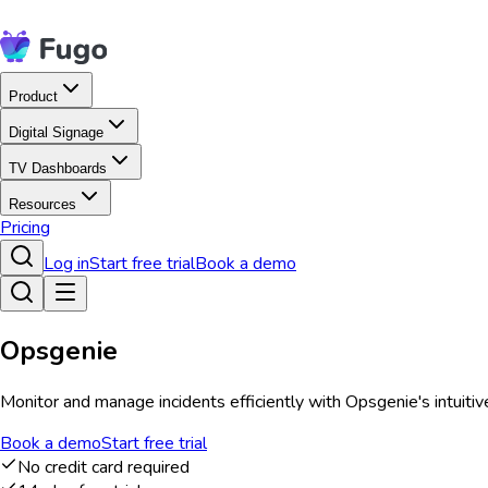
Product
Digital Signage
TV Dashboards
Resources
Pricing
Log in
Start free trial
Book a demo
Opsgenie
Monitor and manage incidents efficiently with Opsgenie's intuitiv
Book a demo
Start free trial
No credit card required