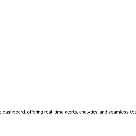
e dashboard, offering real-time alerts, analytics, and seamless te