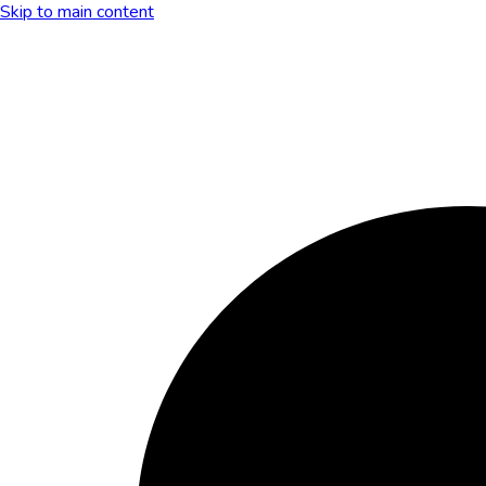
Skip to main content