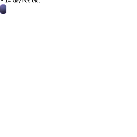
14-day free trial