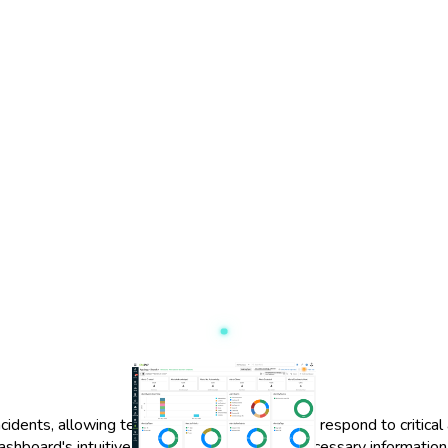
dents, allowing teams to quickly assess and respond to critical a
ashboard's intuitive design ensures that all necessary information 