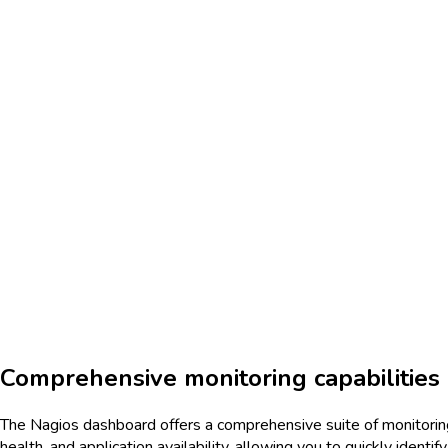
Comprehensive monitoring capabilities
The Nagios dashboard offers a comprehensive suite of monitoring
health, and application availability, allowing you to quickly iden