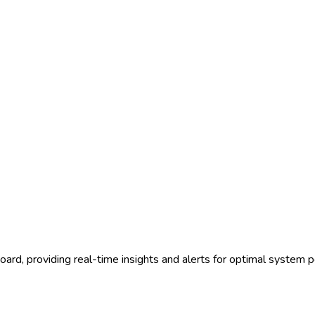
ard, providing real-time insights and alerts for optimal system 