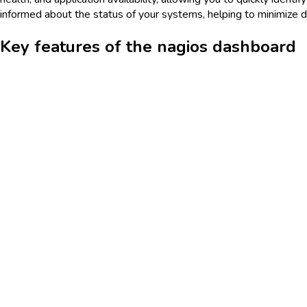
informed about the status of your systems, helping to minimize d
Key features of the nagios dashboard