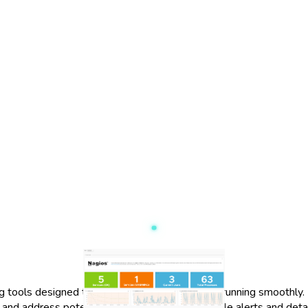
 tools designed to keep your IT infrastructure running smoothly.
tify and address potential issues. With customizable alerts and de