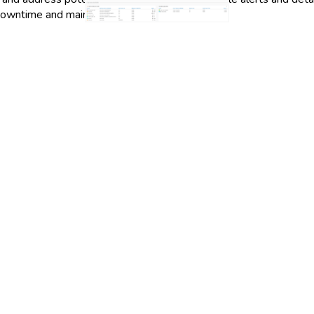
owntime and maintain high levels of service.