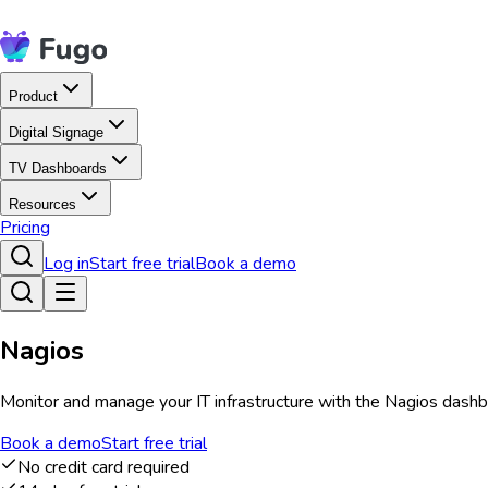
Product
Digital Signage
TV Dashboards
Resources
Pricing
Log in
Start free trial
Book a demo
Nagios
Monitor and manage your IT infrastructure with the Nagios dashbo
Book a demo
Start free trial
No credit card required