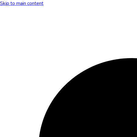
Skip to main content