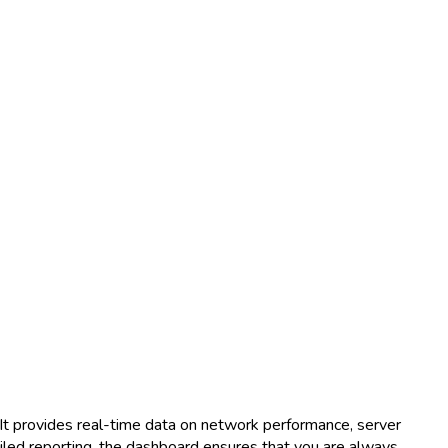
 It provides real-time data on network performance, server
tailed reporting, the dashboard ensures that you are always