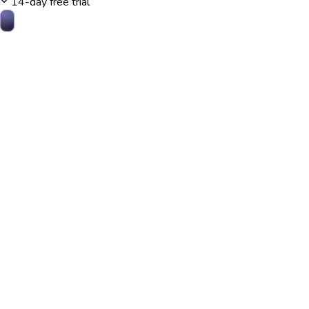
14-day free trial