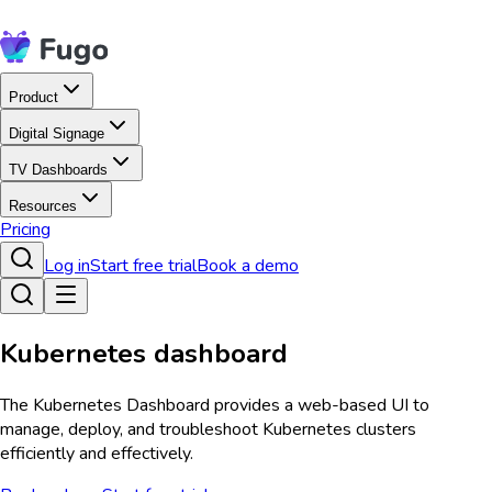
Product
Digital Signage
TV Dashboards
Resources
Pricing
Log in
Start free trial
Book a demo
Kubernetes dashboard
The Kubernetes Dashboard provides a web-based UI to
manage, deploy, and troubleshoot Kubernetes clusters
efficiently and effectively.