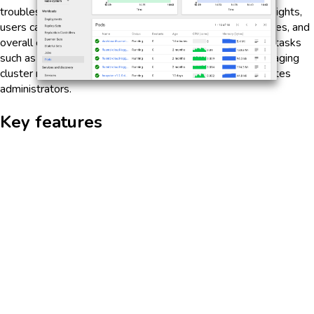
troubleshoot issues within the cluster. With real-time insights,
users can easily view the status of their applications, nodes, and
overall cluster health. The dashboard simplifies complex tasks
such as scaling applications, rolling out updates, and managing
cluster resources, making it an essential tool for Kubernetes
administrators.
Key features