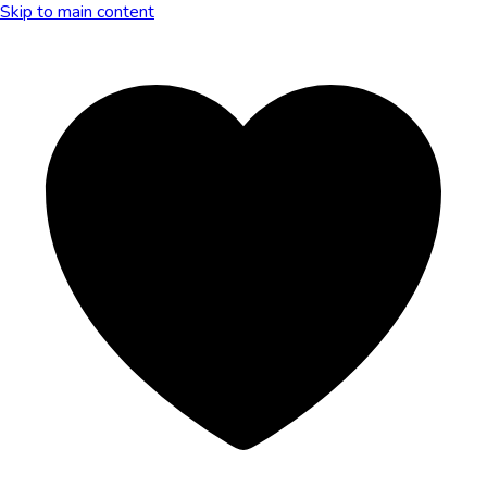
Skip to main content