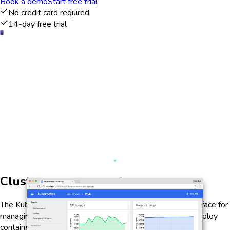
Book a demo
Start free trial
No credit card required
14-day free trial
Cluster management
The Kubernetes Dashboard offers a comprehensive interface for
managing your Kubernetes clusters. It allows users to deploy
containerized applications, monitor resource usage, and