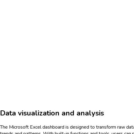
Data visualization and analysis
The Microsoft Excel dashboard is designed to transform raw data int
trends and patterns. With built-in functions and tools, users can