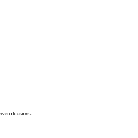
riven decisions.