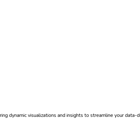
ring dynamic visualizations and insights to streamline your data-d