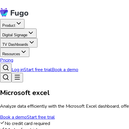
Product
Digital Signage
TV Dashboards
Resources
Pricing
Log in
Start free trial
Book a demo
Microsoft excel
Analyze data efficiently with the Microsoft Excel dashboard, offe
Book a demo
Start free trial
No credit card required