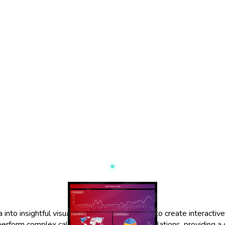
o insightful visualizations. It allows users to create interactive 
 perform complex calculations and data manipulations, providing a