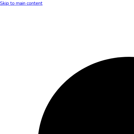
Skip to main content