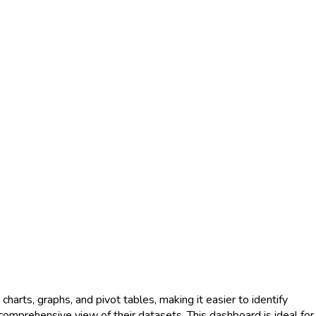
charts, graphs, and pivot tables, making it easier to identify
 comprehensive view of their datasets. This dashboard is ideal for