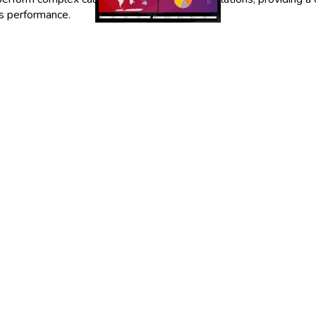
ss performance.