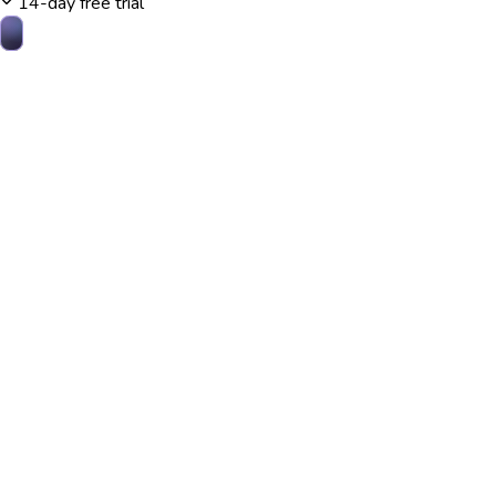
14-day free trial