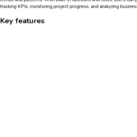
tracking KPIs, monitoring project progress, and analyzing busine
Key features