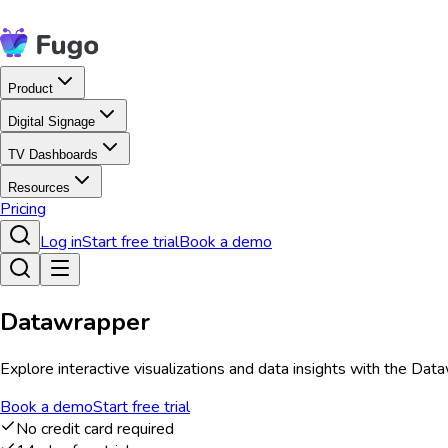
Product
Digital Signage
TV Dashboards
Resources
Pricing
Log in
Start free trial
Book a demo
Datawrapper
Explore interactive visualizations and data insights with the Da
Book a demo
Start free trial
No credit card required