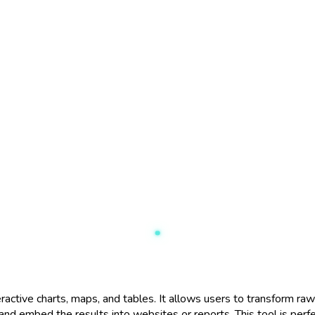
ctive charts, maps, and tables. It allows users to transform raw d
 and embed the results into websites or reports. This tool is per