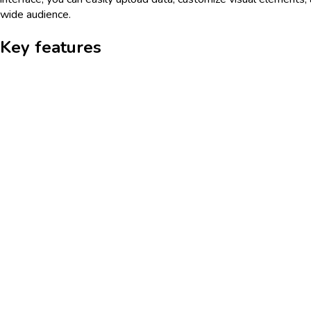
wide audience.
Key features