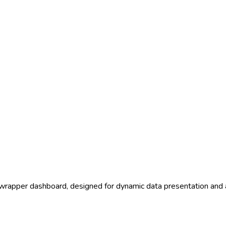
tawrapper dashboard, designed for dynamic data presentation and 