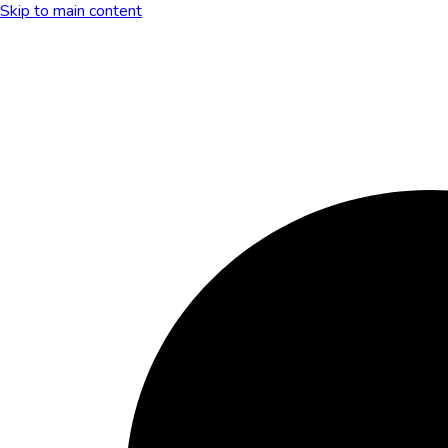
Skip to main content