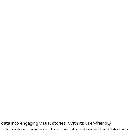
ata into engaging visual stories. With its user-friendly
fect for making complex data accessible and understandable for a