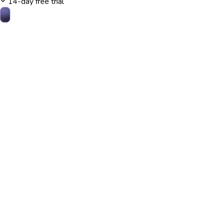
14-day free trial