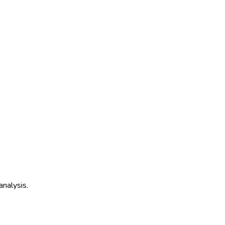
analysis.