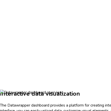
Interactive data visualization
The Datawrapper dashboard provides a platform for creating intera
interface, you can easily upload data, customize visual elements,