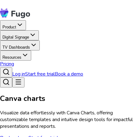
Product
Digital Signage
TV Dashboards
Resources
Pricing
Log in
Start free trial
Book a demo
Canva charts
Visualize data effortlessly with Canva Charts, offering
customizable templates and intuitive design tools for impactful
presentations and reports.