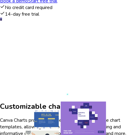
Book a demo
Start free trial
No credit card required
14-day free trial
Customizable chart templates
Canva Charts provides a wide range of customizable chart
templates, allowing users to create visually appealing and
informative graphics. With options for bar, line, pie, and more,