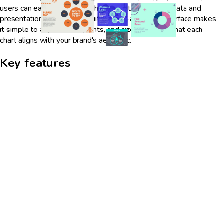
users can easily tailor each chart to fit their specific data and
presentation needs. The intuitive drag-and-drop interface makes
it simple to adjust colors, fonts, and sizes, ensuring that each
chart aligns with your brand's aesthetic.
Key features