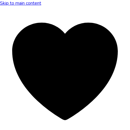
Skip to main content