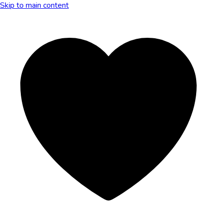
Skip to main content