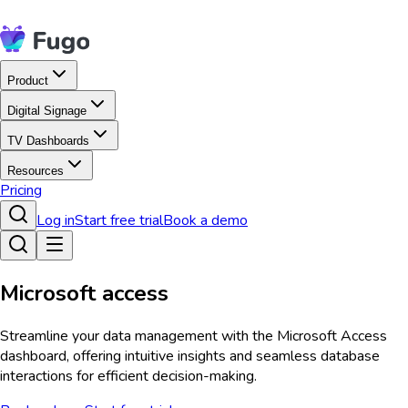
Product
Digital Signage
TV Dashboards
Resources
Pricing
Log in
Start free trial
Book a demo
Microsoft access
Streamline your data management with the Microsoft Access
dashboard, offering intuitive insights and seamless database
interactions for efficient decision-making.