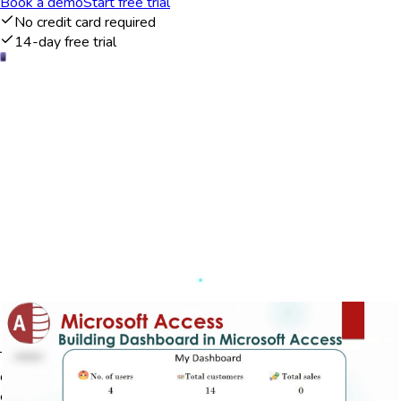
Book a demo
Start free trial
No credit card required
14-day free trial
Data visualization and management
The Microsoft Access dashboard provides users with a
comprehensive platform to visualize and manage their data
effectively. It integrates seamlessly with existing databases,