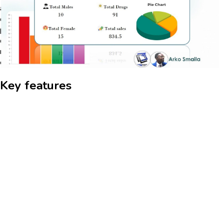
allowing for real-time data updates and insights. Users can
create custom queries and reports to analyze data trends and
patterns, enhancing their ability to make informed decisions. The
dashboard's intuitive interface ensures that even users with
minimal technical expertise can navigate and utilize its features
efficiently.
Key features