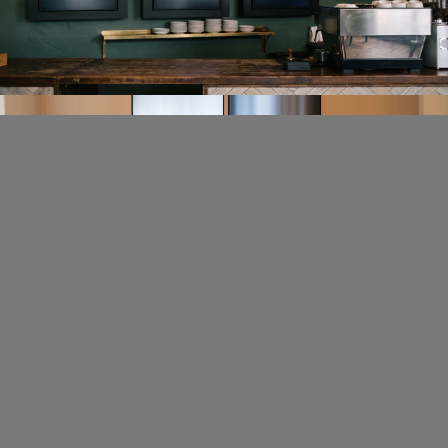
screen size — from a single display behind the counter to a
multi-screen menu wall. Update prices, add new items, and mark
things as sold out in seconds from your phone or laptop.
Menu templates
Live pricing
Sold-out flags
Menu control without the overhead
Fugo is designed for cafe owners and managers who need to
update their screens quickly between serving customers — not
for IT teams or developers.