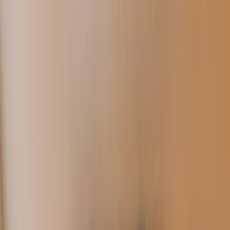
Skip to main content