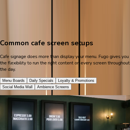
Start free trial
See cafe demos
Menu templates
Dayparting
Multi-location management
Common cafe screen setups
Cafe signage does more than display your menu. Fugo gives you
the flexibility to run the right content on every screen throughout
the day.
Menu Boards
Daily Specials
Loyalty & Promotions
Social Media Wall
Ambience Screens
Keep items and prices current
Replace your chalkboard or printed menu with a stunning digital
display that showcases your drinks and food in their best light.
Fugo's cafe menu templates are designed to look great on any