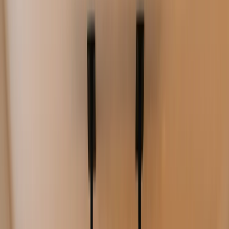
Product
Digital Signage
TV Dashboards
Resources
Pricing
Log in
Start free trial
Book a demo
Cafe menu boards you can update in
minutes
Update menus, specials, and promotions without reprinting.
Schedule dayparts, keep pricing accurate, and manage screens
across one or many locations.