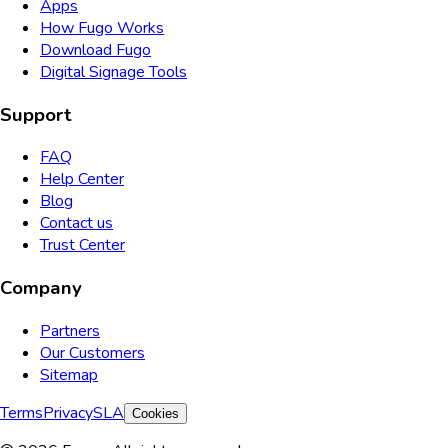
Apps
How Fugo Works
Download Fugo
Digital Signage Tools
Support
FAQ
Help Center
Blog
Contact us
Trust Center
Company
Partners
Our Customers
Sitemap
Terms
Privacy
SLA
Cookies