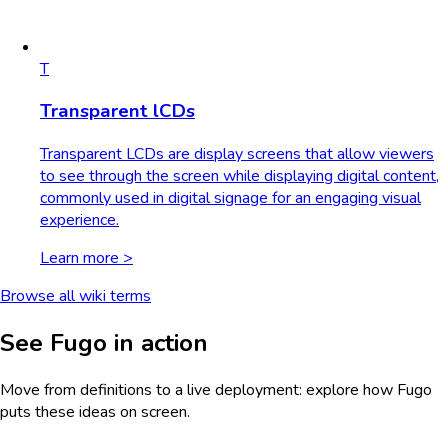
T
Transparent lCDs
Transparent LCDs are display screens that allow viewers
to see through the screen while displaying digital content,
commonly used in digital signage for an engaging visual
experience.
Learn more >
Browse all wiki terms
See Fugo in action
Move from definitions to a live deployment: explore how Fugo
puts these ideas on screen.