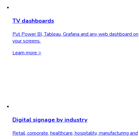
TV dashboards
Put Power BI, Tableau, Grafana and any web dashboard on
your screens.
Learn more >
Digital signage by industry
Retail, corporate, healthcare, hospitality, manufacturing and