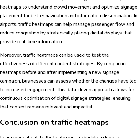
heatmaps to understand crowd movement and optimize signage
placement for better navigation and information dissemination. In
airports, traffic heatmaps can help manage passenger flow and
reduce congestion by strategically placing digital displays that
provide real-time information.
Moreover, traffic heatmaps can be used to test the
effectiveness of different content strategies. By comparing
heatmaps before and after implementing a new signage
campaign, businesses can assess whether the changes have led
to increased engagement. This data-driven approach allows for
continuous optimization of
digital signage
strategies, ensuring
that content remains relevant and impactful.
Conclusion on traffic heatmaps
Learn more about Traffic heatmaps - schedule a demo at