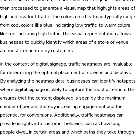
then processed to generate a visual map that highlights areas of
high and low foot traffic. The colors on a heatmap typically range
from cool colors like blue, indicating low traffic, to warm colors
like red, indicating high traffic. This visual representation allows
businesses to quickly identify which areas of a store or venue
are most frequented by customers.
In the context of
digital signage
, traffic heatmaps are invaluable
for determining the optimal placement of screens and displays.
By analyzing the heatmap data, businesses can identify hotspots
where
digital signage
is likely to capture the most attention. This
ensures that the content displayed is seen by the maximum
number of people, thereby increasing engagement and the
potential for conversions. Additionally, traffic heatmaps can
provide insights into customer behavior, such as how long
people dwell in certain areas and which paths they take through