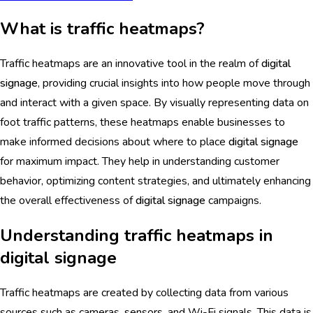
What is traffic heatmaps?
Traffic heatmaps are an innovative tool in the realm of
digital
signage
, providing crucial insights into how people move through
and interact with a given space. By visually representing data on
foot traffic patterns, these heatmaps enable businesses to
make informed decisions about where to place
digital signage
for maximum impact. They help in understanding customer
behavior, optimizing content strategies, and ultimately enhancing
the overall effectiveness of
digital signage
campaigns.
Understanding traffic heatmaps in
digital signage
Traffic heatmaps are created by collecting data from various
sources such as cameras, sensors, and Wi-Fi signals. This data is