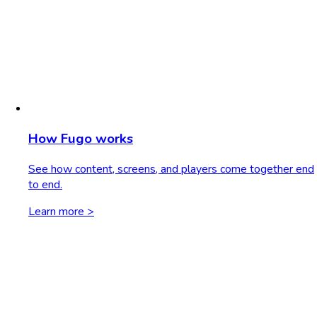
How Fugo works
See how content, screens, and players come together end
to end.
Learn more >