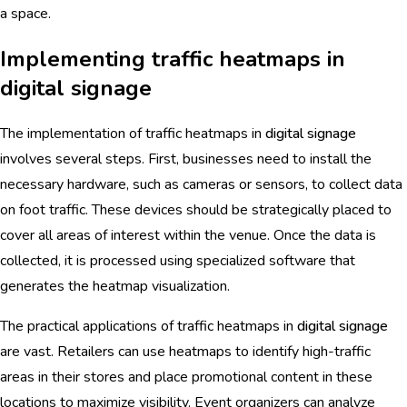
a space.
Implementing traffic heatmaps in
digital signage
The implementation of traffic heatmaps in
digital signage
involves several steps. First, businesses need to install the
necessary hardware, such as cameras or sensors, to collect data
on foot traffic. These devices should be strategically placed to
cover all areas of interest within the venue. Once the data is
collected, it is processed using specialized software that
generates the heatmap visualization.
The practical applications of traffic heatmaps in
digital signage
are vast. Retailers can use heatmaps to identify high-traffic
areas in their stores and place promotional content in these
locations to maximize visibility. Event organizers can analyze