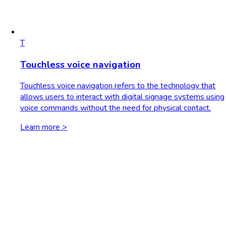
T
Touchless voice navigation
Touchless voice navigation refers to the technology that
allows users to interact with digital signage systems using
voice commands without the need for physical contact.
Learn more >