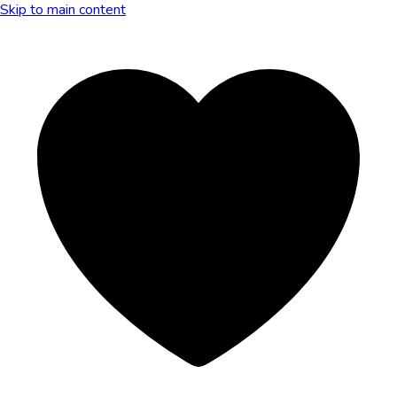
Skip to main content