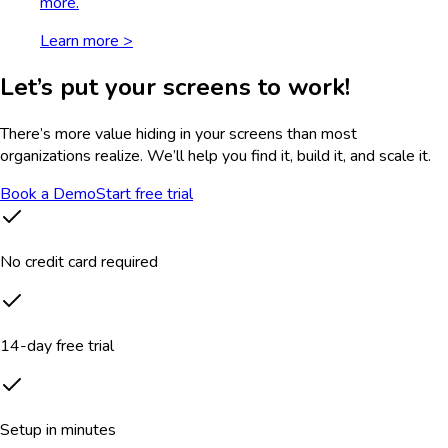
more.
Learn more >
Let’s put your screens to work!
There’s more value hiding in your screens than most
organizations realize. We’ll help you find it, build it, and scale it.
Book a Demo
Start free trial
No credit card required
14-day free trial
Setup in minutes