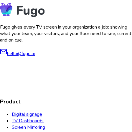
Fugo gives every TV screen in your organization a job: showing
what your team, your visitors, and your floor need to see, current
and on cue.
hello@fugo.ai
AICPA
COMPLIANT
COMPLIANT
SOC2
HIPAA
GDPR
TYPE 2
Product
Digital signage
TV Dashboards
Screen Mirroring