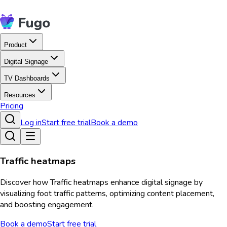
Product
Digital Signage
TV Dashboards
Resources
Pricing
Log in
Start free trial
Book a demo
Traffic heatmaps
Discover how Traffic heatmaps enhance digital signage by
visualizing foot traffic patterns, optimizing content placement,
and boosting engagement.
Book a demo
Start free trial