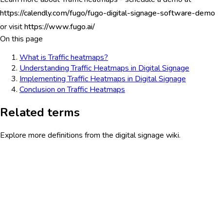
https://calendly.com/fugo/fugo-digital-signage-software-demo
or visit
https://www.fugo.ai/
On this page
What is Traffic heatmaps?
Understanding Traffic Heatmaps in Digital Signage
Implementing Traffic Heatmaps in Digital Signage
Conclusion on Traffic Heatmaps
Related terms
Explore more definitions from the digital signage wiki.