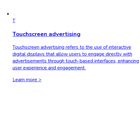
T
Touchscreen advertising
Touchscreen advertising refers to the use of interactive
digital displays that allow users to engage directly with
advertisements through touch-based interfaces, enhancing
user experience and engagement.
Learn more >