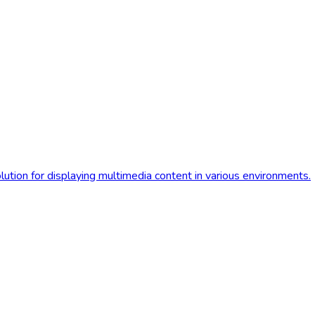
olution for displaying multimedia content in various environments.