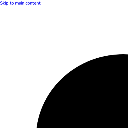
Skip to main content