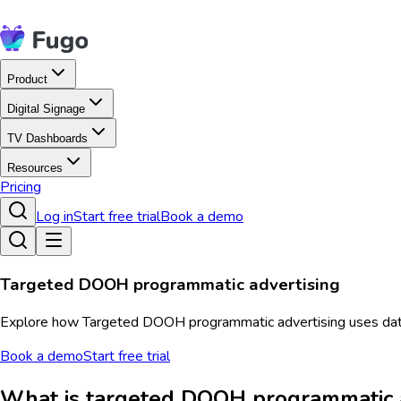
Product
Digital Signage
TV Dashboards
Resources
Pricing
Log in
Start free trial
Book a demo
Targeted DOOH programmatic advertising
Explore how Targeted DOOH programmatic advertising uses data 
Book a demo
Start free trial
What is targeted DOOH programmatic a