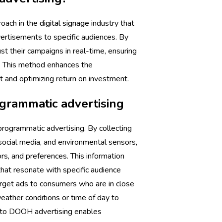
oach in the
digital signage
industry that
ertisements to specific audiences. By
st their campaigns in real-time, ensuring
e. This method enhances the
 and optimizing return on investment.
grammatic advertising
programmatic advertising. By collecting
social media, and environmental sensors,
rs, and preferences. This information
that resonate with specific audience
arget ads to consumers who are in close
weather conditions or time of day to
 into DOOH advertising enables