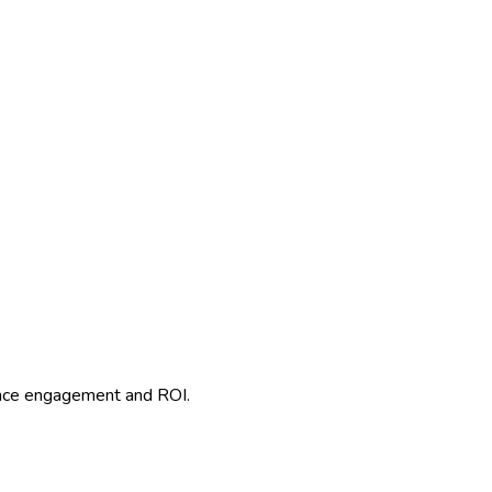
ence engagement and ROI.