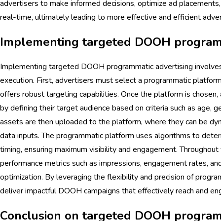
advertisers to make informed decisions, optimize ad placements
real-time, ultimately leading to more effective and efficient adver
Implementing targeted DOOH programm
Implementing targeted DOOH programmatic advertising involves 
execution. First, advertisers must select a programmatic platf
offers robust targeting capabilities. Once the platform is chosen,
by defining their target audience based on criteria such as age, ge
assets are then uploaded to the platform, where they can be dy
data inputs. The programmatic platform uses algorithms to dete
timing, ensuring maximum visibility and engagement. Throughout 
performance metrics such as impressions, engagement rates, and 
optimization. By leveraging the flexibility and precision of progr
deliver impactful DOOH campaigns that effectively reach and eng
Conclusion on targeted DOOH programm