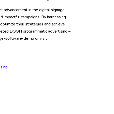
nt advancement in the
digital signage
 and impactful campaigns. By harnessing
optimize their strategies and achieve
rgeted DOOH programmatic advertising –
gnage-software-demo
or visit
sing