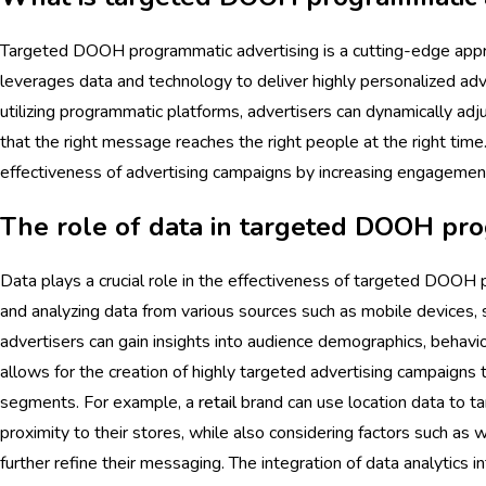
Targeted DOOH programmatic advertising is a cutting-edge appr
leverages data and technology to deliver highly personalized adv
utilizing programmatic platforms, advertisers can dynamically adju
that the right message reaches the right people at the right tim
effectiveness of advertising campaigns by increasing engagement
The role of data in targeted DOOH pro
Data plays a crucial role in the effectiveness of targeted DOOH 
and analyzing data from various sources such as mobile devices, 
advertisers can gain insights into audience demographics, behavio
allows for the creation of highly targeted advertising campaigns 
segments. For example, a
retail
brand can use location data to t
proximity to their stores, while also considering factors such as 
further refine their messaging. The integration of data analytics