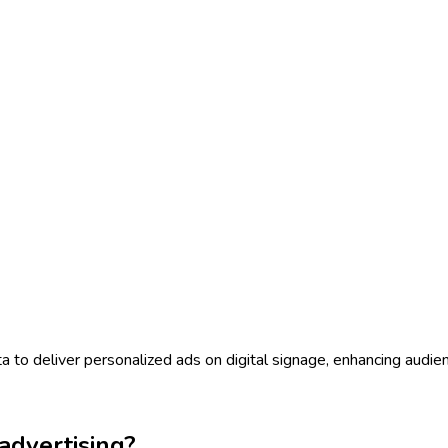
to deliver personalized ads on digital signage, enhancing audi
dvertising?