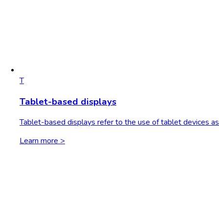
T
Tablet-based displays
Tablet-based displays refer to the use of tablet devices as 
Learn more >