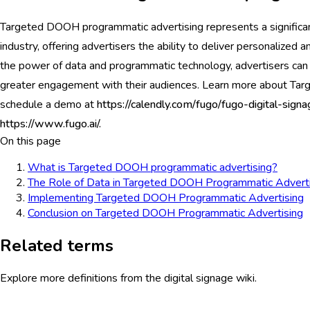
Targeted DOOH programmatic advertising represents a significa
industry, offering advertisers the ability to deliver personalized
the power of data and programmatic technology, advertisers can 
greater engagement with their audiences. Learn more about Ta
schedule a demo at
https://calendly.com/fugo/fugo-digital-si
https://www.fugo.ai/.
On this page
What is Targeted DOOH programmatic advertising?
The Role of Data in Targeted DOOH Programmatic Adverti
Implementing Targeted DOOH Programmatic Advertising
Conclusion on Targeted DOOH Programmatic Advertising
Related terms
Explore more definitions from the digital signage wiki.