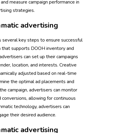
, and measure campaign performance in
tising strategies.
atic advertising
several key steps to ensure successful
orm that supports DOOH inventory and
 advertisers can set up their campaigns
nder, location, and interests. Creative
namically adjusted based on real-time
rmine the optimal ad placements and
the campaign, advertisers can monitor
conversions, allowing for continuous
ammatic technology, advertisers can
age their desired audience.
atic advertising