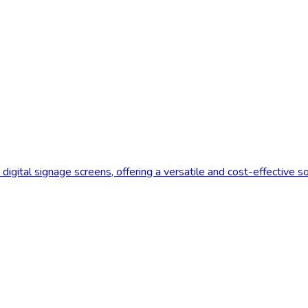
digital signage screens, offering a versatile and cost-effective s