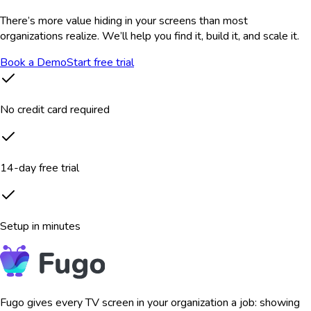
There’s more value hiding in your screens than most
organizations realize. We’ll help you find it, build it, and scale it.
Book a Demo
Start free trial
No credit card required
14-day free trial
Setup in minutes
Fugo gives every TV screen in your organization a job: showing