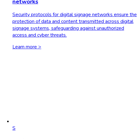
networks
Security protocols for digital signage networks ensure the
protection of data and content transmitted across digital
signage systems, safeguarding against unauthorized
access and cyber threats.
Learn more >
S