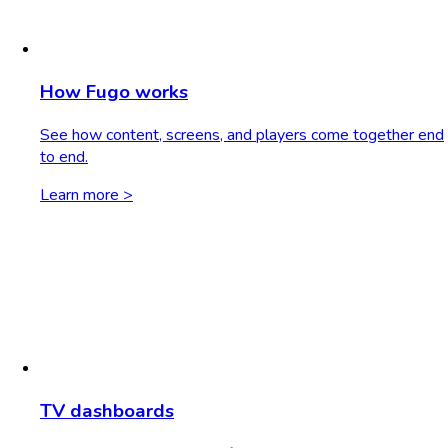
How Fugo works
See how content, screens, and players come together end
to end.
Learn more >
TV dashboards