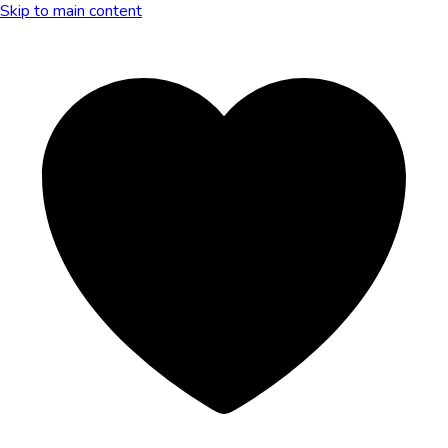
Skip to main content