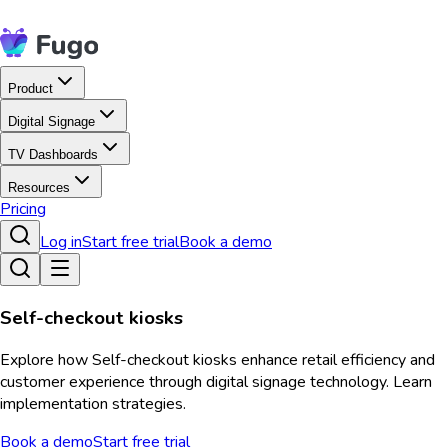
Product
Digital Signage
TV Dashboards
Resources
Pricing
Log in
Start free trial
Book a demo
Self-checkout kiosks
Explore how Self-checkout kiosks enhance retail efficiency and
customer experience through digital signage technology. Learn
implementation strategies.
Book a demo
Start free trial