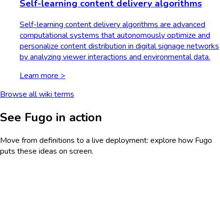
Self-learning content delivery algorithms
Self-learning content delivery algorithms are advanced
computational systems that autonomously optimize and
personalize content distribution in digital signage networks
by analyzing viewer interactions and environmental data.
Learn more >
Browse all wiki terms
See Fugo in action
Move from definitions to a live deployment: explore how Fugo
puts these ideas on screen.