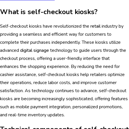
What is self-checkout kiosks?
Self-checkout kiosks have revolutionized the
retail
industry by
providing a seamless and efficient way for customers to
complete their purchases independently. These kiosks utilize
advanced
digital signage
technology to guide users through the
checkout process, offering a user-friendly interface that
enhances the shopping experience. By reducing the need for
cashier assistance, self-checkout kiosks help retailers optimize
their operations, reduce labor costs, and improve customer
satisfaction. As technology continues to advance, self-checkout
kiosks are becoming increasingly sophisticated, offering features
such as mobile payment integration, personalized promotions,
and real-time inventory updates.