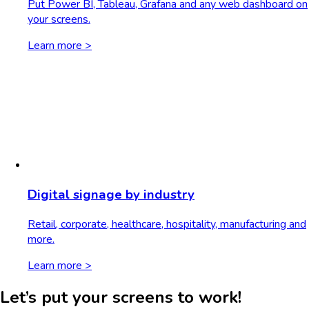
Put Power BI, Tableau, Grafana and any web dashboard on
your screens.
Learn more >
Digital signage by industry
Retail, corporate, healthcare, hospitality, manufacturing and
more.
Learn more >
Let’s put your screens to work!