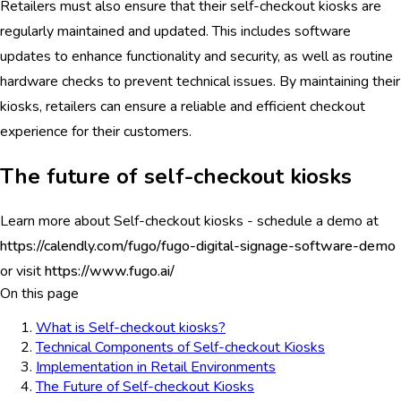
Retailers must also ensure that their self-checkout kiosks are
regularly maintained and updated. This includes software
updates to enhance functionality and security, as well as routine
hardware checks to prevent technical issues. By maintaining their
kiosks, retailers can ensure a reliable and efficient checkout
experience for their customers.
The future of self-checkout kiosks
Learn more about Self-checkout kiosks - schedule a demo at
https://calendly.com/fugo/fugo-digital-signage-software-demo
or visit
https://www.fugo.ai/
On this page
What is Self-checkout kiosks?
Technical Components of Self-checkout Kiosks
Implementation in Retail Environments
The Future of Self-checkout Kiosks