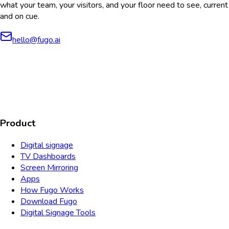
what your team, your visitors, and your floor need to see, current
and on cue.
hello@fugo.ai
AICPA
COMPLIANT
COMPLIANT
SOC2
HIPAA
GDPR
TYPE 2
Product
Digital signage
TV Dashboards
Screen Mirroring
Apps
How Fugo Works
Download Fugo
Digital Signage Tools