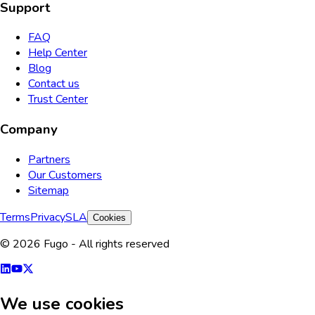
Support
FAQ
Help Center
Blog
Contact us
Trust Center
Company
Partners
Our Customers
Sitemap
Terms
Privacy
SLA
Cookies
© 2026 Fugo - All rights reserved
We use cookies