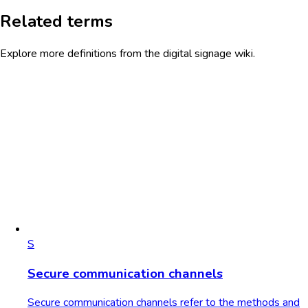
Related terms
Explore more definitions from the digital signage wiki.
S
Secure communication channels
Secure communication channels refer to the methods and