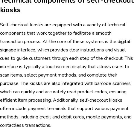
Technical components of self-checkout
kiosks
Self-checkout kiosks are equipped with a variety of technical
components that work together to facilitate a smooth
transaction process. At the core of these systems is the
digital
signage
interface, which provides clear instructions and visual
cues to guide customers through each step of the checkout. This
interface is typically a touchscreen display that allows users to
scan items, select payment methods, and complete their
purchase. The kiosks are also integrated with barcode scanners,
which can quickly and accurately read product codes, ensuring
efficient item processing. Additionally, self-checkout kiosks
often include payment terminals that support various payment
methods, including credit and debit cards, mobile payments, and
contactless transactions.