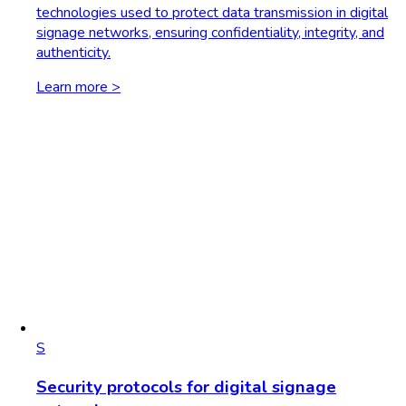
technologies used to protect data transmission in digital
signage networks, ensuring confidentiality, integrity, and
authenticity.
Learn more >
S
Security protocols for digital signage