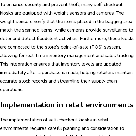
To enhance security and prevent theft, many self-checkout
kiosks are equipped with weight sensors and cameras. The
weight sensors verify that the items placed in the bagging area
match the scanned items, while cameras provide surveillance to
deter and detect fraudulent activities. Furthermore, these kiosks
are connected to the store's point-of-sale (POS) system,
allowing for real-time inventory management and sales tracking.
This integration ensures that inventory levels are updated
immediately after a purchase is made, helping retailers maintain
accurate stock records and streamline their supply chain
operations.
Implementation in retail environments
The implementation of self-checkout kiosks in
retail
environments requires careful planning and consideration to