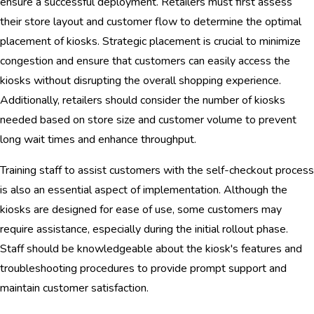
ensure a successful deployment. Retailers must first assess
their store layout and customer flow to determine the optimal
placement of kiosks. Strategic placement is crucial to minimize
congestion and ensure that customers can easily access the
kiosks without disrupting the overall shopping experience.
Additionally, retailers should consider the number of kiosks
needed based on store size and customer volume to prevent
long wait times and enhance throughput.
Training staff to assist customers with the self-checkout process
is also an essential aspect of implementation. Although the
kiosks are designed for ease of use, some customers may
require assistance, especially during the initial rollout phase.
Staff should be knowledgeable about the kiosk's features and
troubleshooting procedures to provide prompt support and
maintain customer satisfaction.